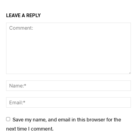
LEAVE A REPLY
Save my name, and email in this browser for the
next time I comment.