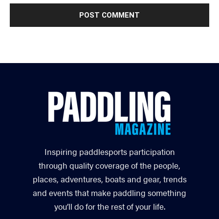
Inspiring paddlesports participation
through quality coverage of the people,
places, adventures, boats and gear, trends
and events that make paddling something
you’ll do for the rest of your life.