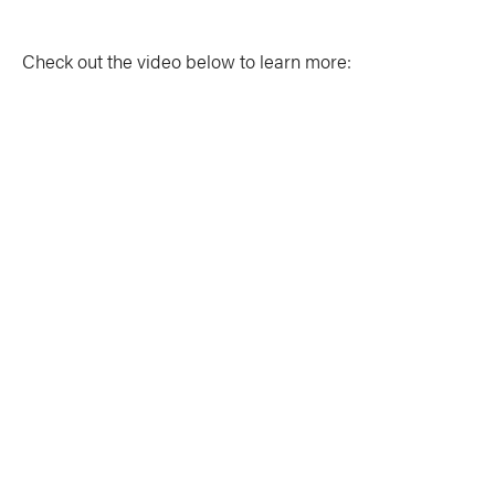
Check out the video below to learn more: