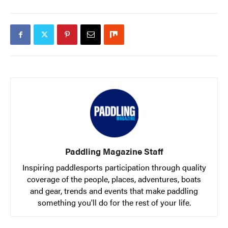
Paddling Magazine Staff
Inspiring paddlesports participation through quality
coverage of the people, places, adventures, boats
and gear, trends and events that make paddling
something you'll do for the rest of your life.