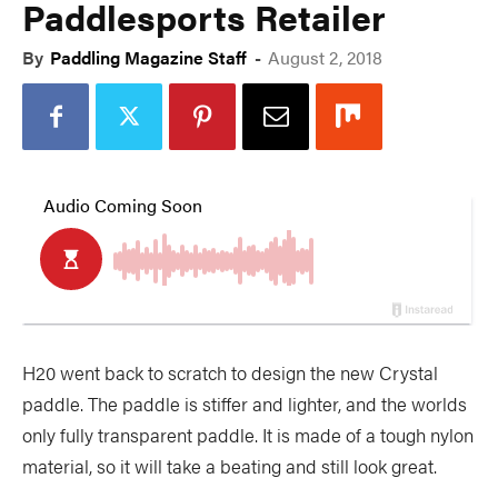
Paddlesports Retailer
By
Paddling Magazine Staff
-
August 2, 2018
H20 went back to scratch to design the new Crystal
paddle. The paddle is stiffer and lighter, and the worlds
only fully transparent paddle. It is made of a tough nylon
material, so it will take a beating and still look great.