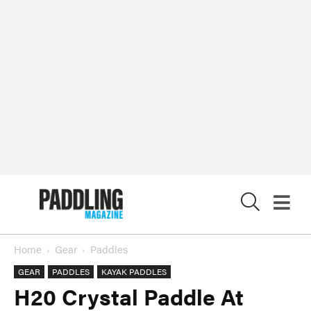
X
Home
Gear
Paddles
GEAR
PADDLES
KAYAK PADDLES
H20 Crystal Paddle At