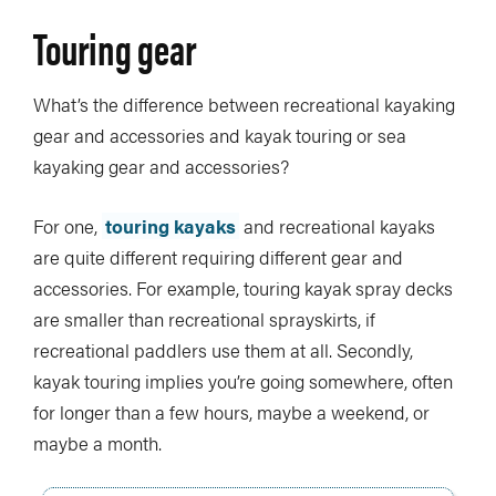
Touring gear
What’s the difference between recreational kayaking
gear and accessories and kayak touring or sea
kayaking gear and accessories?
For one,
touring kayaks
and recreational kayaks
are quite different requiring different gear and
accessories. For example, touring kayak spray decks
are smaller than recreational sprayskirts, if
recreational paddlers use them at all. Secondly,
kayak touring implies you’re going somewhere, often
for longer than a few hours, maybe a weekend, or
maybe a month.