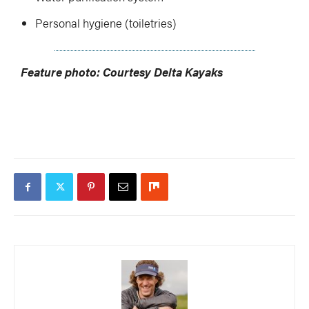
Personal hygiene (toiletries)
Feature photo: Courtesy Delta Kayaks