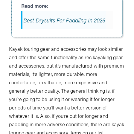
Best Drysuits For Paddling In 2026
Kayak touring gear and accessories may look similar
and offer the same functionality as rec kayaking gear
and accessories, but it’s manufactured with premium
materials, it’s lighter, more durable, more
comfortable, breathable, more expensive and
generally better quality. The general thinking is, if
you’re going to be using it or wearing it for longer
periods of time you’ll want a better version of
whatever it is. Also, if you’re out for longer and
paddling in more adverse conditions, there are kayak
touring gear and accessory items on our list