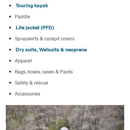
Touring kayak
Paddle
Life jacket (PFD)
Sprayskirts & cockpit covers
Dry suits, Wetsuits & neoprene
Apparel
Bags, boxes, cases & Packs
Safety & rescue
Accessories