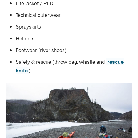
Life jacket / PFD
Technical outerwear
Sprayskirts
Helmets
Footwear (river shoes)
Safety & rescue (throw bag, whistle and
rescue
knife
)