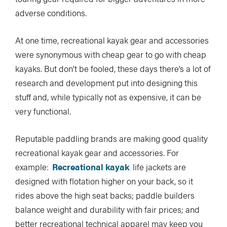
adverse conditions.
At one time, recreational kayak gear and accessories
were synonymous with cheap gear to go with cheap
kayaks. But don’t be fooled, these days there’s a lot of
research and development put into designing this
stuff and, while typically not as expensive, it can be
very functional.
Reputable paddling brands are making good quality
recreational kayak gear and accessories. For
example:
Recreational kayak
life jackets are
designed with flotation higher on your back, so it
rides above the high seat backs; paddle builders
balance weight and durability with fair prices; and
better recreational technical apparel may keep you