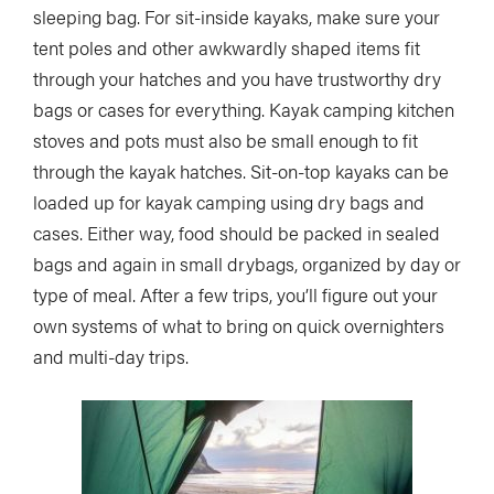
sleeping bag. For sit-inside kayaks, make sure your
tent poles and other awkwardly shaped items fit
through your hatches and you have trustworthy dry
bags or cases for everything. Kayak camping kitchen
stoves and pots must also be small enough to fit
through the kayak hatches. Sit-on-top kayaks can be
loaded up for kayak camping using dry bags and
cases. Either way, food should be packed in sealed
bags and again in small drybags, organized by day or
type of meal. After a few trips, you’ll figure out your
own systems of what to bring on quick overnighters
and multi-day trips.