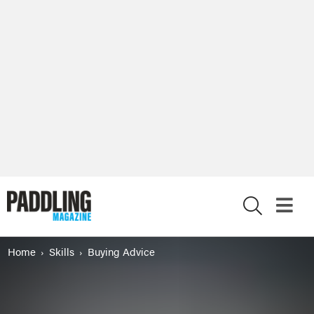
X
Home
Skills
Buying Advice