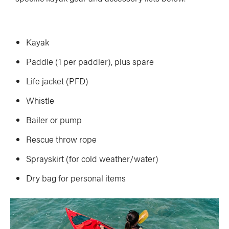
Kayak
Paddle (1 per paddler), plus spare
Life jacket (PFD)
Whistle
Bailer or pump
Rescue throw rope
Sprayskirt (for cold weather/water)
Dry bag for personal items