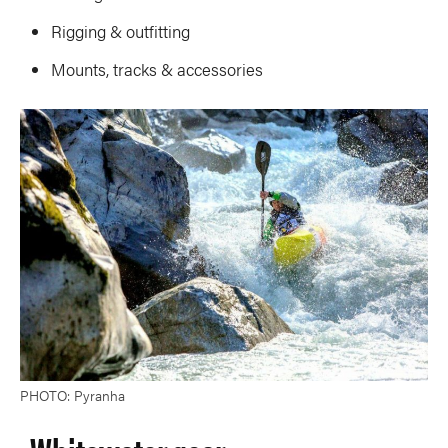
Rigging & outfitting
Mounts, tracks & accessories
PHOTO: Pyranha