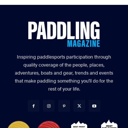
Inspiring paddlesports participation through
quality coverage of the people, places,
adventures, boats and gear, trends and events
that make paddling something you’ll do for the
rest of your life.