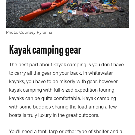
Photo: Courtesy Pyranha
Kayak camping gear
The best part about kayak camping is you don’t have
to carry all the gear on your back. In whitewater
kayaks, you have to be miserly with gear, however
kayak camping with full-sized expedition touring
kayaks can be quite comfortable. Kayak camping
with some buddies sharing the load among a few
boats is truly luxury in the great outdoors.
You’ll need a tent, tarp or other type of shelter and a