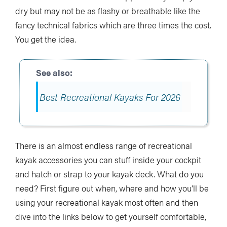
dry but may not be as flashy or breathable like the
fancy technical fabrics which are three times the cost.
You get the idea.
Best Recreational Kayaks For 2026
There is an almost endless range of recreational
kayak accessories you can stuff inside your cockpit
and hatch or strap to your kayak deck. What do you
need? First figure out when, where and how you’ll be
using your recreational kayak most often and then
dive into the links below to get yourself comfortable,