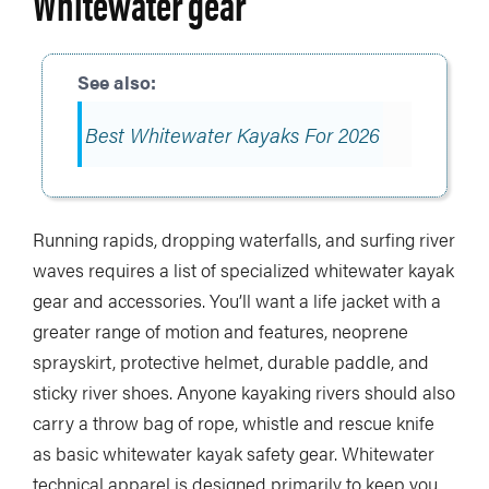
Whitewater gear
Best Whitewater Kayaks For 2026
Running rapids, dropping waterfalls, and surfing river
waves requires a list of specialized whitewater kayak
gear and accessories. You’ll want a life jacket with a
greater range of motion and features, neoprene
sprayskirt, protective helmet, durable paddle, and
sticky river shoes. Anyone kayaking rivers should also
carry a throw bag of rope, whistle and rescue knife
as basic whitewater kayak safety gear. Whitewater
technical apparel is designed primarily to keep you