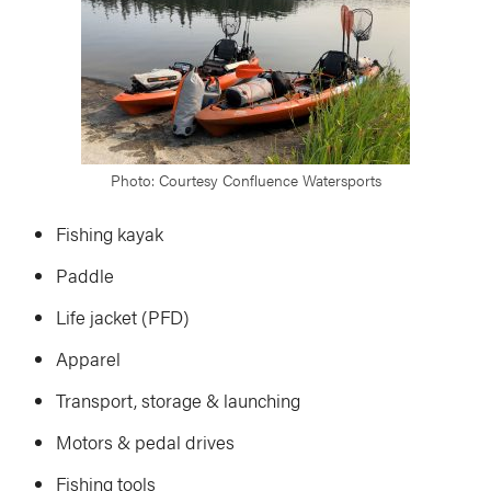
Photo: Courtesy Confluence Watersports
Fishing kayak
Paddle
Life jacket (PFD)
Apparel
Transport, storage & launching
Motors & pedal drives
Fishing tools