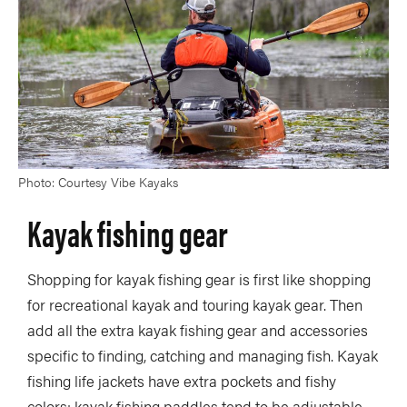
Photo: Courtesy Vibe Kayaks
Kayak fishing gear
Shopping for kayak fishing gear is first like shopping
for recreational kayak and touring kayak gear. Then
add all the extra kayak fishing gear and accessories
specific to finding, catching and managing fish. Kayak
fishing life jackets have extra pockets and fishy
colors; kayak fishing paddles tend to be adjustable