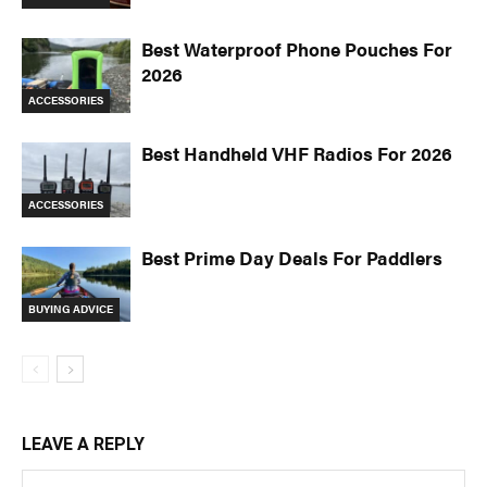
Best Waterproof Phone Pouches For
2026
ACCESSORIES
Best Handheld VHF Radios For 2026
ACCESSORIES
Best Prime Day Deals For Paddlers
BUYING ADVICE
LEAVE A REPLY