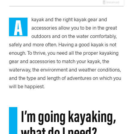
A
kayak and the right kayak gear and
accessories allow you to be in the great
outdoors and on the water comfortably,
safely and more often. Having a good kayak is not
enough. To thrive, you need all the proper kayaking
gear and accessories to match your kayak, the
waterway, the environment and weather conditions,
and the type and length of adventures on which you
will be happiest.
I’m going kayaking,
what do I need?