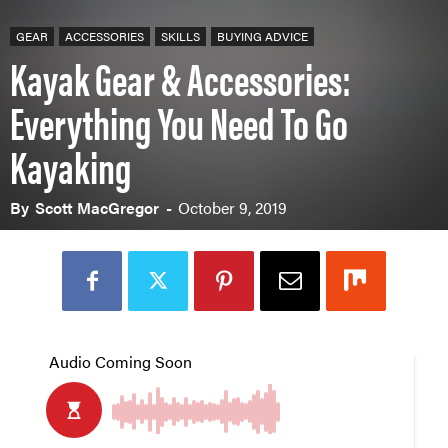
GEAR
ACCESSORIES
SKILLS
BUYING ADVICE
Kayak Gear & Accessories:
Everything You Need To Go
Kayaking
By
Scott MacGregor
-
October 9, 2019