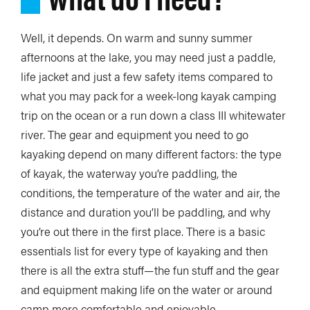
Well, it depends. On warm and sunny summer
afternoons at the lake, you may need just a paddle,
life jacket and just a few safety items compared to
what you may pack for a week-long kayak camping
trip on the ocean or a run down a class III whitewater
river. The gear and equipment you need to go
kayaking depend on many different factors: the type
of kayak, the waterway you’re paddling, the
conditions, the temperature of the water and air, the
distance and duration you’ll be paddling, and why
you’re out there in the first place. There is a basic
essentials list for every type of kayaking and then
there is all the extra stuff—the fun stuff and the gear
and equipment making life on the water or around
camp more comfortable and enjoyable.