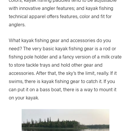
with innovative angler features; and kayak fishing
technical apparel offers features, color and fit for
anglers.
What kayak fishing gear and accessories do you
need? The very basic kayak fishing gear is a rod or
fishing pole holder and a fancy version of a milk crate
to store tackle trays and hold other gear and
accessories. After that, the sky’s the limit, really. If it
swims, there is kayak fishing gear to catch it. If you
can put it on a bass boat, there is a way to mount it
on your kayak
.