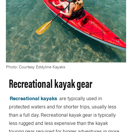
Photo: Courtesy Eddyline Kayaks
Recreational kayak gear
Recreational kayaks
are typically used in
protected waters and for shorter trips, usually less
than a full day. Recreational kayak gear is typically
less rugged and less expensive than the kayak
touring gear required for bigger adventures in more