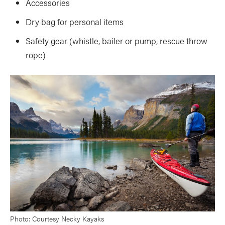
Accessories
Dry bag for personal items
Safety gear (whistle, bailer or pump, rescue throw
rope)
Photo: Courtesy Necky Kayaks