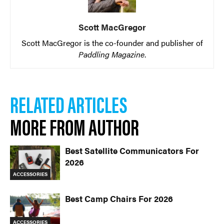
Scott MacGregor
Scott MacGregor is the co-founder and publisher of
Paddling Magazine
.
RELATED ARTICLES
MORE FROM AUTHOR
Best Satellite Communicators For
2026
ACCESSORIES
Best Camp Chairs For 2026
ACCESSORIES