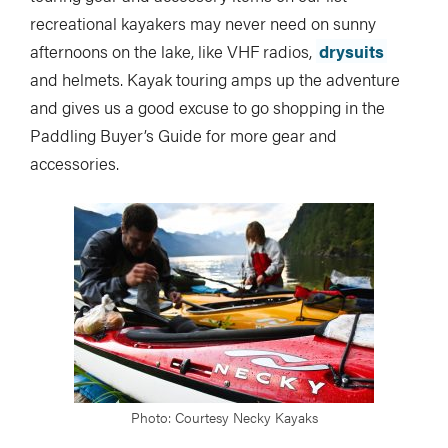
recreational kayakers may never need on sunny
afternoons on the lake, like VHF radios,
drysuits
and helmets. Kayak touring amps up the adventure
and gives us a good excuse to go shopping in the
Paddling Buyer’s Guide for more gear and
accessories.
Photo: Courtesy Necky Kayaks