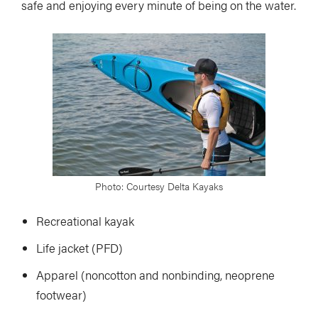
safe and enjoying every minute of being on the water.
Photo: Courtesy Delta Kayaks
Recreational kayak
Life jacket (PFD)
Apparel (noncotton and nonbinding, neoprene
footwear)