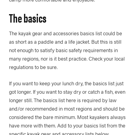
The basics
The kayak gear and accessories basics list could be
as short as a paddle and a life jacket. But this is still
not enough to satisfy basic safety requirements in
many regions, nor is it best practice. Check your local
regulations to be sure.
If you want to keep your lunch dry, the basics list just
got longer. If you want to stay dry or catch a fish, even
longer still. The basics list here is required by law
and/or recommended in most regions and should be
considered the bare minimum. Most kayakers always
have more with them. Add to your basics list from the
specific kayak gear and accessory lists below.