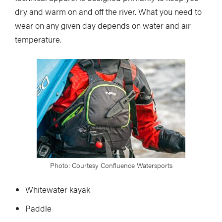
dry and warm on and off the river. What you need to
wear on any given day depends on water and air
temperature.
Photo: Courtesy Confluence Watersports
Whitewater kayak
Paddle