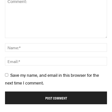
Save my name, and email in this browser for the
next time I comment.