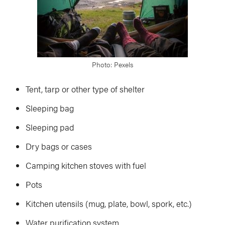
Photo: Pexels
Tent, tarp or other type of shelter
Sleeping bag
Sleeping pad
Dry bags or cases
Camping kitchen stoves with fuel
Pots
Kitchen utensils (mug, plate, bowl, spork, etc.)
Water purification system