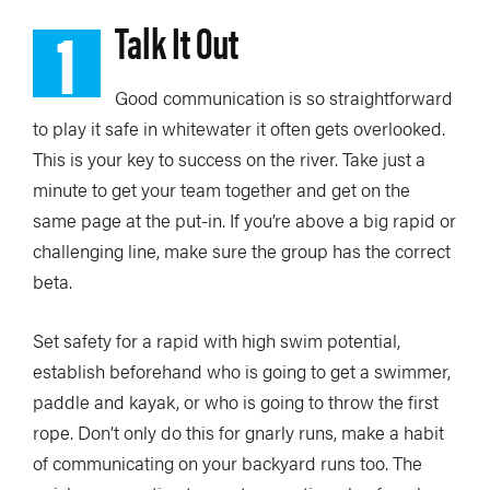
1
Talk It Out
Good communication is so straightforward
to play it safe in whitewater it often gets overlooked.
This is your key to success on the river. Take just a
minute to get your team together and get on the
same page at the put-in. If you’re above a big rapid or
challenging line, make sure the group has the correct
beta.
Set safety for a rapid with high swim potential,
establish beforehand who is going to get a swimmer,
paddle and kayak, or who is going to throw the first
rope. Don’t only do this for gnarly runs, make a habit
of communicating on your backyard runs too. The