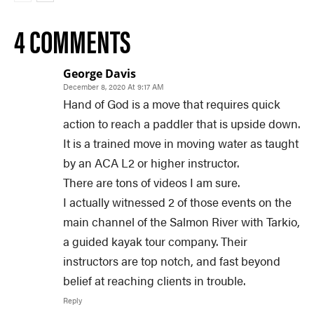
4 COMMENTS
George Davis
December 8, 2020 At 9:17 AM
Hand of God is a move that requires quick
action to reach a paddler that is upside down.
It is a trained move in moving water as taught
by an ACA L2 or higher instructor.
There are tons of videos I am sure.
I actually witnessed 2 of those events on the
main channel of the Salmon River with Tarkio,
a guided kayak tour company. Their
instructors are top notch, and fast beyond
belief at reaching clients in trouble.
Reply