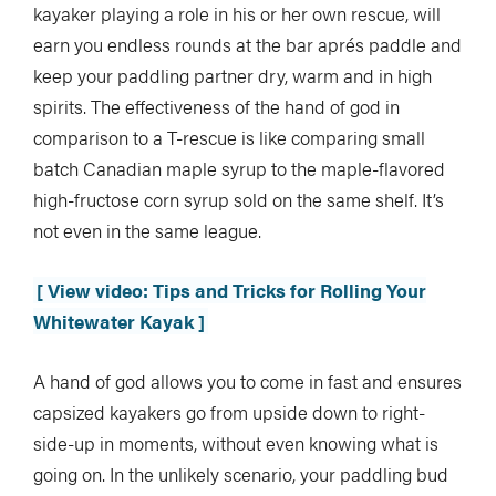
kayaker playing a role in his or her own rescue, will
earn you endless rounds at the bar aprés paddle and
keep your paddling partner dry, warm and in high
spirits. The effectiveness of the hand of god in
comparison to a T-rescue is like comparing small
batch Canadian maple syrup to the maple-flavored
high-fructose corn syrup sold on the same shelf. It’s
not even in the same league.
[ View video: Tips and Tricks for Rolling Your
Whitewater Kayak ]
A hand of god allows you to come in fast and ensures
capsized kayakers go from upside down to right-
side-up in moments, without even knowing what is
going on. In the unlikely scenario, your paddling bud