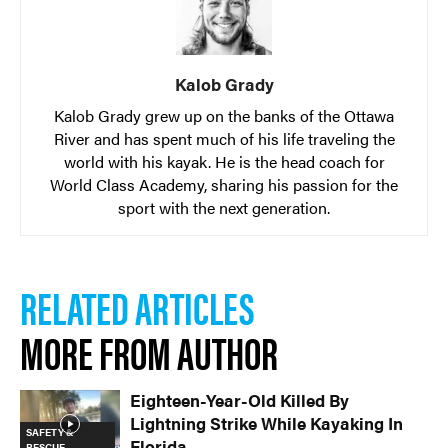
Kalob Grady
Kalob Grady grew up on the banks of the Ottawa
River and has spent much of his life traveling the
world with his kayak. He is the head coach for
World Class Academy, sharing his passion for the
sport with the next generation.
RELATED ARTICLES
MORE FROM AUTHOR
Eighteen-Year-Old Killed By
Lightning Strike While Kayaking In
SAFETY &
Florida
RESCUE