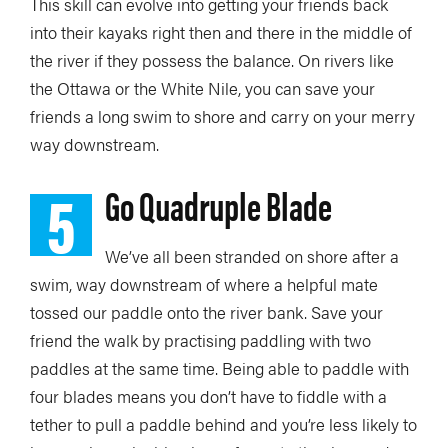
This skill can evolve into getting your friends back
into their kayaks right then and there in the middle of
the river if they possess the balance. On rivers like
the Ottawa or the White Nile, you can save your
friends a long swim to shore and carry on your merry
way downstream.
5
Go Quadruple Blade
We’ve all been stranded on shore after a
swim, way downstream of where a helpful mate
tossed our paddle onto the river bank. Save your
friend the walk by practising paddling with two
paddles at the same time. Being able to paddle with
four blades means you don’t have to fiddle with a
tether to pull a paddle behind and you’re less likely to