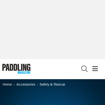
X
Home
Accessories
Safety & Rescue