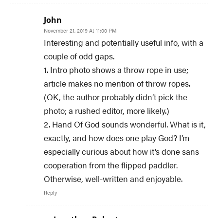
John
November 21, 2019 At 11:00 PM
Interesting and potentially useful info, with a
couple of odd gaps.
1. Intro photo shows a throw rope in use;
article makes no mention of throw ropes.
(OK, the author probably didn’t pick the
photo; a rushed editor, more likely.)
2. Hand Of God sounds wonderful. What is it,
exactly, and how does one play God? I’m
especially curious about how it’s done sans
cooperation from the flipped paddler.
Otherwise, well-written and enjoyable.
Reply