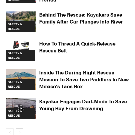
Behind The Rescue: Kayakers Save
Family After Car Plunges Into River
SAFETY &
RESCUE
How To Thread A Quick-Release
Rescue Belt
SAFETY &
RESCUE
Inside The Daring Night Rescue
Mission To Save Two Paddlers In New
SAFETY &
Mexico’s Taos Box
RESCUE
Kayaker Engages Dad-Mode To Save
Young Boy From Drowning
SAFETY &
RESCUE