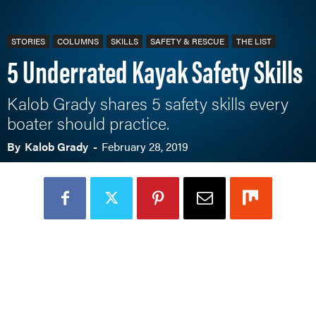
STORIES
COLUMNS
SKILLS
SAFETY & RESCUE
THE LIST
5 Underrated Kayak Safety Skills
Kalob Grady shares 5 safety skills every
boater should practice.
By
Kalob Grady
-
February 28, 2019