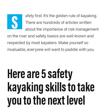
S
afety first. It’s the golden rule of kayaking.
There are hundreds of articles written
about the importance of risk management
on the river and safety basics are well known and
respected by most kayakers. Make yourself so
invaluable, everyone will want to paddle with you.
Here are 5 safety
kayaking skills to take
you to the next level