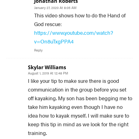
Jonathan Roberts
January 27, 2020 At 8:05 AM
This video shows how to do the Hand of
God rescue:
https://www.youtube.com/watch?
v=On8uTxgPPA4
Reply
Skylar Williams
August 1, 2019 At 12:48 PM
I like your tip to make sure there is good
communication in the group before you set
off kayaking. My son has been begging me to
take him kayaking even though I have no
idea how to kayak myself. I will make sure to
keep this tip in mind as we look for the right
training.