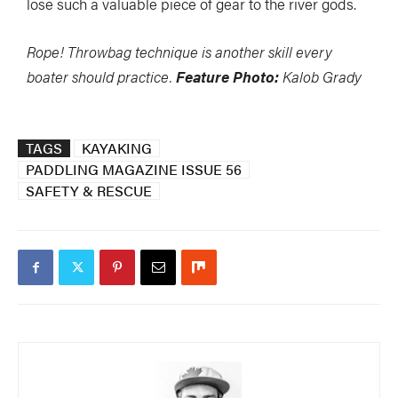
lose such a valuable piece of gear to the river gods.
Rope! Throwbag technique is another skill every
boater should practice.
Feature Photo:
Kalob Grady
TAGS
KAYAKING
PADDLING MAGAZINE ISSUE 56
SAFETY & RESCUE