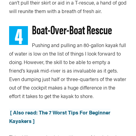
can’t pull their skirt or aid in a T-rescue, a hand of god
will reunite them with a breath of fresh air.
4
Boat-Over-Boat Rescue
Pushing and pulling an 80-gallon kayak full
of water is low on the list of things I look forward to
doing. However, the skill to be able to empty a
friend’s kayak mid-river is as invaluable as it gets.
Even dumping just half or three-quarters of the water
out of the cockpit makes a huge difference in the
effort it takes to get the kayak to shore.
[ Also read: The 7 Worst Tips For Beginner
Kayakers ]