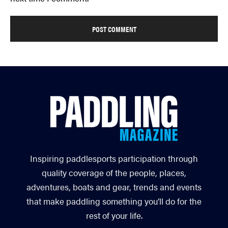
Inspiring paddlesports participation through
quality coverage of the people, places,
adventures, boats and gear, trends and events
that make paddling something you’ll do for the
rest of your life.