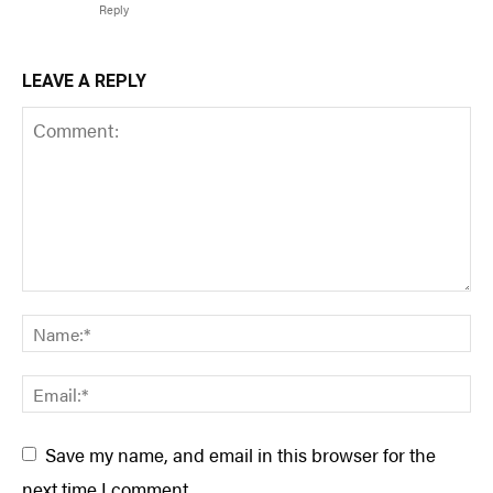
Reply
LEAVE A REPLY
Save my name, and email in this browser for the
next time I comment.