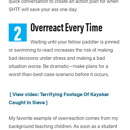
quick conversation to create an action plan for when
SHTF will save your ass one day.
2
Overreact Every Time
Waiting until your fellow paddler is pinned
or swimming to react increases the risk of making
bad decisions under stress and making a bad
situation worse. Be dramatic—make plans for a
worst-than-best-case-scenario before it occurs.
[ View video: Terrifying Footage Of Kayaker
Caught In Sieve ]
My favorite example of overreaction comes from my
background teaching children. As soon as a student