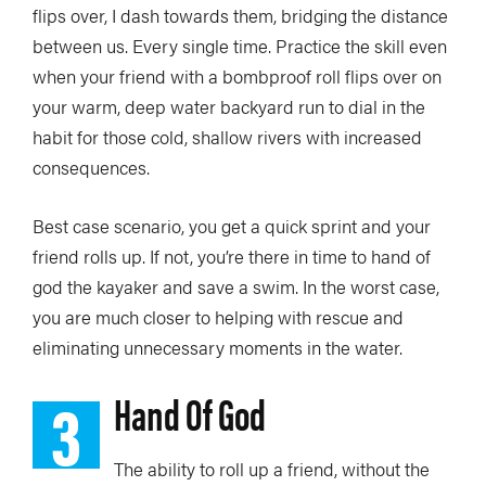
flips over, I dash towards them, bridging the distance
between us. Every single time. Practice the skill even
when your friend with a bombproof roll flips over on
your warm, deep water backyard run to dial in the
habit for those cold, shallow rivers with increased
consequences.
Best case scenario, you get a quick sprint and your
friend rolls up. If not, you’re there in time to hand of
god the kayaker and save a swim. In the worst case,
you are much closer to helping with rescue and
eliminating unnecessary moments in the water.
3
Hand Of God
The ability to roll up a friend, without the