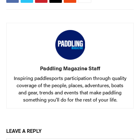
Slide
Still
The List
Tumblehome
by James Raffan
Tumpline
Waterlines
by Tim Shuff
Wavelength
What’s In
PROFILES
Paddling Magazine Staff
CONSERVATION
Inspiring paddlesports participation through quality
coverage of the people, places, adventures, boats
CULTURE
and gear, trends and events that make paddling
something you'll do for the rest of your life.
Magazine
LEAVE A REPLY