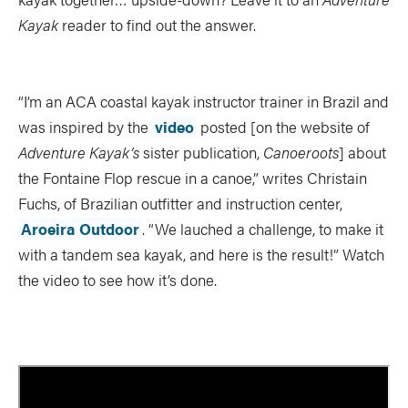
TRIP PLANNING & NAVIGATION
CAMPING & COOKING
Kayak
reader to find out the answer.
STROKES & TECHNIQUES
SAFETY & RESCUE
DIY PROJECTS
PHOTOGRAPHY
“I’m an ACA coastal kayak instructor trainer in Brazil and
was inspired by the
video
posted [on the website of
Adventure Kayak’s
sister publication,
Canoeroots
] about
the Fontaine Flop rescue in a canoe,” writes Christain
Trips
Fuchs, of Brazilian outfitter and instruction center,
Aroeira Outdoor
. “We lauched a challenge, to make it
DESTINATIONS
ADVENTURES
with a tandem sea kayak, and here is the result!” Watch
TRIP REPORTS
the video to see how it’s done.
Stories