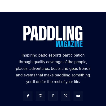
Inspiring paddlesports participation
through quality coverage of the people,
places, adventures, boats and gear, trends
and events that make paddling something
you’ll do for the rest of your life.