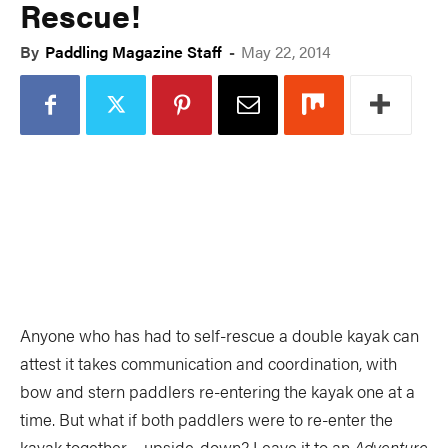
Rescue!
PADDLES
PFDS
By
Paddling Magazine Staff
-
May 22, 2014
APPAREL
ACCESSORIES
News & Videos
VIDEOS
NEWS & EVENTS
INDUSTRY & TRENDS
Anyone who has had to self-rescue a double kayak can
attest it takes communication and coordination, with
bow and stern paddlers re-entering the kayak one at a
Skills
time. But what if both paddlers were to re-enter the
kayak together… upside-down? Leave it to an
Adventure