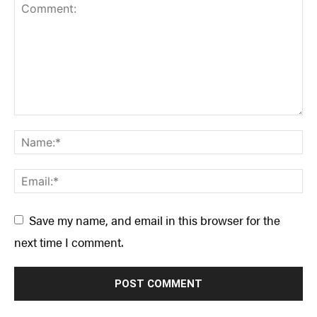
SUBSCRIBE NOW
NEWSLETTER SIGN-UP
LATEST DIGITAL EDITION
DIGITAL ARCHIVES
CUSTOMER CARE
CONTRIBUTE
PRIVACY POLICY
© 2026 RAPID MEDIA
Save my name, and email in this browser for the
next time I comment.