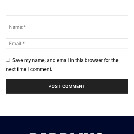
Save my name, and email in this browser for the
next time I comment.