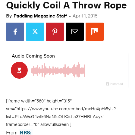
Quickly Coil A Throw Rope
By
Paddling Magazine Staff
-
April 1, 2015
[iframe width=”560″ height=”315″
src=”https://www.youtube.com/embed/mcHoXpHi5yU?
list=PLqAWcG4wIk6NaN1cOLKXd-a37HHRLAuyk”
frameborder=”0″ allowfullscreen ]
From
NRS: