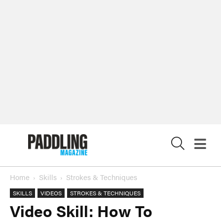
X
Home
Skills
Strokes & Techniques
SKILLS
VIDEOS
STROKES & TECHNIQUES
Video Skill: How To