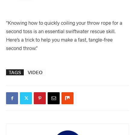
“Knowing how to quickly coiling your throw rope for a
second toss is an essential swiftwater rescue skill.
Here’s a trick to help you make a fast, tangle-free
second throw.”
TAGS
VIDEO