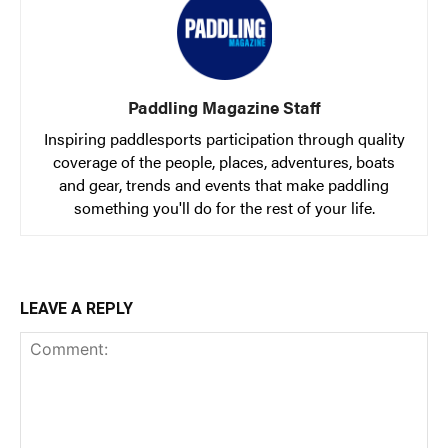
Paddling Magazine Staff
Inspiring paddlesports participation through quality
coverage of the people, places, adventures, boats
and gear, trends and events that make paddling
something you'll do for the rest of your life.
LEAVE A REPLY