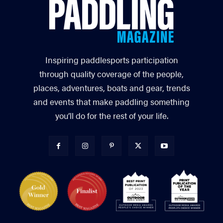
Inspiring paddlesports participation
through quality coverage of the people,
places, adventures, boats and gear, trends
and events that make paddling something
you’ll do for the rest of your life.