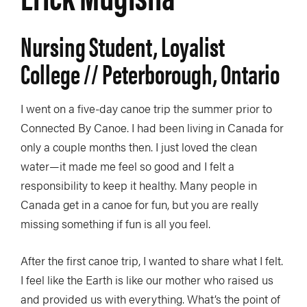
Nursing Student, Loyalist
College // Peterborough, Ontario
I went on a five-day canoe trip the summer prior to
Connected By Canoe. I had been living in Canada for
only a couple months then. I just loved the clean
water—it made me feel so good and I felt a
responsibility to keep it healthy. Many people in
Canada get in a canoe for fun, but you are really
missing something if fun is all you feel.
After the first canoe trip, I wanted to share what I felt.
I feel like the Earth is like our mother who raised us
and provided us with everything. What’s the point of