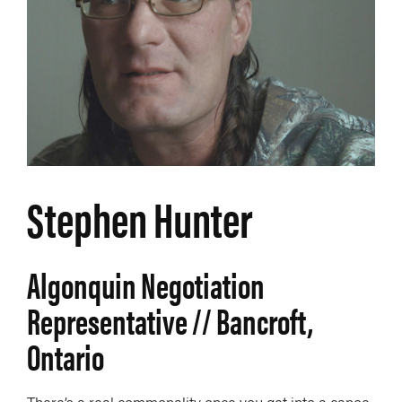
Stephen Hunter
Algonquin Negotiation
Representative // Bancroft,
Ontario
There’s a real commonality once you get into a canoe.