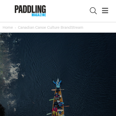
Home
Canadian Canoe Culture BrandStream
X