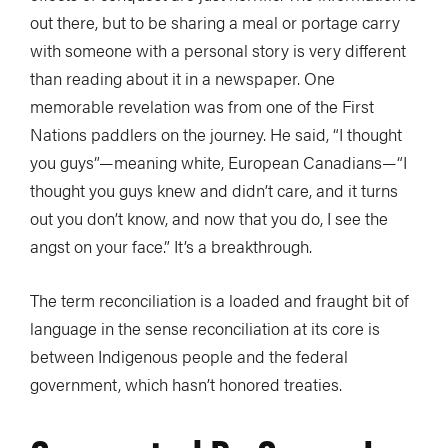
out there, but to be sharing a meal or portage carry
with someone with a personal story is very different
than reading about it in a newspaper. One
memorable revelation was from one of the First
Nations paddlers on the journey. He said, “I thought
you guys”—meaning white, European Canadians—“I
thought you guys knew and didn’t care, and it turns
out you don’t know, and now that you do, I see the
angst on your face.” It’s a breakthrough.
The term reconciliation is a loaded and fraught bit of
language in the sense reconciliation at its core is
between Indigenous people and the federal
government, which hasn’t honored treaties.