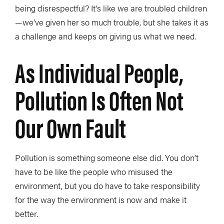
being disrespectful? It’s like we are troubled children
—we’ve given her so much trouble, but she takes it as
a challenge and keeps on giving us what we need.
As Individual People,
Pollution Is Often Not
Our Own Fault
Pollution is something someone else did. You don’t
have to be like the people who misused the
environment, but you do have to take responsibility
for the way the environment is now and make it
better.