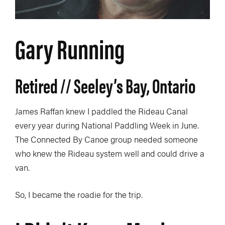
Gary Running
Retired // Seeley’s Bay, Ontario
James Raffan knew I paddled the Rideau Canal
every year during National Paddling Week in June.
The Connected By Canoe group needed someone
who knew the Rideau system well and could drive a
van.
So, I became the roadie for the trip.