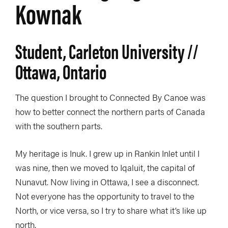
Kownak
Student, Carleton University //
Ottawa, Ontario
The question I brought to Connected By Canoe was
how to better connect the northern parts of Canada
with the southern parts.
My heritage is Inuk. I grew up in Rankin Inlet until I
was nine, then we moved to Iqaluit, the capital of
Nunavut. Now living in Ottawa, I see a disconnect.
Not everyone has the opportunity to travel to the
North, or vice versa, so I try to share what it’s like up
north.