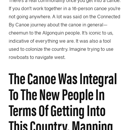
If you don’t work together in a 16-person canoe you’re
not going anywhere. A lot was said on the Connected
By Canoe journey about the canoe in general—
cheemun to the Algonquin people. It’s iconic to us,
indicative of everything we are. It was also a tool
used to colonize the country. Imagine trying to use
rowboats to navigate west.
The Canoe Was Integral
To The New People In
Terms Of Getting Into
This Country, Mapping