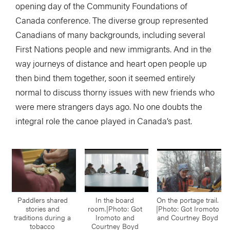
opening day of the Community Foundations of
Canada conference. The diverse group represented
Canadians of many backgrounds, including several
First Nations people and new immigrants. And in the
way journeys of distance and heart open people up
then bind them together, soon it seemed entirely
normal to discuss thorny issues with new friends who
were mere strangers days ago. No one doubts the
integral role the canoe played in Canada’s past.
Paddlers shared
In the board
On the portage trail.
stories and
room.|Photo: Got
|Photo: Got Iromoto
traditions during a
Iromoto and
and Courtney Boyd
tobacco
Courtney Boyd