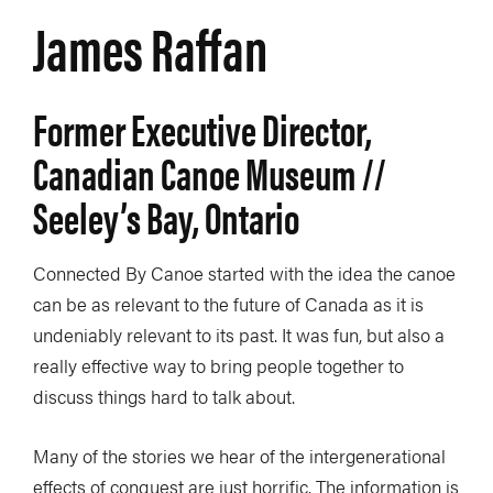
James Raffan
Former Executive Director,
Canadian Canoe Museum //
Seeley’s Bay, Ontario
Connected By Canoe started with the idea the canoe
can be as relevant to the future of Canada as it is
undeniably relevant to its past. It was fun, but also a
really effective way to bring people together to
discuss things hard to talk about.
Many of the stories we hear of the intergenerational
effects of conquest are just horrific. The information is