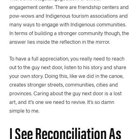
engagement center. There are friendship centers and
pow-wows and Indigenous tourism associations and
many ways to engage with Indigenous communities.
In terms of building a stronger community though, the
answer lies inside the reflection in the mirror.
To have a full appreciation, you really need to reach
out to the guy next door, listen to his story and share
your own story. Doing this, like we did in the canoe,
creates stronger streets, communities, cities and
provinces. Caring about the guy next door is a lost
art, and it’s one we need to revive. It’s so damn
simple to me.
I See Reconciliation As