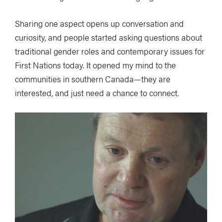
Sharing one aspect opens up conversation and
curiosity, and people started asking questions about
traditional gender roles and contemporary issues for
First Nations today. It opened my mind to the
communities in southern Canada—they are
interested, and just need a chance to connect.