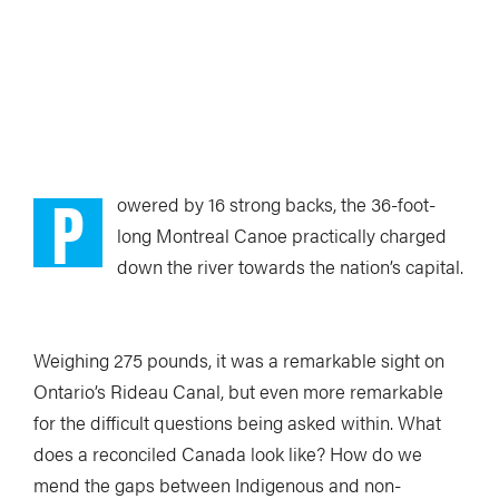
P
owered by 16 strong backs, the 36-foot-
long Montreal Canoe practically charged
down the river towards the nation’s capital.
Weighing 275 pounds, it was a remarkable sight on
Ontario’s Rideau Canal, but even more remarkable
for the difficult questions being asked within. What
does a reconciled Canada look like? How do we
mend the gaps between Indigenous and non-