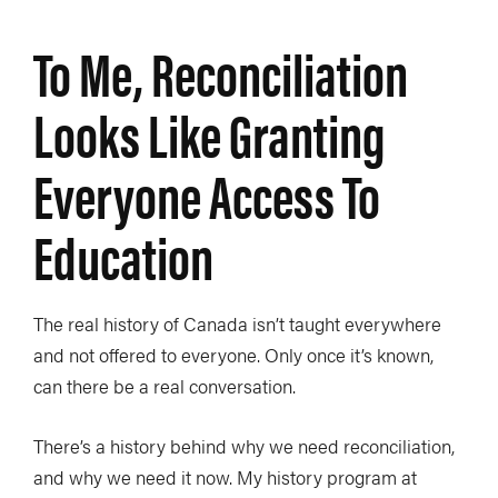
To Me, Reconciliation
Looks Like Granting
Everyone Access To
Education
The real history of Canada isn’t taught everywhere
and not offered to everyone. Only once it’s known,
can there be a real conversation.
There’s a history behind why we need reconciliation,
and why we need it now. My history program at