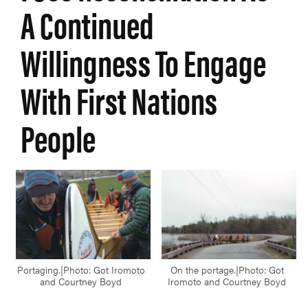
A Continued
Willingness To Engage
With First Nations
People
Portaging.|Photo: Got Iromoto
On the portage.|Photo: Got
and Courtney Boyd
Iromoto and Courtney Boyd