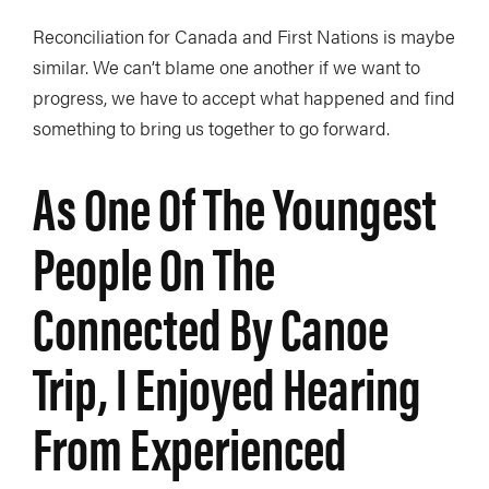
Reconciliation for Canada and First Nations is maybe
similar. We can’t blame one another if we want to
progress, we have to accept what happened and find
something to bring us together to go forward.
As One Of The Youngest
People On The
Connected By Canoe
Trip, I Enjoyed Hearing
From Experienced