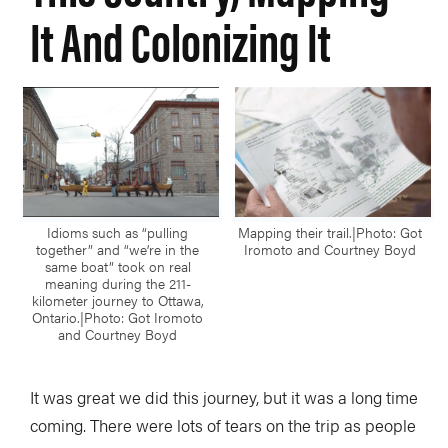
It And Colonizing It
Idioms such as “pulling
Mapping their trail.|Photo: Got
together” and “we’re in the
Iromoto and Courtney Boyd
same boat” took on real
meaning during the 211-
kilometer journey to Ottawa,
Ontario.|Photo: Got Iromoto
and Courtney Boyd
It was great we did this journey, but it was a long time
coming. There were lots of tears on the trip as people