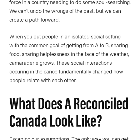
force in a country needing to do some soul-searching.
We can’t undo the wrongs of the past, but we can
create a path forward.
When you put people in an isolated social setting
with the common goal of getting from A to B, sharing
food, sharing helplessness in the face of the weather,
camaraderie grows. These social interactions
occuring in the canoe fundamentally changed how
people relate with each other.
What Does A Reconciled
Canada Look Like?
Escaping our assumptions. The only way you can get