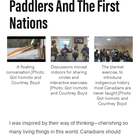
Paddlers And The First
Nations
A floating
Discussions moved
The blanket
conversation.|Photo:
indoors for sharing
exercise, to
Got Iromoto and
circles and
introduce
Courtney Boyd
interactive exercises.
indigenous history
|Photo: Got Iromoto
most Canadians are
and Courtney Boyd
never taught.|Photo:
Got Iromoto and
Courtney Boyd
I was inspired by their way of thinking—cherishing so
many living things in this world. Canadians should