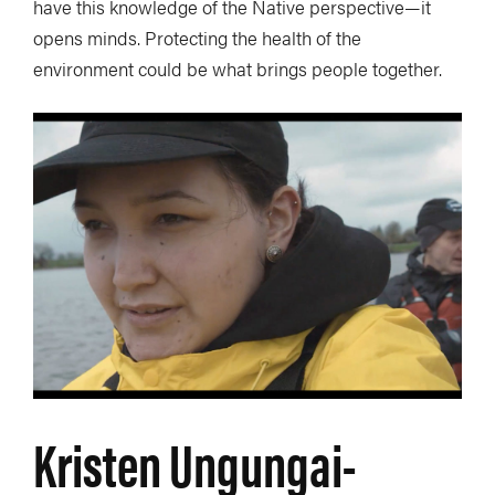
have this knowledge of the Native perspective—it
opens minds. Protecting the health of the
environment could be what brings people together.
Kristen Ungungai-