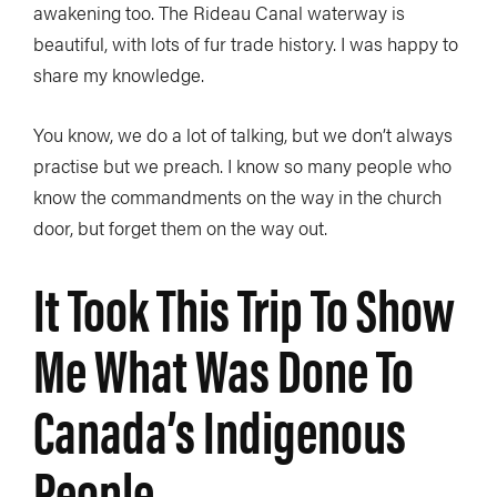
awakening too. The Rideau Canal waterway is
beautiful, with lots of fur trade history. I was happy to
share my knowledge.
You know, we do a lot of talking, but we don’t always
practise but we preach. I know so many people who
know the commandments on the way in the church
door, but forget them on the way out.
It Took This Trip To Show
Me What Was Done To
Canada’s Indigenous
People