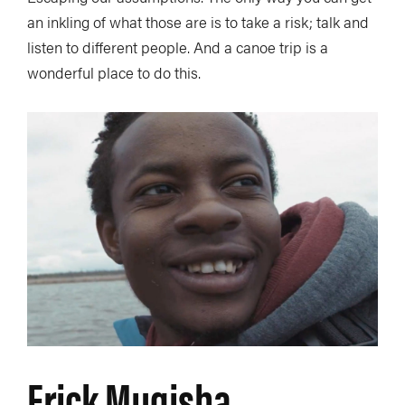
an inkling of what those are is to take a risk; talk and
listen to different people. And a canoe trip is a
wonderful place to do this.
Erick Mugisha