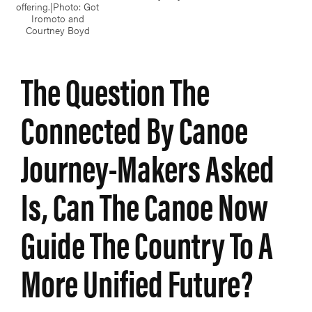
offering.|Photo: Got
Iromoto and
Courtney Boyd
The Question The
Connected By Canoe
Journey-Makers Asked
Is, Can The Canoe Now
Guide The Country To A
More Unified Future?