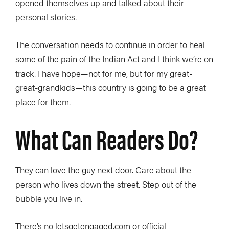
opened themselves up and talked about their
personal stories.
The conversation needs to continue in order to heal
some of the pain of the Indian Act and I think we’re on
track. I have hope—not for me, but for my great-
great-grandkids—this country is going to be a great
place for them.
What Can Readers Do?
They can love the guy next door. Care about the
person who lives down the street. Step out of the
bubble you live in.
There’s no letsgetengaged.com or official