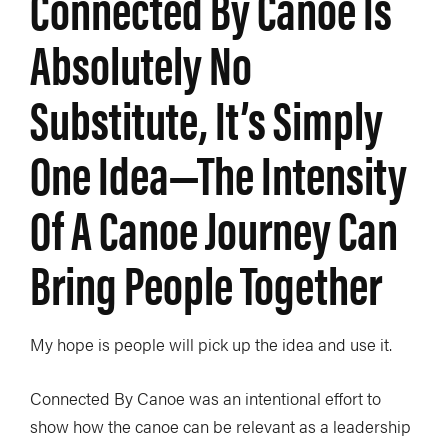
Connected By Canoe Is
Absolutely No
Substitute, It’s Simply
One Idea—The Intensity
Of A Canoe Journey Can
Bring People Together
My hope is people will pick up the idea and use it.
Connected By Canoe was an intentional effort to
show how the canoe can be relevant as a leadership