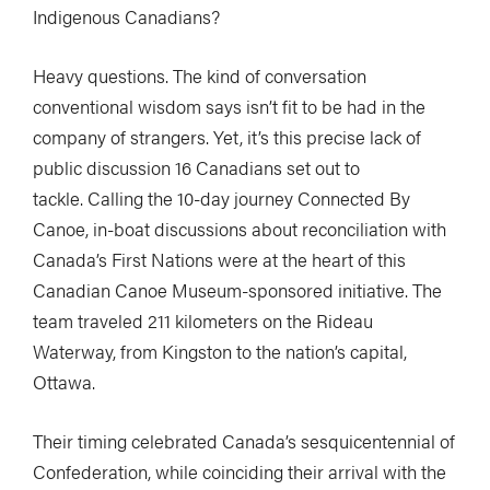
Indigenous Canadians?
Heavy questions. The kind of conversation
conventional wisdom says isn’t fit to be had in the
company of strangers. Yet, it’s this precise lack of
public discussion 16 Canadians set out to
tackle. Calling the 10-day journey Connected By
Canoe, in-boat discussions about reconciliation with
Canada’s First Nations were at the heart of this
Canadian Canoe Museum-sponsored initiative. The
team traveled 211 kilometers on the Rideau
Waterway, from Kingston to the nation’s capital,
Ottawa.
Their timing celebrated Canada’s sesquicentennial of
Confederation, while coinciding their arrival with the