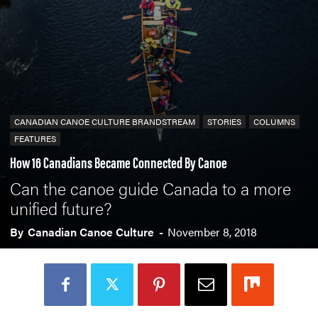
CANADIAN CANOE CULTURE BRANDSTREAM
STORIES
COLUMNS
FEATURES
How 16 Canadians Became Connected By Canoe
Can the canoe guide Canada to a more
unified future?
By
Canadian Canoe Culture
-
November 8, 2018