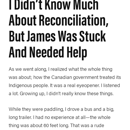
I Didn’t Know Much
About Reconciliation,
But James Was Stuck
And Needed Help
As we went along, I realized what the whole thing
was about; how the Canadian government treated its
Indigenous people. It was a real eyeopener. I listened
a lot. Growing up, I didn’t really know these things.
While they were paddling, I drove a bus and a big,
long trailer. I had no experience at all—the whole
thing was about 60 feet long. That was a rude