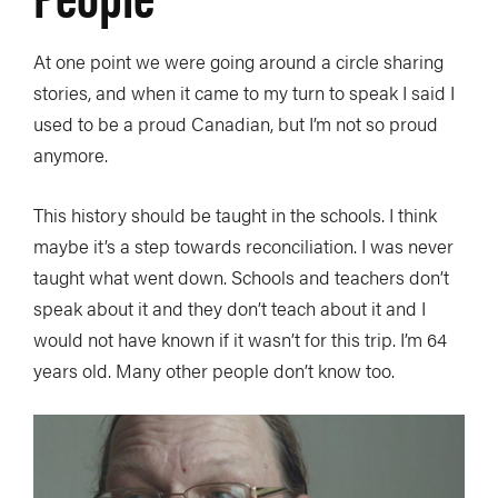
At one point we were going around a circle sharing
stories, and when it came to my turn to speak I said I
used to be a proud Canadian, but I’m not so proud
anymore.
This history should be taught in the schools. I think
maybe it’s a step towards reconciliation. I was never
taught what went down. Schools and teachers don’t
speak about it and they don’t teach about it and I
would not have known if it wasn’t for this trip. I’m 64
years old. Many other people don’t know too.