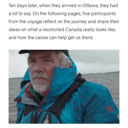
Ten days later, when they arrived in Ottawa, they had
a lot to say. On the following pages, five participants
from the voyage reflect on the journey and share their
ideas on what a reconciled Canada really looks like,
and how the canoe can help get us there.