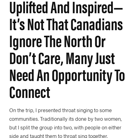
Uplifted And Inspired—
It’s Not That Canadians
Ignore The North Or
Don’t Care, Many Just
Need An Opportunity To
Connect
On the trip, I presented throat singing to some
communities. Traditionally its done by two women,
but I split the group into two, with people on either
side and taught them to throat sing together.