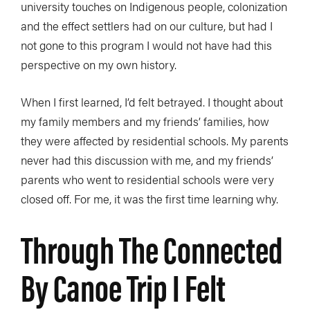
university touches on Indigenous people, colonization
and the effect settlers had on our culture, but had I
not gone to this program I would not have had this
perspective on my own history.
When I first learned, I’d felt betrayed. I thought about
my family members and my friends’ families, how
they were affected by residential schools. My parents
never had this discussion with me, and my friends’
parents who went to residential schools were very
closed off. For me, it was the first time learning why.
Through The Connected
By Canoe Trip I Felt