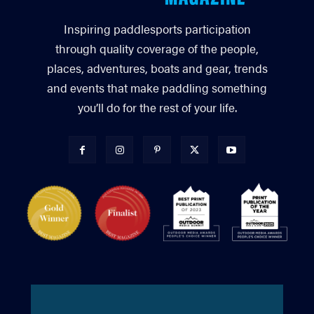
Inspiring paddlesports participation
through quality coverage of the people,
places, adventures, boats and gear, trends
and events that make paddling something
you’ll do for the rest of your life.