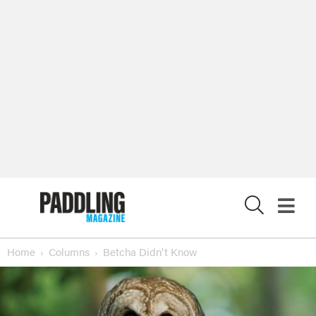
X
Home
Columns
Betcha Didn't Know