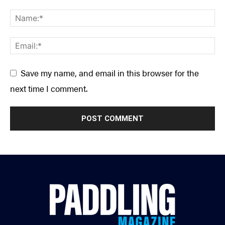
Save my name, and email in this browser for the
next time I comment.