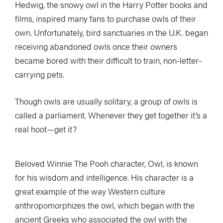
Hedwig, the snowy owl in the Harry Potter books and
films, inspired many fans to purchase owls of their
own. Unfortunately, bird sanctuaries in the U.K. began
receiving abandoned owls once their owners
became bored with their difficult to train, non-letter-
carrying pets.
Though owls are usually solitary, a group of owls is
called a parliament. Whenever they get together it’s a
real hoot—get it?
Beloved Winnie The Pooh character, Owl, is known
for his wisdom and intelligence. His character is a
great example of the way Western culture
anthropomorphizes the owl, which began with the
ancient Greeks who associated the owl with the