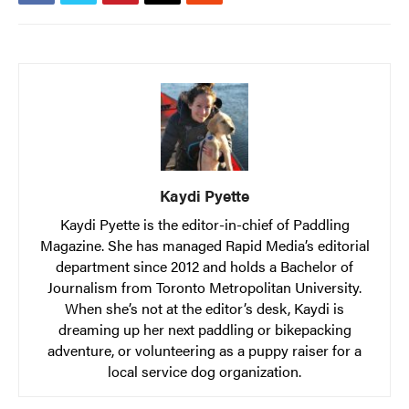
Kaydi Pyette
Kaydi Pyette is the editor-in-chief of Paddling
Magazine. She has managed Rapid Media’s editorial
department since 2012 and holds a Bachelor of
Journalism from Toronto Metropolitan University.
When she’s not at the editor’s desk, Kaydi is
dreaming up her next paddling or bikepacking
adventure, or volunteering as a puppy raiser for a
local service dog organization.