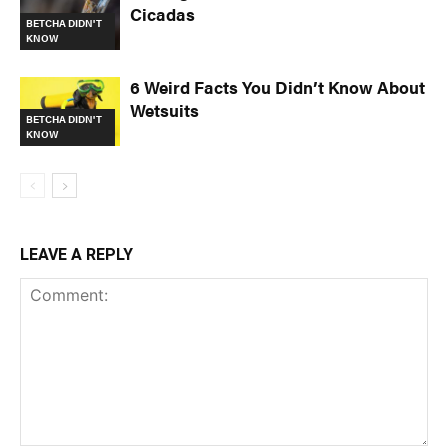
Cicadas
BETCHA DIDN'T
KNOW
6 Weird Facts You Didn’t Know About
Wetsuits
BETCHA DIDN'T
KNOW
LEAVE A REPLY