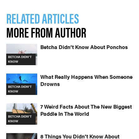
RELATED ARTICLES
MORE FROM AUTHOR
Betcha Didn’t Know About Ponchos
BETCHA DIDN'T
KNOW
What Really Happens When Someone
Drowns
BETCHA DIDN'T
KNOW
7 Weird Facts About The New Biggest
Paddle In The World
BETCHA DIDN'T
KNOW
8 Things You Didn’t Know About