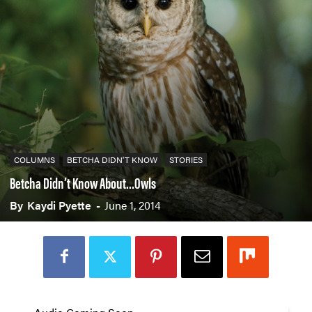
COLUMNS
BETCHA DIDN'T KNOW
STORIES
Betcha Didn’t Know About…Owls
By
Kaydi Pyette
-
June 1, 2014