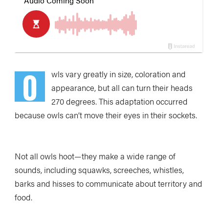
O
wls vary greatly in size, coloration and
appearance, but all can turn their heads
270 degrees. This adaptation occurred
because owls can’t move their eyes in their sockets.
Not all owls hoot—they make a wide range of
sounds, including squawks, screeches, whistles,
barks and hisses to communicate about territory and
food.