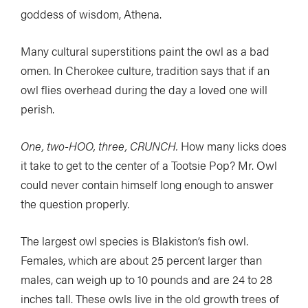
goddess of wisdom, Athena.
Many cultural superstitions paint the owl as a bad
omen. In Cherokee culture, tradition says that if an
owl flies overhead during the day a loved one will
perish.
One, two-HOO, three, CRUNCH.
How many licks does
it take to get to the center of a Tootsie Pop? Mr. Owl
could never contain himself long enough to answer
the question properly.
The largest owl species is Blakiston’s fish owl.
Females, which are about 25 percent larger than
males, can weigh up to 10 pounds and are 24 to 28
inches tall. These owls live in the old growth trees of