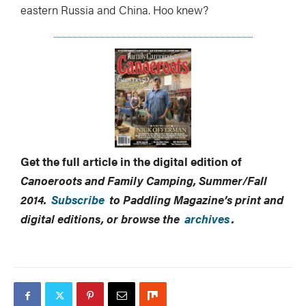
eastern Russia and China. Hoo knew?
Get the full article in the digital edition of
Canoeroots and Family Camping, Summer/Fall
2014.
Subscribe
to Paddling Magazine’s print and
digital editions, or browse the
archives
.