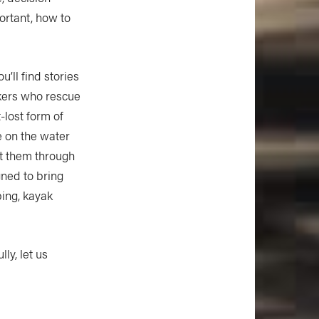
ortant, how to
’ll find stories
kers who rescue
t-lost form of
e on the water
ht them through
gned to bring
ing, kayak
ly, let us