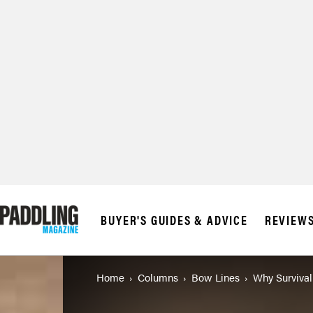
BUYER'S GUIDES & ADVICE
REVIEW
Home
Columns
Bow Lines
Why Survival