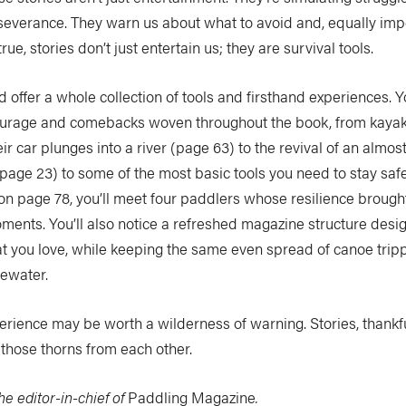
everance. They warn us about what to avoid and, equally imp
 true, stories don’t just entertain us; they are survival tools.
offer a whole collection of tools and firsthand experiences. You
 courage and comebacks woven throughout the book, from kaya
eir car plunges into a river (page 63) to the revival of an almos
page 23) to some of the most basic tools you need to stay saf
 on page 78, you’ll meet four paddlers whose resilience broug
ments. You’ll also notice a refreshed magazine structure desi
t you love, while keeping the same even spread of canoe tripp
tewater.
erience may be worth a wilderness of warning. Stories, thankful
those thorns from each other.
he editor-in-chief of
Paddling Magazine
.