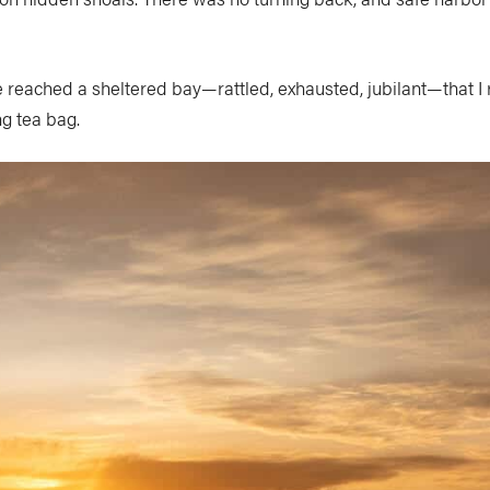
 we reached a sheltered bay—rattled, exhausted, jubilant—that
ng tea bag.