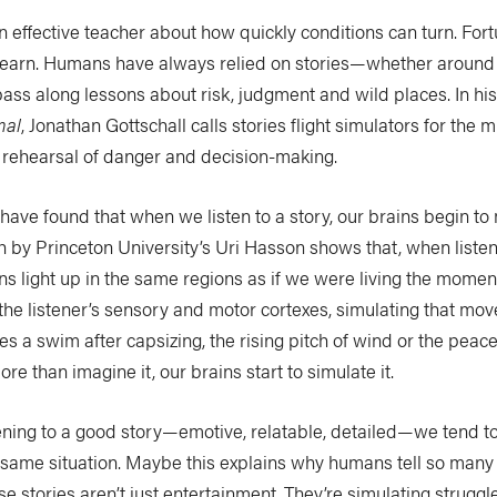
 effective teacher about how quickly conditions can turn. Fortun
 learn. Humans have always relied on stories—whether around 
ss along lessons about risk, judgment and wild places. In hi
mal
, Jonathan Gottschall calls stories flight simulators for the
e rehearsal of danger and decision-making.
have found that when we listen to a story, our brains begin to 
ch by Princeton University’s Uri Hasson shows that, when listeni
ns light up in the same regions as if we were living the momen
 the listener’s sensory and motor cortexes, simulating that m
s a swim after capsizing, the rising pitch of wind or the peace 
re than imagine it, our brains start to simulate it.
ening to a good story—emotive, relatable, detailed—we tend t
 same situation. Maybe this explains why humans tell so many
se stories aren’t just entertainment. They’re simulating struggl