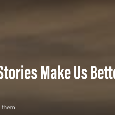
Stories Make Us Bett
g them