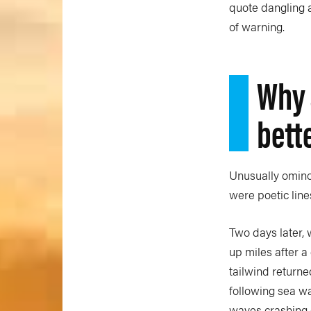
quote dangling a
of warning.
Why 
bett
Unusually ominou
were poetic lines
Two days later,
up miles after a
tailwind returne
following sea wa
waves crashing 