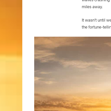
miles away.
It wasn’t until
the fortune-telli