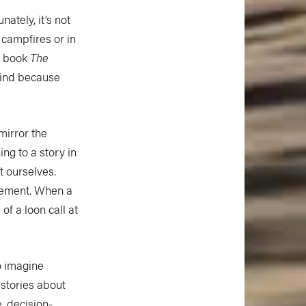
ately, it’s not
campfires or in
s book
The
 mind because
mirror the
ng to a story in
t ourselves.
ovement. When a
of a loon call at
o imagine
 stories about
e, decision-