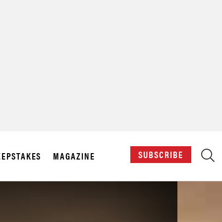
X
SUBSCRIBE
EPSTAKES
MAGAZINE