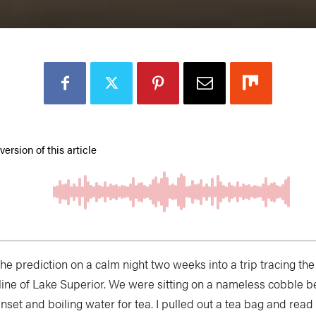
the prediction
on a calm night two weeks into a trip tracing th
line of Lake Superior. We were sitting on a nameless cobble 
nset and boiling water for tea. I pulled out a tea bag and read