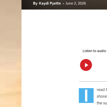
By
Kaydi Pyette
-
June 2, 2026
I
read 
shore
the su