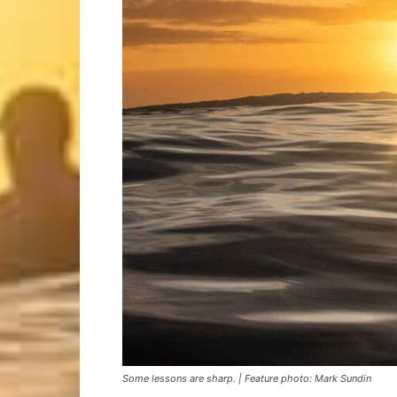
Some lessons are sharp. | Feature photo: Mark Sundin