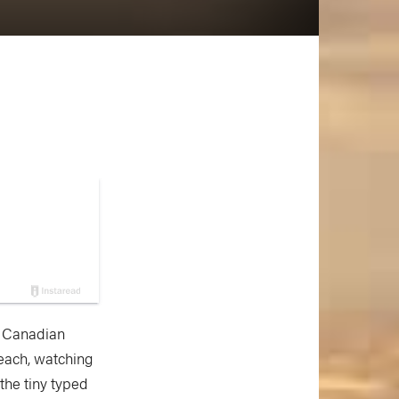
e Canadian
beach, watching
 the tiny typed