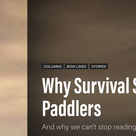
COLUMNS
BOW LINES
STORIES
Why Survival 
Paddlers
And why we can't stop readin