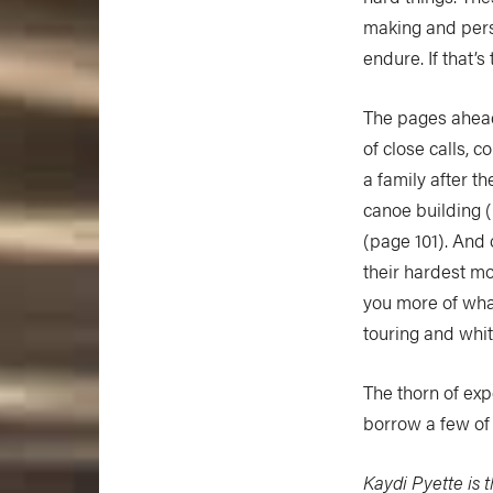
making and pers
endure. If that’s
The pages ahead 
of close calls,
a family after th
canoe building (
(page 101). And
their hardest mo
you more of wha
touring and whi
The thorn of exp
borrow a few of 
Kaydi Pyette is t