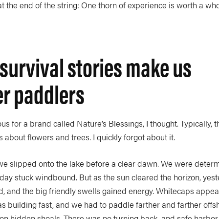
t the end of the string: One thorn of experience is worth a wh
survival stories make us
er paddlers
s for a brand called Nature’s Blessings, I thought. Typically, t
 about flowers and trees. I quickly forgot about it.
 we slipped onto the lake before a clear dawn. We were deter
 day stuck windbound. But as the sun cleared the horizon, yes
d, and the big friendly swells gained energy. Whitecaps appe
s building fast, and we had to paddle farther and farther offs
on hidden shoals. There was no turning back, and safe harbor 