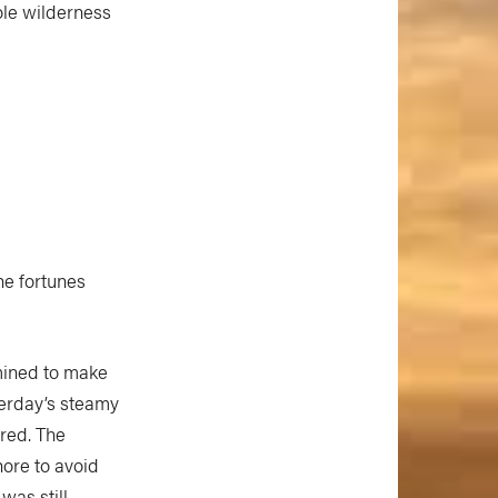
ole wilderness
he fortunes
mined to make
terday’s steamy
ared. The
hore to avoid
was still