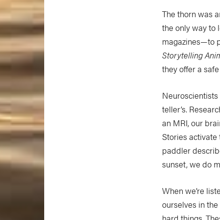
The thorn was an
the only way to
magazines—to pa
Storytelling Ani
they offer a saf
Neuroscientists 
teller’s. Resear
an MRI, our brai
Stories activate
paddler describe
sunset, we do mo
When we’re list
ourselves in the
hard things. The