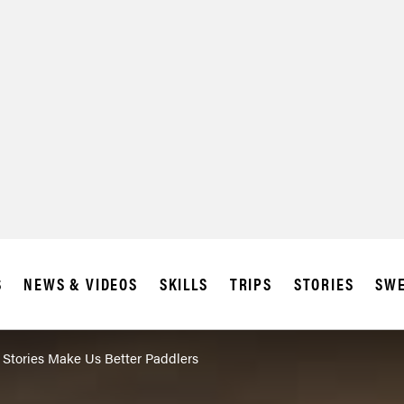
S
NEWS & VIDEOS
SKILLS
TRIPS
STORIES
SWE
 Stories Make Us Better Paddlers