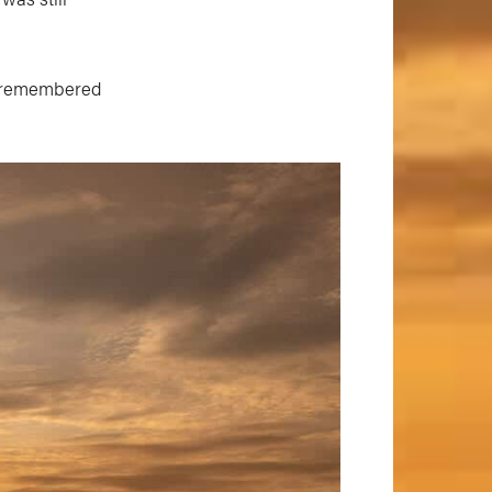
 I remembered