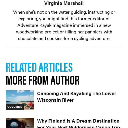
Virginia Marshall
When she’s not on the water guiding, instructing or
exploring, you might find this former editor of
Adventure Kayak magazine immersed in a new
woodworking project or filling her panniers with
chocolate and cookies for a cycling adventure.
RELATED ARTICLES
MORE FROM AUTHOR
Canoeing And Kayaking The Lower
Wisconsin River
COLUMNS
Why Finland Is A Dream Destination
For Your Next Wilderness Canoe Trip