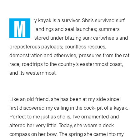
M
y kayak is a survivor. She’s survived surf
landings and seal launches; summers
stored under blazing sun; cartwheels and
preposterous payloads; countless rescues,
demonstration and otherwise; pressures from the rat
race; roadtrips to the country’s easternmost coast,
and its westernmost.
Like an old friend, she has been at my side since I
first discovered my calling in the cock- pit of a kayak.
Perfect to me just as she is, I’ve ornamented and
altered her very little. Today, she wears a deck
compass on her bow. The spring she came into my