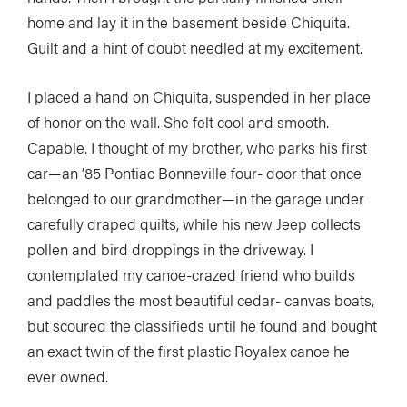
home and lay it in the basement beside Chiquita.
Guilt and a hint of doubt needled at my excitement.
I placed a hand on Chiquita, suspended in her place
of honor on the wall. She felt cool and smooth.
Capable. I thought of my brother, who parks his first
car—an ’85 Pontiac Bonneville four- door that once
belonged to our grandmother—in the garage under
carefully draped quilts, while his new Jeep collects
pollen and bird droppings in the driveway. I
contemplated my canoe-crazed friend who builds
and paddles the most beautiful cedar- canvas boats,
but scoured the classifieds until he found and bought
an exact twin of the first plastic Royalex canoe he
ever owned.