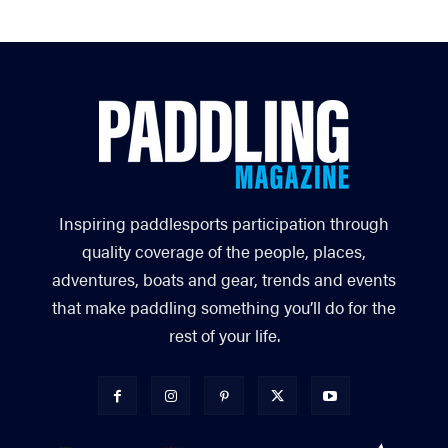
Inspiring paddlesports participation through
quality coverage of the people, places,
adventures, boats and gear, trends and events
that make paddling something you’ll do for the
rest of your life.