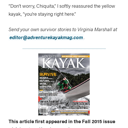
“Don’t worry, Chiquita,” I softly reassured the yellow
kayak, “you’re staying right here.”
Send your own survivor stories to Virginia Marshall at
editor@adventurekayakmag.com
.
This article first appeared in the Fall 2015 issue