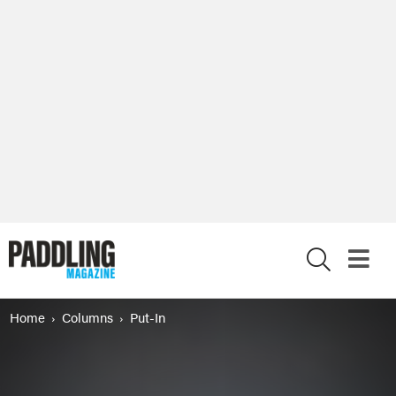
X
Home
Columns
Put-In