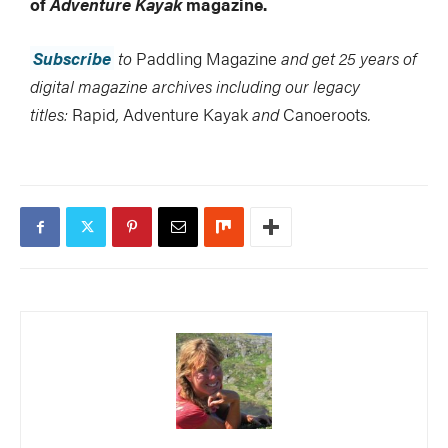
of
Adventure Kayak
magazine.
Subscribe
to
Paddling Magazine
and get 25 years of
digital magazine archives including our legacy
titles:
Rapid
,
Adventure Kayak
and
Canoeroots
.