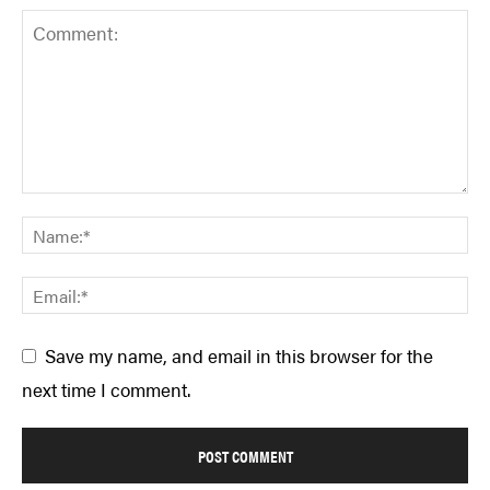
Save my name, and email in this browser for the
next time I comment.