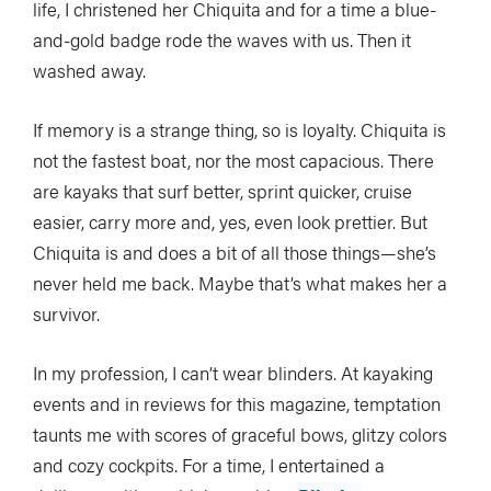
life, I christened her Chiquita and for a time a blue-
and-gold badge rode the waves with us. Then it
washed away.
If memory is a strange thing, so is loyalty. Chiquita is
not the fastest boat, nor the most capacious. There
are kayaks that surf better, sprint quicker, cruise
easier, carry more and, yes, even look prettier. But
Chiquita is and does a bit of all those things—she’s
never held me back. Maybe that’s what makes her a
survivor.
In my profession, I can’t wear blinders. At kayaking
events and in reviews for this magazine, temptation
taunts me with scores of graceful bows, glitzy colors
and cozy cockpits. For a time, I entertained a