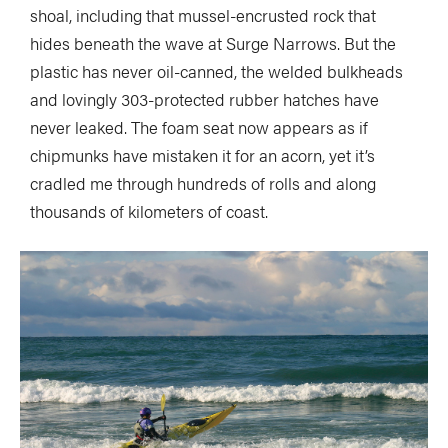
shoal, including that mussel-encrusted rock that
hides beneath the wave at Surge Narrows. But the
plastic has never oil-canned, the welded bulkheads
and lovingly 303-protected rubber hatches have
never leaked. The foam seat now appears as if
chipmunks have mistaken it for an acorn, yet it’s
cradled me through hundreds of rolls and along
thousands of kilometers of coast.