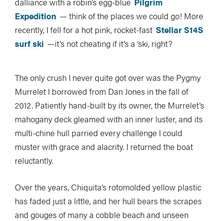
dalliance with a robin’s egg-blue
Pilgrim
Expedition
— think of the places we could go! More
recently, I fell for a hot pink, rocket-fast
Stellar S14S
surf ski
—it’s not cheating if it’s a ‘ski, right?
The only crush I never quite got over was the Pygmy
Murrelet I borrowed from Dan Jones in the fall of
2012. Patiently hand-built by its owner, the Murrelet’s
mahogany deck gleamed with an inner luster, and its
multi-chine hull parried every challenge I could
muster with grace and alacrity. I returned the boat
reluctantly.
Over the years, Chiquita’s rotomolded yellow plastic
has faded just a little, and her hull bears the scrapes
and gouges of many a cobble beach and unseen