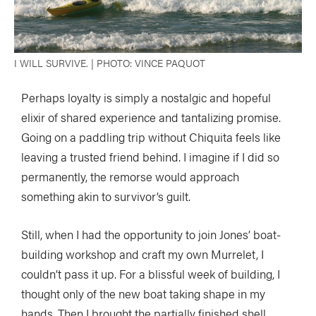
I WILL SURVIVE. | PHOTO: VINCE PAQUOT
Perhaps loyalty is simply a nostalgic and hopeful
elixir of shared experience and tantalizing promise.
Going on a paddling trip without Chiquita feels like
leaving a trusted friend behind. I imagine if I did so
permanently, the remorse would approach
something akin to survivor’s guilt.
Still, when I had the opportunity to join Jones’ boat-
building workshop and craft my own Murrelet, I
couldn’t pass it up. For a blissful week of building, I
thought only of the new boat taking shape in my
hands. Then I brought the partially finished shell