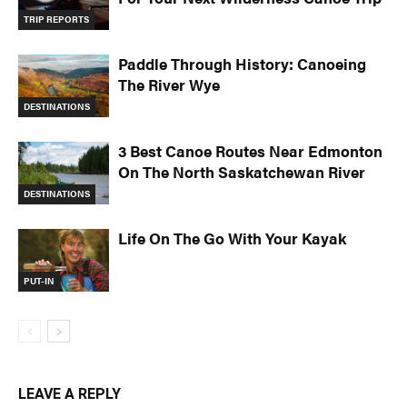
TRIP REPORTS
Paddle Through History: Canoeing
The River Wye
DESTINATIONS
3 Best Canoe Routes Near Edmonton
On The North Saskatchewan River
DESTINATIONS
Life On The Go With Your Kayak
PUT-IN
LEAVE A REPLY