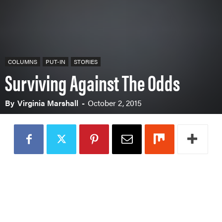
COLUMNS
PUT-IN
STORIES
Surviving Against The Odds
By
Virginia Marshall
-
October 2, 2015