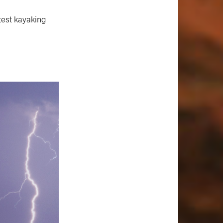
test kayaking