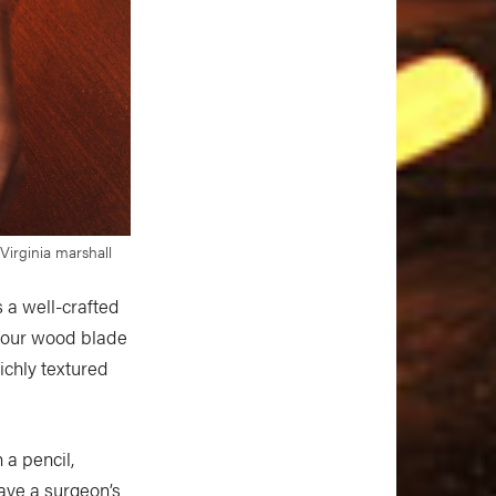
irginia marshall
 a well-crafted
 your wood blade
richly textured
 a pencil,
have a surgeon’s