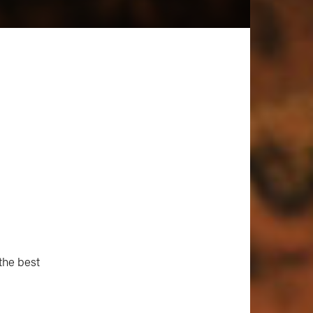
 the best