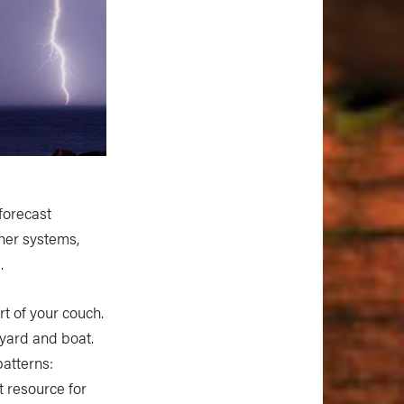
forecast
ther systems,
.
t of your couch.
yard and boat.
patterns:
t resource for