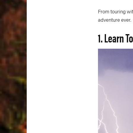
From touring wit
adventure ever.
1. Learn T