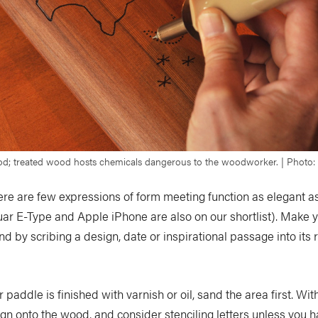
d; treated wood hosts chemicals dangerous to the woodworker. | Photo: V
re are few expressions of form meeting function as elegant as
uar E-Type and Apple iPhone are also on our shortlist). Make
nd by scribing a design, date or inspirational passage into its 
r paddle is finished with varnish or oil, sand the area first. With
gn onto the wood, and consider stenciling letters unless you 