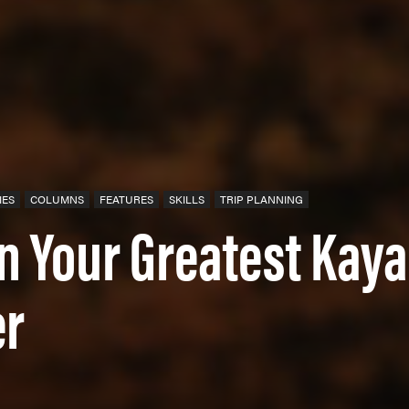
IES
COLUMNS
FEATURES
SKILLS
TRIP PLANNING
an Your Greatest Kay
er