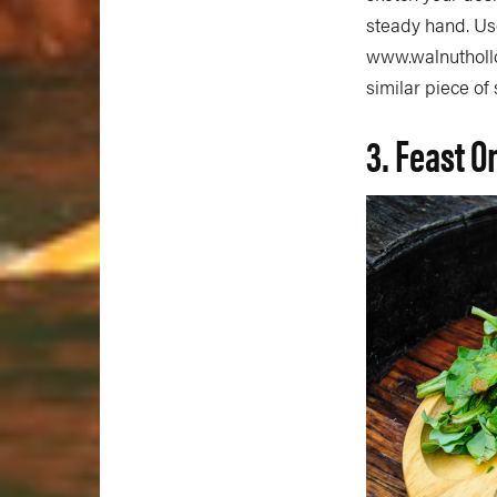
steady hand. Use
www.walnuthollow
similar piece o
3. Feast O