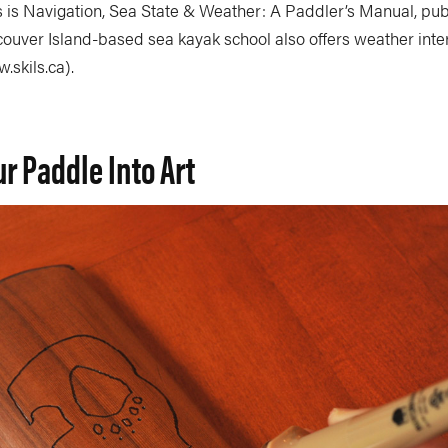
s is Navigation, Sea State & Weather: A Paddler’s Manual, pu
couver Island-based sea kayak school also offers weather inte
skils.ca).
ur Paddle Into Art