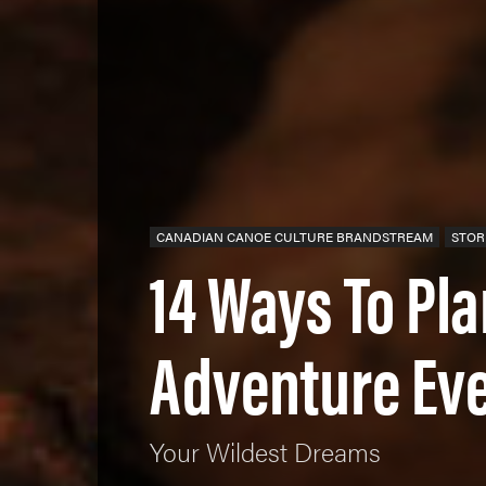
CANADIAN CANOE CULTURE BRANDSTREAM
STOR
14 Ways To Pl
Adventure Ev
Your Wildest Dreams