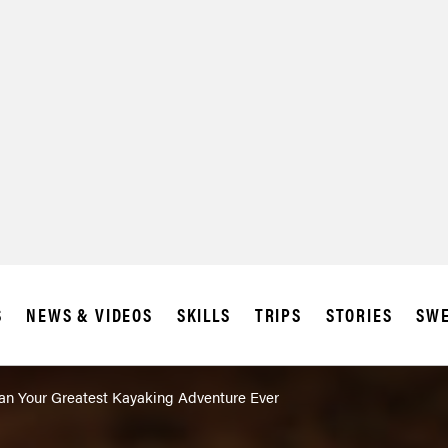
S
NEWS & VIDEOS
SKILLS
TRIPS
STORIES
SWE
lan Your Greatest Kayaking Adventure Ever