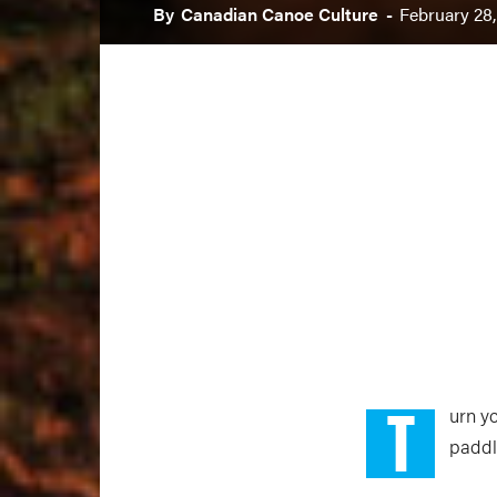
By
Canadian Canoe Culture
-
February 28,
T
urn yo
paddli