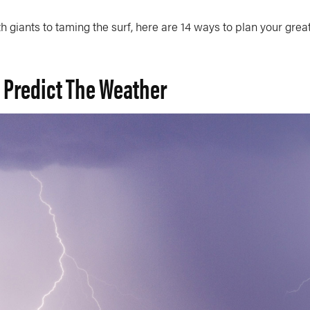
h giants to taming the surf, here are 14 ways to plan your grea
o Predict The Weather