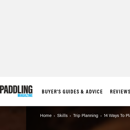
BUYER'S GUIDES & ADVICE
REVIEW
Home
Skills
Trip Planning
14 Ways To P