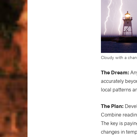
Cloudy with a chanc
The Dream:
Any
accurately beyon
local patterns a
The Plan:
Devel
Combine reading
The key is payin
changes in tempe