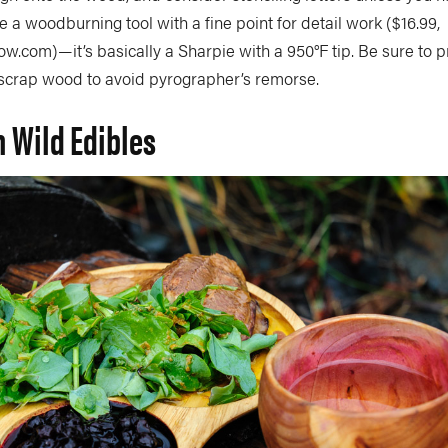
 a woodburning tool with a fine point for detail work ($16.99,
.com)—it’s basically a Sharpie with a 950°F tip. Be sure to p
f scrap wood to avoid pyrographer’s remorse.
n Wild Edibles