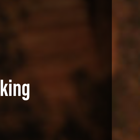
aking