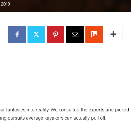
 2019
ur fantasies into reality. We consulted the experts and picked
ng pursuits average kayakers can actually pull off.