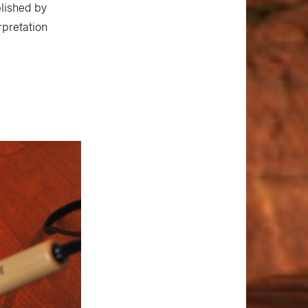
blished by
rpretation