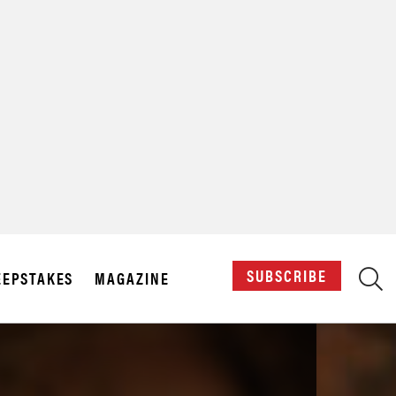
X
SUBSCRIBE
EPSTAKES
MAGAZINE