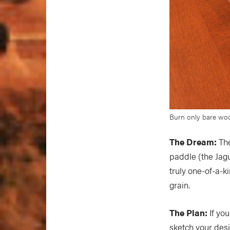
Burn only bare woo
The Dream:
The
paddle (the Jag
truly one-of-a-ki
grain.
The Plan:
If you
sketch your desi