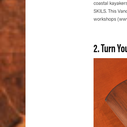
coastal kayaker
SKILS. This Van
workshops (www.
2. Turn Yo