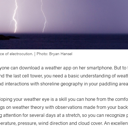
e of electrocution. | Photo: Bryan Hansel
one can download a weather app on her smartphone. But to 
d the last cell tower, you need a basic understanding of wea
nd interactions with shoreline geography in your paddling area
oping your weather eye is a skill you can hone from the comfor
s on weather theory with observations made from your back
g attention for several days at a stretch, so you can recognize 
rature, pressure, wind direction and cloud cover. An excellen