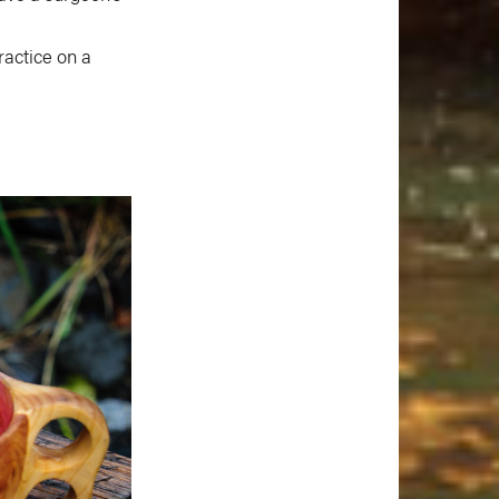
ractice on a