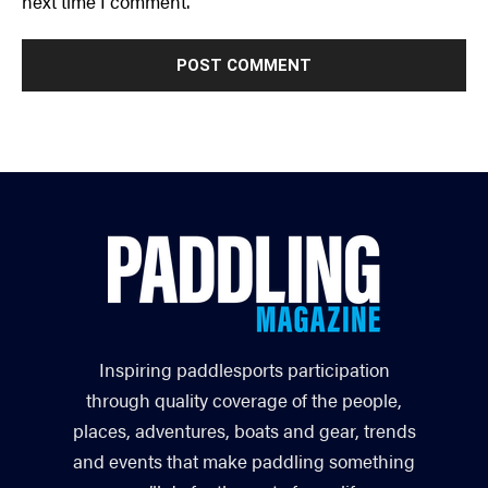
next time I comment.
Inspiring paddlesports participation
through quality coverage of the people,
places, adventures, boats and gear, trends
and events that make paddling something