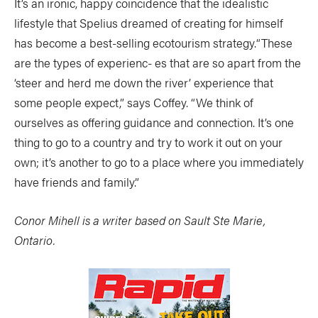
It’s an ironic, happy coincidence that the idealistic
lifestyle that Spelius dreamed of creating for himself
has become a best-selling ecotourism strategy.“These
are the types of experienc- es that are so apart from the
‘steer and herd me down the river’ experience that
some people expect,” says Coffey. “We think of
ourselves as offering guidance and connection. It’s one
thing to go to a country and try to work it out on your
own; it’s another to go to a place where you immediately
have friends and family.”
Conor Mihell is a writer based on Sault Ste Marie,
Ontario.