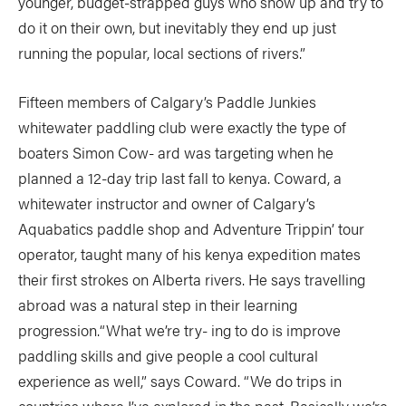
younger, budget-strapped guys who show up and try to
do it on their own, but inevitably they end up just
running the popular, local sections of rivers.”
Fifteen members of Calgary’s Paddle Junkies
whitewater paddling club were exactly the type of
boaters Simon Cow- ard was targeting when he
planned a 12-day trip last fall to kenya. Coward, a
whitewater instructor and owner of Calgary’s
Aquabatics paddle shop and Adventure Trippin’ tour
operator, taught many of his kenya expedition mates
their first strokes on Alberta rivers. He says travelling
abroad was a natural step in their learning
progression.“What we’re try- ing to do is improve
paddling skills and give people a cool cultural
experience as well,” says Coward. “We do trips in