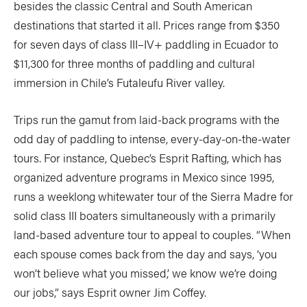
besides the classic Central and South American
destinations that started it all. Prices range from $350
for seven days of class III–IV+ paddling in Ecuador to
$11,300 for three months of paddling and cultural
immersion in Chile’s Futaleufu River valley.
Trips run the gamut from laid-back programs with the
odd day of paddling to intense, every-day-on-the-water
tours. For instance, Quebec’s Esprit Rafting, which has
organized adventure programs in Mexico since 1995,
runs a weeklong whitewater tour of the Sierra Madre for
solid class III boaters simultaneously with a primarily
land-based adventure tour to appeal to couples. “When
each spouse comes back from the day and says, ‘you
won’t believe what you missed,’ we know we’re doing
our jobs,” says Esprit owner Jim Coffey.