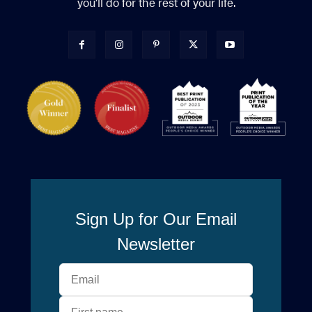
you’ll do for the rest of your life.