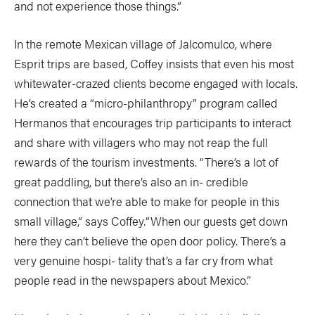
and not experience those things.”
In the remote Mexican village of Jalcomulco, where
Esprit trips are based, Coffey insists that even his most
whitewater-crazed clients become engaged with locals.
He’s created a “micro-philanthropy” program called
Hermanos that encourages trip participants to interact
and share with villagers who may not reap the full
rewards of the tourism investments. “There’s a lot of
great paddling, but there’s also an in- credible
connection that we’re able to make for people in this
small village,” says Coffey.“When our guests get down
here they can’t believe the open door policy. There’s a
very genuine hospi- tality that’s a far cry from what
people read in the newspapers about Mexico.”