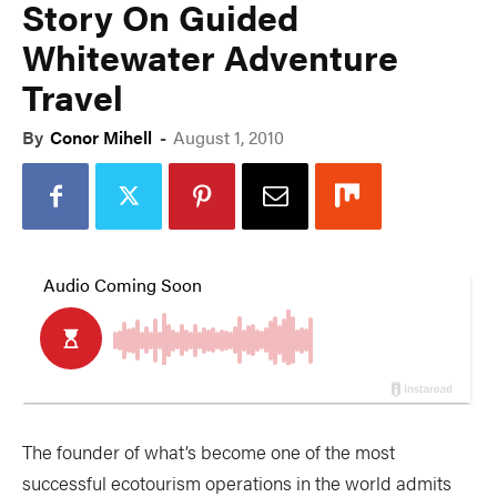
Story On Guided
Whitewater Adventure
Travel
By
Conor Mihell
-
August 1, 2010
The founder of what’s become one of the most
successful ecotourism operations in the world admits