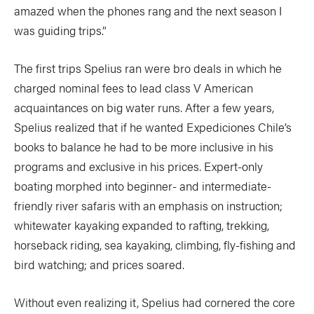
amazed when the phones rang and the next season I
was guiding trips.”
The first trips Spelius ran were bro deals in which he
charged nominal fees to lead class V American
acquaintances on big water runs. After a few years,
Spelius realized that if he wanted Expediciones Chile’s
books to balance he had to be more inclusive in his
programs and exclusive in his prices. Expert-only
boating morphed into beginner- and intermediate-
friendly river safaris with an emphasis on instruction;
whitewater kayaking expanded to rafting, trekking,
horseback riding, sea kayaking, climbing, fly-fishing and
bird watching; and prices soared.
Without even realizing it, Spelius had cornered the core