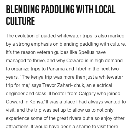
BLENDING PADDLING WITH LOCAL
CULTURE
The evolution of guided whitewater trips is also marked
by a strong emphasis on blending paddling with culture.
It’s the reason veteran guides like Spelius have
managed to thrive, and why Coward is in high demand
to organize trips to Panama and Tibet in the next two
years. “The kenya trip was more then just a whitewater
trip for me,” says Trevor Zahari- chuk, an electrical
engineer and class III boater from Calgary who joined
Coward in Kenya.“It was a place I had always wanted to
visit, and the trip was set up to allow us to not only
experience some of the great rivers but also enjoy other
attractions. It would have been a shame to visit there