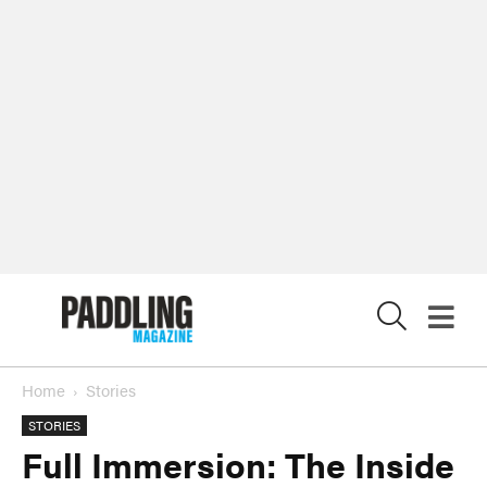
X
Home
Stories
STORIES
Full Immersion: The Inside