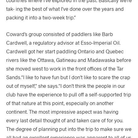
countries where I’ve explored in the past. Basically we’re
tak- ing the best of what I’ve done over the years and
packing it into a two-week trip.”
Coward’s group consisted of paddlers like Barb
Cardwell, a regulatory advisor at Esso-Imperial Oil.
Cardwell got her start paddling Ontario and Quebec
rivers like the Ottawa, Gatineau and Madawaska before
she moved west to work in the front offices of the Tar
Sands.“I like to have fun but I don’t like to scare the crap
out of myself,” she says.“I don’t think the people in our
club have the experience to pull off a self-supported trip
of that nature at this point, especially on another
continent. The most impressive aspect was having
every last detail thought of and taken care of for you.
The degree of planning put into the trip to make sure we
all had an excellent experience was apparent to all of us