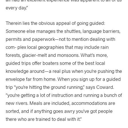
every day.”
Therein lies the obvious appeal of going guided:
Someone else manages the shuttles, language barriers,
permits and paperwork—not to mention dealing with
com- plex local geographies that may include rain
forests, glacier-melt and monsoons. What’s more,
guided trips offer boaters some of the best local
knowledge around—a real plus when you’re pushing the
envelope far from home. When you sign up for a guided
trip “you’re hitting the ground running,” says Coward.
“you’re getting a lot of instruction and running a bunch of
new rivers. Meals are included, accommodations are
sorted, and if anything goes awry you’ve got people
there who are trained to deal with it.”