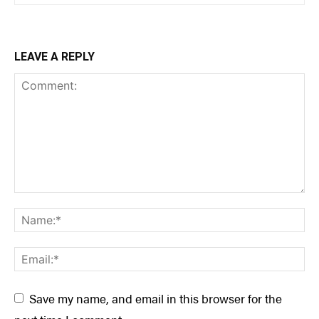
LEAVE A REPLY
Save my name, and email in this browser for the