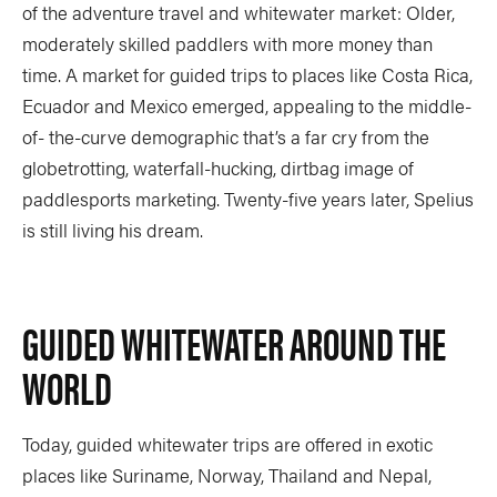
of the adventure travel and whitewater market: Older,
moderately skilled paddlers with more money than
time. A market for guided trips to places like Costa Rica,
Ecuador and Mexico emerged, appealing to the middle-
of- the-curve demographic that’s a far cry from the
globetrotting, waterfall-hucking, dirtbag image of
paddlesports marketing. Twenty-five years later, Spelius
is still living his dream.
GUIDED WHITEWATER AROUND THE
WORLD
Today, guided whitewater trips are offered in exotic
places like Suriname, Norway, Thailand and Nepal,