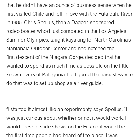
that he didn’t have an ounce of business sense when he
first visited Chile and fell in love with the Futaleufu River
in 1985. Chris Spelius, then a Dagger-sponsored
rodeo boater who’d just competed in the Los Angeles
Summer Olympics, taught kayaking for North Carolina’s
Nantahala Outdoor Center and had notched the
first descent of the Niagara Gorge, decided that he
wanted to spend as much time as possible on the little
known rivers of Patagonia. He figured the easiest way to
do that was to set up shop as a river guide.
“I started it almost like an experiment,” says Spelius. “I
was just curious about whether or not it would work. I
would present slide shows on the Fu and it would be
the first time people had heard of the place. I was