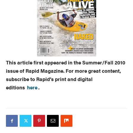
This article first appeared in the Summer/Fall 2010
issue of Rapid Magazine. For more great content,
subscribe to Rapid’s print and digital
editions
here
.