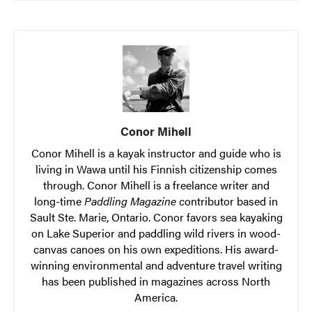
Conor Mihell
Conor Mihell is a kayak instructor and guide who is
living in Wawa until his Finnish citizenship comes
through. Conor Mihell is a freelance writer and
long-time
Paddling Magazine
contributor based in
Sault Ste. Marie, Ontario. Conor favors sea kayaking
on Lake Superior and paddling wild rivers in wood-
canvas canoes on his own expeditions. His award-
winning environmental and adventure travel writing
has been published in magazines across North
America.