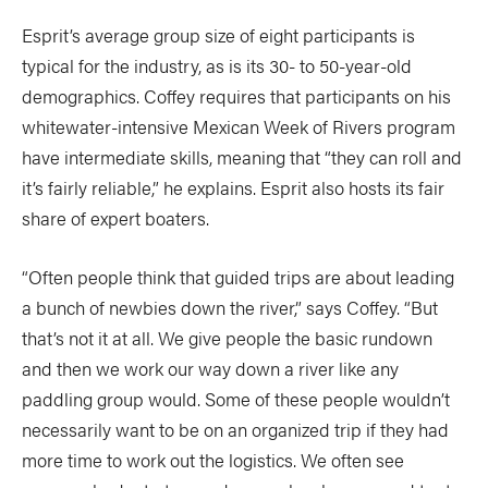
Esprit’s average group size of eight participants is
typical for the industry, as is its 30- to 50-year-old
demographics. Coffey requires that participants on his
whitewater-intensive Mexican Week of Rivers program
have intermediate skills, meaning that “they can roll and
it’s fairly reliable,” he explains. Esprit also hosts its fair
share of expert boaters.
“Often people think that guided trips are about leading
a bunch of newbies down the river,” says Coffey. “But
that’s not it at all. We give people the basic rundown
and then we work our way down a river like any
paddling group would. Some of these people wouldn’t
necessarily want to be on an organized trip if they had
more time to work out the logistics. We often see