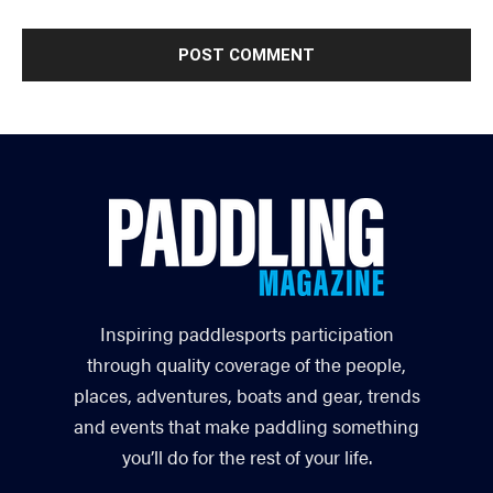
Inspiring paddlesports participation
through quality coverage of the people,
places, adventures, boats and gear, trends
and events that make paddling something
you’ll do for the rest of your life.