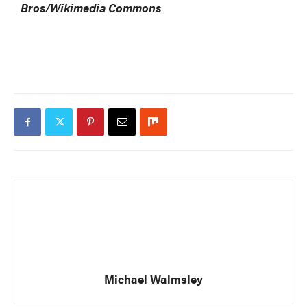
Bros/Wikimedia Commons
Michael Walmsley