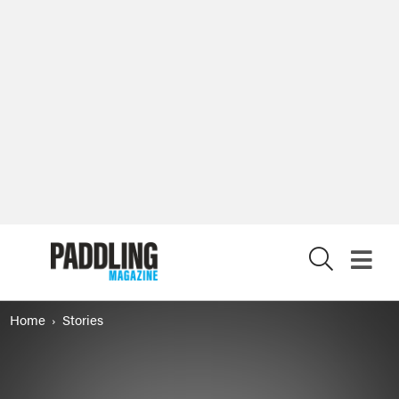
X
Home
Stories