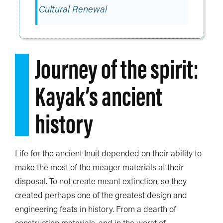
Cultural Renewal
Journey of the spirit:
Kayak’s ancient
history
Life for the ancient Inuit depended on their ability to
make the most of the meager materials at their
disposal. To not create meant extinction, so they
created perhaps one of the greatest design and
engineering feats in history. From a dearth of
construction materials, and in the worst of