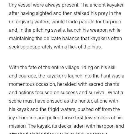
tiny vessel were always present. The ancient kayaker,
after having sighted and then stalked his prey in the
unforgiving waters, would trade paddle for harpoon
and, in the pitching swells, launch his weapon while
maintaining the delicate balance that kayakers often
seek so desperately with a flick of the hips.
With the fate of the entire village riding on his skill
and courage, the kayaker’s launch into the hunt was a
momentous occasion, heralded with sacred chants
and actions focused on success and survival. What a
scene must have ensued as the hunter, at one with
his kayak and the frigid waters, pushed off from the
icy shoreline and pulled those first few strokes of his
mission. The kayak, its decks laden with harpoon and
attached air bladder, would quickly become a