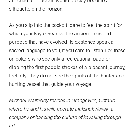
silhouette on the horizon.
As you slip into the cockpit, dare to feel the spirit for
which your kayak yearns. The ancient lines and
purpose that have evolved its existence speak a
sacred language to you, if you care to listen. For those
onlookers who see only a recreational paddler
dipping the first paddle strokes of a pleasant journey,
feel pity. They do not see the spirits of the hunter and
hunting vessel that guide your voyage.
Michael Walmsley resides in Orangeville, Ontario,
where he and his wife operate Inukshuk Kayak, a
company enhancing the culture of kayaking through
art.