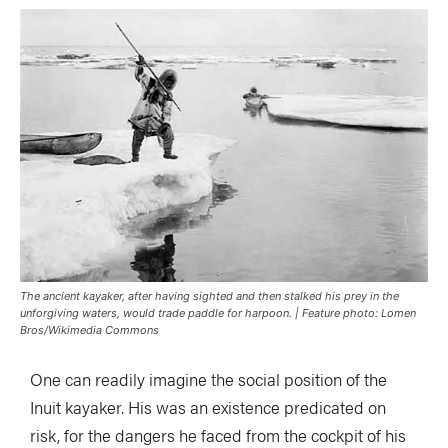
The ancient kayaker, after having sighted and then stalked his prey in the
unforgiving waters, would trade paddle for harpoon. | Feature photo: Lomen
Bros/Wikimedia Commons
One can readily imagine the social position of the
Inuit kayaker. His was an existence predicated on
risk, for the dangers he faced from the cockpit of his