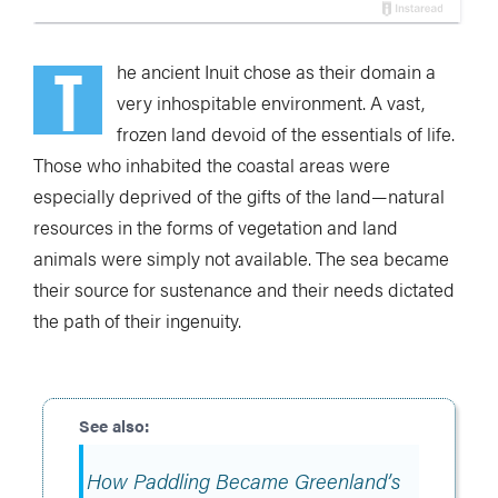
T
he ancient Inuit chose as their domain a
very inhospitable environment. A vast,
frozen land devoid of the essentials of life.
Those who inhabited the coastal areas were
especially deprived of the gifts of the land—natural
resources in the forms of vegetation and land
animals were simply not available. The sea became
their source for sustenance and their needs dictated
the path of their ingenuity.
How Paddling Became Greenland’s