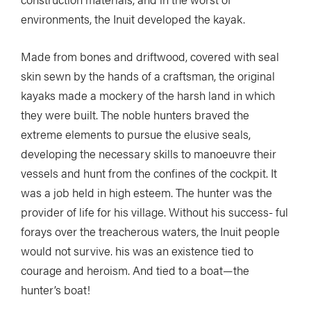
environments, the Inuit developed the kayak.
Made from bones and driftwood, covered with seal
skin sewn by the hands of a craftsman, the original
kayaks made a mockery of the harsh land in which
they were built. The noble hunters braved the
extreme elements to pursue the elusive seals,
developing the necessary skills to manoeuvre their
vessels and hunt from the confines of the cockpit. It
was a job held in high esteem. The hunter was the
provider of life for his village. Without his success- ful
forays over the treacherous waters, the Inuit people
would not survive. his was an existence tied to
courage and heroism. And tied to a boat—the
hunter’s boat!