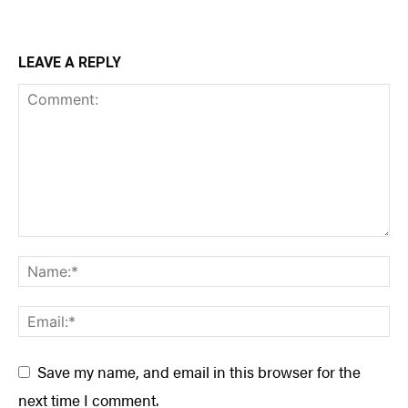
LEAVE A REPLY
Save my name, and email in this browser for the
next time I comment.