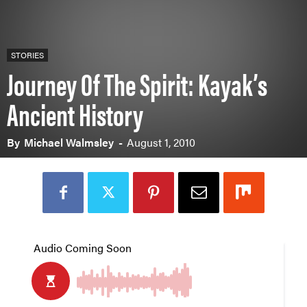
STORIES
Journey Of The Spirit: Kayak’s
Ancient History
By
Michael Walmsley
-
August 1, 2010