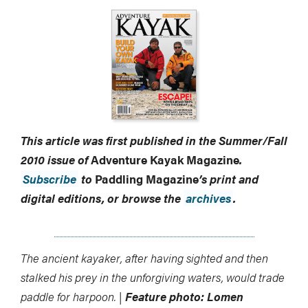
This article was first published in the Summer/Fall
2010 issue of
Adventure Kayak Magazine
.
Subscribe
to
Paddling Magazine
’s print and
digital editions, or browse the
archives
.
The ancient kayaker, after having sighted and then
stalked his prey in the unforgiving waters, would trade
paddle for harpoon. |
Feature photo: Lomen