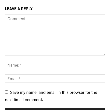
LEAVE A REPLY
Save my name, and email in this browser for the
next time I comment.