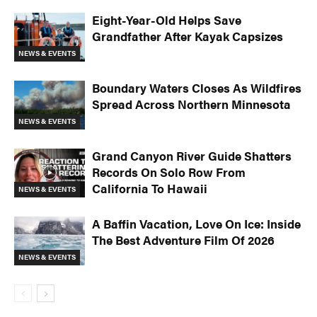
Eight-Year-Old Helps Save
Grandfather After Kayak Capsizes
NEWS & EVENTS
Boundary Waters Closes As Wildfires
Spread Across Northern Minnesota
NEWS & EVENTS
Grand Canyon River Guide Shatters
Records On Solo Row From
California To Hawaii
NEWS & EVENTS
A Baffin Vacation, Love On Ice: Inside
The Best Adventure Film Of 2026
NEWS & EVENTS