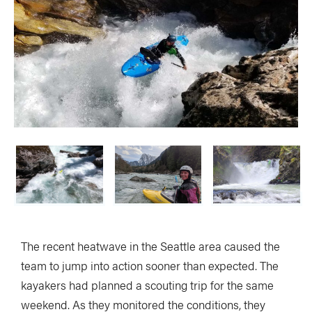
The recent heatwave in the Seattle area caused the
team to jump into action sooner than expected. The
kayakers had planned a scouting trip for the same
weekend. As they monitored the conditions, they