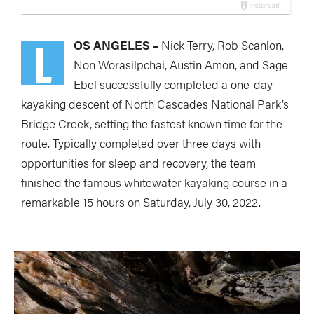
L
OS ANGELES –
Nick Terry, Rob Scanlon,
Non Worasilpchai, Austin Amon, and Sage
Ebel successfully completed a one-day
kayaking descent of North Cascades National Park’s
Bridge Creek, setting the fastest known time for the
route. Typically completed over three days with
opportunities for sleep and recovery, the team
finished the famous whitewater kayaking course in a
remarkable 15 hours on Saturday, July 30, 2022.