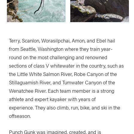
Terry, Scanlon, Worasilpchai, Amon, and Ebel hail
from Seattle, Washington where they train year-
round on the most challenging and renowned
sections of class V whitewater in the country, such as
the Little White Salmon River, Robe Canyon of the
Stillaguamish River, and Tumwater Canyon of the
Wenatchee River. Each team member is a strong
athlete and expert kayaker with years of
experience. They also climb, run, bike, and ski in the
offseason.
Punch Gunk was imagined, created, and is