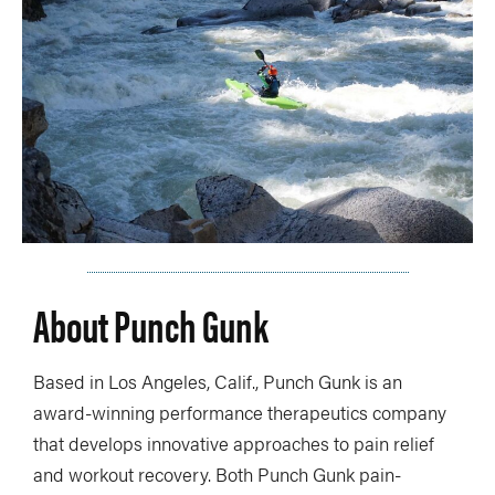
About Punch Gunk
Based in Los Angeles, Calif., Punch Gunk is an
award-winning performance therapeutics company
that develops innovative approaches to pain relief
and workout recovery. Both Punch Gunk pain-