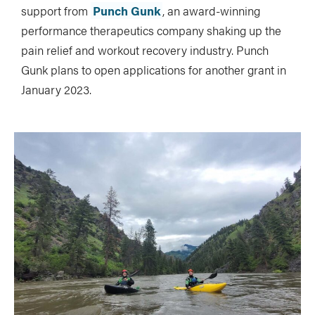
support from
Punch Gunk
, an award-winning
performance therapeutics company shaking up the
pain relief and workout recovery industry. Punch
Gunk plans to open applications for another grant in
January 2023.