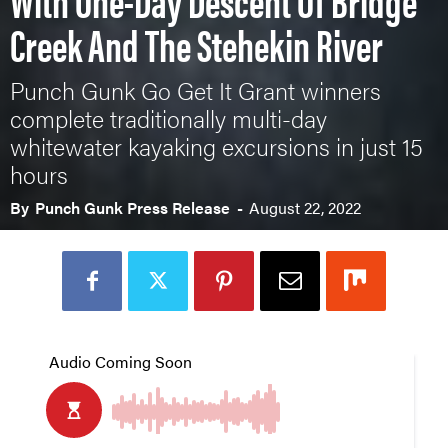
Creek And The Stehekin River
Punch Gunk Go Get It Grant winners
complete traditionally multi-day
whitewater kayaking excursions in just 15
hours
By
Punch Gunk Press Release
-
August 22, 2022