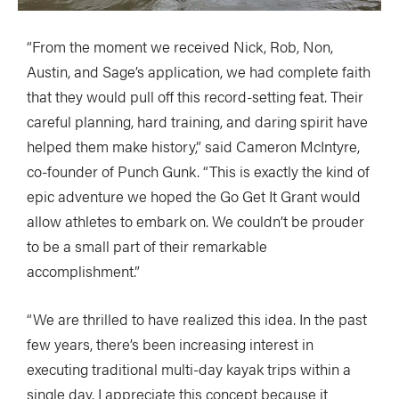
“From the moment we received Nick, Rob, Non,
Austin, and Sage’s application, we had complete faith
that they would pull off this record-setting feat. Their
careful planning, hard training, and daring spirit have
helped them make history,” said Cameron McIntyre,
co-founder of Punch Gunk. “This is exactly the kind of
epic adventure we hoped the Go Get It Grant would
allow athletes to embark on. We couldn’t be prouder
to be a small part of their remarkable
accomplishment.”
“We are thrilled to have realized this idea. In the past
few years, there’s been increasing interest in
executing traditional multi-day kayak trips within a
single day. I appreciate this concept because it