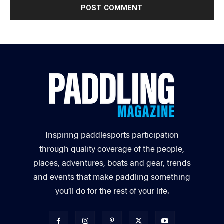
Inspiring paddlesports participation
through quality coverage of the people,
places, adventures, boats and gear, trends
and events that make paddling something
you’ll do for the rest of your life.