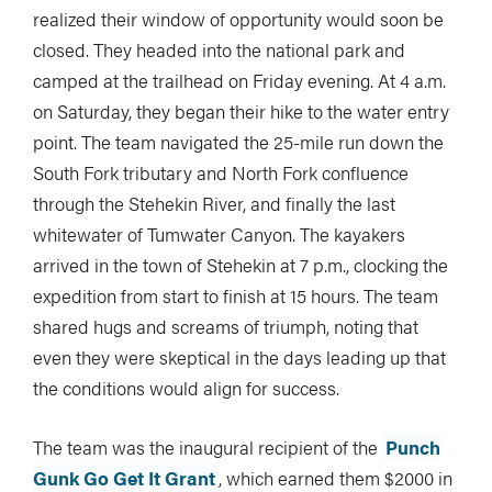
realized their window of opportunity would soon be
closed. They headed into the national park and
camped at the trailhead on Friday evening. At 4 a.m.
on Saturday, they began their hike to the water entry
point. The team navigated the 25-mile run down the
South Fork tributary and North Fork confluence
through the Stehekin River, and finally the last
whitewater of Tumwater Canyon. The kayakers
arrived in the town of Stehekin at 7 p.m., clocking the
expedition from start to finish at 15 hours. The team
shared hugs and screams of triumph, noting that
even they were skeptical in the days leading up that
the conditions would align for success.
The team was the inaugural recipient of the
Punch
Gunk Go Get It Grant
, which earned them $2000 in