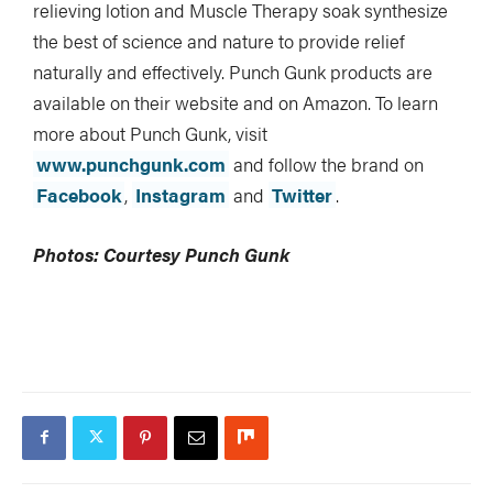
relieving lotion and Muscle Therapy soak synthesize
the best of science and nature to provide relief
naturally and effectively. Punch Gunk products are
available on their website and on Amazon. To learn
more about Punch Gunk, visit
www.punchgunk.com
and follow the brand on
Facebook
,
Instagram
and
Twitter
.
Photos: Courtesy Punch Gunk