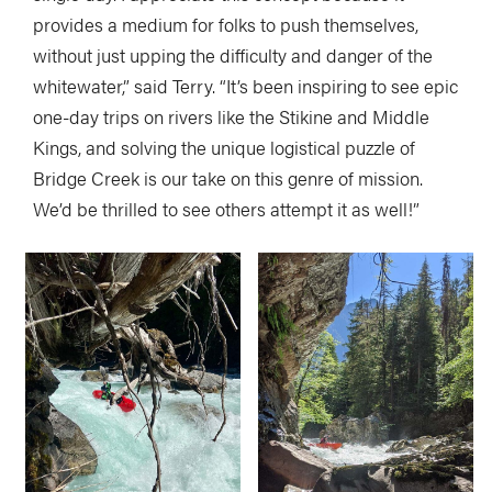
provides a medium for folks to push themselves,
without just upping the difficulty and danger of the
whitewater,” said Terry. “It’s been inspiring to see epic
one-day trips on rivers like the Stikine and Middle
Kings, and solving the unique logistical puzzle of
Bridge Creek is our take on this genre of mission.
We’d be thrilled to see others attempt it as well!”