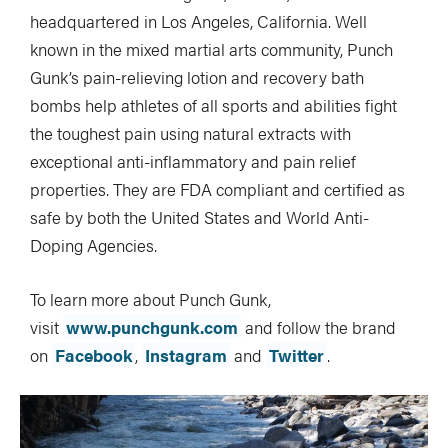
headquartered in Los Angeles, California. Well
known in the mixed martial arts community, Punch
Gunk’s pain-relieving lotion and recovery bath
bombs help athletes of all sports and abilities fight
the toughest pain using natural extracts with
exceptional anti-inflammatory and pain relief
properties. They are FDA compliant and certified as
safe by both the United States and World Anti-
Doping Agencies.
To learn more about Punch Gunk,
visit
www.punchgunk.com
and follow the brand
on
Facebook
,
Instagram
and
Twitter
.