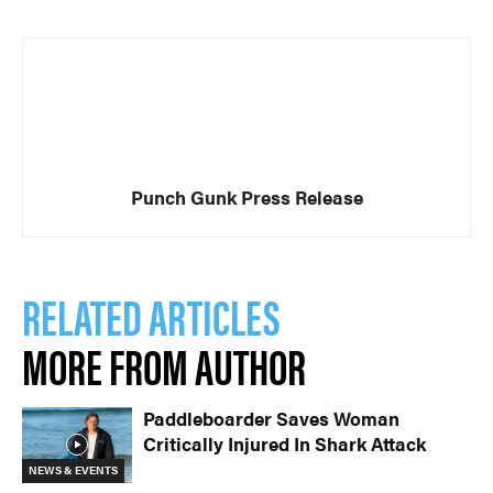
Punch Gunk Press Release
RELATED ARTICLES
MORE FROM AUTHOR
Paddleboarder Saves Woman
Critically Injured In Shark Attack
NEWS & EVENTS