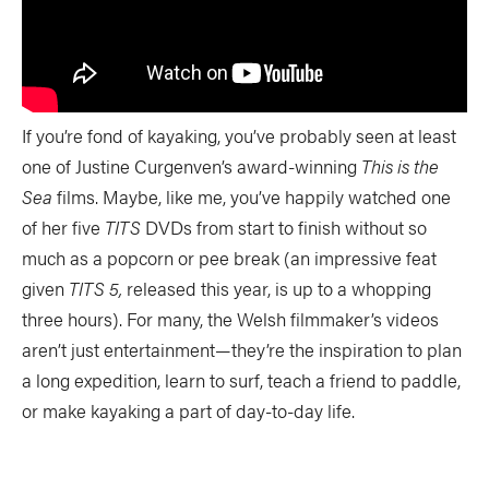
If you’re fond of kayaking, you’ve probably seen at least
one of Justine Curgenven’s award-winning
This is the
Sea
films. Maybe, like me, you’ve happily watched one
of her five
TITS
DVDs from start to finish without so
much as a popcorn or pee break (an impressive feat
given
TITS 5,
released this year, is up to a whopping
three hours). For many, the Welsh filmmaker’s videos
aren’t just entertainment—they’re the inspiration to plan
a long expedition, learn to surf, teach a friend to paddle,
or make kayaking a part of day-to-day life.