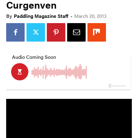
Curgenven
By
Paddling Magazine Staff
-
March 20, 2013