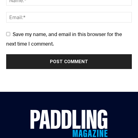
Save my name, and email in this browser for the
next time I comment.