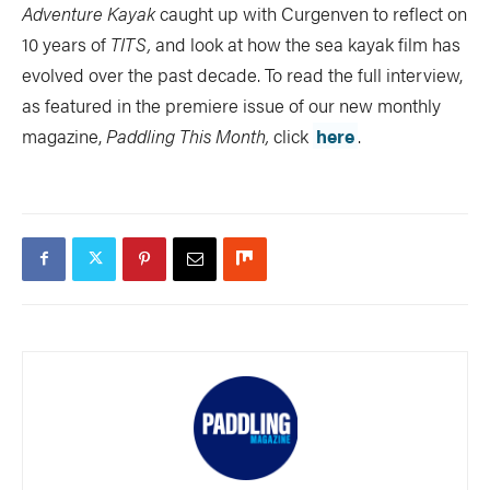
Adventure Kayak
caught up with Curgenven to reflect on
10 years of
TITS,
and look at how the sea kayak film has
evolved over the past decade. To read the full interview,
as featured in the premiere issue of our new monthly
magazine,
Paddling This Month,
click
here
.