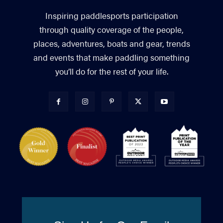
Inspiring paddlesports participation
through quality coverage of the people,
places, adventures, boats and gear, trends
and events that make paddling something
you’ll do for the rest of your life.