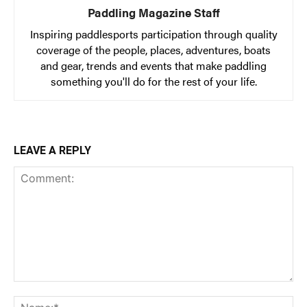
Paddling Magazine Staff
Inspiring paddlesports participation through quality
coverage of the people, places, adventures, boats
and gear, trends and events that make paddling
something you'll do for the rest of your life.
LEAVE A REPLY