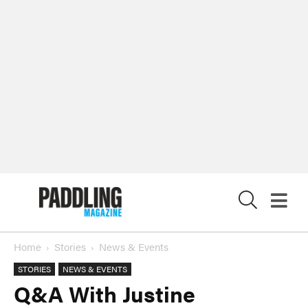
X
Home
Stories
News & Events
STORIES
NEWS & EVENTS
Q&A With Justine