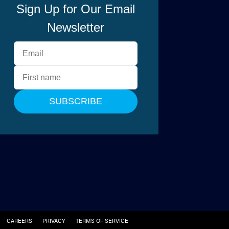
CAREERS
PRIVACY
TERMS OF SERVICE