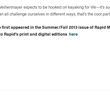
eihenmayer expects to be hooked on kayaking for life—it’s som
n all challenge ourselves in different ways, that’s the cool part
le first appeared in the Summer/Fall 2013 issue of Rapid 
o Rapid’s print and digital editions
here