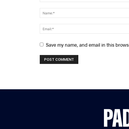
Save my name, and email in this browse