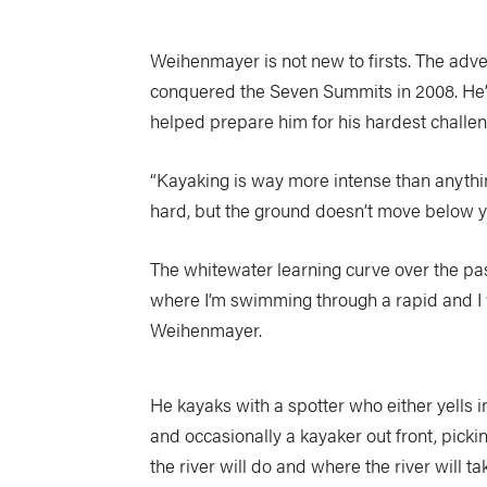
Weihenmayer is not new to firsts. The adve
conquered the Seven Summits in 2008. He’s
helped prepare him for his hardest challen
“Kayaking is way more intense than anythin
hard, but the ground doesn’t move below y
The whitewater learning curve over the pa
where I’m swimming through a rapid and I w
Weihenmayer.
He kayaks with a spotter who either yells i
and occasionally a kayaker out front, picki
the river will do and where the river will 