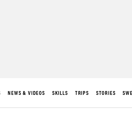
S
NEWS & VIDEOS
SKILLS
TRIPS
STORIES
SWE