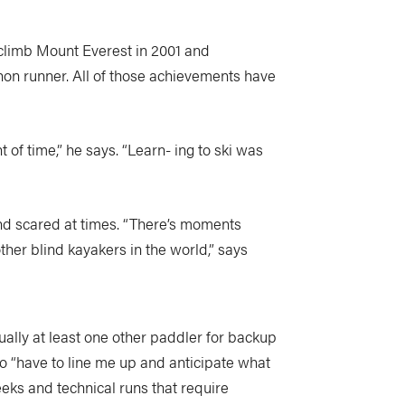
 climb Mount Everest in 2001 and
hon runner. All of those achievements have
of time,” he says. “Learn- ing to ski was
nd scared at times. “There’s moments
her blind kayakers in the world,” says
ually at least one other paddler for backup
ho “have to line me up and anticipate what
eeks and technical runs that require