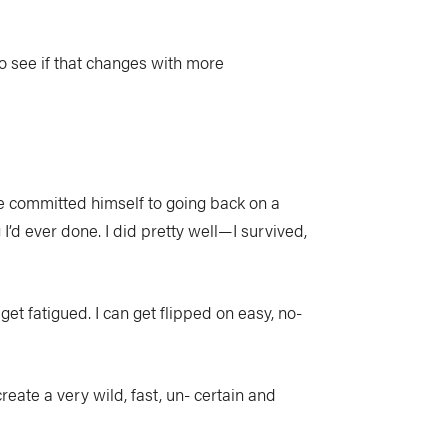
e to see if that changes with more
e committed himself to going back on a
I’d ever done. I did pretty well—I survived,
t fatigued. I can get flipped on easy, no-
eate a very wild, fast, un- certain and