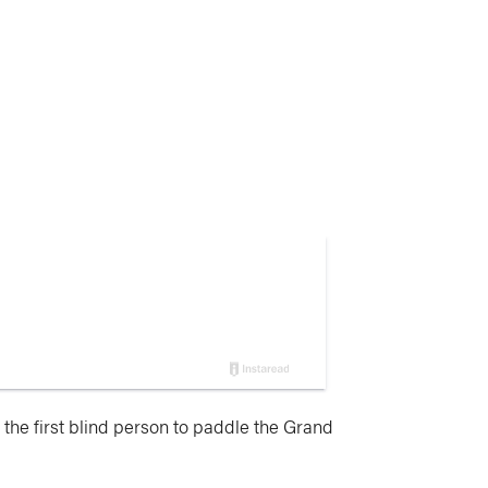
the first blind person to paddle the Grand