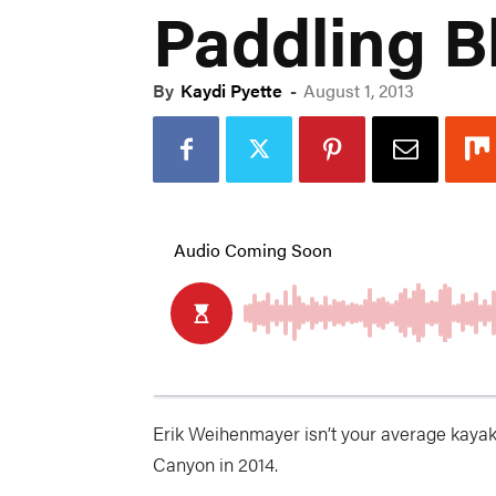
Paddling B
By
Kaydi Pyette
-
August 1, 2013
Erik Weihenmayer isn’t your average kayake
Canyon in 2014.