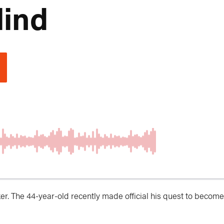
lind
r. The 44-year-old recently made official his quest to become 