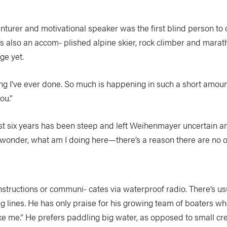
nturer and motivational speaker was the first blind person to
 also an accom- plished alpine skier, rock climber and marat
ge yet.
g I’ve ever done. So much is happening in such a short amount 
ou.”
st six years has been steep and left Weihenmayer uncertain a
onder, what am I doing here—there’s a reason there are no ot
nstructions or communi- cates via waterproof radio. There’s us
ng lines. He has only praise for his growing team of boaters w
take me.” He prefers paddling big water, as opposed to small cr