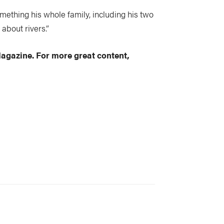
ething his whole family, including his two
 about rivers.”
Magazine. For more great content,