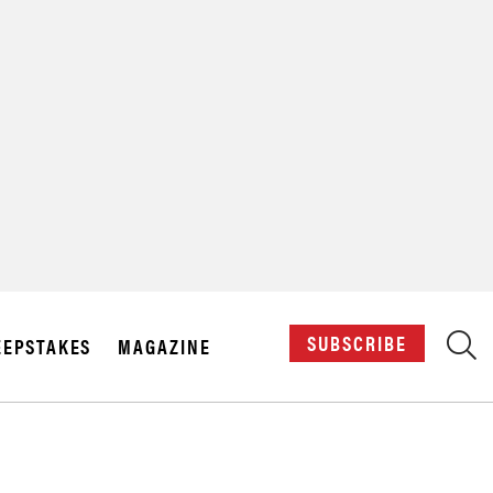
X
SUBSCRIBE
EPSTAKES
MAGAZINE