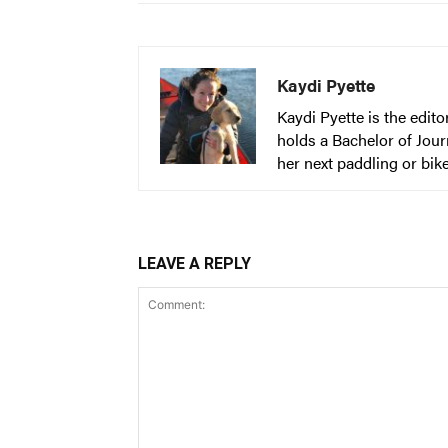
Kaydi Pyette
Kaydi Pyette is the edit
holds a Bachelor of Jour
her next paddling or bik
LEAVE A REPLY