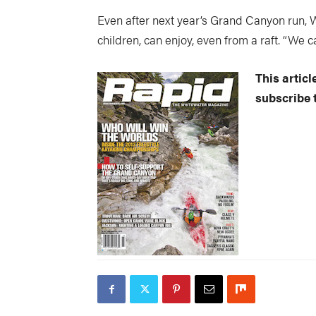
Even after next year’s Grand Canyon run, W
children, can enjoy, even from a raft. “We ca
This artic
subscribe t