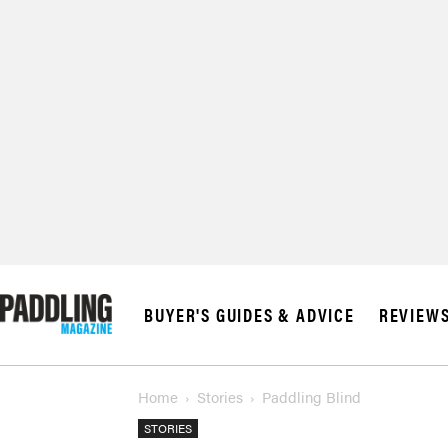
BUYER'S GUIDES & ADVICE
REVIEW
Home
Stories
Paddling Blind
STORIES