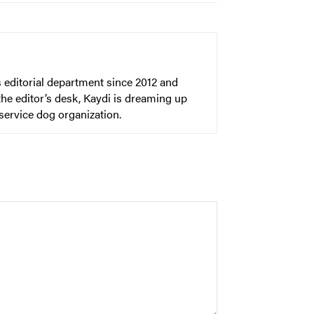
 editorial department since 2012 and
he editor’s desk, Kaydi is dreaming up
 service dog organization.