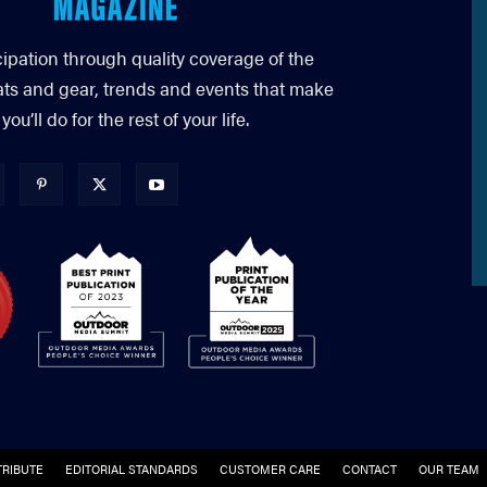
cipation through quality coverage of the
ats and gear, trends and events that make
’ll do for the rest of your life.
RIBUTE
EDITORIAL STANDARDS
CUSTOMER CARE
CONTACT
OUR TEAM