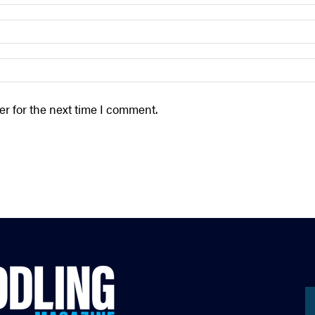
r for the next time I comment.