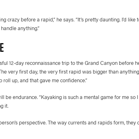
ing crazy before a rapid,” he says. “It’s pretty daunting. I’d lik
an handle anything.”
E
ful 12-day reconnaissance trip to the Grand Canyon before h
e very first day, the very first rapid was bigger than anything 
 roll up, and that gave me confidence.”
l be endurance. “Kayaking is such a mental game for me so I ge
 it.
erson’s perspective. The way currents and rapids form, they cr