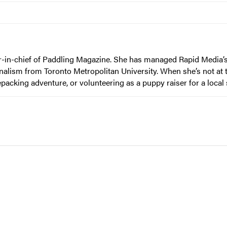
or-in-chief of Paddling Magazine. She has managed Rapid Media’s
nalism from Toronto Metropolitan University. When she’s not at t
epacking adventure, or volunteering as a puppy raiser for a local