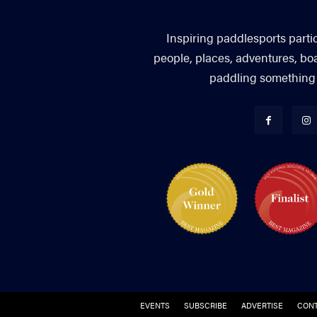
Inspiring paddlesports parti
people, places, adventures, bo
paddling something you
EVENTS
SUBSCRIBE
ADVERTISE
CONT