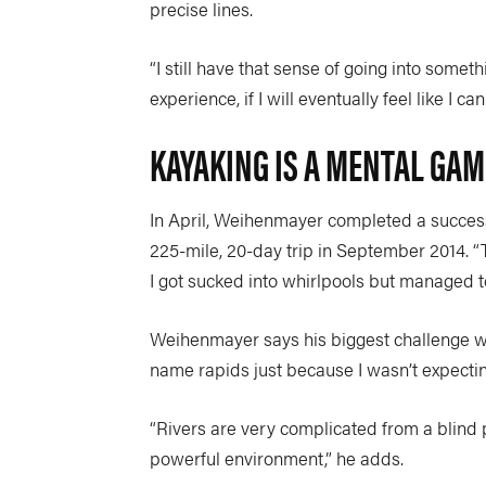
precise lines.
“I still have that sense of going into someth
experience, if I will eventually feel like I c
KAYAKING IS A MENTAL GAM
In April, Weihenmayer completed a success
225-mile, 20-day trip in September 2014. “Th
I got sucked into whirlpools but managed to
Weihenmayer says his biggest challenge wil
name rapids just because I wasn’t expecting
“Rivers are very complicated from a blind p
powerful environment,” he adds.