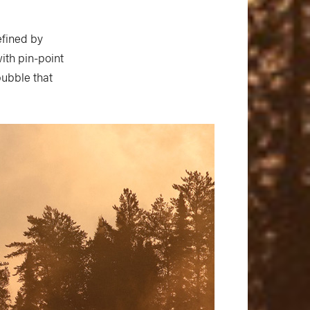
efined by
ith pin-point
bubble that