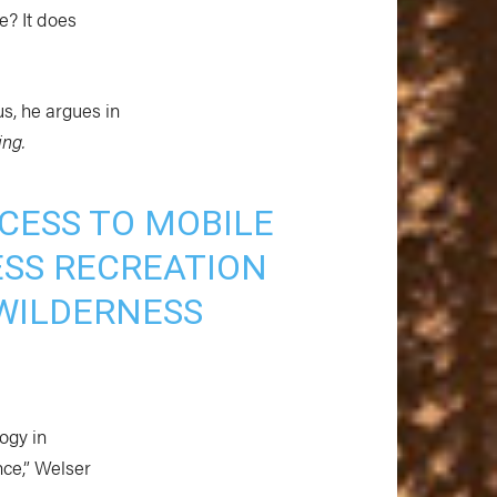
e? It does
us, he argues in
ing.
CESS TO MOBILE
SS RECREATION
WILDERNESS
ogy in
ce,” Welser