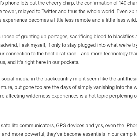
d’s phone lets out the cheery chirp, the confirmation of 140 cha
e tower, relayed to Twitter and thus the whole world. Even 20 
e experience becomes a little less remote and a little less wild
pose of grunting up portages, sacrificing blood to blackflies a
dwind, I ask myself, if only to stay plugged into what we’re t
ur connection to the hectic rat race—and more technology th
, and it’s right here in our pockets.
social media in the backcountry might seem like the antithesi
nture, but gone too are the days of simply vanishing into the
are affecting wilderness experiences is a hot topic perplexing 
s satellite communicators, GPS devices and yes, even the iPh
r and more powerful, they’ve become essentials in our camp k