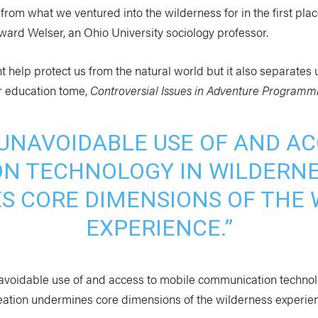
rom what we ventured into the wilderness for in the first plac
ward Welser, an Ohio University sociology professor.
 help protect us from the natural world but it also separates 
r education tome,
Controversial Issues in Adventure Programm
 UNAVOIDABLE USE OF AND AC
N TECHNOLOGY IN WILDERNE
S CORE DIMENSIONS OF THE 
EXPERIENCE.”
navoidable use of and access to mobile communication technol
eation undermines core dimensions of the wilderness experien