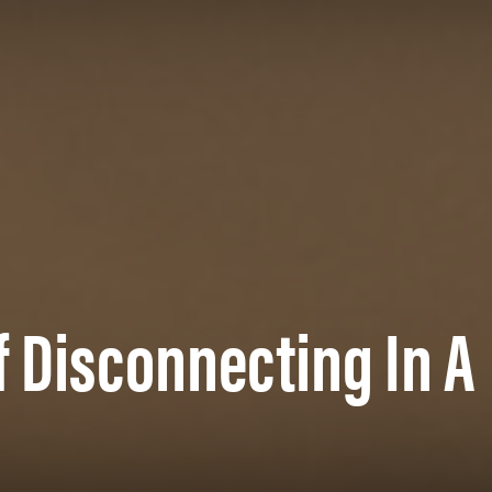
f Disconnecting In A