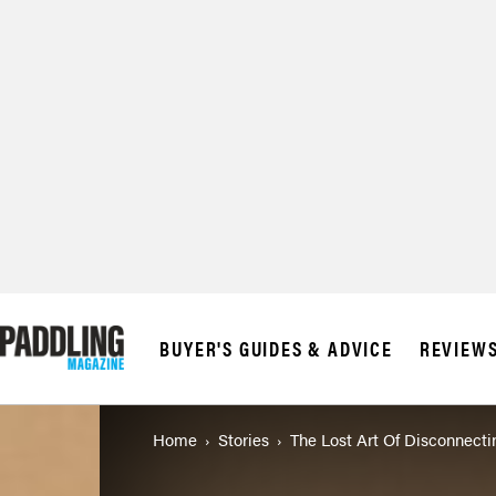
© 2026 RAPID MED
BUYER'S GUIDES & ADVICE
REVIEW
Home
Stories
The Lost Art Of Disconnecti