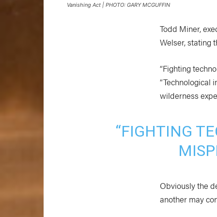
Vanishing Act | PHOTO: GARY MCGUFFIN
Todd Miner, exec
Welser, stating
“Fighting techno
“Technological 
wilderness expe
“FIGHTING TE
MISP
Obviously the d
another may con