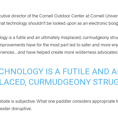
utive director of the Cornell Outdoor Center at Cornell Univer
 that technology shouldn’t be looked upon as an electronic bo
logy is a futile and an ultimately misplaced, curmudgeony strug
improvements have for the most part led to safer and more en
riences…and have helped create more wilderness advocates.
CHNOLOGY IS A FUTILE AND 
LACED, CURMUDGEONY STRUG
ebate is subjective. What one paddler considers appropriate 
sider disruptive.