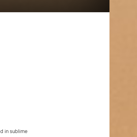
ed in sublime