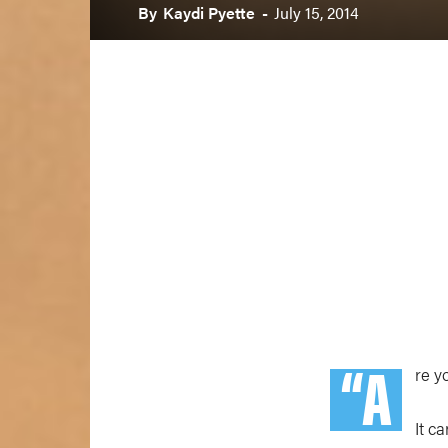
By
Kaydi Pyette
-
July 15, 2014
“A
re y
It c