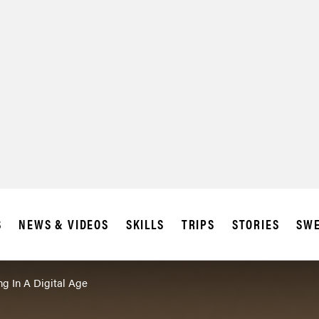
SUBSCRIBE
IA
S
NEWS & VIDEOS
SKILLS
TRIPS
STORIES
SWE
ng In A Digital Age