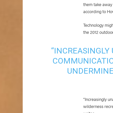
them take away f
according to Ho
Technology might
the 2012 outdoo
“INCREASINGLY
COMMUNICATIO
UNDERMINE
“Increasingly u
wilderness recr