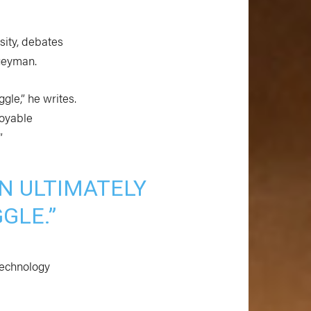
sity, debates
ogeyman.
gle,” he writes.
joyable
”
AN ULTIMATELY
GLE.”
technology