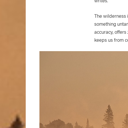
writes.
The wilderness i
something untame
accuracy, offers
keeps us from c