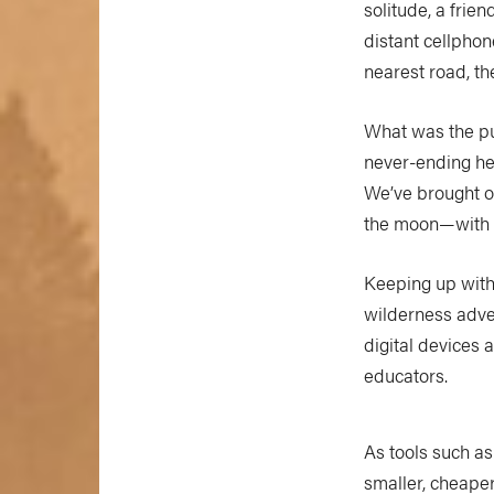
solitude, a frien
distant cellphon
nearest road, th
What was the pur
never-ending hea
We’ve brought o
the moon—with us
Keeping up with 
wilderness adve
digital devices 
educators.
As tools such a
smaller, cheape