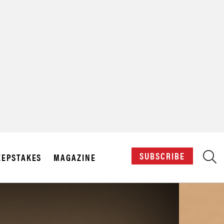
X
SUBSCRIBE
EPSTAKES
MAGAZINE