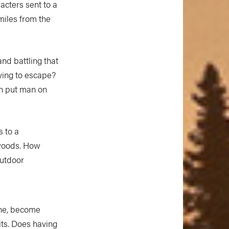
racters sent to a
miles from the
.
nd battling that
rying to escape?
an put man on
s to a
 woods. How
outdoor
one, become
its. Does having