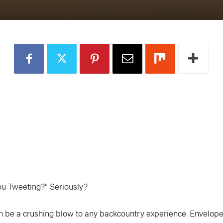
ou Tweeting?” Seriously?
an be a crushing blow to any backcountry experience. Envelop