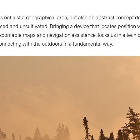
s not just a geographical area, but also an abstract concept d
d and uncultivated. Bringing a device that locates position w
 zoomable maps and navigation assistance, locks us in a tech 
onnecting with the outdoors in a fundamental way.