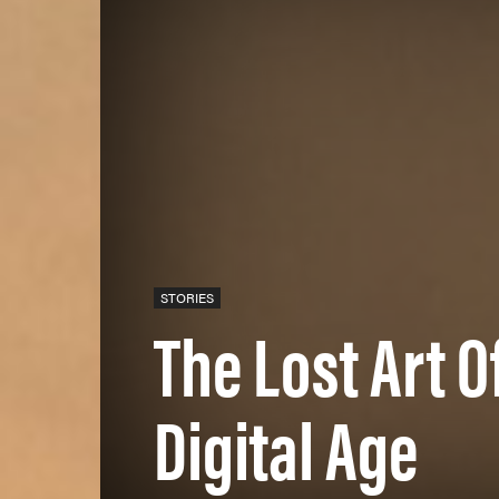
STORIES
The Lost Art O
Digital Age