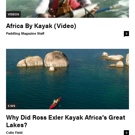
VIDEOS
Africa By Kayak (Video)
Paddling Magazine Staff
0
5 WS
Why Did Ross Exler Kayak Africa’s Great
Lakes?
Colin Field
0