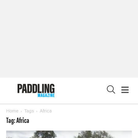
X
Home
Tags
Africa
Tag: Africa