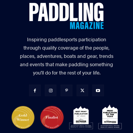
Inspiring paddlesports participation
through quality coverage of the people,
places, adventures, boats and gear, trends
and events that make paddling something
you’ll do for the rest of your life.