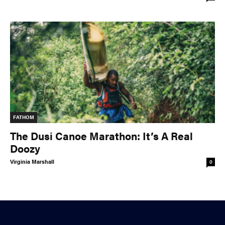
FATHOM
The Dusi Canoe Marathon: It’s A Real
Doozy
Virginia Marshall
0