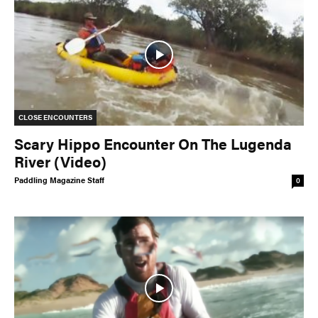
CLOSE ENCOUNTERS
Scary Hippo Encounter On The Lugenda
River (Video)
Paddling Magazine Staff
0