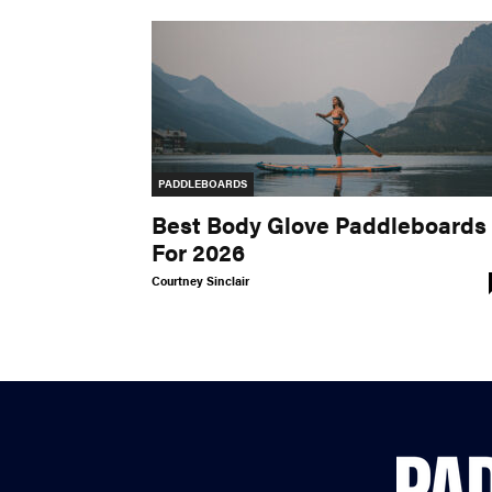
PADDLEBOARDS
Best Body Glove Paddleboards
For 2026
Courtney Sinclair