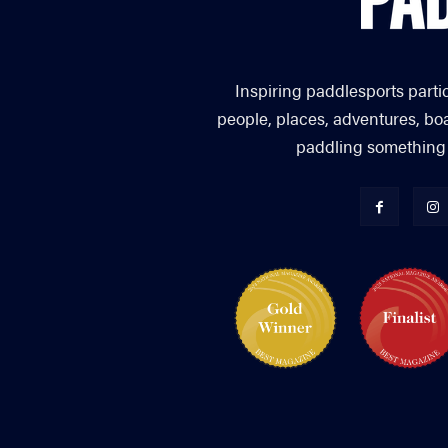
Inspiring paddlesports parti
people, places, adventures, bo
paddling something you