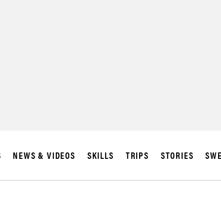
SUBSCRIBE
IA
S
NEWS & VIDEOS
SKILLS
TRIPS
STORIES
SWE