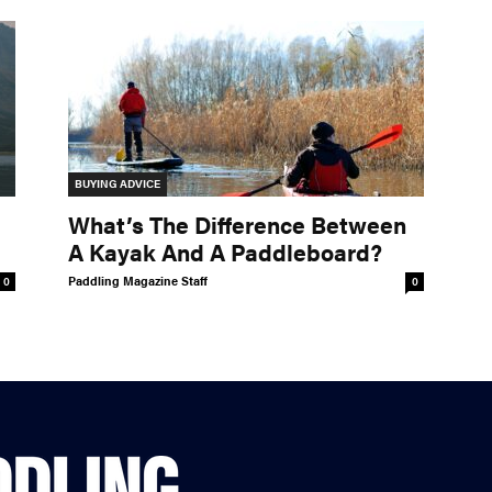
BUYING ADVICE
What’s The Difference Between
A Kayak And A Paddleboard?
Paddling Magazine Staff
0
0