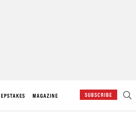
X
SUBSCRIBE
EPSTAKES
MAGAZINE