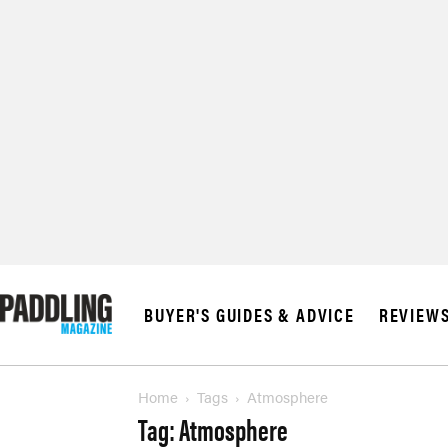
© 2026 RAPID MED
BUYER'S GUIDES & ADVICE
REVIEW
Home
Tags
Atmosphere
Tag: Atmosphere