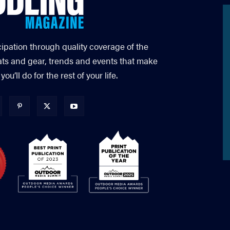
cipation through quality coverage of the
ats and gear, trends and events that make
’ll do for the rest of your life.