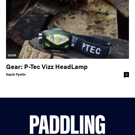
GEAR
Gear: P-Tec Vizz HeadLamp
Kaydi Pyette
0