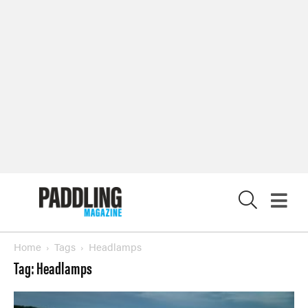
X
Home
Tags
Headlamps
Tag: Headlamps