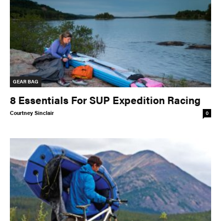
GEAR BAG
8 Essentials For SUP Expedition Racing
Courtney Sinclair
0