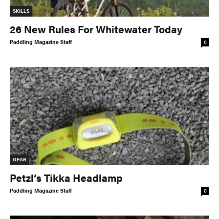
SKILLS
26 New Rules For Whitewater Today
Paddling Magazine Staff
0
GEAR
Petzl’s Tikka Headlamp
Paddling Magazine Staff
0