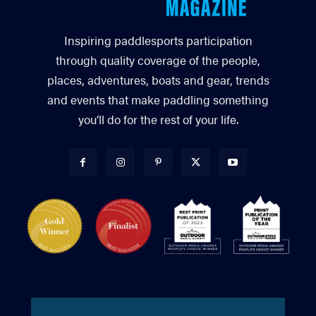
Inspiring paddlesports participation
through quality coverage of the people,
places, adventures, boats and gear, trends
and events that make paddling something
you’ll do for the rest of your life.