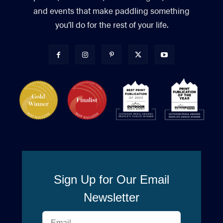
and events that make paddling something
you’ll do for the rest of your life.