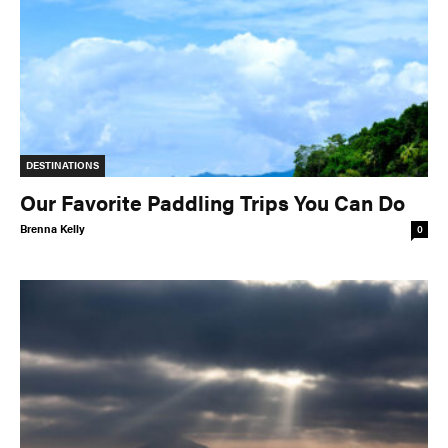
DESTINATIONS
Our Favorite Paddling Trips You Can Do
Brenna Kelly
0