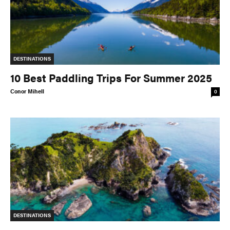
DESTINATIONS
10 Best Paddling Trips For Summer 2025
Conor Mihell
0
DESTINATIONS