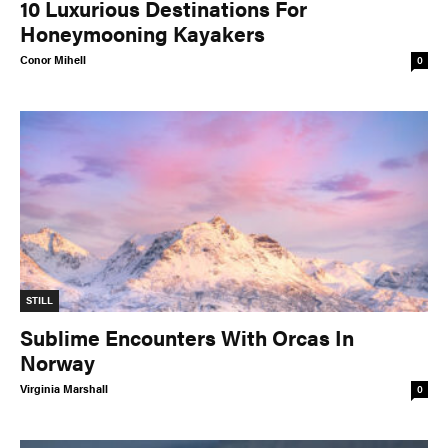
10 Luxurious Destinations For
Honeymooning Kayakers
Conor Mihell
0
STILL
Sublime Encounters With Orcas In
Norway
Virginia Marshall
0