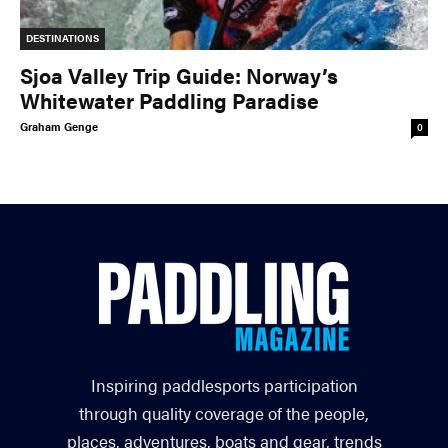
DESTINATIONS
Sjoa Valley Trip Guide: Norway’s
Whitewater Paddling Paradise
Graham Genge
0
Inspiring paddlesports participation
through quality coverage of the people,
places, adventures, boats and gear, trends