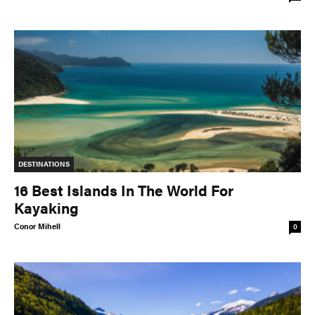
DESTINATIONS
16 Best Islands In The World For
Kayaking
Conor Mihell
0