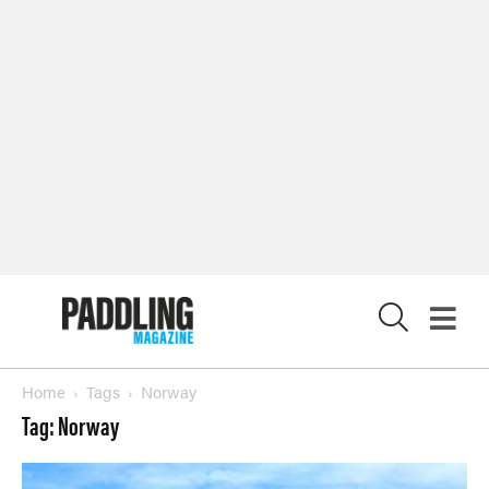
X
Home
Tags
Norway
Tag: Norway