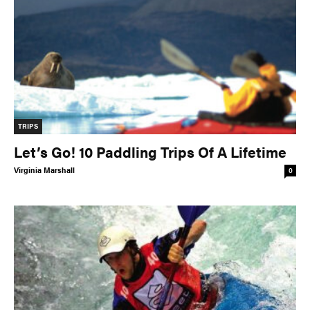
TRIPS
Let’s Go! 10 Paddling Trips Of A Lifetime
Virginia Marshall
0