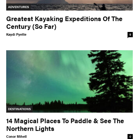
ADVENTURES
Greatest Kayaking Expeditions Of The
Century (So Far)
Kaydi Pyette
9
DESTINATIONS
14 Magical Places To Paddle & See The
Northern Lights
Conor Mihell
0