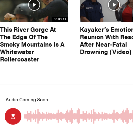
00:03:11
This River Gorge At
Kayaker’s Emotio
The Edge Of The
Reunion With Res
Smoky Mountains Is A
After Near-Fatal
Whitewater
Drowning (Video)
Rollercoaster