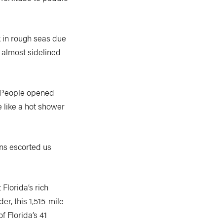
 in rough seas due
n almost sidelined
 “People opened
e like a hot shower
ns escorted us
Florida’s rich
r, this 1,515-mile
f Florida’s 41