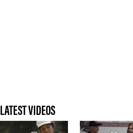
LATEST VIDEOS