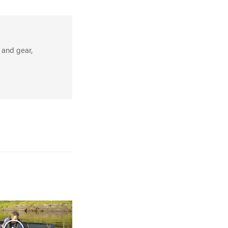
 and gear,