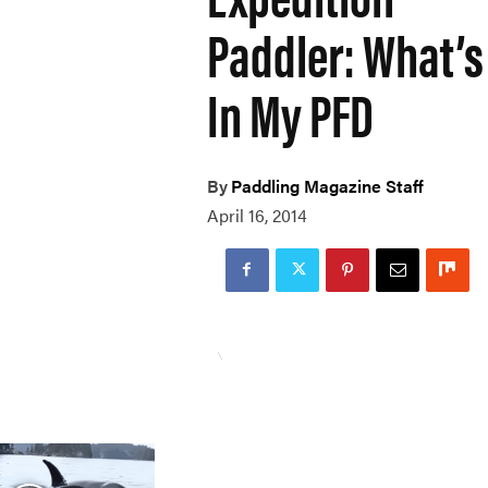
Paddler: What’s
In My PFD
By
Paddling Magazine Staff
April 16, 2014