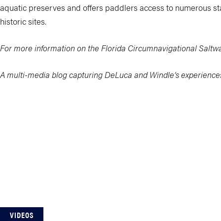
aquatic preserves and offers paddlers access to numerous stat
historic sites.
For more information on the Florida Circumnavigational Saltwat
A multi-media blog capturing DeLuca and Windle’s experience
VIDEOS