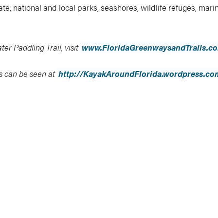
e, national and local parks, seashores, wildlife refuges, mari
er Paddling Trail, visit
www.FloridaGreenwaysandTrails.c
s can be seen at
http://KayakAroundFlorida.wordpress.co