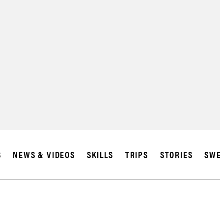
S
NEWS & VIDEOS
SKILLS
TRIPS
STORIES
SWE