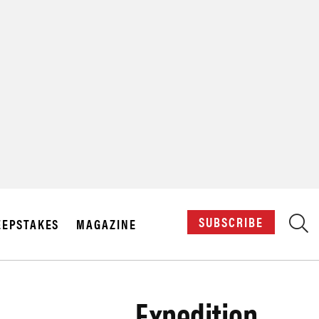
X
SUBSCRIBE
EPSTAKES
MAGAZINE
Expedition