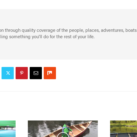
on through quality coverage of the people, places, adventures, boats
g something you'll do for the rest of your life.