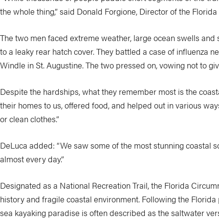
the whole thing,” said Donald Forgione, Director of the Florida
The two men faced extreme weather, large ocean swells and s
to a leaky rear hatch cover. They battled a case of influenza n
Windle in St. Augustine. The two pressed on, vowing not to giv
Despite the hardships, what they remember most is the coasta
their homes to us, offered food, and helped out in various ways
or clean clothes.”
DeLuca added: “We saw some of the most stunning coastal sce
almost every day.”
Designated as a National Recreation Trail, the Florida Circum
history and fragile coastal environment. Following the Florida
sea kayaking paradise is often described as the saltwater versio