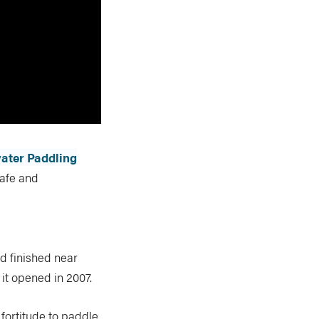
ater Paddling
afe and
nd finished near
 it opened in 2007.
fortitude to paddle