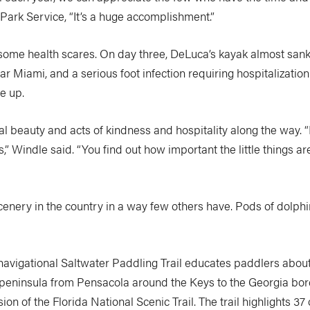
 Park Service, “It’s a huge accomplishment.”
ome health scares. On day three, DeLuca’s kayak almost sank
ear Miami, and a serious foot infection requiring hospitalizatio
e up.
l beauty and acts of kindness and hospitality along the way.
,” Windle said. “You find out how important the little things ar
nery in the country in a way few others have. Pods of dolphi
navigational Saltwater Paddling Trail educates paddlers about 
 peninsula from Pensacola around the Keys to the Georgia borde
n of the Florida National Scenic Trail. The trail highlights 37 o