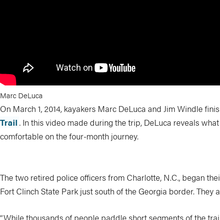
Marc DeLuca
On March 1, 2014, kayakers Marc DeLuca and Jim Windle finish
Trail
. In this video made during the trip, DeLuca reveals wha
comfortable on the four-month journey.
The two retired police officers from Charlotte, N.C., began th
Fort Clinch State Park just south of the Georgia border. They a
“While thousands of people paddle short segments of the trai