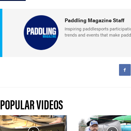
Paddling Magazine Staff
Inspiring paddlesports participati
trends and events that make paddlin
POPULAR VIDEOS