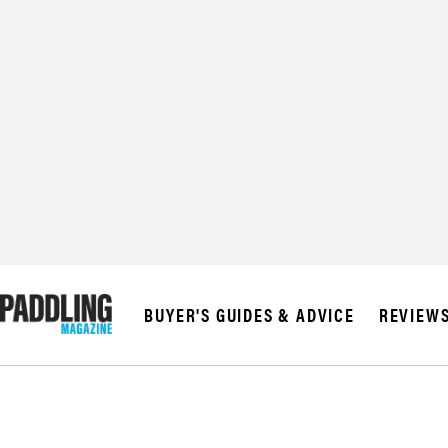
BUYER'S GUIDES & ADVICE
REVIEW