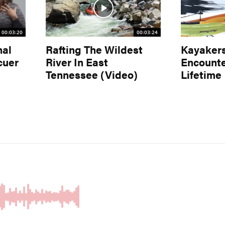
00:03:20
00:03:24
nal
Rafting The Wildest
Kayaker
cuer
River In East
Encounte
Tennessee (Video)
Lifetime