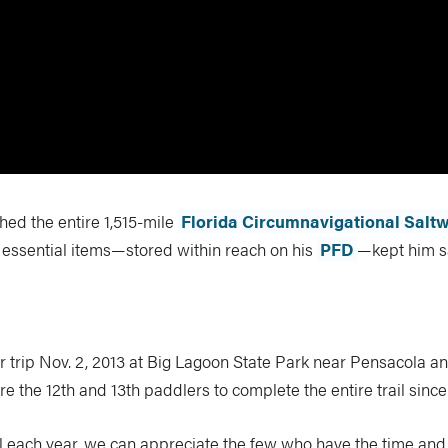
ed the entire 1,515-mile
Florida Circumnavigational Saltw
t essential items—stored within reach on his
PFD
—kept him s
eir trip Nov. 2, 2013 at Big Lagoon State Park near Pensacola a
re the 12th and 13th paddlers to complete the entire trail since
l each year, we can appreciate the few who have the time and 