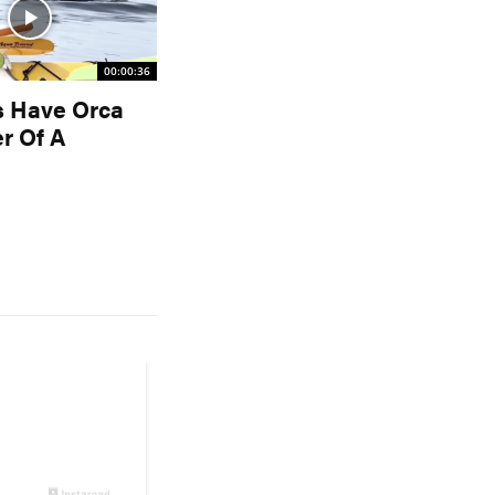
00:00:36
s Have Orca
r Of A