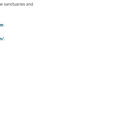
ne sanctuaries and
om
.
m/
.