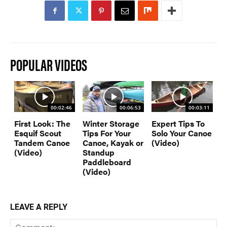
SUBSCRIBE NOW
NEWSLETTER SIGN-UP
LATEST DIGITAL EDITION
DIGITAL ARCHIVES
CUSTOMER CARE
CONTRIBUTE
POPULAR VIDEOS
PRIVACY POLICY
00:02:46
00:06:53
00:03:11
First Look: The
Winter Storage
Expert Tips To
© 2026 RAPID MEDIA
Esquif Scout
Tips For Your
Solo Your Canoe
Tandem Canoe
Canoe, Kayak or
(Video)
(Video)
Standup
Paddleboard
(Video)
LEAVE A REPLY