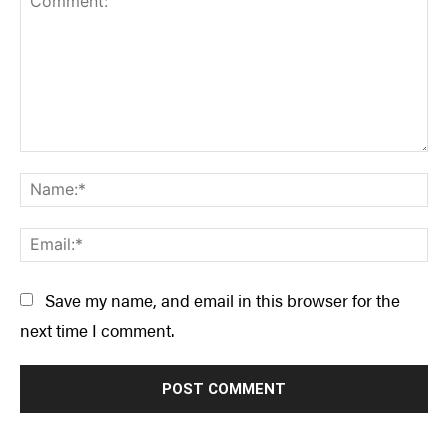
Comment:
Na
Ema
Save my name, and email in this browser for the
next time I comment.