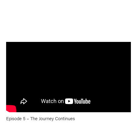
TRIP PLANNING & NAVIGATION
CAMPING & COOKING
STROKES & TECHNIQUES
SAFETY & RESCUE
DIY PROJECTS
PHOTOGRAPHY
Trips
DESTINATIONS
ADVENTURES
TRIP REPORTS
Episode 5 – The Journey Continues
Stories