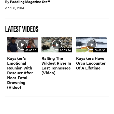
By
Paddling Magazine Staff
April 8, 2014
PADDLES
PFDS
APPAREL
ACCESSORIES
LATEST VIDEOS
News & Videos
00:03:20
00:03:24
00:00:36
Kayaker’s
Rafting The
Kayakers Have
Emotional
Wildest River In
Orca Encounter
VIDEOS
NEWS & EVENTS
Reunion With
East Tennessee
Of A Lifetime
Rescuer After
(Video)
INDUSTRY & TRENDS
Near-Fatal
Drowning
(Video)
Skills