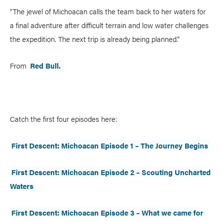
“The jewel of Michoacan calls the team back to her waters for
COLUMNS
a final adventure after difficult terrain and low water challenges
5 Ws
Alchemy
the expedition. The next trip is already being planned.”
by Jeff Jackson
Betcha Didn’t Know
Bowlines
by Kaydi Pyette
From
Red Bull.
Butt End
Campkit
by Kevin Callan
Canvas
Checkout
Expert Tip
Fathom
Catch the first four episodes here:
Flushed
Gear Bag
First Descent: Michoacan Episode 1 – The Journey Begins
In Focus
Launch
First Descent: Michoacan Episode 2 – Scouting Uncharted
Off The Tongue
Put-In
by Scott MacGregor
Waters
Recirc
Reflections
by Neil Schulman
River Booty
Rock The Boat
First Descent: Michoacan Episode 3 – What we came for