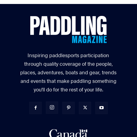
Inspiring paddlesports participation
through quality coverage of the people,
places, adventures, boats and gear, trends
and events that make paddling something
you'll do for the rest of your life.