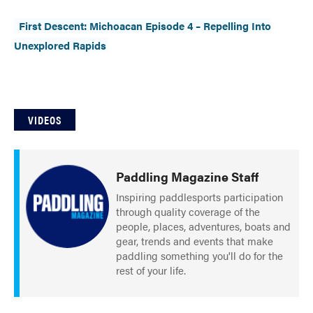
Slide
Still
First Descent: Michoacan Episode 4 – Repelling Into
The List
Tumblehome
by James Raffan
Unexplored Rapids
Tumpline
Waterlines
by Tim Shuff
Wavelength
What’s In
VIDEOS
PROFILES
CONSERVATION
Paddling Magazine Staff
Inspiring paddlesports participation
CULTURE
through quality coverage of the
people, places, adventures, boats and
gear, trends and events that make
paddling something you'll do for the
rest of your life.
Magazine