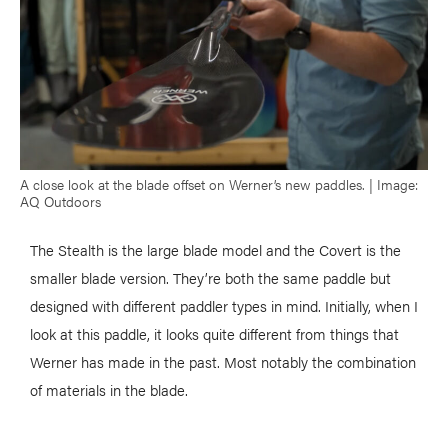
A close look at the blade offset on Werner’s new paddles. | Image:
AQ Outdoors
The Stealth is the large blade model and the Covert is the
smaller blade version. They’re both the same paddle but
designed with different paddler types in mind. Initially, when I
look at this paddle, it looks quite different from things that
Werner has made in the past. Most notably the combination
of materials in the blade.