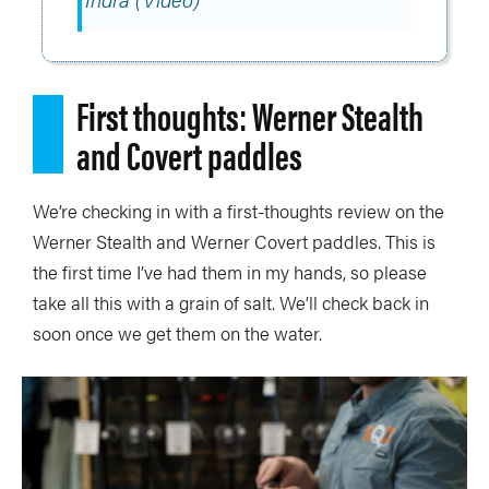
First thoughts: Werner Stealth
and Covert paddles
We’re checking in with a first-thoughts review on the
Werner Stealth and Werner Covert paddles. This is
the first time I’ve had them in my hands, so please
take all this with a grain of salt. We’ll check back in
soon once we get them on the water.