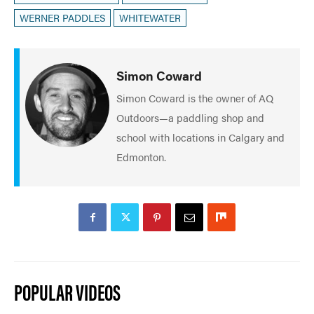
WERNER PADDLES
WHITEWATER
Simon Coward
Simon Coward is the owner of AQ
Outdoors—a paddling shop and
school with locations in Calgary and
Edmonton.
POPULAR VIDEOS