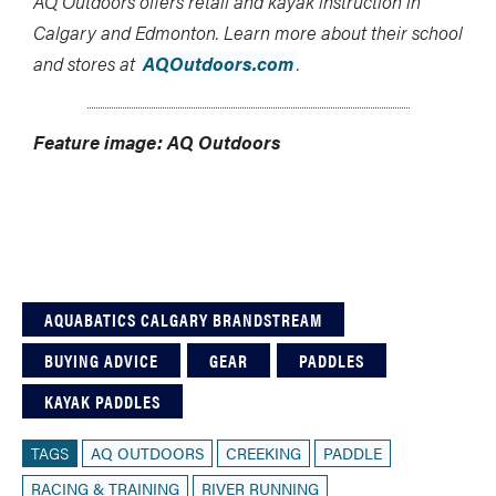
AQ Outdoors offers retail and kayak instruction in
Calgary and Edmonton. Learn more about their school
and stores at
AQOutdoors.com
.
Feature image: AQ Outdoors
AQUABATICS CALGARY BRANDSTREAM
BUYING ADVICE
GEAR
PADDLES
KAYAK PADDLES
TAGS
AQ OUTDOORS
CREEKING
PADDLE
RACING & TRAINING
RIVER RUNNING