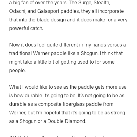
a big fan of over the years. The Surge, Stealth,
Odachi, and Galasport paddles, they all incorporate
that into the blade design and it does make for a very
powerful catch.
Now it does feel quite different in my hands versus a
traditional Werner paddle like a Shogun. I think that
might take a little bit of getting used to for some
people.
What I would like to see as the paddle gets more use
is how durable it’s going to be. It’s not going to be as
durable as a composite fiberglass paddle from
Werner, but I’m hopeful that it’s going to be as strong
as a Shogun or a Double Diamond.