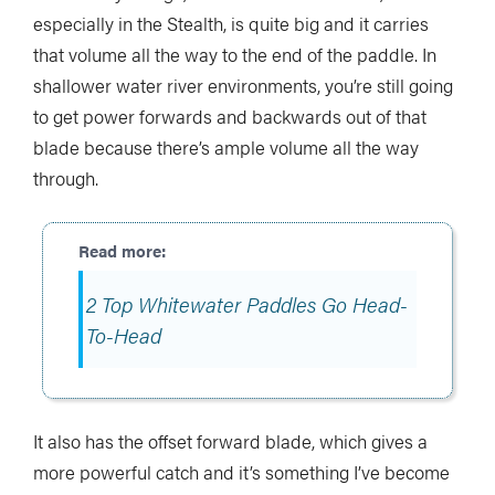
especially in the Stealth, is quite big and it carries
that volume all the way to the end of the paddle. In
shallower water river environments, you’re still going
to get power forwards and backwards out of that
blade because there’s ample volume all the way
through.
2 Top Whitewater Paddles Go Head-
To-Head
It also has the offset forward blade, which gives a
more powerful catch and it’s something I’ve become