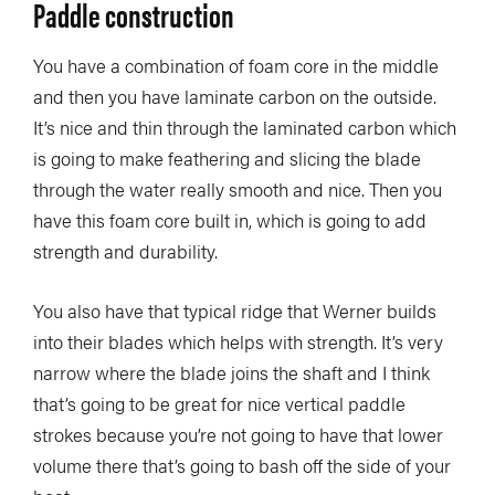
Paddle construction
You have a combination of foam core in the middle
and then you have laminate carbon on the outside.
It’s nice and thin through the laminated carbon which
is going to make feathering and slicing the blade
through the water really smooth and nice. Then you
have this foam core built in, which is going to add
strength and durability.
You also have that typical ridge that Werner builds
into their blades which helps with strength. It’s very
narrow where the blade joins the shaft and I think
that’s going to be great for nice vertical paddle
strokes because you’re not going to have that lower
volume there that’s going to bash off the side of your