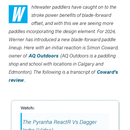
W
hitewater paddlers have caught on to the
stroke power benefits of blade-forward
offset, and with this we are seeing more
paddles incorporating the design element. For 2024,
Werner has introduced a new blade-forward paddle
lineup. Here with an initial reaction is Simon Coward,
owner of
AQ Outdoors
(AQ Outdoors is a paddling
shop and school with locations in Calgary and
Edmonton). The following is a transcript of
Coward’s
review
.
The Pyranha ReactR Vs Dagger
Indra (Video)