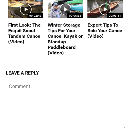
00:02:46
00:06:53
00:03:11
First Look: The
Winter Storage
Expert Tips To
Esquif Scout
Tips For Your
Solo Your Canoe
Tandem Canoe
Canoe, Kayak or
(Video)
(Video)
Standup
Paddleboard
(Video)
LEAVE A REPLY