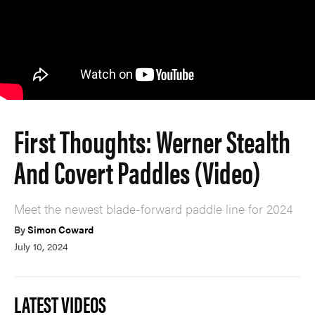
First Thoughts: Werner Stealth
And Covert Paddles (Video)
Meet the newest blade-forward paddle line for 2024
By
Simon Coward
July 10, 2024
LATEST VIDEOS