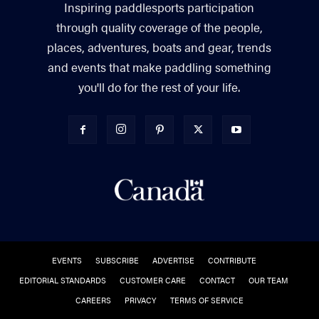
Inspiring paddlesports participation
through quality coverage of the people,
places, adventures, boats and gear, trends
and events that make paddling something
you'll do for the rest of your life.
EVENTS
SUBSCRIBE
ADVERTISE
CONTRIBUTE
EDITORIAL STANDARDS
CUSTOMER CARE
CONTACT
OUR TEAM
CAREERS
PRIVACY
TERMS OF SERVICE