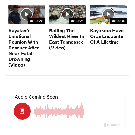
00:03:20
00:03:24
00:00:36
Kayaker’s
Rafting The
Kayakers Have
Emotional
Wildest River In
Orca Encounter
Reunion With
East Tennessee
Of A Lifetime
Rescuer After
(Video)
Near-Fatal
Drowning
(Video)