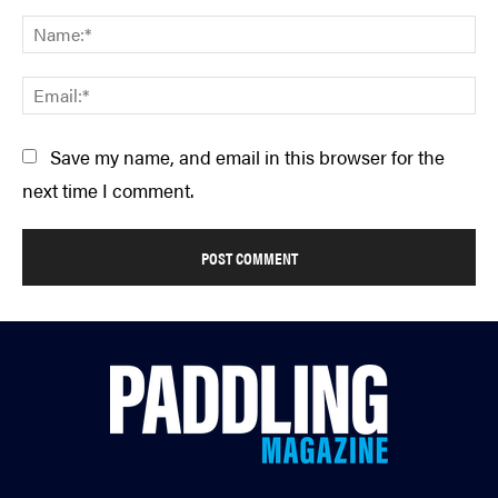
Comment:
Na
Em
Save my name, and email in this browser for the
next time I comment.