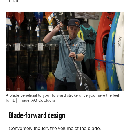
boat.
A blade beneficial to your forward stroke once you have the feel
for it. | Image: AQ Outdoors
Blade-forward design
Conversely though, the volume of the blade,