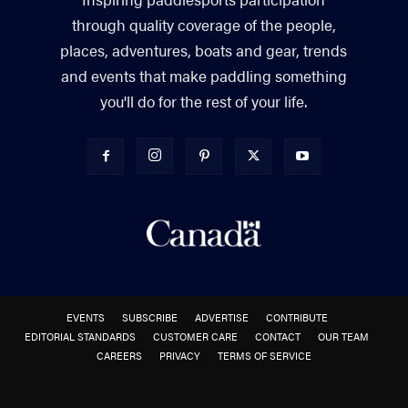
through quality coverage of the people,
places, adventures, boats and gear, trends
and events that make paddling something
you'll do for the rest of your life.
EVENTS
SUBSCRIBE
ADVERTISE
CONTRIBUTE
EDITORIAL STANDARDS
CUSTOMER CARE
CONTACT
OUR TEAM
CAREERS
PRIVACY
TERMS OF SERVICE