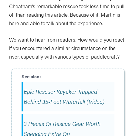
Cheatham’s remarkable rescue took less time to pull
off than reading this article. Because of it, Martin is
here and able to talk about the experience.
We want to hear from readers. How would you react
if you encountered a similar circumstance on the
river, especially with various types of paddlecraft?
Epic Rescue: Kayaker Trapped
Behind 35-Foot Waterfall (Video)
3 Pieces Of Rescue Gear Worth
Spending Extra On