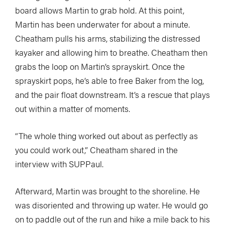
board allows Martin to grab hold. At this point,
Martin has been underwater for about a minute.
Cheatham pulls his arms, stabilizing the distressed
kayaker and allowing him to breathe. Cheatham then
grabs the loop on Martin’s sprayskirt. Once the
sprayskirt pops, he’s able to free Baker from the log,
and the pair float downstream. It’s a rescue that plays
out within a matter of moments.
“The whole thing worked out about as perfectly as
you could work out,” Cheatham shared in the
interview with SUPPaul.
Afterward, Martin was brought to the shoreline. He
was disoriented and throwing up water. He would go
on to paddle out of the run and hike a mile back to his