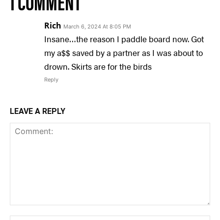
1 COMMENT
Rich
March 6, 2024 At 8:05 PM
Insane…the reason I paddle board now. Got
my a$$ saved by a partner as I was about to
drown. Skirts are for the birds
Reply
LEAVE A REPLY
Comment: