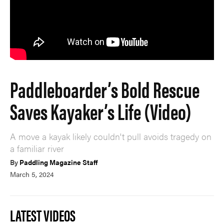
Paddleboarder’s Bold Rescue
Saves Kayaker’s Life (Video)
A move a kayak likely couldn't pull avoids tragedy on
a familiar river
By
Paddling Magazine Staff
March 5, 2024
LATEST VIDEOS