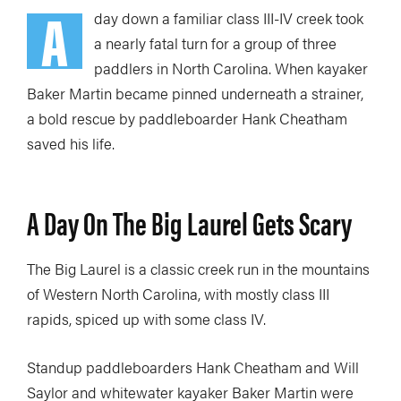
A
day down a familiar class III-IV creek took
a nearly fatal turn for a group of three
paddlers in North Carolina. When kayaker
Baker Martin became pinned underneath a strainer,
a bold rescue by paddleboarder Hank Cheatham
saved his life.
A Day On The Big Laurel Gets Scary
The Big Laurel is a classic creek run in the mountains
of Western North Carolina, with mostly class III
rapids, spiced up with some class IV.
Standup paddleboarders Hank Cheatham and Will
Saylor and whitewater kayaker Baker Martin were