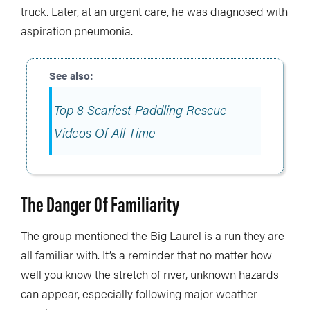
truck. Later, at an urgent care, he was diagnosed with
aspiration pneumonia.
Top 8 Scariest Paddling Rescue
Videos Of All Time
The Danger Of Familiarity
The group mentioned the Big Laurel is a run they are
all familiar with. It’s a reminder that no matter how
well you know the stretch of river, unknown hazards
can appear, especially following major weather