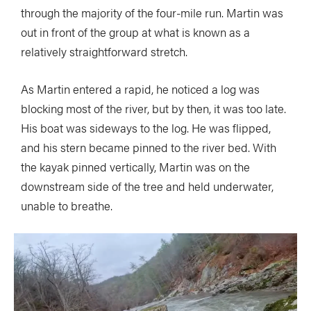
through the majority of the four-mile run. Martin was
out in front of the group at what is known as a
relatively straightforward stretch.
As Martin entered a rapid, he noticed a log was
blocking most of the river, but by then, it was too late.
His boat was sideways to the log. He was flipped,
and his stern became pinned to the river bed. With
the kayak pinned vertically, Martin was on the
downstream side of the tree and held underwater,
unable to breathe.