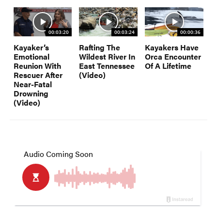
00:03:20
00:03:24
00:00:36
Kayaker’s
Rafting The
Kayakers Have
Emotional
Wildest River In
Orca Encounter
Reunion With
East Tennessee
Of A Lifetime
Rescuer After
(Video)
Near-Fatal
Drowning
(Video)