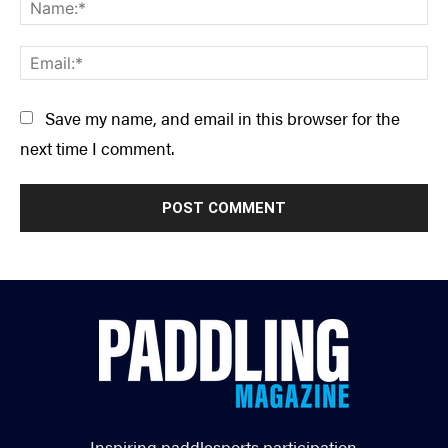
Na
Ema
Save my name, and email in this browser for the
next time I comment.
Inspiring paddlesports participation