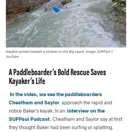
Kayaker pinned beneath a strainer on the Big Laurel. Image: SUPPaul //
YouTube
A Paddleboarder’s Bold Rescue Saves
Kayaker’s Life
In the video, we see the paddleboarders
Cheatham and Saylor
approach the rapid and
notice Baker’s kayak. In an
interview on the
SUPPaul Podcast
, Cheatham and Saylor say at first
they thought Baker had been surfing or splatting.