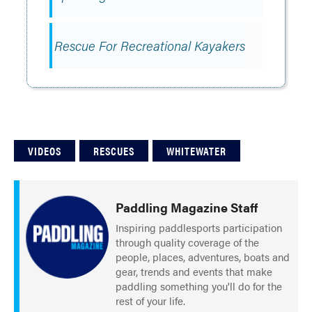
Rescue For Recreational Kayakers
VIDEOS
RESCUES
WHITEWATER
Paddling Magazine Staff
Inspiring paddlesports participation
through quality coverage of the
people, places, adventures, boats and
gear, trends and events that make
paddling something you'll do for the
rest of your life.