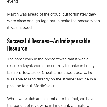
events.
Martin was ahead of the group, but fortunately they
were close enough together to make the rescue when
it was needed.
Successful Rescues—An Indispensable
Resource
The consensus in the podcast was that it was a
rescue a kayak would be unlikely to make in timely
fashion. Because of Cheatham’s paddleboard, he
was able to land directly on the strainer and be in a
position to pull Martin’s skirt.
When we watch an incident after the fact, we have
the benefit of reviewing in hindsight. Ultimately,