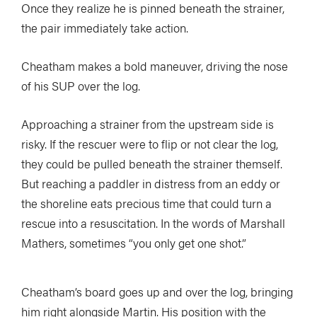
Once they realize he is pinned beneath the strainer,
the pair immediately take action.
Cheatham makes a bold maneuver, driving the nose
of his SUP over the log.
Approaching a strainer from the upstream side is
risky. If the rescuer were to flip or not clear the log,
they could be pulled beneath the strainer themself.
But reaching a paddler in distress from an eddy or
the shoreline eats precious time that could turn a
rescue into a resuscitation. In the words of Marshall
Mathers, sometimes “you only get one shot.”
Cheatham’s board goes up and over the log, bringing
him right alongside Martin. His position with the