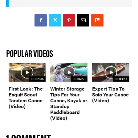
POPULAR VIDEOS
00:02:46
00:06:53
00:03:11
First Look: The
Winter Storage
Expert Tips To
Esquif Scout
Tips For Your
Solo Your Canoe
Tandem Canoe
Canoe, Kayak or
(Video)
(Video)
Standup
Paddleboard
(Video)