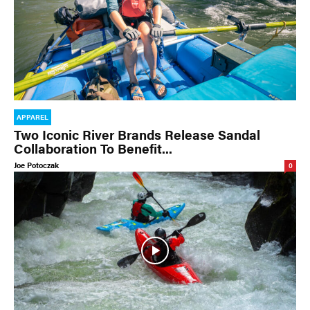
APPAREL
Two Iconic River Brands Release Sandal
Collaboration To Benefit...
Joe Potoczak
0