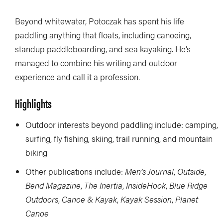
Beyond whitewater, Potoczak has spent his life
paddling anything that floats, including canoeing,
standup paddleboarding, and sea kayaking. He’s
managed to combine his writing and outdoor
experience and call it a profession.
Highlights
Outdoor interests beyond paddling include: camping,
surfing, fly fishing, skiing, trail running, and mountain
biking
Other publications include:
Men’s Journal
,
Outside
,
Bend Magazine
,
The Inertia
,
InsideHook
,
Blue Ridge
Outdoors
,
Canoe & Kayak
,
Kayak Session
,
Planet
Canoe