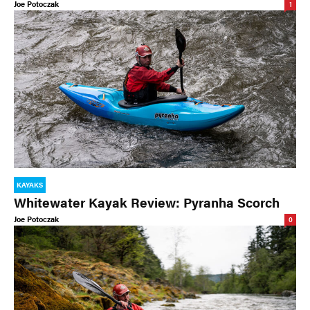
Joe Potoczak
1
KAYAKS
Whitewater Kayak Review: Pyranha Scorch
Joe Potoczak
0