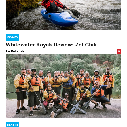
KAYAKS
Whitewater Kayak Review: Zet Chili
Joe Potoczak
0
PEOPLE