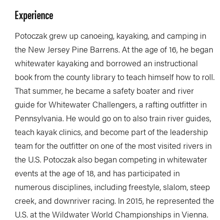
Experience
Potoczak grew up canoeing, kayaking, and camping in
the New Jersey Pine Barrens. At the age of 16, he began
whitewater kayaking and borrowed an instructional
book from the county library to teach himself how to roll.
That summer, he became a safety boater and river
guide for Whitewater Challengers, a rafting outfitter in
Pennsylvania. He would go on to also train river guides,
teach kayak clinics, and become part of the leadership
team for the outfitter on one of the most visited rivers in
the U.S. Potoczak also began competing in whitewater
events at the age of 18, and has participated in
numerous disciplines, including freestyle, slalom, steep
creek, and downriver racing. In 2015, he represented the
U.S. at the Wildwater World Championships in Vienna.