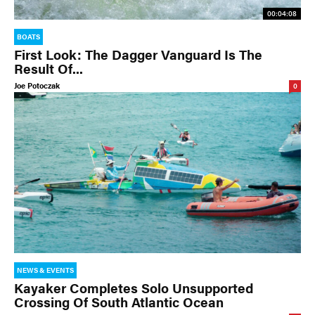
00:04:08
BOATS
First Look: The Dagger Vanguard Is The
Result Of...
Joe Potoczak
0
NEWS & EVENTS
Kayaker Completes Solo Unsupported
Crossing Of South Atlantic Ocean