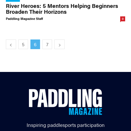
River Heroes: 5 Mentors Helping Beginners
Broaden Their Horizons
Paddling Magazine Staff
0
5
6
7
Inspiring paddlesports participation