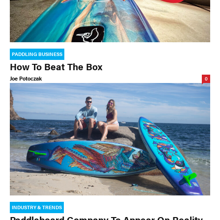
PADDLING BUSINESS
How To Beat The Box
Joe Potoczak
0
INDUSTRY & TRENDS
Paddleboard Company To Appear On Reality