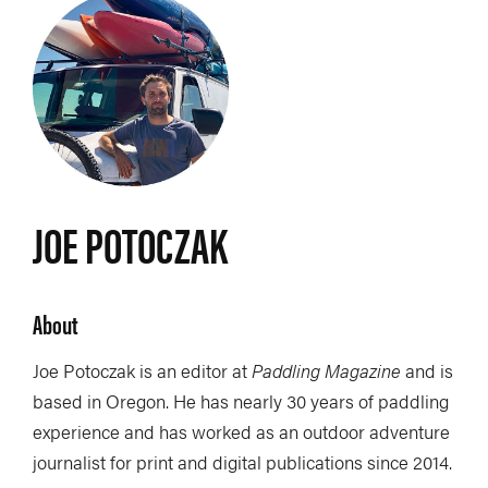
JOE POTOCZAK
About
Joe Potoczak is an editor at
Paddling Magazine
and is
based in Oregon. He has nearly 30 years of paddling
experience and has worked as an outdoor adventure
journalist for print and digital publications since 2014.