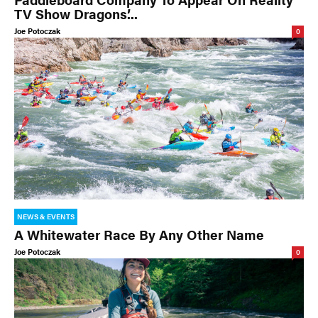
TV Show Dragons’...
Joe Potoczak
0
NEWS & EVENTS
A Whitewater Race By Any Other Name
Joe Potoczak
0