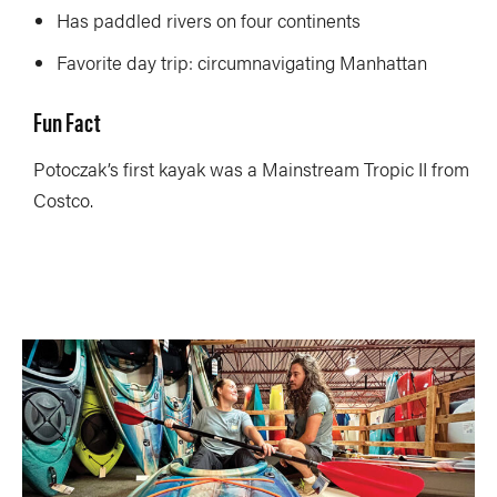
Has paddled rivers on four continents
Favorite day trip: circumnavigating Manhattan
Fun Fact
Potoczak’s first kayak was a Mainstream Tropic II from
Costco.