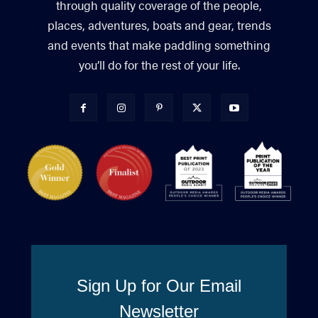
through quality coverage of the people,
places, adventures, boats and gear, trends
and events that make paddling something
you’ll do for the rest of your life.