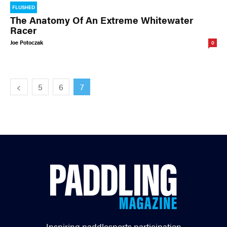
FLUSHED
The Anatomy Of An Extreme Whitewater
Racer
Joe Potoczak
0
5
6
7
Inspiring paddlesports participation