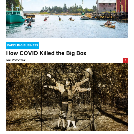
PADDLING BUSINESS
How COVID Killed the Big Box
Joe Potoczak
1