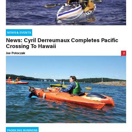
NEWS & EVENTS
News: Cyril Derreumaux Completes Pacific
Crossing To Hawaii
Joe Potoczak
2
PADDLING BUSINESS