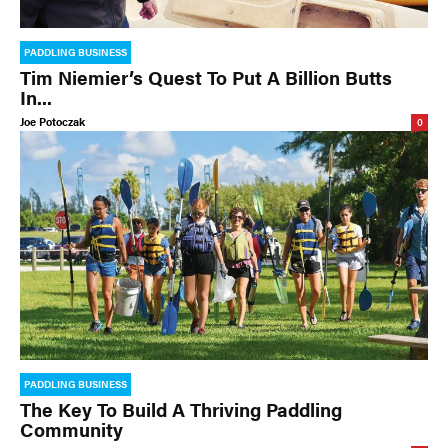
PADDLING BUSINESS
Tim Niemier’s Quest To Put A Billion Butts
In...
Joe Potoczak
0
PADDLING BUSINESS
The Key To Build A Thriving Paddling
Community