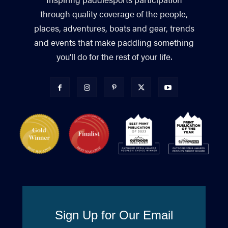
through quality coverage of the people,
places, adventures, boats and gear, trends
and events that make paddling something
you’ll do for the rest of your life.