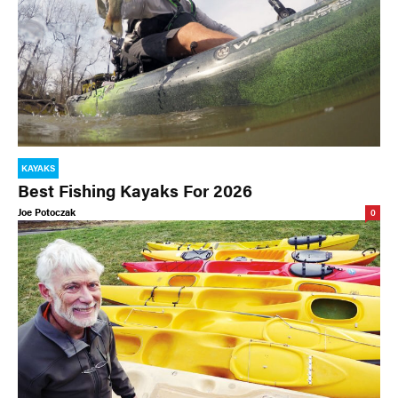
KAYAKS
Best Fishing Kayaks For 2026
Joe Potoczak
0