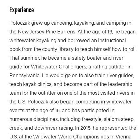
Experience
Potoczak grew up canoeing, kayaking, and camping in
the New Jersey Pine Barrens. At the age of 16, he began
whitewater kayaking and borrowed an instructional
book from the county library to teach himself how to roll.
That summer, he became a safety boater and river
guide for Whitewater Challengers, a rafting outfitter in
Pennsylvania. He would go on to also train river guides,
teach kayak clinics, and become part of the leadership
team for the outfitter on one of the most visited rivers in
the U.S. Potoczak also began competing in whitewater
events at the age of 18, and has participated in
numerous disciplines, including freestyle, slalom, steep
creek, and downriver racing. In 2015, he represented the
U.S. at the Wildwater World Championships in Vienna.