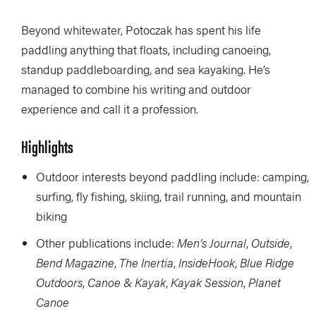
Beyond whitewater, Potoczak has spent his life
paddling anything that floats, including canoeing,
standup paddleboarding, and sea kayaking. He’s
managed to combine his writing and outdoor
experience and call it a profession.
Highlights
Outdoor interests beyond paddling include: camping,
surfing, fly fishing, skiing, trail running, and mountain
biking
Other publications include:
Men’s Journal
,
Outside
,
Bend Magazine
,
The Inertia
,
InsideHook
,
Blue Ridge
Outdoors
,
Canoe & Kayak
,
Kayak Session
,
Planet
Canoe