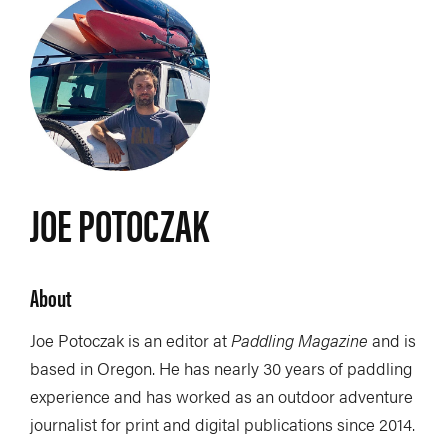
JOE POTOCZAK
About
Joe Potoczak is an editor at
Paddling Magazine
and is
based in Oregon. He has nearly 30 years of paddling
experience and has worked as an outdoor adventure
journalist for print and digital publications since 2014.