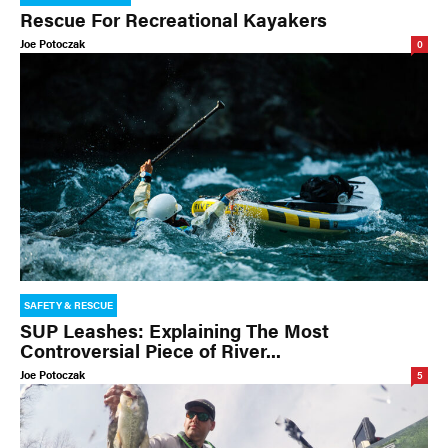
Rescue For Recreational Kayakers
Joe Potoczak
0
SAFETY & RESCUE
SUP Leashes: Explaining The Most
Controversial Piece of River...
Joe Potoczak
5