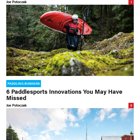
Joe Potoczak
1
PADDLING BUSINESS
6 Paddlesports Innovations You May Have
Missed
Joe Potoczak
0