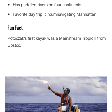
Has paddled rivers on four continents
Favorite day trip: circumnavigating Manhattan
Fun Fact
Potoczak’s first kayak was a Mainstream Tropic II from
Costco.