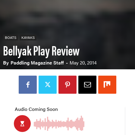
BOATS
KAYAKS
Bellyak Play Review
By
Paddling Magazine Staff
-
May 20, 2014