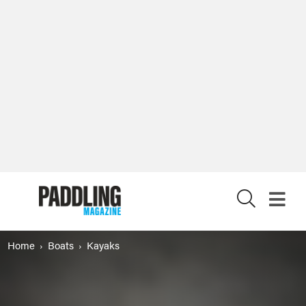
X
Home
Boats
Kayaks