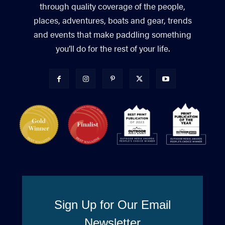
through quality coverage of the people,
places, adventures, boats and gear, trends
and events that make paddling something
you’ll do for the rest of your life.