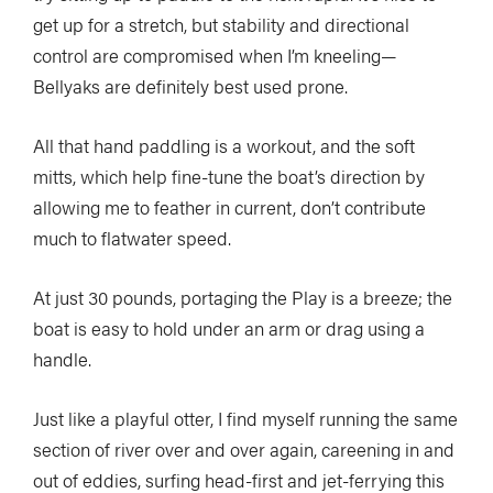
get up for a stretch, but stability and directional
control are compromised when I’m kneeling—
Bellyaks are definitely best used prone.
All that hand paddling is a workout, and the soft
mitts, which help fine-tune the boat’s direction by
allowing me to feather in current, don’t contribute
much to flatwater speed.
At just 30 pounds, portaging the Play is a breeze; the
boat is easy to hold under an arm or drag using a
handle.
Just like a playful otter, I find myself running the same
section of river over and over again, careening in and
out of eddies, surfing head-first and jet-ferrying this