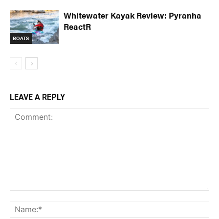
Whitewater Kayak Review: Pyranha
ReactR
BOATS
LEAVE A REPLY