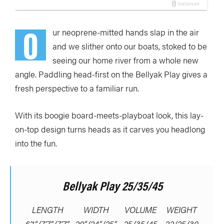
O
ur neoprene-mitted hands slap in the air
and we slither onto our boats, stoked to be
seeing our home river from a whole new
angle. Paddling head-first on the Bellyak Play gives a
fresh perspective to a familiar run.
With its boogie board-meets-playboat look, this lay-
on-top design turns heads as it carves you headlong
into the fun.
Bellyak Play 25/35/45
LENGTH
WIDTH
VOLUME
WEIGHT
6’1”/7’7”/7’7”
20”/24”/25”
25/35/45
22/25/30