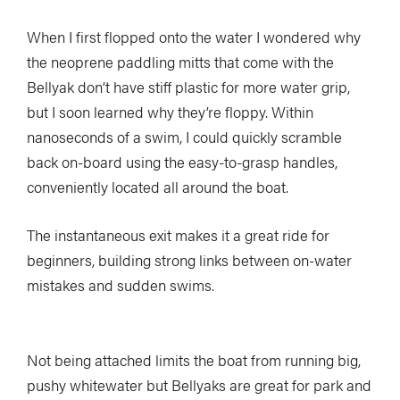
When I first flopped onto the water I wondered why
the neoprene paddling mitts that come with the
Bellyak don’t have stiff plastic for more water grip,
but I soon learned why they’re floppy. Within
nanoseconds of a swim, I could quickly scramble
back on-board using the easy-to-grasp handles,
conveniently located all around the boat.
The instantaneous exit makes it a great ride for
beginners, building strong links between on-water
mistakes and sudden swims.
Not being attached limits the boat from running big,
pushy whitewater but Bellyaks are great for park and