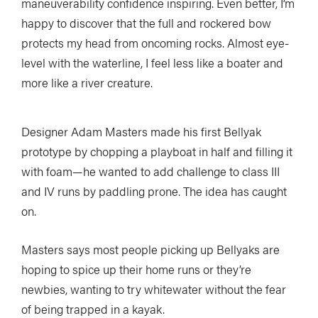
maneuverability confidence inspiring. Even better, I’m
happy to discover that the full and rockered bow
protects my head from oncoming rocks. Almost eye-
level with the waterline, I feel less like a boater and
more like a river creature.
Designer Adam Masters made his first Bellyak
prototype by chopping a playboat in half and filling it
with foam—he wanted to add challenge to class III
and IV runs by paddling prone. The idea has caught
on.
Masters says most people picking up Bellyaks are
hoping to spice up their home runs or they’re
newbies, wanting to try whitewater without the fear
of being trapped in a kayak.