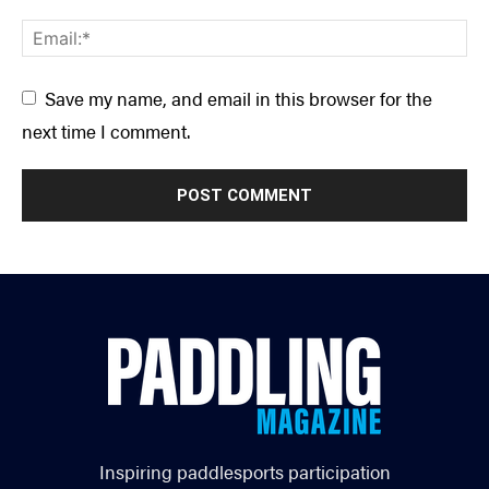
Save my name, and email in this browser for the
next time I comment.
Inspiring paddlesports participation