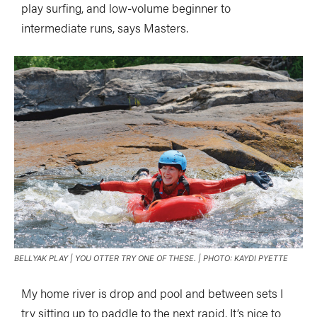
play surfing, and low-volume beginner to
intermediate runs, says Masters.
BELLYAK PLAY | YOU OTTER TRY ONE OF THESE. | PHOTO: KAYDI PYETTE
My home river is drop and pool and between sets I
try sitting up to paddle to the next rapid. It’s nice to