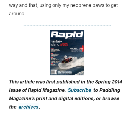
way and that, using only my neoprene paws to get
around.
This article was first published in the Spring 2014
issue of Rapid Magazine.
Subscribe
to Paddling
Magazine’s print and digital editions, or browse
the
archives
.