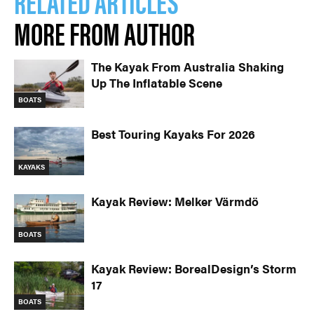
RELATED ARTICLES
MORE FROM AUTHOR
The Kayak From Australia Shaking
Up The Inflatable Scene
BOATS
Best Touring Kayaks For 2026
KAYAKS
Kayak Review: Melker Värmdö
BOATS
Kayak Review: BorealDesign’s Storm
17
BOATS