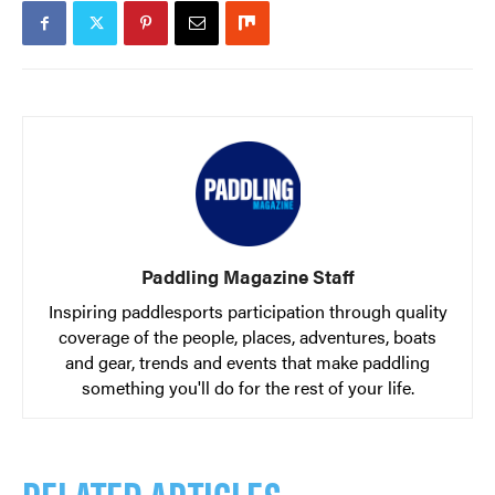
Paddling Magazine Staff
Inspiring paddlesports participation through quality
coverage of the people, places, adventures, boats
and gear, trends and events that make paddling
something you'll do for the rest of your life.