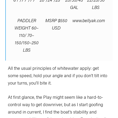
GAL
LBS
PADDLER
MSRP $550
www.bellyak.com
WEIGHT 60–
USD
110/ 70–
150/150–250
LBS
All the usual principles of whitewater apply: get
some speed, hold your angle and if you don’t tilt into
your turns, you’ll bite it.
At first glance, the Play might seem like a hard-to-
control way to get downriver, but as I start goofing
around in current, I find the boat’s stability and