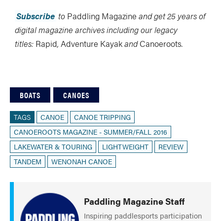
Subscribe
to
Paddling Magazine
and get 25 years of
digital magazine archives including our legacy
titles:
Rapid
,
Adventure Kayak
and
Canoeroots
.
BOATS
CANOES
TAGS
CANOE
CANOE TRIPPING
CANOEROOTS MAGAZINE - SUMMER/FALL 2016
LAKEWATER & TOURING
LIGHTWEIGHT
REVIEW
TANDEM
WENONAH CANOE
Paddling Magazine Staff
Inspiring paddlesports participation