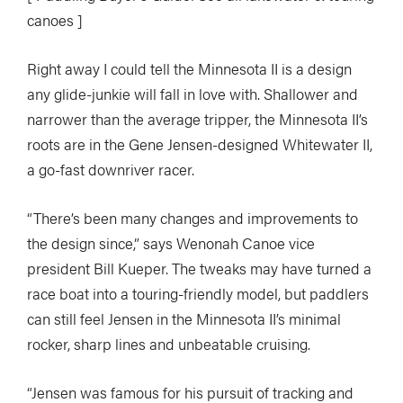
canoes ]
Right away I could tell the Minnesota II is a design
any glide-junkie will fall in love with. Shallower and
narrower than the average tripper, the Minnesota II’s
roots are in the Gene Jensen-designed Whitewater II,
a go-fast downriver racer.
“There’s been many changes and improvements to
the design since,” says Wenonah Canoe vice
president Bill Kueper. The tweaks may have turned a
race boat into a touring-friendly model, but paddlers
can still feel Jensen in the Minnesota II’s minimal
rocker, sharp lines and unbeatable cruising.
“Jensen was famous for his pursuit of tracking and