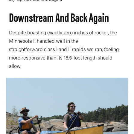
Downstream And Back Again
Despite boasting exactly zero inches of rocker, the
Minnesota II handled well in the
straightforward class I and II rapids we ran, feeling
more responsive than its 18.5-foot length should
allow.