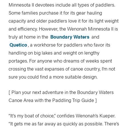
Minnesota II devotees include all types of paddlers.
Some families purchase it for its gear hauling
capacity and older paddlers love it for its light weight
and efficiency. However, the Wenonah Minnesota II is
truly at home in the
Boundary Waters
and
Quetico
, a workhorse for paddlers who favor its
handling on big lakes and weight on lengthy
portages. For anyone who dreams of weeks spent
crossing the vast expanses of canoe country, I’m not
sure you could find a more suitable design.
[ Plan your next adventure in the Boundary Waters
Canoe Area with the Paddling Trip Guide ]
“It’s my boat of choice,” confides Wenonah’s Kueper.
“It gets me as far away as quickly as possible. There’s