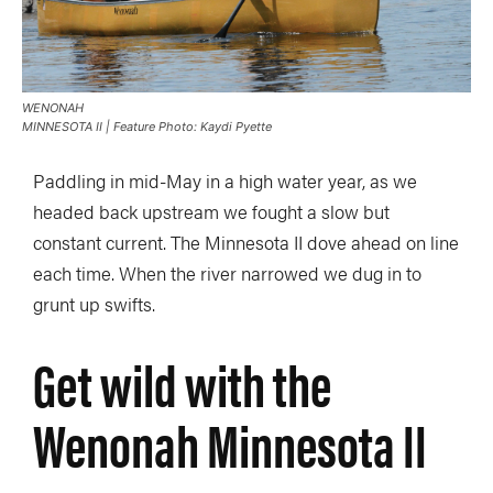
WENONAH
MINNESOTA II | Feature Photo: Kaydi Pyette
Paddling in mid-May in a high water year, as we
headed back upstream we fought a slow but
constant current. The Minnesota II dove ahead on line
each time. When the river narrowed we dug in to
grunt up swifts.
Get wild with the
Wenonah Minnesota II