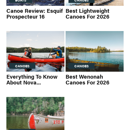
BOATS
CANOES
Canoe Review: Esquif
Best Lightweight
Prospecteur 16
Canoes For 2026
CANOES
CANOES
Everything To Know
Best Wenonah
About Nova...
Canoes For 2026