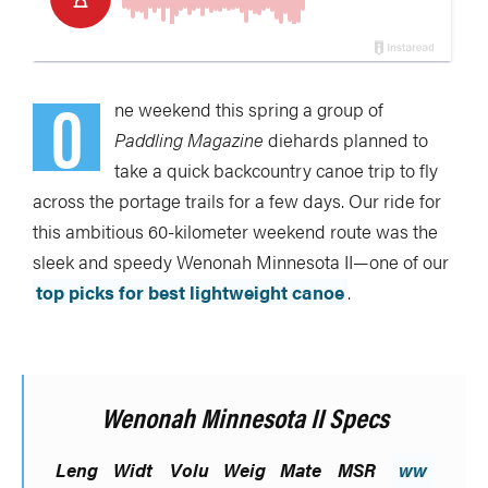
O
ne weekend this spring a group of
Paddling Magazine
diehards planned to
take a quick backcountry canoe trip to fly
across the portage trails for a few days. Our ride for
this ambitious 60-kilometer weekend route was the
sleek and speedy Wenonah Minnesota II—one of our
top picks for best lightweight canoe
.
Wenonah Minnesota II Specs
Leng
Widt
Volu
Weig
Mate
MSR
ww