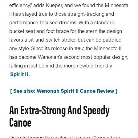
efficiency,” adds Kueper, and we found the Minnesota
II has stayed true to those straight-tracking and
performance-focused dreams. With a standard
bucket seat and foot brace for the stern the design
favors a sit-and-switch stroke, but can be paddled
any style. Since its release in 1987, the Minnesota II
has become Wenonah’s second most popular design,
falling in just behind the more newbie-friendly
Spirit II
.
[ See also: Wenonah Spirit II Canoe Review ]
An Extra-Strong And Speedy
Canoe
Despite tipping the scales at a mere 42 pounds in