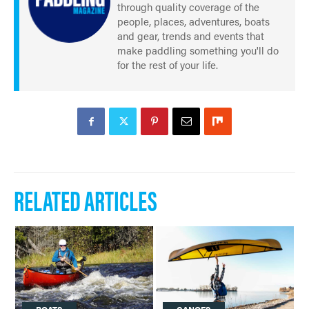
through quality coverage of the
people, places, adventures, boats
and gear, trends and events that
make paddling something you'll do
for the rest of your life.
RELATED ARTICLES