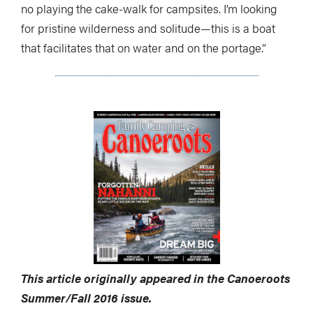
no playing the cake-walk for campsites. I’m looking
for pristine wilderness and solitude—this is a boat
that facilitates that on water and on the portage.”
This article originally appeared in the Canoeroots
Summer/Fall 2016 issue.