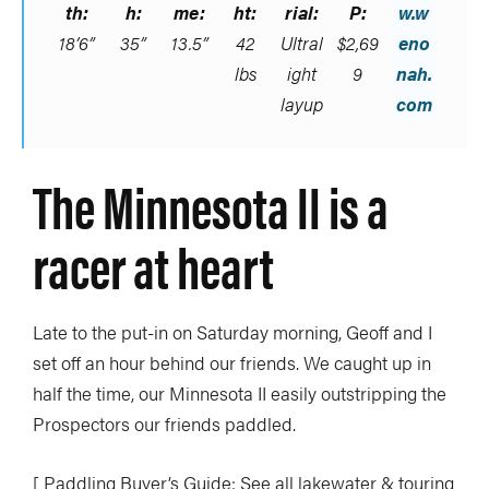
th:
h:
me:
ht:
rial:
P:
w.w
18’6”
35”
13.5”
42
Ultral
$2,69
eno
lbs
ight
9
nah.
layup
com
The Minnesota II is a
racer at heart
Late to the put-in on Saturday morning, Geoff and I
set off an hour behind our friends. We caught up in
half the time, our Minnesota II easily outstripping the
Prospectors our friends paddled.
[ Paddling Buyer’s Guide: See all lakewater & touring