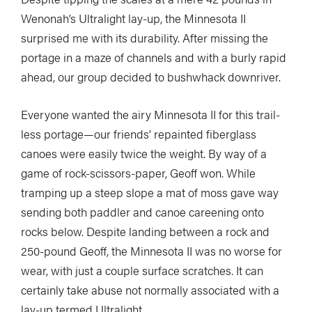
Wenonah’s Ultralight lay-up, the Minnesota II
surprised me with its durability. After missing the
portage in a maze of channels and with a burly rapid
ahead, our group decided to bushwhack downriver.
Everyone wanted the airy Minnesota II for this trail-
less portage—our friends’ repainted fiberglass
canoes were easily twice the weight. By way of a
game of rock-scissors-paper, Geoff won. While
tramping up a steep slope a mat of moss gave way
sending both paddler and canoe careening onto
rocks below. Despite landing between a rock and
250-pound Geoff, the Minnesota II was no worse for
wear, with just a couple surface scratches. It can
certainly take abuse not normally associated with a
lay-up termed Ultralight.