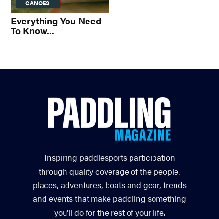
CANOES
Everything You Need
To Know...
Inspiring paddlesports participation
through quality coverage of the people,
places, adventures, boats and gear, trends
and events that make paddling something
you’ll do for the rest of your life.