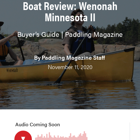
Boat Review: Wenonah
Minnesota II
Buyer’s Guide | Paddling Magazine
By
Paddling Magazine Staff
November 11, 2020