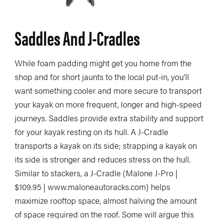
Saddles And J-Cradles
While foam padding might get you home from the
shop and for short jaunts to the local put-in, you’ll
want something cooler and more secure to transport
your kayak on more frequent, longer and high-speed
journeys. Saddles provide extra stability and support
for your kayak resting on its hull. A J-Cradle
transports a kayak on its side; strapping a kayak on
its side is stronger and reduces stress on the hull.
Similar to stackers, a J-Cradle (Malone J-Pro |
$109.95 | www.maloneautoracks.com) helps
maximize rooftop space, almost halving the amount
of space required on the roof. Some will argue this