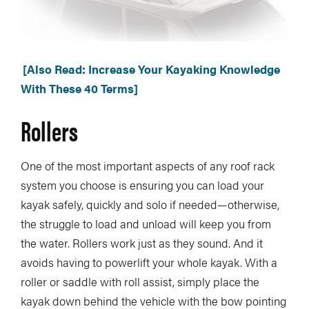
[Also Read: Increase Your Kayaking Knowledge
With These 40 Terms]
Rollers
One of the most important aspects of any roof rack
system you choose is ensuring you can load your
kayak safely, quickly and solo if needed—otherwise,
the struggle to load and unload will keep you from
the water. Rollers work just as they sound. And it
avoids having to powerlift your whole kayak. With a
roller or saddle with roll assist, simply place the
kayak down behind the vehicle with the bow pointing