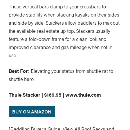
These vertical bars clamp to your crossbars to
provide stability when stacking kayaks on their sides
and side by side. Stackers allow paddlers to max out
the available real estate up top. Stackers usually
feature a fold-down frame for a clean look and
improved clearance and gas mileage when not in
use.
Best For:
Elevating your status from shuttle rat to
shuttle hero.
Thule Stacker | $169.95 | www.thule.com
BUY ON AMAZON
[Paddling Buyer’s Guide: View All Roof Racks and