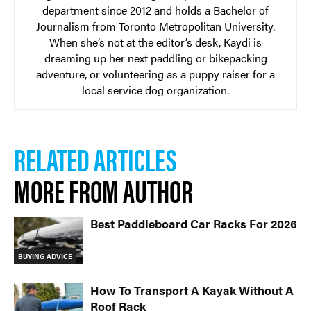
department since 2012 and holds a Bachelor of
Journalism from Toronto Metropolitan University.
When she’s not at the editor’s desk, Kaydi is
dreaming up her next paddling or bikepacking
adventure, or volunteering as a puppy raiser for a
local service dog organization.
RELATED ARTICLES
MORE FROM AUTHOR
Best Paddleboard Car Racks For 2026
BUYING ADVICE
How To Transport A Kayak Without A
Roof Rack