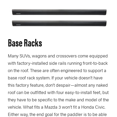
Base Racks
Many SUVs, wagons and crossovers come equipped
with factory-installed side rails running front-to-back
on the roof. These are often engineered to support a
base roof rack system. If your vehicle doesn’t have
this factory feature, don’t despair—almost any naked
roof can be outfitted with four easy-to-install feet, but
they have to be specific to the make and model of the
vehicle. What fits a Mazda 3 won’t fit a Honda Civic.
Either way, the end goal for the paddler is to be able