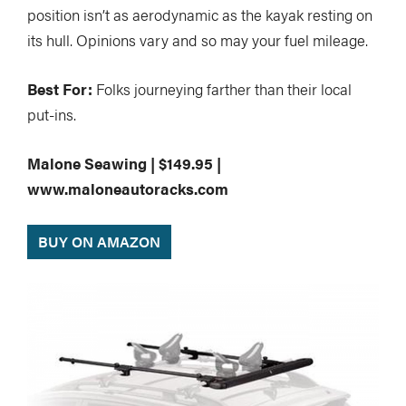
position isn’t as aerodynamic as the kayak resting on
its hull. Opinions vary and so may your fuel mileage.
Best For:
Folks journeying farther than their local
put-ins.
Malone Seawing | $149.95 |
www.maloneautoracks.com
BUY ON AMAZON