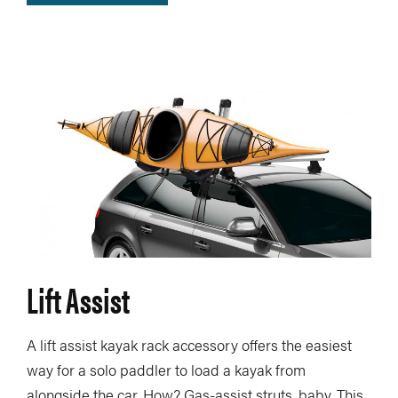
Lift Assist
A lift assist kayak rack accessory offers the easiest
way for a solo paddler to load a kayak from
alongside the car. How? Gas-assist struts, baby. This