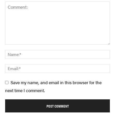
Save my name, and email in this browser for the
next time I comment.