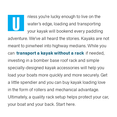
U
nless you’re
lucky enough to live on the
water’s edge, loading and transporting
your kayak will bookend every paddling
adventure. We’ve all heard the stories. Kayaks are not
meant to pinwheel into highway medians. While you
can
transport a kayak without a rack
if needed,
investing in a bomber base roof rack and simple
specially-designed kayak accessories will help you
load your boats more quickly and more securely. Get
a little spendier and you can buy kayak loading love
in the form of rollers and mechanical advantage.
Ultimately, a quality rack setup helps protect your car,
your boat and your back. Start here.