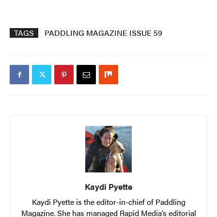
TAGS
PADDLING MAGAZINE ISSUE 59
Kaydi Pyette
Kaydi Pyette is the editor-in-chief of Paddling
Magazine. She has managed Rapid Media’s editorial