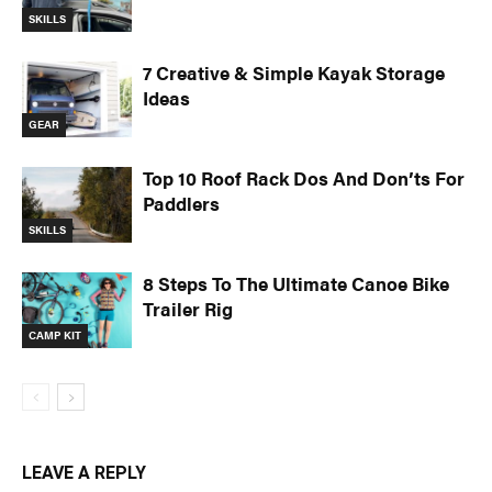
SKILLS
7 Creative & Simple Kayak Storage
Ideas
GEAR
Top 10 Roof Rack Dos And Don’ts For
Paddlers
SKILLS
8 Steps To The Ultimate Canoe Bike
Trailer Rig
CAMP KIT
LEAVE A REPLY