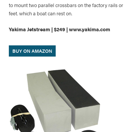
to mount two parallel crossbars on the factory rails or
feet. which a boat can rest on.
Yakima Jetstream | $249 | www.yakima.com
BUY ON AMAZON