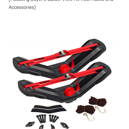
Accessories]