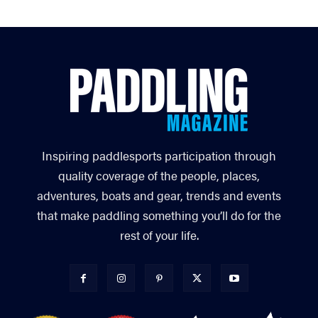
Inspiring paddlesports participation through
quality coverage of the people, places,
adventures, boats and gear, trends and events
that make paddling something you’ll do for the
rest of your life.