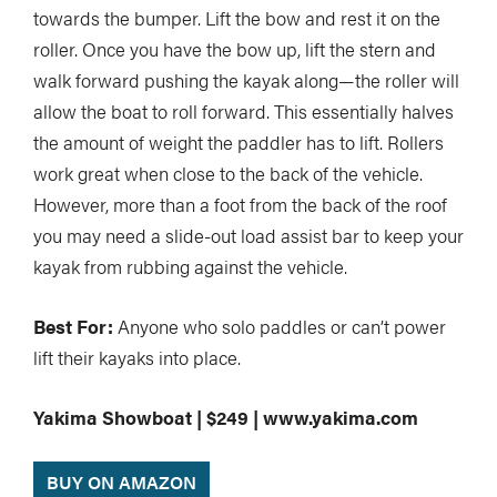
towards the bumper. Lift the bow and rest it on the
roller. Once you have the bow up, lift the stern and
walk forward pushing the kayak along—the roller will
allow the boat to roll forward. This essentially halves
the amount of weight the paddler has to lift. Rollers
work great when close to the back of the vehicle.
However, more than a foot from the back of the roof
you may need a slide-out load assist bar to keep your
kayak from rubbing against the vehicle.
Best For:
Anyone who solo paddles or can’t power
lift their kayaks into place.
Yakima Showboat | $249 | www.yakima.com
BUY ON AMAZON