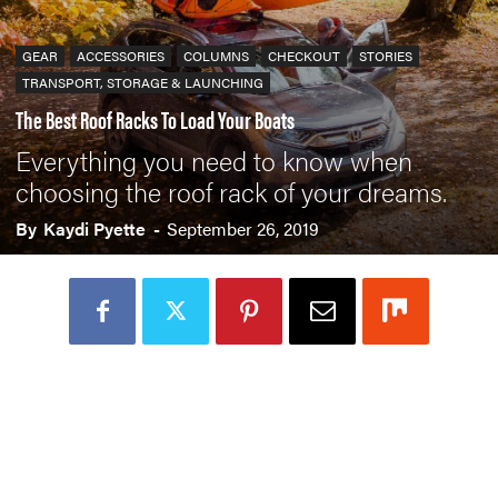
GEAR
ACCESSORIES
COLUMNS
CHECKOUT
STORIES
TRANSPORT, STORAGE & LAUNCHING
The Best Roof Racks To Load Your Boats
Everything you need to know when
choosing the roof rack of your dreams.
By
Kaydi Pyette
-
September 26, 2019