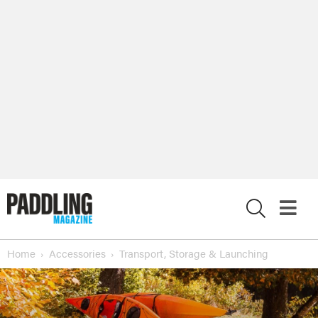
X
Home
Accessories
Transport, Storage & Launching