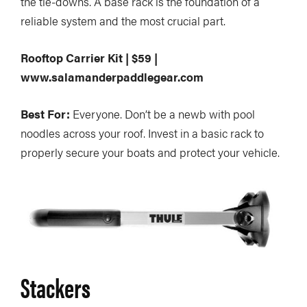
the tie-downs. A base rack is the foundation of a
reliable system and the most crucial part.
Rooftop Carrier Kit | $59 |
www.salamanderpaddlegear.com
Best For:
Everyone. Don’t be a newb with pool
noodles across your roof. Invest in a basic rack to
properly secure your boats and protect your vehicle.
Stackers