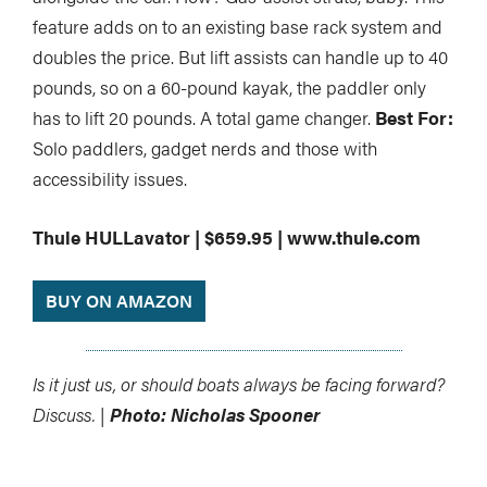
feature adds on to an existing base rack system and
doubles the price. But lift assists can handle up to 40
pounds, so on a 60-pound kayak, the paddler only
has to lift 20 pounds. A total game changer.
Best For:
Solo paddlers, gadget nerds and those with
accessibility issues.
Thule HULLavator | $659.95 | www.thule.com
BUY ON AMAZON
Is it just us, or should boats always be facing forward?
Discuss. |
Photo: Nicholas Spooner