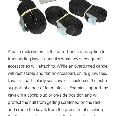
A base rack system is the bare-bones rack option for
transporting kayaks, and it’s what any subsequent
accessories will attach to. While an overturned canoe
will rest stable and flat on crossbars on its gunwales,
kayaks—particularly sea kayaks—could use the extra
support of a pair of foam blocks. Foamies support the
kayak in a cockpit-up or on-side position and will
protect the hull from getting scratched on the rack
and cradle the kayak from the pressure of cinching