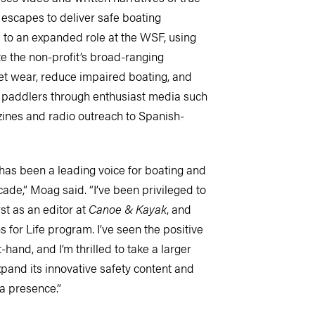
 escapes to deliver safe boating
to an expanded role at the WSF, using
te the non-profit’s broad-ranging
ket wear, reduce impaired boating, and
d paddlers through enthusiast media such
ines and radio outreach to Spanish-
as been a leading voice for boating and
cade,” Moag said. “I’ve been privileged to
rst as an editor at
Canoe & Kayak
, and
 for Life program. I’ve seen the positive
hand, and I’m thrilled to take a larger
pand its innovative safety content and
ia presence.”