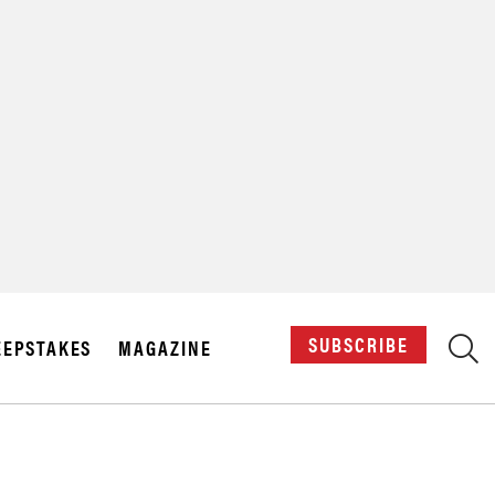
X
SUBSCRIBE
EPSTAKES
MAGAZINE