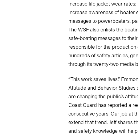
increase life jacket wear rates;
increase awareness of boater e
messages to powerboaters, pa
The WSF also enlists the boati
safe-boating messages to thei
responsible for the production 
hundreds of safety articles, ge
through its twenty-two media b
“This work saves lives,” Emmon
Attitude and Behavior Studies
are changing the public’s attit
Coast Guard has reported a redu
consecutive years. Our job at t
extend that trend. Jeff shares t
and safety knowledge will help 