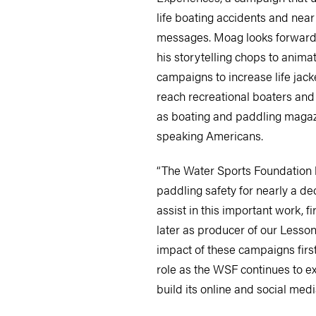
life boating accidents and near
messages. Moag looks forward 
his storytelling chops to anima
campaigns to increase life jac
reach recreational boaters an
as boating and paddling magaz
speaking Americans.
“The Water Sports Foundation h
paddling safety for nearly a de
assist in this important work, fi
later as producer of our Lessons
impact of these campaigns first-
role as the WSF continues to ex
build its online and social med