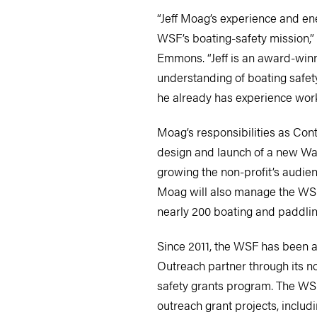
“Jeff Moag’s experience and ene
WSF’s boating-safety mission,”
Emmons. “Jeff is an award-winn
understanding of boating safet
he already has experience work
Moag’s responsibilities as Cont
design and launch of a new Wa
growing the non-profit’s audie
Moag will also manage the WSF
nearly 200 boating and paddlin
Since 2011, the WSF has been a
Outreach partner through its no
safety grants program. The WS
outreach grant projects, inclu