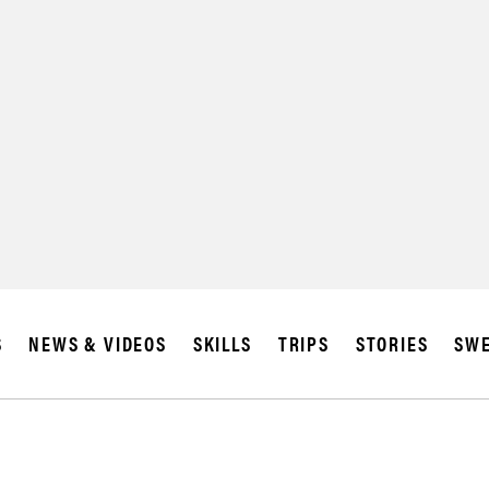
S
NEWS & VIDEOS
SKILLS
TRIPS
STORIES
SWE