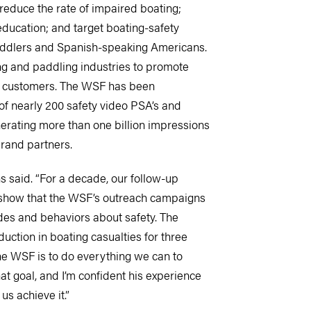
 reduce the rate of impaired boating;
ducation; and target boating-safety
ddlers and Spanish-speaking Americans.
ng and paddling industries to promote
r customers. The WSF has been
of nearly 200 safety video PSA’s and
nerating more than one billion impressions
rand partners.
s said. “For a decade, our follow-up
 show that the WSF’s outreach campaigns
udes and behaviors about safety. The
ction in boating casualties for three
he WSF is to do everything we can to
hat goal, and I’m confident his experience
us achieve it.”