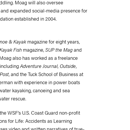
dling. Moag will also oversee
 and expanded social-media presence for
dation established in 2004.
noe & Kayak
magazine for eight years,
Kayak Fish
magazine,
SUP the Mag
and
Moag also has worked as a freelance
 including
Adventure Journal, Outside,
Post
, and the Tuck School of Business at
terman with experience in power boats
ewater kayaking, canoeing and sea
water rescue.
the WSF’s U.S. Coast Guard non-profit
ons for Life: Accidents as Learning
es video and written narratives of true-