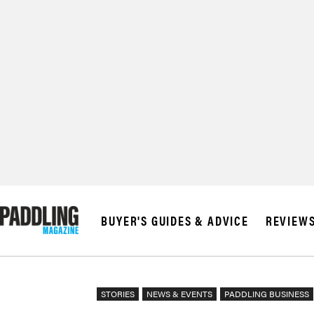
BUYER'S GUIDES & ADVICE
REVIEW
STORIES
NEWS & EVENTS
PADDLING BUSINESS