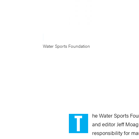
Water Sports Foundation
T
he Water Sports Fou
and editor Jeff Moag 
responsibility for m