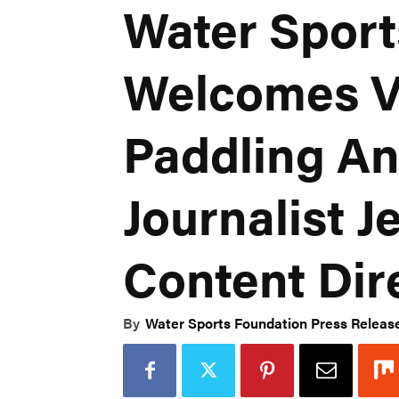
Water Sport
Welcomes V
Paddling An
Journalist J
Content Dir
By
Water Sports Foundation Press Releas