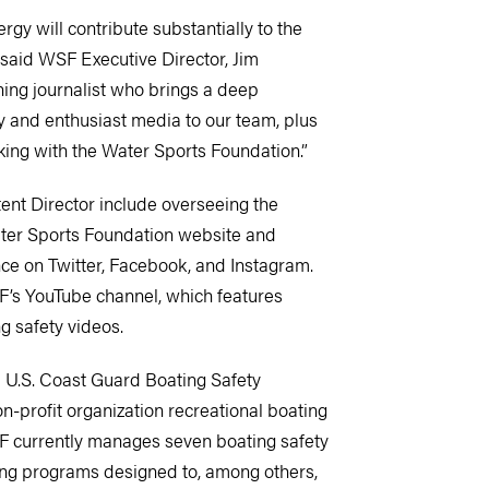
rgy will contribute substantially to the
 said WSF Executive Director, Jim
ing journalist who brings a deep
y and enthusiast media to our team, plus
ing with the Water Sports Foundation.”
ent Director include overseeing the
ter Sports Foundation website and
nce on Twitter, Facebook, and Instagram.
’s YouTube channel, which features
g safety videos.
 U.S. Coast Guard Boating Safety
n-profit organization recreational boating
F currently manages seven boating safety
ding programs designed to, among others,