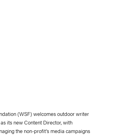
ndation (WSF) welcomes outdoor writer
as its new Content Director, with
anaging the non-profit’s media campaigns