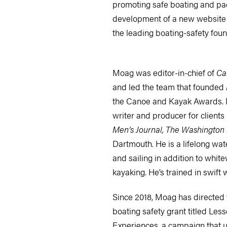
promoting safe boating and pad
development of a new website
the leading boating-safety foun
Moag was editor-in-chief of
Ca
and led the team that founded
the Canoe and Kayak Awards. 
writer and producer for clients
Men’s Journal, The Washington 
Dartmouth. He is a lifelong wa
and sailing in addition to whit
kayaking. He’s trained in swift 
Since 2018, Moag has directed 
boating safety grant titled Less
Experiences, a campaign that us