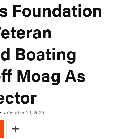
s Foundation
eteran
d Boating
eff Moag As
ector
e
-
October 29, 2020