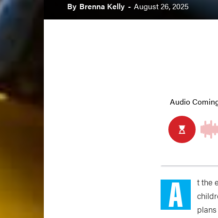
By
Brenna Kelly
-
August 26, 2025
A
t the
child
plans