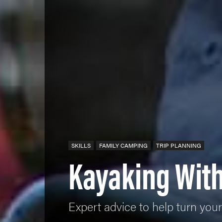
SKILLS
FAMILY CAMPING
TRIP PLANNING
Kayaking With
Expert advice to help turn your 