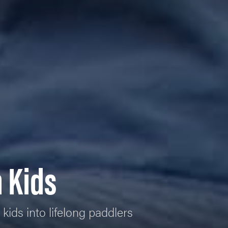
 Kids
kids into lifelong paddlers