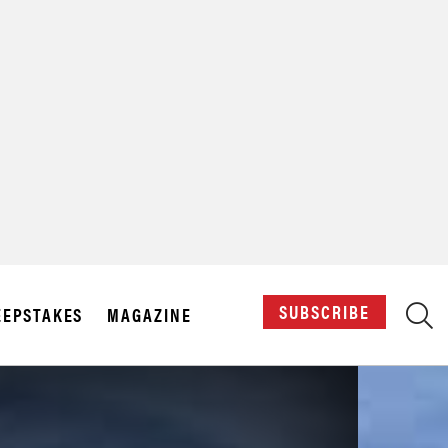
X
SUBSCRIBE
EPSTAKES
MAGAZINE