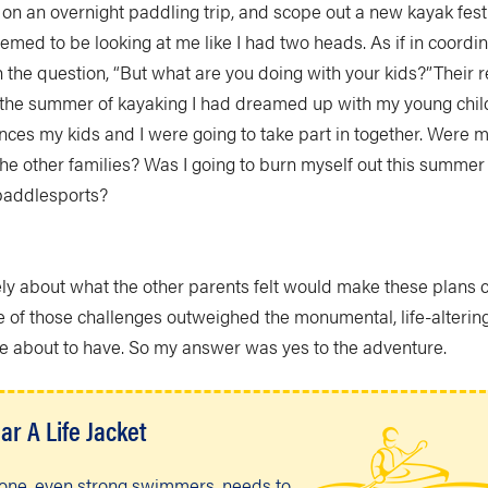
 on an overnight paddling trip, and scope out a new kayak fes
eemed to be looking at me like I had two heads. As if in coordi
 the question, “But what are you doing with your kids?”Their 
n the summer of kayaking I had dreamed up with my young chil
nces my kids and I were going to take part in together. Were 
he other families? Was I going to burn myself out this summer 
paddlesports?
ely about what the other parents felt would make these plans 
e of those challenges outweighed the monumental, life-alterin
e about to have. So my answer was yes to the adventure.
ar A Life Jacket
one, even strong swimmers, needs to