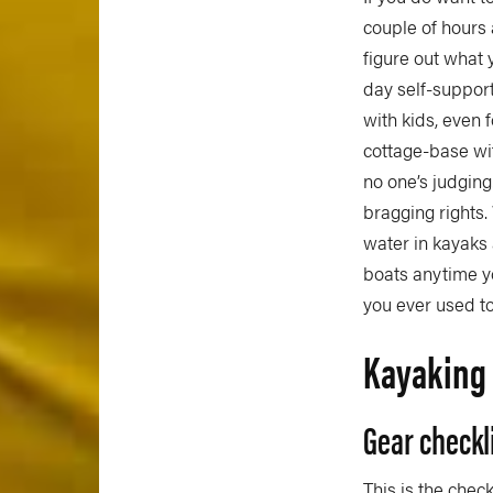
couple of hours
figure out what 
day self-suppor
with kids, even 
cottage-base wit
no one’s judging
bragging rights.
water in kayaks 
boats anytime yo
you ever used to,
Kayaking 
Gear checkl
This is the chec