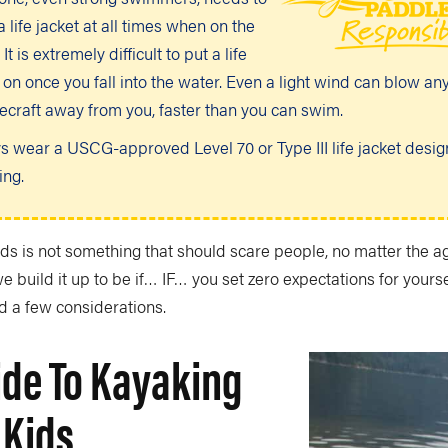
 life jacket at all times when on the
 It is extremely difficult to put a life
 on once you fall into the water. Even a light wind can blow an
ecraft away from you, faster than you can swim.
s wear a USCG-approved Level 70 or Type III life jacket desig
ing.
ds is not something that should scare people, no matter the age
we build it up to be if… IF… you set zero expectations for yours
d a few considerations.
ide To Kayaking
 Kids