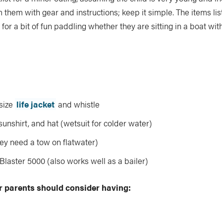
them with gear and instructions; keep it simple. The items li
 for a bit of fun paddling whether they are sitting in a boat wi
size
life jacket
and whistle
 sunshirt, and hat (wetsuit for colder water)
hey need a tow on flatwater)
laster 5000 (also works well as a bailer)
r parents should consider having: