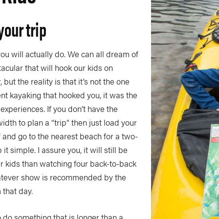
your trip
you will actually do. We can all dream of
cular that will hook our kids on
 but the reality is that it’s not the one
nt kayaking that hooked you, it was the
experiences. If you don’t have the
dth to plan a “trip” then just load your
f and go to the nearest beach for a two-
t simple. I assure you, it will still be
r kids than watching four back-to-back
atever show is recommended by the
 that day.
o do something that is longer than a