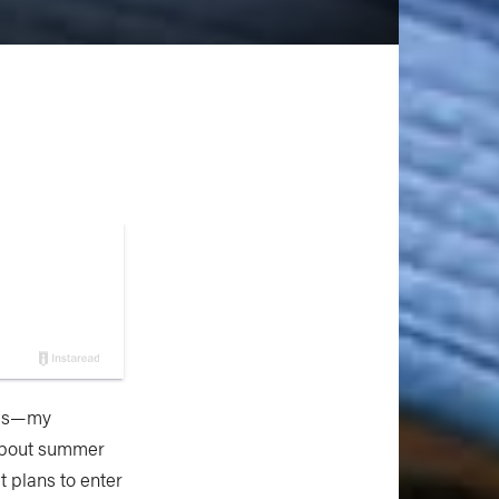
kids—my
 about summer
 plans to enter