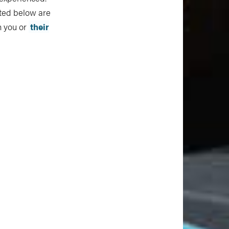
sted below are
th you or
their