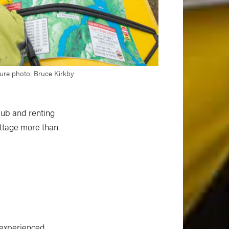
ture photo: Bruce Kirkby
lub and renting
cottage more than
nexperienced.