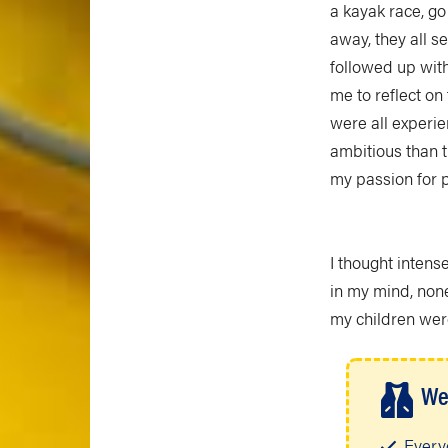
a kayak race, go
away, they all s
followed up with
me to reflect o
were all experie
ambitious than t
my passion for 
I thought intens
in my mind, non
my children wer
We
Every