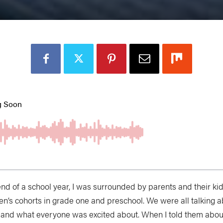
 end of a school year, I was surrounded by parents and their 
ren’s cohorts in grade one and preschool. We were all talking
 and what everyone was excited about. When I told them about