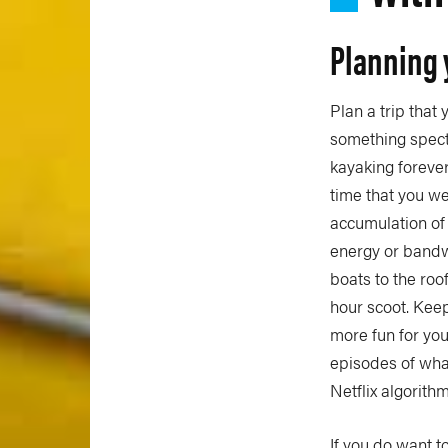
Planning 
Plan a trip that 
something specta
kayaking forever,
time that you we
accumulation of 
energy or bandwi
boats to the roo
hour scoot. Keep i
more fun for you
episodes of wh
Netflix algorithm
If you do want t