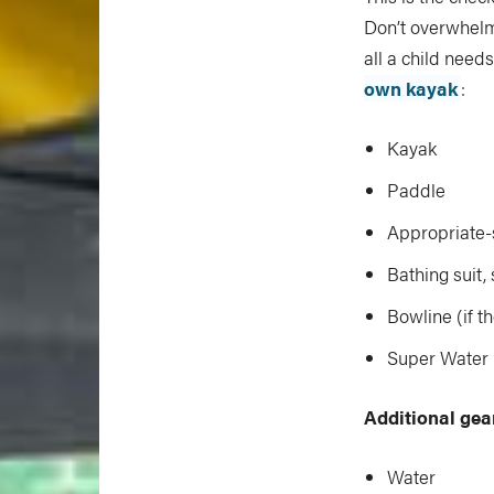
Don’t overwhelm 
all a child needs
own kayak
:
Kayak
Paddle
Appropriate-
Bathing suit,
Bowline (if t
Super Water B
Additional gea
Water