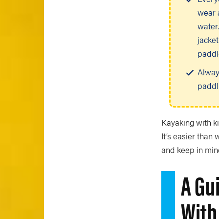
wear a
water.
jacket
paddl
Alway
paddl
Kayaking with ki
It’s easier than 
and keep in min
A Gu
With