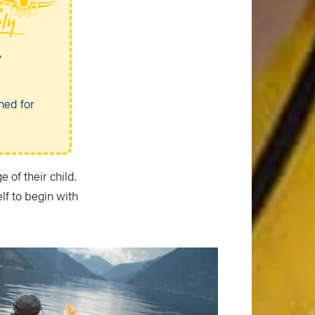
y
ned for
 of their child.
elf to begin with