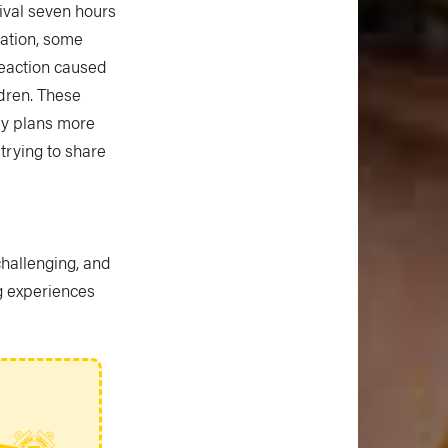
tival seven hours
nation, some
reaction caused
dren. These
my plans more
trying to share
challenging, and
g experiences