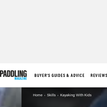
BUYER'S GUIDES & ADVICE
REVIEW
Home
Skills
Kayaking With Kids