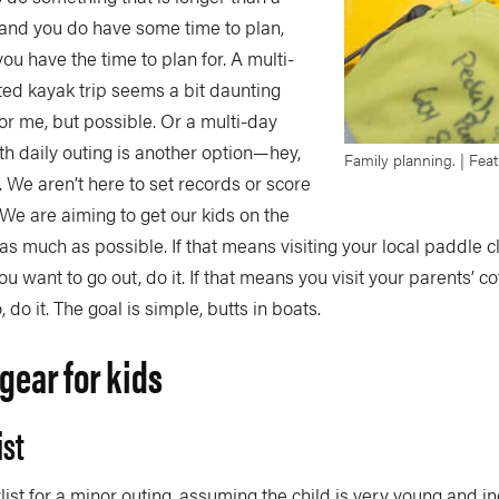
 and you do have some time to plan,
you have the time to plan for. A multi-
ted kayak trip seems a bit daunting
for me, but possible. Or a multi-day
h daily outing is another option—hey,
Family planning. | Fea
. We aren’t here to set records or score
 We are aiming to get our kids on the
as much as possible. If that means visiting your local paddle c
u want to go out, do it. If that means you visit your parents’ 
 do it. The goal is simple, butts in boats.
gear for kids
ist
klist for a minor outing, assuming the child is very young and i