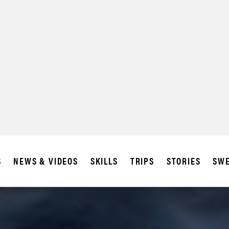
S
NEWS & VIDEOS
SKILLS
TRIPS
STORIES
SWE