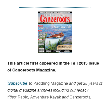
This article first appeared in the Fall 2015 issue
of Canoeroots Magazine.
Subscribe
to
Paddling Magazine
and get 25 years of
digital magazine archives including our legacy
titles:
Rapid
,
Adventure Kayak
and
Canoeroots
.