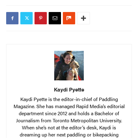
Kaydi Pyette
Kaydi Pyette is the editor-in-chief of Paddling
Magazine. She has managed Rapid Media’s editorial
department since 2012 and holds a Bachelor of
Journalism from Toronto Metropolitan University.
When she’s not at the editor’s desk, Kaydi is
dreaming up her next paddling or bikepacking