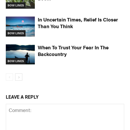
BOW LINES
In Uncertain Times, Relief Is Closer
Than You Think
BOW LINES
When To Trust Your Fear In The
Backcountry
BOW LINES
LEAVE A REPLY