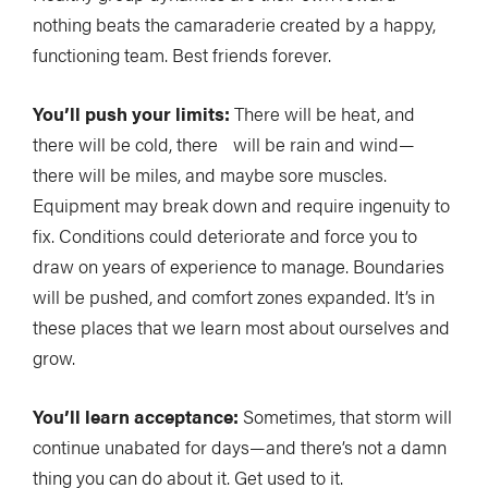
nothing beats the camaraderie created by a happy,
functioning team. Best friends forever.
You’ll push your limits:
There will be heat, and
there will be cold, there will be rain and wind—
there will be miles, and maybe sore muscles.
Equipment may break down and require ingenuity to
fix. Conditions could deteriorate and force you to
draw on years of experience to manage. Boundaries
will be pushed, and comfort zones expanded. It’s in
these places that we learn most about ourselves and
grow.
You’ll learn acceptance:
Sometimes, that storm will
continue unabated for days—and there’s not a damn
thing you can do about it. Get used to it.