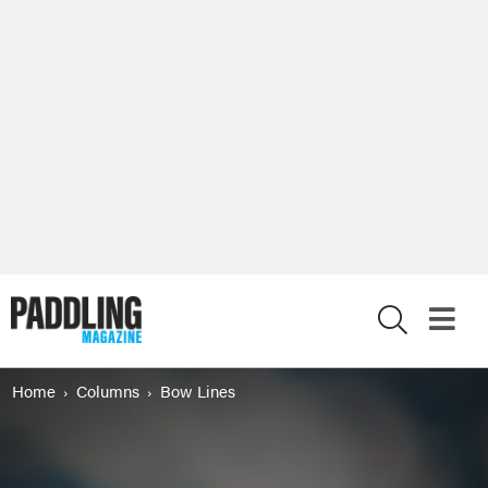
X
Home
Columns
Bow Lines