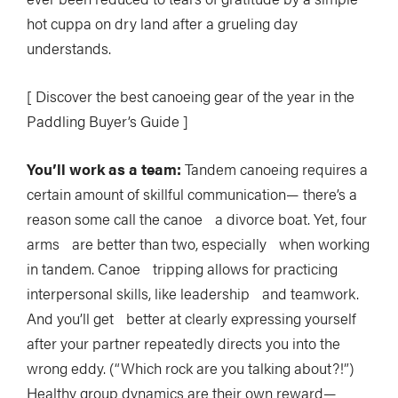
hot cuppa on dry land after a grueling day
understands.
[ Discover the best canoeing gear of the year in the
Paddling Buyer’s Guide ]
You’ll work as a team:
Tandem canoeing requires a
certain amount of skillful communication— there’s a
reason some call the canoe a divorce boat. Yet, four
arms are better than two, especially when working
in tandem. Canoe tripping allows for practicing
interpersonal skills, like leadership and teamwork.
And you’ll get better at clearly expressing yourself
after your partner repeatedly directs you into the
wrong eddy. (“Which rock are you talking about?!”)
Healthy group dynamics are their own reward—