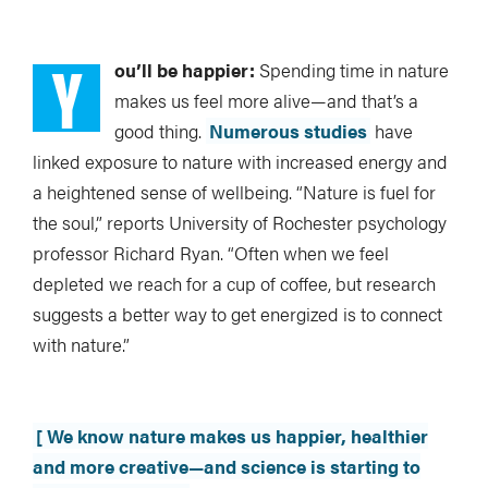
Y
ou’ll be happier:
Spending time in nature
makes us feel more alive—and that’s a
good thing.
Numerous studies
have
linked exposure to nature with increased energy and
a heightened sense of wellbeing. “Nature is fuel for
the soul,” reports University of Rochester psychology
professor Richard Ryan. “Often when we feel
depleted we reach for a cup of coffee, but research
suggests a better way to get energized is to connect
with nature.”
[ We know nature makes us happier, healthier
and more creative—and science is starting to