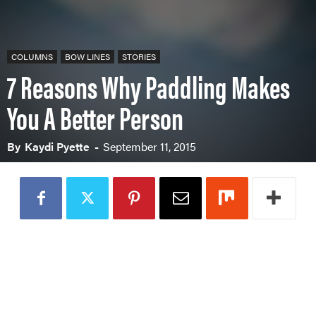
COLUMNS
BOW LINES
STORIES
7 Reasons Why Paddling Makes
You A Better Person
By
Kaydi Pyette
-
September 11, 2015