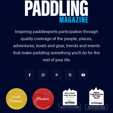
Inspiring paddlesports participation through
quality coverage of the people, places,
adventures, boats and gear, trends and events
that make paddling something you’ll do for the
rest of your life.