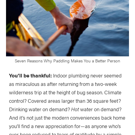
Seven Reasons Why Paddling Makes You a Better Person
You’ll be thankful:
Indoor plumbing never seemed
as miraculous as after returning from a two-week
wilderness trip at the height of bug season. Climate
control? Covered areas larger than 36 square feet?
Drinking water on demand?
Hot
water on demand?
And it’s not just the modern conveniences back home
you’ll find a new appreciation for—as anyone who’s
ever been reduced to tears of gratitude by a simple