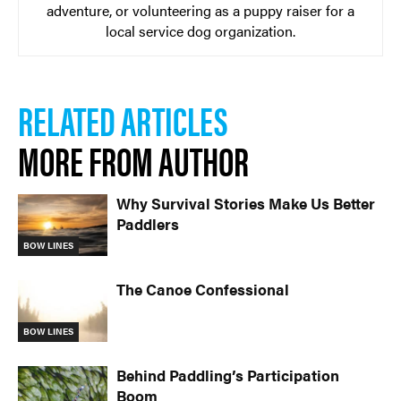
adventure, or volunteering as a puppy raiser for a
local service dog organization.
RELATED ARTICLES
MORE FROM AUTHOR
Why Survival Stories Make Us Better
Paddlers
BOW LINES
The Canoe Confessional
BOW LINES
Behind Paddling’s Participation
Boom