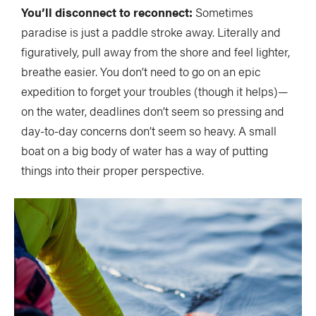
You’ll disconnect to reconnect:
Sometimes
paradise is just a paddle stroke away. Literally and
figuratively, pull away from the shore and feel lighter,
breathe easier. You don’t need to go on an epic
expedition to forget your troubles (though it helps)—
on the water, deadlines don’t seem so pressing and
day-to-day concerns don’t seem so heavy. A small
boat on a big body of water has a way of putting
things into their proper perspective.