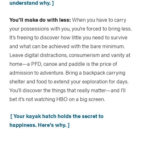
understand why. ]
You’ll make do with less:
When you have to carry
your possessions with you, you’re forced to bring less.
It’s freeing to discover how little you need to survive
and what can be achieved with the bare minimum.
Leave digital distractions, consumerism and vanity at
home—a PFD, canoe and paddle is the price of
admission to adventure. Bring a backpack carrying
shelter and food to extend your exploration for days.
You’ll discover the things that really matter—and I’ll
bet it’s not watching HBO on a big screen.
[ Your kayak hatch holds the secret to
happiness. Here’s why. ]