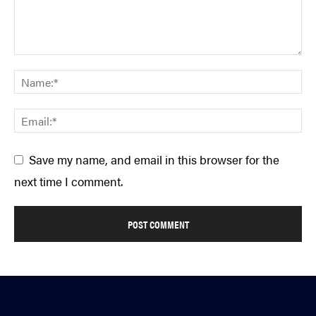
Save my name, and email in this browser for the
next time I comment.