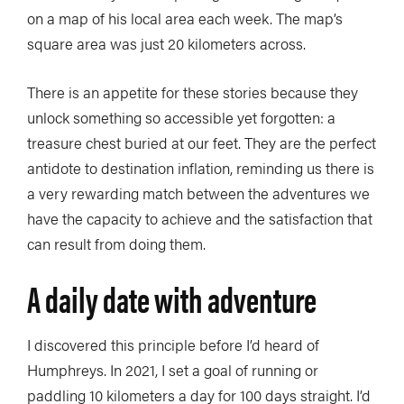
on a map of his local area each week. The map’s
square area was just 20 kilometers across.
There is an appetite for these stories because they
unlock something so accessible yet forgotten: a
treasure chest buried at our feet. They are the perfect
antidote to destination inflation, reminding us there is
a very rewarding match between the adventures we
have the capacity to achieve and the satisfaction that
can result from doing them.
A daily date with adventure
I discovered this principle before I’d heard of
Humphreys. In 2021, I set a goal of running or
paddling 10 kilometers a day for 100 days straight. I’d