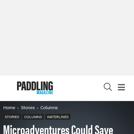
X
Home
Stories
Columns
STORIES
COLUMNS
WATERLINES
Microadventures Could Save