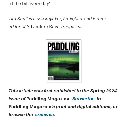
a little bit every day.”
Tim Shuff is a sea kayaker, firefighter and former
editor of
Adventure Kayak
magazine.
This article was first published in the Spring 2024
issue of
Paddling Magazine
.
Subscribe
to
Paddling Magazine
’s print and digital editions, or
browse the
archives
.