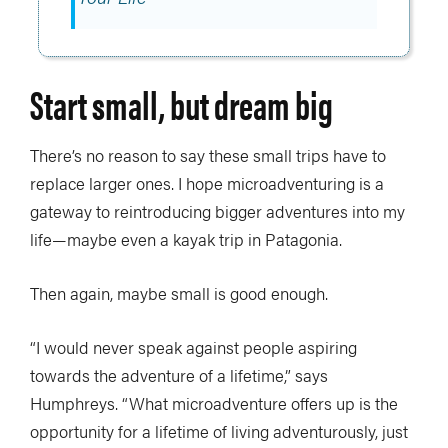
Start small, but dream big
There’s no reason to say these small trips have to
replace larger ones. I hope microadventuring is a
gateway to reintroducing bigger adventures into my
life—maybe even a kayak trip in Patagonia.
Then again, maybe small is good enough.
“I would never speak against people aspiring
towards the adventure of a lifetime,” says
Humphreys. “What microadventure offers up is the
opportunity for a lifetime of living adventurously, just