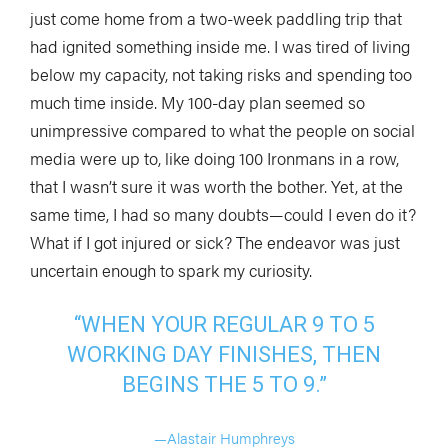
just come home from a two-week paddling trip that
had ignited something inside me. I was tired of living
below my capacity, not taking risks and spending too
much time inside. My 100-day plan seemed so
unimpressive compared to what the people on social
media were up to, like doing 100 Ironmans in a row,
that I wasn’t sure it was worth the bother. Yet, at the
same time, I had so many doubts—could I even do it?
What if I got injured or sick? The endeavor was just
uncertain enough to spark my curiosity.
“WHEN YOUR REGULAR 9 TO 5
WORKING DAY FINISHES, THEN
BEGINS THE 5 TO 9.”
—Alastair Humphreys