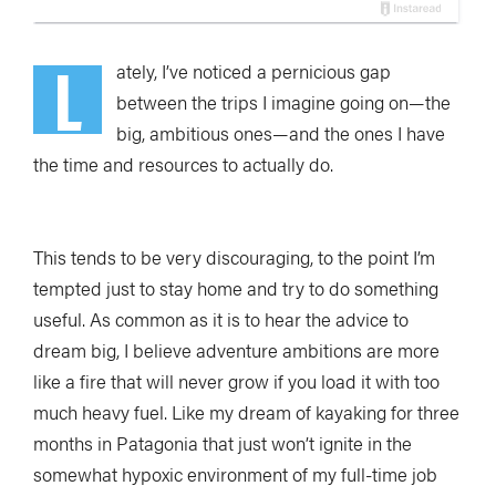
L
ately, I’ve noticed
a pernicious gap
between the trips I imagine going on—the
big, ambitious ones—and the ones I have
the time and resources to actually do.
This tends to be very discouraging, to the point I’m
tempted just to stay home and try to do something
useful. As common as it is to hear the advice to
dream big, I believe adventure ambitions are more
like a fire that will never grow if you load it with too
much heavy fuel. Like my dream of kayaking for three
months in Patagonia that just won’t ignite in the
somewhat hypoxic environment of my full-time job