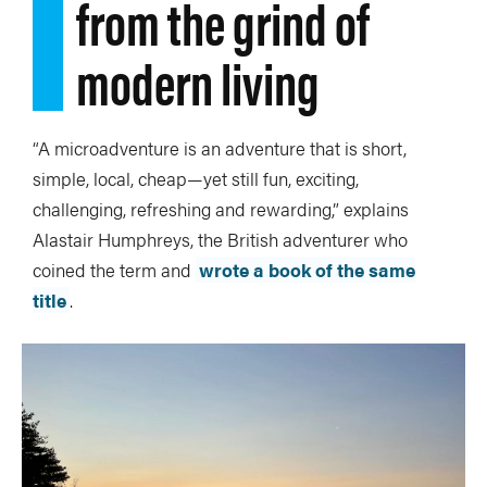
from the grind of
modern living
“A microadventure is an adventure that is short,
simple, local, cheap—yet still fun, exciting,
challenging, refreshing and rewarding,” explains
Alastair Humphreys, the British adventurer who
coined the term and
wrote a book of the same
title
.