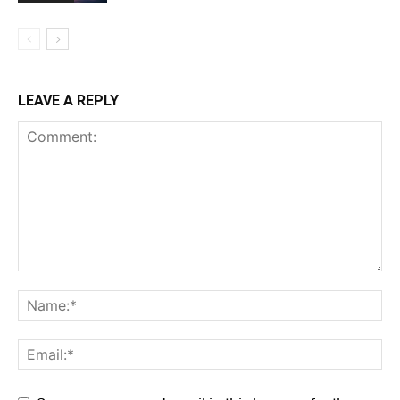
LEAVE A REPLY