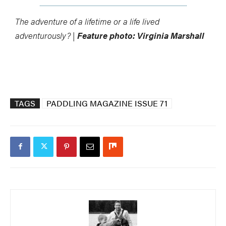
The adventure of a lifetime or a life lived
adventurously? |
Feature photo: Virginia Marshall
TAGS
PADDLING MAGAZINE ISSUE 71