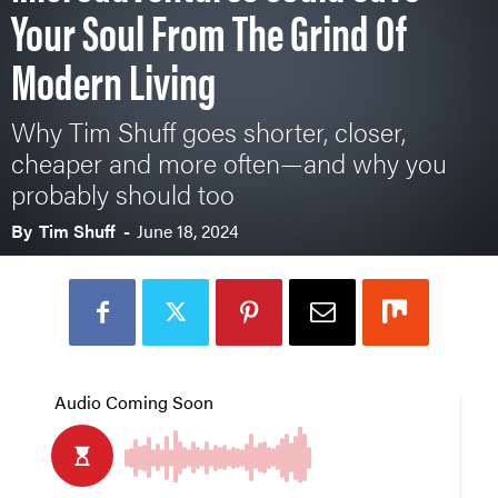
Your Soul From The Grind Of
Modern Living
Why Tim Shuff goes shorter, closer,
cheaper and more often—and why you
probably should too
By
Tim Shuff
-
June 18, 2024