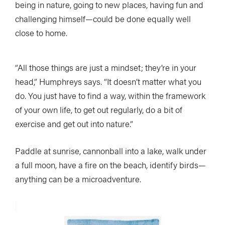
being in nature, going to new places, having fun and
challenging himself—could be done equally well
close to home.
“All those things are just a mindset; they’re in your
head,” Humphreys says. “It doesn’t matter what you
do. You just have to find a way, within the framework
of your own life, to get out regularly, do a bit of
exercise and get out into nature.”
Paddle at sunrise, cannonball into a lake, walk under
a full moon, have a fire on the beach, identify birds—
anything can be a microadventure.