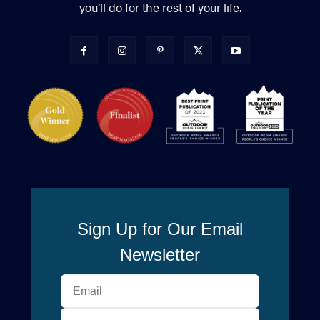
you’ll do for the rest of your life.