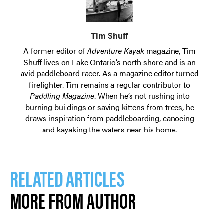
Tim Shuff
A former editor of
Adventure Kayak
magazine, Tim
Shuff lives on Lake Ontario’s north shore and is an
avid paddleboard racer. As a magazine editor turned
firefighter, Tim remains a regular contributor to
Paddling Magazine
. When he’s not rushing into
burning buildings or saving kittens from trees, he
draws inspiration from paddleboarding, canoeing
and kayaking the waters near his home.
RELATED ARTICLES
MORE FROM AUTHOR