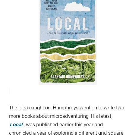
The idea caught on. Humphreys went on to write two
more books about microadventuring. His latest,
Local
, was published earlier this year and
chronicled a year of exploring a different grid square