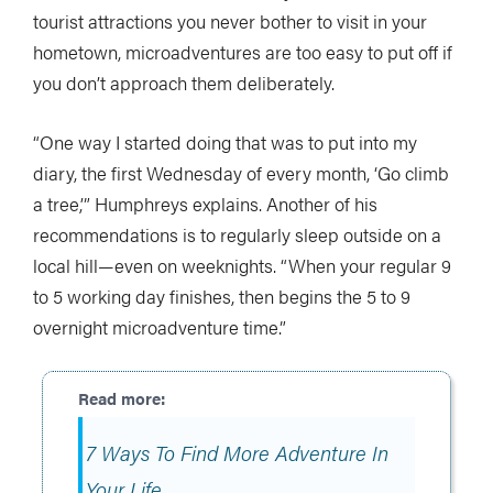
tourist attractions you never bother to visit in your
hometown, microadventures are too easy to put off if
you don’t approach them deliberately.
“One way I started doing that was to put into my
diary, the first Wednesday of every month, ‘Go climb
a tree,’” Humphreys explains. Another of his
recommendations is to regularly sleep outside on a
local hill—even on weeknights. “When your regular 9
to 5 working day finishes, then begins the 5 to 9
overnight microadventure time.”
7 Ways To Find More Adventure In
Your Life