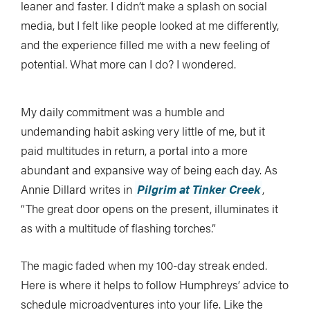
leaner and faster. I didn’t make a splash on social
media, but I felt like people looked at me differently,
and the experience filled me with a new feeling of
potential. What more can I do? I wondered.
My daily commitment was a humble and
undemanding habit asking very little of me, but it
paid multitudes in return, a portal into a more
abundant and expansive way of being each day. As
Annie Dillard writes in
Pilgrim at Tinker Creek
,
“The great door opens on the present, illuminates it
as with a multitude of flashing torches.”
The magic faded when my 100-day streak ended.
Here is where it helps to follow Humphreys’ advice to
schedule microadventures into your life. Like the