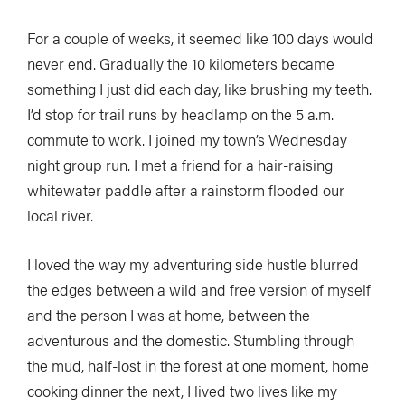
For a couple of weeks, it seemed like 100 days would
never end. Gradually the 10 kilometers became
something I just did each day, like brushing my teeth.
I’d stop for trail runs by headlamp on the 5 a.m.
commute to work. I joined my town’s Wednesday
night group run. I met a friend for a hair-raising
whitewater paddle after a rainstorm flooded our
local river.
I loved the way my adventuring side hustle blurred
the edges between a wild and free version of myself
and the person I was at home, between the
adventurous and the domestic. Stumbling through
the mud, half-lost in the forest at one moment, home
cooking dinner the next, I lived two lives like my