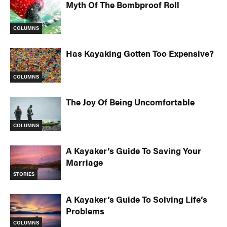
Myth Of The Bombproof Roll
COLUMNS
Has Kayaking Gotten Too Expensive?
COLUMNS
The Joy Of Being Uncomfortable
COLUMNS
A Kayaker’s Guide To Saving Your
Marriage
STORIES
A Kayaker’s Guide To Solving Life’s
Problems
COLUMNS