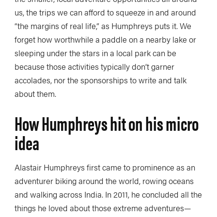
us, the trips we can afford to squeeze in and around
“the margins of real life,” as Humphreys puts it. We
forget how worthwhile a paddle on a nearby lake or
sleeping under the stars in a local park can be
because those activities typically don’t garner
accolades, nor the sponsorships to write and talk
about them.
How Humphreys hit on his micro
idea
Alastair Humphreys first came to prominence as an
adventurer biking around the world, rowing oceans
and walking across India. In 2011, he concluded all the
things he loved about those extreme adventures—