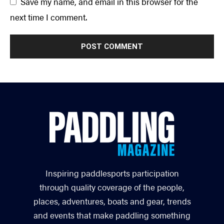
Save my name, and email in this browser for the
next time I comment.
Inspiring paddlesports participation
through quality coverage of the people,
places, adventures, boats and gear, trends
and events that make paddling something