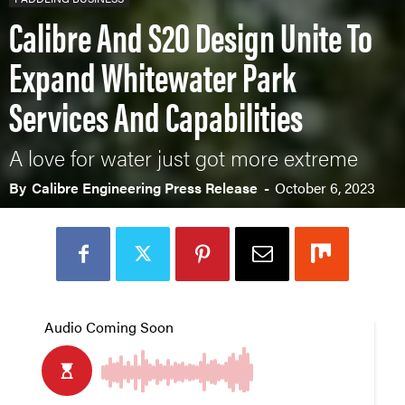
Calibre And S2O Design Unite To
Expand Whitewater Park
Services And Capabilities
A love for water just got more extreme
By
Calibre Engineering Press Release
-
October 6, 2023