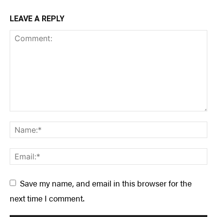
LEAVE A REPLY
Save my name, and email in this browser for the
next time I comment.