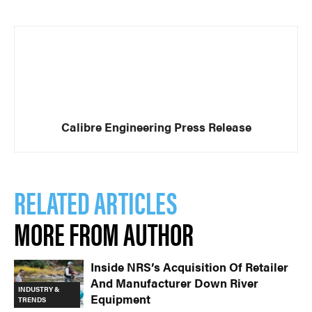
Calibre Engineering Press Release
RELATED ARTICLES
MORE FROM AUTHOR
Inside NRS’s Acquisition Of Retailer
And Manufacturer Down River
INDUSTRY &
Equipment
TRENDS