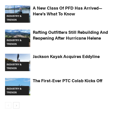
A New Class Of PFD Has Arrived—
Here’s What To Know
INDUSTRY &
TRENDS
Rafting Outfitters Still Rebuilding And
Reopening After Hurricane Helene
INDUSTRY &
TRENDS
Jackson Kayak Acquires Eddyline
INDUSTRY &
TRENDS
The First-Ever PTC Colab Kicks Off
INDUSTRY &
TRENDS