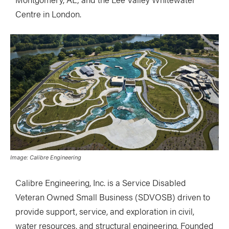
Centre in London.
Image: Calibre Engineering
Calibre Engineering, Inc. is a Service Disabled
Veteran Owned Small Business (SDVOSB) driven to
provide support, service, and exploration in civil,
water resources, and structural engineering. Founded