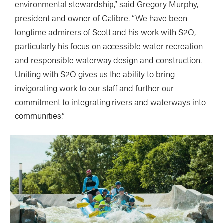
environmental stewardship,” said Gregory Murphy,
president and owner of Calibre. “We have been
longtime admirers of Scott and his work with S2O,
particularly his focus on accessible water recreation
and responsible waterway design and construction.
Uniting with S2O gives us the ability to bring
invigorating work to our staff and further our
commitment to integrating rivers and waterways into
communities.”