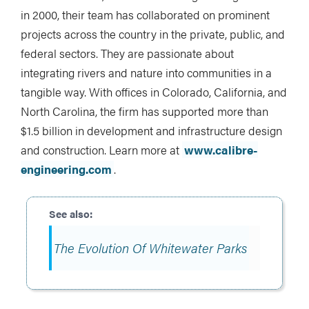
in 2000, their team has collaborated on prominent
projects across the country in the private, public, and
federal sectors. They are passionate about
integrating rivers and nature into communities in a
tangible way. With offices in Colorado, California, and
North Carolina, the firm has supported more than
$1.5 billion in development and infrastructure design
and construction. Learn more at
www.calibre-
engineering.com
.
The Evolution Of Whitewater Parks