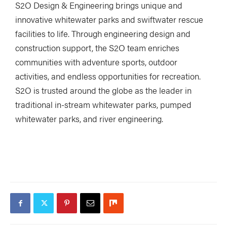
S2O Design & Engineering brings unique and
innovative whitewater parks and swiftwater rescue
facilities to life. Through engineering design and
construction support, the S2O team enriches
communities with adventure sports, outdoor
activities, and endless opportunities for recreation.
S2O is trusted around the globe as the leader in
traditional in-stream whitewater parks, pumped
whitewater parks, and river engineering.