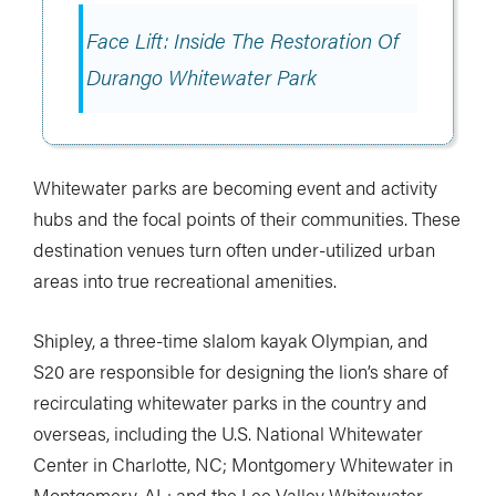
Face Lift: Inside The Restoration Of
Durango Whitewater Park
Whitewater parks are becoming event and activity
hubs and the focal points of their communities. These
destination venues turn often under-utilized urban
areas into true recreational amenities.
Shipley, a three-time slalom kayak Olympian, and
S20 are responsible for designing the lion’s share of
recirculating whitewater parks in the country and
overseas, including the U.S. National Whitewater
Center in Charlotte, NC; Montgomery Whitewater in
Montgomery, AL; and the Lee Valley Whitewater