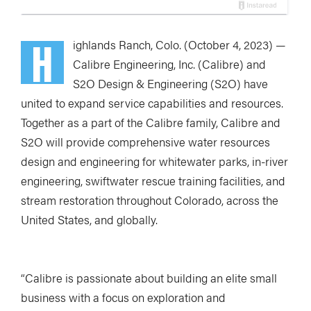
H
ighlands Ranch, Colo. (October 4, 2023) —
Calibre Engineering, Inc. (Calibre) and
S2O Design & Engineering (S2O) have
united to expand service capabilities and resources.
Together as a part of the Calibre family, Calibre and
S2O will provide comprehensive water resources
design and engineering for whitewater parks, in-river
engineering, swiftwater rescue training facilities, and
stream restoration throughout Colorado, across the
United States, and globally.
“Calibre is passionate about building an elite small
business with a focus on exploration and