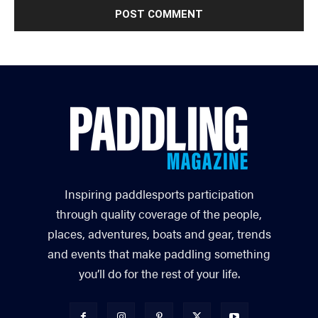
Inspiring paddlesports participation
through quality coverage of the people,
places, adventures, boats and gear, trends
and events that make paddling something
you’ll do for the rest of your life.