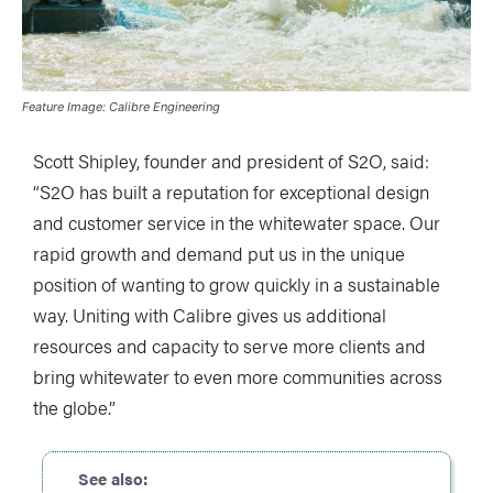
Feature Image: Calibre Engineering
Scott Shipley, founder and president of S2O, said:
“S2O has built a reputation for exceptional design
and customer service in the whitewater space. Our
rapid growth and demand put us in the unique
position of wanting to grow quickly in a sustainable
way. Uniting with Calibre gives us additional
resources and capacity to serve more clients and
bring whitewater to even more communities across
the globe.”