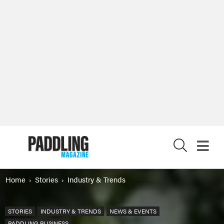
X
Home
Stories
Industry & Trends
STORIES
INDUSTRY & TRENDS
NEWS & EVENTS
PADDLING BUSINESS