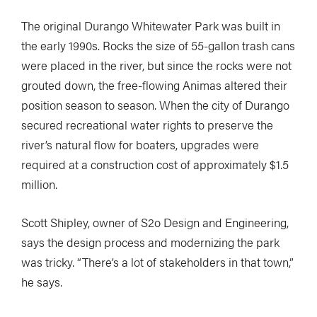
The original Durango Whitewater Park was built in
the early 1990s. Rocks the size of 55-gallon trash cans
were placed in the river, but since the rocks were not
grouted down, the free-flowing Animas altered their
position season to season. When the city of Durango
secured recreational water rights to preserve the
river’s natural flow for boaters, upgrades were
required at a construction cost of approximately $1.5
million.
Scott Shipley, owner of S2o Design and Engineering,
says the design process and modernizing the park
was tricky. “There’s a lot of stakeholders in that town,”
he says.