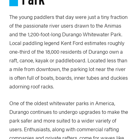
The young paddlers that day were just a tiny fraction
of the passionate river users drawn to the Animas
and the 1,200-foot-long Durango Whitewater Park.
Local paddling legend Kent Ford estimates roughly
one-third of the 18,000 residents of Durango own a
raft, canoe, kayak or paddleboard. Located less than
a mile from downtown, the parking lot near the river
is often full of boats, boards, inner tubes and duckies
adorning roof racks.
One of the oldest whitewater parks in America,
Durango continues to undergo upgrades to make the
park safer and more suited to a wider variety of
users. Enthusiasts, along with commercial rafting
companies and private rafters, come for waves like