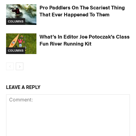
Pro Paddlers On The Scariest Thing
That Ever Happened To Them
COLUMNS
What’s In Editor Joe Potoczak’s Class
Fun River Running Kit
COLUMNS
LEAVE A REPLY