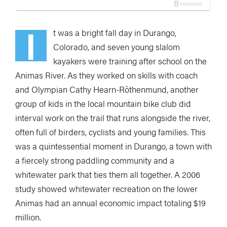
I
t was a bright fall day in Durango,
Colorado, and seven young slalom
kayakers were training after school on the
Animas River. As they worked on skills with coach
and Olympian Cathy Hearn-Röthenmund, another
group of kids in the local mountain bike club did
interval work on the trail that runs alongside the river,
often full of birders, cyclists and young families. This
was a quintessential moment in Durango, a town with
a fiercely strong paddling community and a
whitewater park that ties them all together. A 2006
study showed whitewater recreation on the lower
Animas had an annual economic impact totaling $19
million.