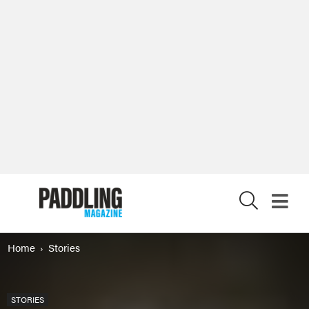
X
Home
Stories
STORIES