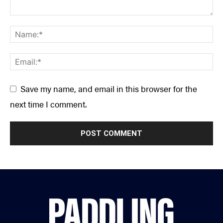
Save my name, and email in this browser for the
next time I comment.