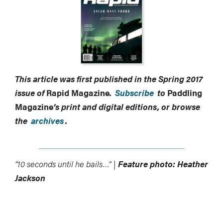
This article was first published in the Spring 2017
issue of
Rapid Magazine
.
Subscribe
to
Paddling
Magazine
’s print and digital editions, or browse
the
archives
.
“10 seconds until he bails…” |
Feature photo: Heather
Jackson