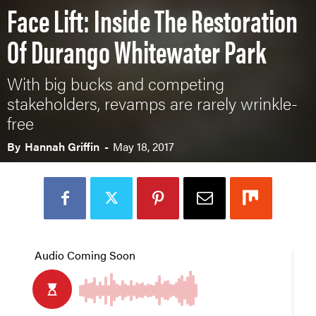
Face Lift: Inside The Restoration
Of Durango Whitewater Park
With big bucks and competing
stakeholders, revamps are rarely wrinkle-
free
By
Hannah Griffin
-
May 18, 2017