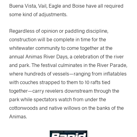
Buena Vista, Vail, Eagle and Boise have all required
some kind of adjustments.
Regardless of opinion or paddling discipline,
construction will be complete in time for the
whitewater community to come together at the
annual Animas River Days, a celebration of the river
and park. The festival culminates in the River Parade,
where hundreds of vessels—ranging from inflatables
with couches strapped to them to 10 rafts tied
together—carry revelers downstream through the
park while spectators watch from under the
cottonwoods and native willows on the banks of the
Animas.