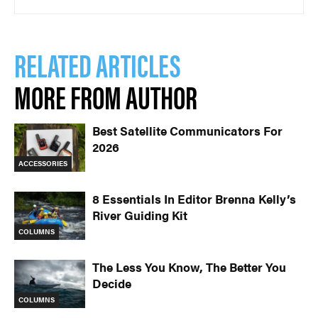
RELATED ARTICLES
MORE FROM AUTHOR
Best Satellite Communicators For
2026
ACCESSORIES
8 Essentials In Editor Brenna Kelly’s
River Guiding Kit
COLUMNS
The Less You Know, The Better You
Decide
COLUMNS