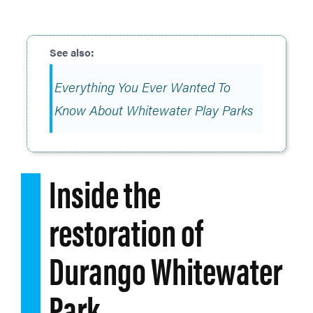
Everything You Ever Wanted To
Know About Whitewater Play Parks
Inside the
restoration of
Durango Whitewater
Park