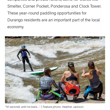
Smelter, Corner Pocket, Ponderosa and Clock Tower.
These year-round paddling opportunities for
Durango residents are an important part of the local
economy.
“10 seconds until he bails…” | Feature photo: Heather Jackson