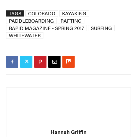
TAGS
COLORADO
KAYAKING
PADDLEBOARDING
RAFTING
RAPID MAGAZINE - SPRING 2017
SURFING
WHITEWATER
Hannah Griffin