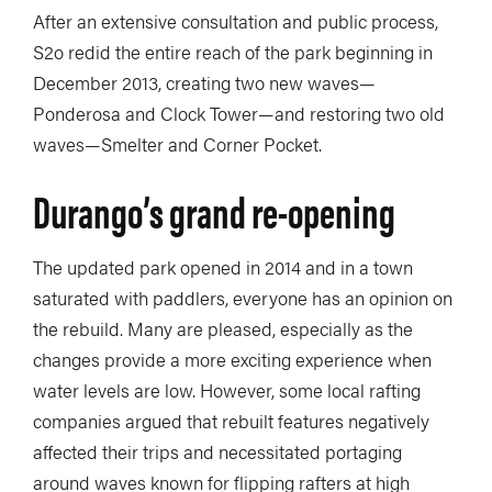
After an extensive consultation and public process,
S2o redid the entire reach of the park beginning in
December 2013, creating two new waves—
Ponderosa and Clock Tower—and restoring two old
waves—Smelter and Corner Pocket.
Durango’s grand re-opening
The updated park opened in 2014 and in a town
saturated with paddlers, everyone has an opinion on
the rebuild. Many are pleased, especially as the
changes provide a more exciting experience when
water levels are low. However, some local rafting
companies argued that rebuilt features negatively
affected their trips and necessitated portaging
around waves known for flipping rafters at high