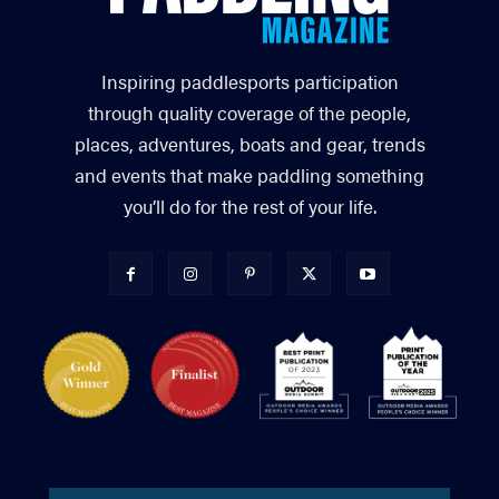
Inspiring paddlesports participation
through quality coverage of the people,
places, adventures, boats and gear, trends
and events that make paddling something
you’ll do for the rest of your life.