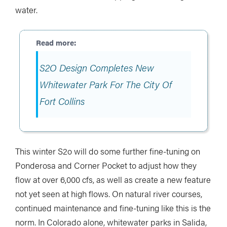
water.
S2O Design Completes New
Whitewater Park For The City Of
Fort Collins
This winter S2o will do some further fine-tuning on
Ponderosa and Corner Pocket to adjust how they
flow at over 6,000 cfs, as well as create a new feature
not yet seen at high flows. On natural river courses,
continued maintenance and fine-tuning like this is the
norm. In Colorado alone, whitewater parks in Salida,