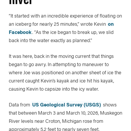
“It started with an incredible experience of floating on
an iceberg for nearly 25 minutes,” wrote Kevin
on
Facebook
. “As the ice began to break up, we slid
back into the water exactly as planned.”
It was here, back in the moving current that things
began to go awry. In attempting to maneuver to
where Joe was positioned on another sheet of ice the
current caught Kevin’s kayak and ice hit his kayak,
causing Kevin to capsize into the icy water.
Data from
US Geological Survey (USGS)
shows
that between March 3 and March 10, 2026, Muskegon
River levels near Croton, Michigan rose from
approximately 5.2 feet to nearly seven feet.