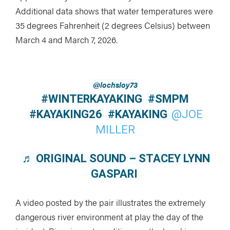
Additional data shows that water temperatures were
35 degrees Fahrenheit (2 degrees Celsius) between
March 4 and March 7, 2026.
@lochsloy73
#WINTERKAYAKING
#SMPM
#KAYAKING26
#KAYAKING
@JOE
MILLER
♬ ORIGINAL SOUND – STACEY LYNN
GASPARI
A video posted by the pair illustrates the extremely
dangerous river environment at play the day of the