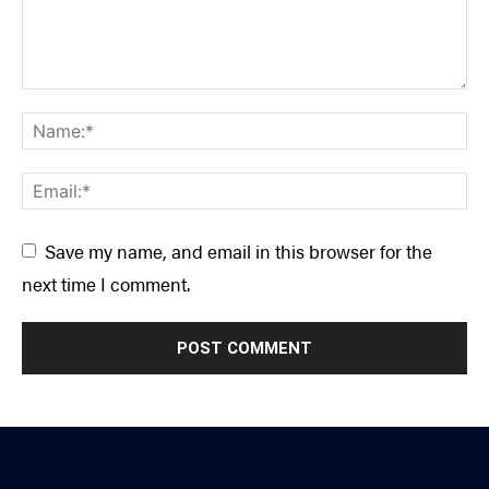
Save my name, and email in this browser for the
next time I comment.