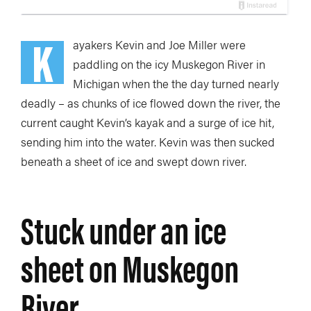
K
ayakers Kevin and Joe Miller were
paddling on the icy Muskegon River in
Michigan when the the day turned nearly
deadly – as chunks of ice flowed down the river, the
current caught Kevin’s kayak and a surge of ice hit,
sending him into the water. Kevin was then sucked
beneath a sheet of ice and swept down river.
Stuck under an ice
sheet on Muskegon
River