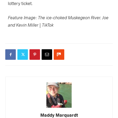
lottery ticket.
Feature Image: The ice-choked Muskegeon River. Joe
and Kevin Miller | TikTok
Maddy Marquardt