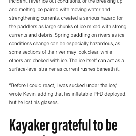
incident. River ice out conditions, or the breaking up
and melting ice paired with moving water and
strengthening currents, created a serious hazard for
the paddlers as large chunks of ice mixed with strong
currents and debris. Spring paddling on rivers as ice
conditions change can be especially hazardous, as
some sections of the river may look clear, while
others are choked with ice. The ice itself can act as a
surface-level strainer as current rushes beneath it.
“Before I could react, I was sucked under the ice,”
wrote Kevin, adding that his inflatable PFD deployed,
but he lost his glasses.
Kayaker grateful to be