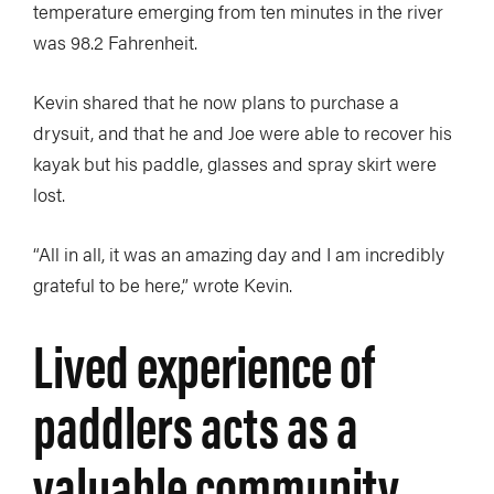
temperature emerging from ten minutes in the river
was 98.2 Fahrenheit.
Kevin shared that he now plans to purchase a
drysuit, and that he and Joe were able to recover his
kayak but his paddle, glasses and spray skirt were
lost.
“All in all, it was an amazing day and I am incredibly
grateful to be here,” wrote Kevin.
Lived experience of
paddlers acts as a
valuable community