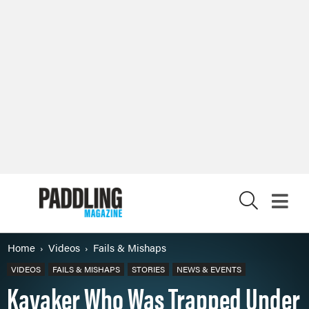
X
Home
Videos
Fails & Mishaps
VIDEOS
FAILS & MISHAPS
STORIES
NEWS & EVENTS
Kayaker Who Was Trapped Under