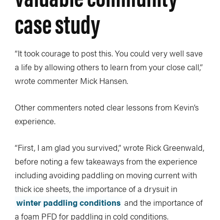
case study
“It took courage to post this. You could very well save
a life by allowing others to learn from your close call,”
wrote commenter Mick Hansen.
Other commenters noted clear lessons from Kevin’s
experience.
“First, I am glad you survived,” wrote Rick Greenwald,
before noting a few takeaways from the experience
including avoiding paddling on moving current with
thick ice sheets, the importance of a drysuit in
winter paddling conditions
and the importance of
a foam PFD for paddling in cold conditions.