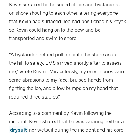
Kevin surfaced to the sound of Joe and bystanders
on shore shouting to each other, altering everyone
that Kevin had surfaced. Joe had positioned his kayak
so Kevin could hang on to the bow and be
transported and swim to shore.
“A bystander helped pull me onto the shore and up
the hill to safety. EMS arrived shortly after to assess
me,” wrote Kevin. “Miraculously, my only injuries were
some abrasions to my face, bruised hands from
fighting the ice, and a few bumps on my head that
required three staples.”
According to a comment by Kevin following the
incident, Kevin shared that he was wearing neither a
drysuit
nor wetsuit during the incident and his core