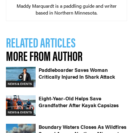
Maddy Marquardt is a paddling guide and writer
based in Northern Minnesota.
RELATED ARTICLES
MORE FROM AUTHOR
Paddleboarder Saves Woman
Critically Injured In Shark Attack
NEWS & EVENTS
Eight-Year-Old Helps Save
Grandfather After Kayak Capsizes
NEWS & EVENTS
Boundary Waters Closes As Wildfires