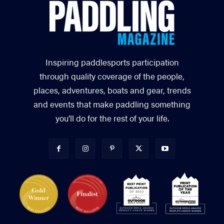
Inspiring paddlesports participation
through quality coverage of the people,
places, adventures, boats and gear, trends
and events that make paddling something
you’ll do for the rest of your life.