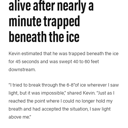
alive after nearly a
minute trapped
beneath the ice
Kevin estimated that he was trapped beneath the ice
for 45 seconds and was swept 40 to 60 feet
downstream.
“I tried to break through the 6-8”of ice wherever I saw
light, but it was impossible,” shared Kevin. “Just as I
reached the point where I could no longer hold my
breath and had accepted the situation, I saw light
above me.”