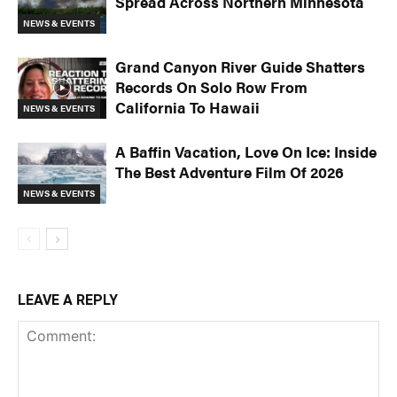
Spread Across Northern Minnesota
NEWS & EVENTS
Grand Canyon River Guide Shatters
Records On Solo Row From
California To Hawaii
NEWS & EVENTS
A Baffin Vacation, Love On Ice: Inside
The Best Adventure Film Of 2026
NEWS & EVENTS
LEAVE A REPLY