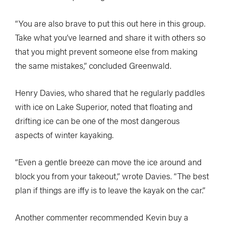
“You are also brave to put this out here in this group.
Take what you’ve learned and share it with others so
that you might prevent someone else from making
the same mistakes,” concluded Greenwald.
Henry Davies, who shared that he regularly paddles
with ice on Lake Superior, noted that floating and
drifting ice can be one of the most dangerous
aspects of winter kayaking.
“Even a gentle breeze can move the ice around and
block you from your takeout,” wrote Davies. “The best
plan if things are iffy is to leave the kayak on the car.”
Another commenter recommended Kevin buy a