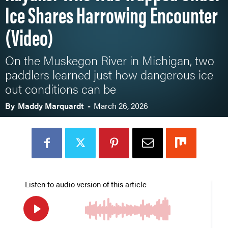
Ice Shares Harrowing Encounter
(Video)
On the Muskegon River in Michigan, two
paddlers learned just how dangerous ice
out conditions can be
By
Maddy Marquardt
-
March 26, 2026