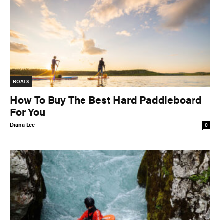
BOATS
How To Buy The Best Hard Paddleboard
For You
Diana Lee
0