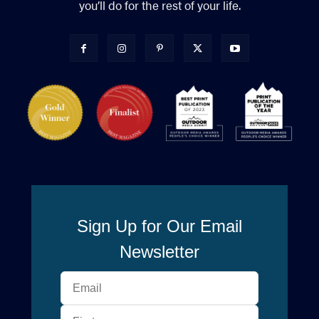
you’ll do for the rest of your life.