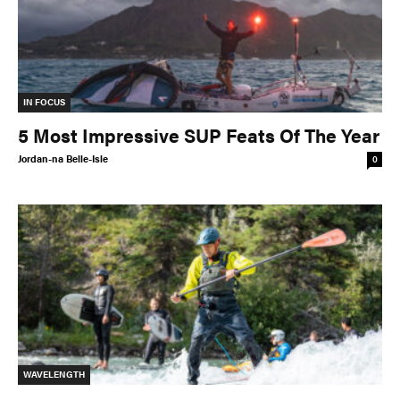
IN FOCUS
5 Most Impressive SUP Feats Of The Year
Jordan-na Belle-Isle
0
WAVELENGTH