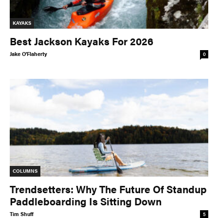
KAYAKS
Best Jackson Kayaks For 2026
Jake O'Flaherty
0
COLUMNS
Trendsetters: Why The Future Of Standup
Paddleboarding Is Sitting Down
Tim Shuff
5