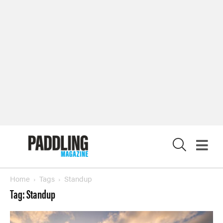
X
Home
Tags
Standup
Tag: Standup