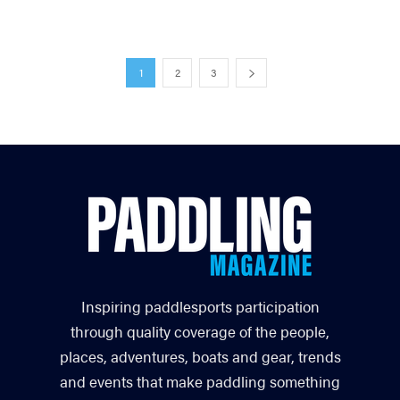
1
2
3
Inspiring paddlesports participation
through quality coverage of the people,
places, adventures, boats and gear, trends
and events that make paddling something