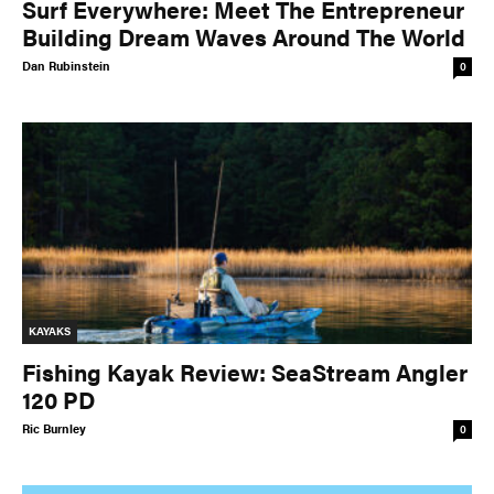
Surf Everywhere: Meet The Entrepreneur
Building Dream Waves Around The World
Dan Rubinstein
0
KAYAKS
Fishing Kayak Review: SeaStream Angler
120 PD
Ric Burnley
0