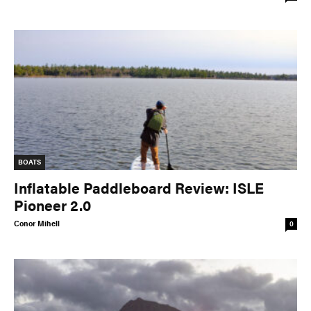
BOATS
Inflatable Paddleboard Review: ISLE
Pioneer 2.0
Conor Mihell
0