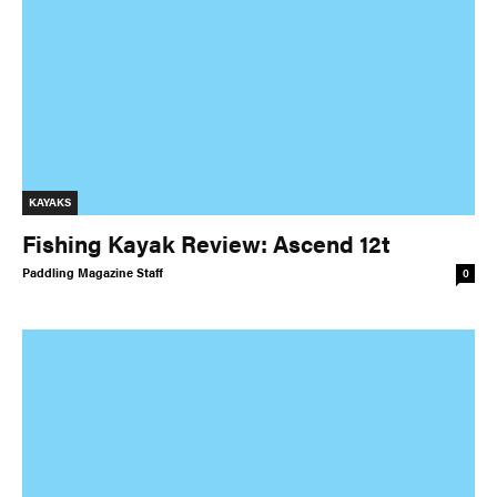
KAYAKS
Fishing Kayak Review: Ascend 12t
Paddling Magazine Staff
0