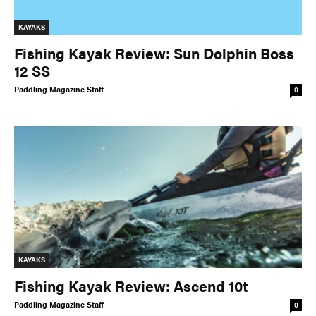
KAYAKS
Fishing Kayak Review: Sun Dolphin Boss
12 SS
Paddling Magazine Staff
0
KAYAKS
Fishing Kayak Review: Ascend 10t
Paddling Magazine Staff
0