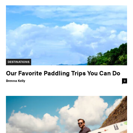
DESTINATIONS
Our Favorite Paddling Trips You Can Do
Brenna Kelly
0