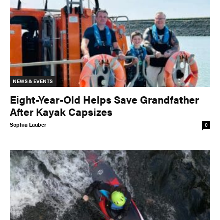
NEWS & EVENTS
Eight-Year-Old Helps Save Grandfather
After Kayak Capsizes
Sophia Lauber
0