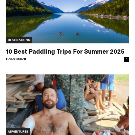
DESTINATIONS
10 Best Paddling Trips For Summer 2025
Conor Mihell
0
ADVENTURES