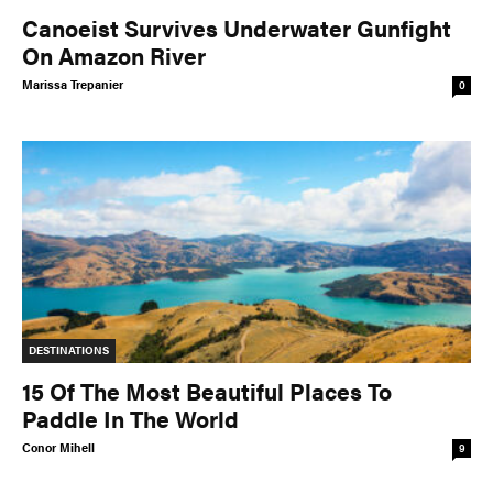
Canoeist Survives Underwater Gunfight
On Amazon River
Marissa Trepanier
0
DESTINATIONS
15 Of The Most Beautiful Places To
Paddle In The World
Conor Mihell
9