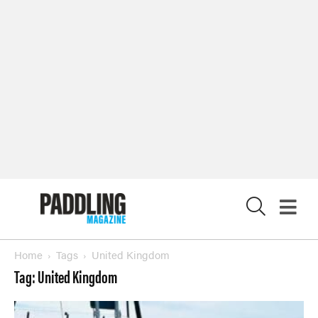
X
Home
Tags
United Kingdom
Tag: United Kingdom