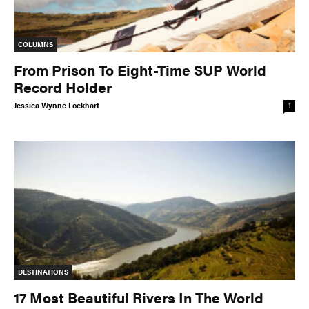
COLUMNS
From Prison To Eight-Time SUP World
Record Holder
Jessica Wynne Lockhart
1
DESTINATIONS
17 Most Beautiful Rivers In The World