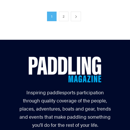
1
2
Inspiring paddlesports participation
through quality coverage of the people,
places, adventures, boats and gear, trends
and events that make paddling something
you’ll do for the rest of your life.