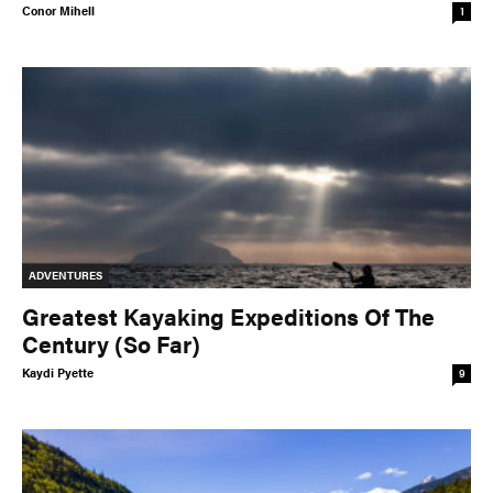
Conor Mihell
1
ADVENTURES
Greatest Kayaking Expeditions Of The
Century (So Far)
Kaydi Pyette
9