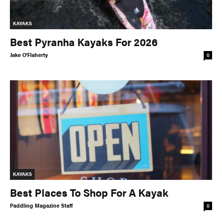
KAYAKS
Best Pyranha Kayaks For 2026
Jake O'Flaherty
0
KAYAKS
Best Places To Shop For A Kayak
Paddling Magazine Staff
0