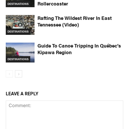
Rollercoaster
DESTINATIONS
Rafting The Wildest River In East
Tennessee (Video)
DESTINATIONS
Guide To Canoe Tripping In Québec’s
Kipawa Region
DESTINATIONS
LEAVE A REPLY