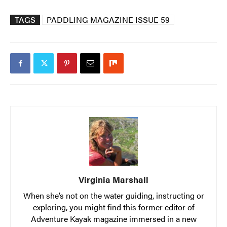
TAGS
PADDLING MAGAZINE ISSUE 59
Virginia Marshall
When she’s not on the water guiding, instructing or
exploring, you might find this former editor of
Adventure Kayak magazine immersed in a new