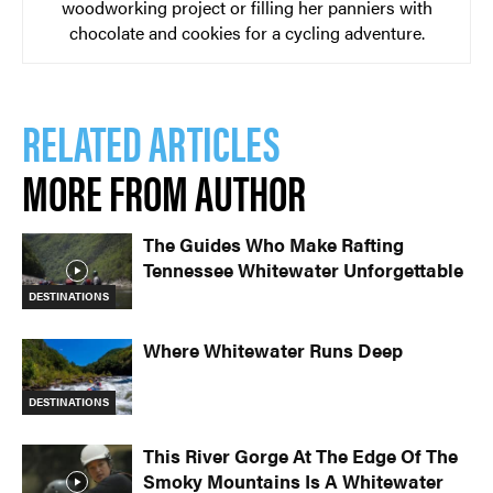
woodworking project or filling her panniers with
chocolate and cookies for a cycling adventure.
RELATED ARTICLES
MORE FROM AUTHOR
The Guides Who Make Rafting
Tennessee Whitewater Unforgettable
DESTINATIONS
Where Whitewater Runs Deep
DESTINATIONS
This River Gorge At The Edge Of The
Smoky Mountains Is A Whitewater