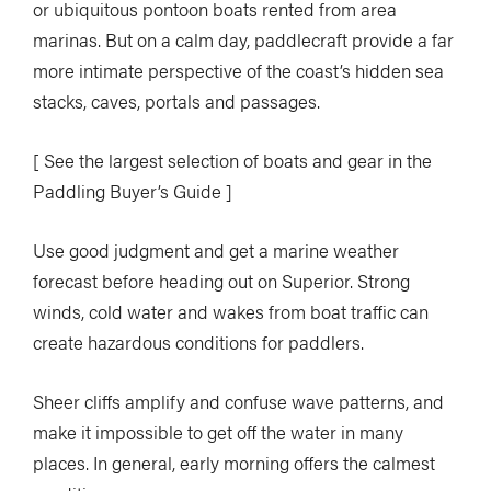
or ubiquitous pontoon boats rented from area
marinas. But on a calm day, paddlecraft provide a far
more intimate perspective of the coast’s hidden sea
stacks, caves, portals and passages.
[ See the largest selection of boats and gear in the
Paddling Buyer’s Guide ]
Use good judgment and get a marine weather
forecast before heading out on Superior. Strong
winds, cold water and wakes from boat traffic can
create hazardous conditions for paddlers.
Sheer cliffs amplify and confuse wave patterns, and
make it impossible to get off the water in many
places. In general, early morning offers the calmest