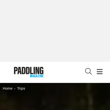
X
Home
Trips