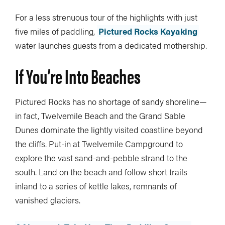
For a less strenuous tour of the highlights with just
five miles of paddling,
Pictured Rocks Kayaking
water launches guests from a dedicated mothership.
If You’re Into Beaches
Pictured Rocks has no shortage of sandy shoreline—
in fact, Twelvemile Beach and the Grand Sable
Dunes dominate the lightly visited coastline beyond
the cliffs. Put-in at Twelvemile Campground to
explore the vast sand-and-pebble strand to the
south. Land on the beach and follow short trails
inland to a series of kettle lakes, remnants of
vanished glaciers.