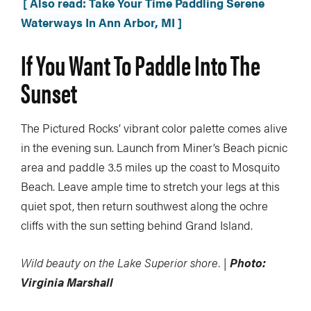
[ Also read: Take Your Time Paddling Serene
Waterways In Ann Arbor, MI ]
If You Want To Paddle
Into The
Sunset
The Pictured Rocks’ vibrant color palette comes alive
in the evening sun. Launch from Miner’s Beach picnic
area and paddle 3.5 miles up the coast to Mosquito
Beach. Leave ample time to stretch your legs at this
quiet spot, then return southwest along the ochre
cliffs with the sun setting behind Grand Island.
Wild beauty on the Lake Superior shore. |
Photo:
Virginia Marshall