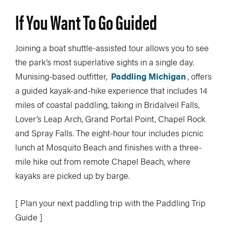
If You Want To Go Guided
Joining a boat shuttle-assisted tour allows you to see
the park’s most superlative sights in a single day.
Munising-based outfitter,
Paddling Michigan
, offers
a guided kayak-and-hike experience that includes 14
miles of coastal paddling, taking in Bridalveil Falls,
Lover’s Leap Arch, Grand Portal Point, Chapel Rock
and Spray Falls. The eight-hour tour includes picnic
lunch at Mosquito Beach and finishes with a three-
mile hike out from remote Chapel Beach, where
kayaks are picked up by barge.
[ Plan your next paddling trip with the Paddling Trip
Guide ]