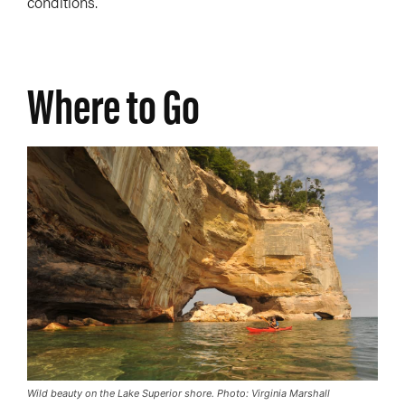
conditions.
Where to Go
Wild beauty on the Lake Superior shore. Photo: Virginia Marshall