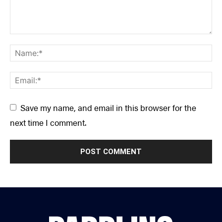
Save my name, and email in this browser for the
next time I comment.