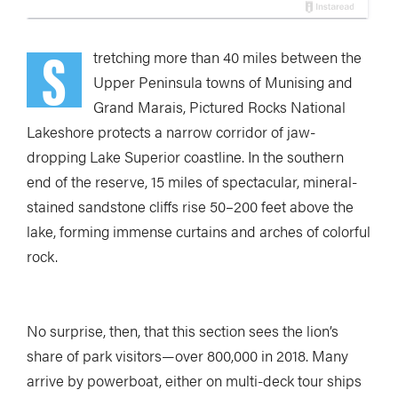
S
tretc
hing more than 40 miles between the
Upper Peninsula towns of Munising and
Grand Marais, Pictured Rocks National
Lakeshore protects a narrow corridor of jaw-
dropping Lake Superior coastline.
In the southern
end of the reserve, 15 miles of spectacular, mineral-
stained sandstone cliffs rise 50–200 feet above the
lake, forming immense curtains and arches of colorful
rock.
No surprise, then, that this section sees the lion’s
share of park visitors—over 800,000 in 2018. Many
arrive by powerboat, either on multi-deck tour ships