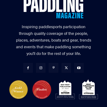
Inspiring paddlesports participation
through quality coverage of the people,
places, adventures, boats and gear, trends
and events that make paddling something
you’ll do for the rest of your life.