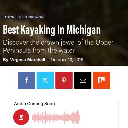
TRIPS
DESTINATIONS
Best Kayaking In Michigan
Discover the crown jewel of the Upper
Peninsula from the water
By
Virginia Marshall
-
October 10, 2019