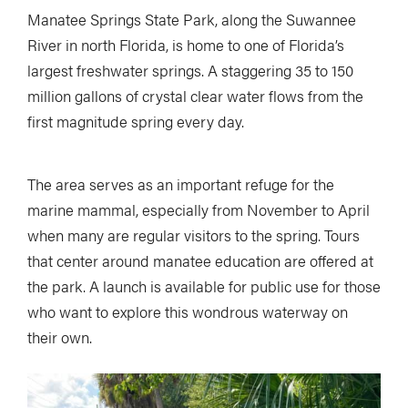
Manatee Springs State Park, along the Suwannee
River in north Florida, is home to one of Florida’s
largest freshwater springs. A staggering 35 to 150
million gallons of crystal clear water flows from the
first magnitude spring every day.
The area serves as an important refuge for the
marine mammal, especially from November to April
when many are regular visitors to the spring. Tours
that center around manatee education are offered at
the park. A launch is available for public use for those
who want to explore this wondrous waterway on
their own.