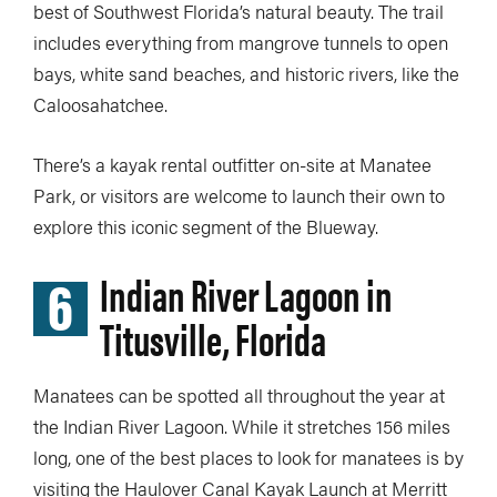
best of Southwest Florida’s natural beauty. The trail
includes everything from mangrove tunnels to open
bays, white sand beaches, and historic rivers, like the
Caloosahatchee.
There’s a kayak rental outfitter on-site at Manatee
Park, or visitors are welcome to launch their own to
explore this iconic segment of the Blueway.
6
Indian River Lagoon in
Titusville, Florida
Manatees can be spotted all throughout the year at
the Indian River Lagoon. While it stretches 156 miles
long, one of the best places to look for manatees is by
visiting the Haulover Canal Kayak Launch at Merritt