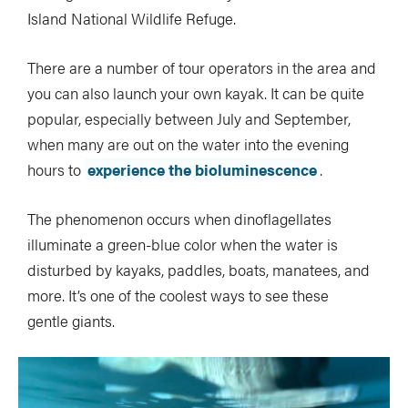
Island National Wildlife Refuge.
There are a number of tour operators in the area and
you can also launch your own kayak. It can be quite
popular, especially between July and September,
when many are out on the water into the evening
hours to
experience the bioluminescence
.
The phenomenon occurs when dinoflagellates
illuminate a green-blue color when the water is
disturbed by kayaks, paddles, boats, manatees, and
more. It’s one of the coolest ways to see these
gentle giants.