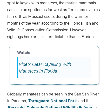
spot to kayak with manatees, the marine mammals
can also be spotted as far west as Texas and even as
far north as Massachusetts during the warmer
months of the year, according to the Florida Fish and
Wildlife Conservation Commission. However,
sightings here are less predictable than in Florida.
Video: Clear Kayaking With
Manatees In Florida
Globally, manatees can be seen in the San San River
in Panama,
Tortuguero National Park
and the
Barra del Colorado National Wildlife Refuge
in