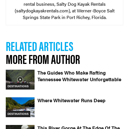
rental business, Salty Dog Kayak Rentals
(saltydogkayakrentals.com), at Werner-Boyce Salt
Springs State Park in Port Richey, Florida.
RELATED ARTICLES
MORE FROM AUTHOR
The Guides Who Make Rafting
Tennessee Whitewater Unforgettable
DESTINATIONS
Where Whitewater Runs Deep
DESTINATIONS
This River Gorge At The Edge Of The