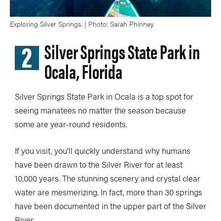
Exploring Silver Springs. | Photo: Sarah Phinney
2
Silver Springs State Park in
Ocala, Florida
Silver Springs State Park in Ocala is a top spot for
seeing manatees no matter the season because
some are year-round residents.
If you visit, you’ll quickly understand why humans
have been drawn to the Silver River for at least
10,000 years. The stunning scenery and crystal clear
water are mesmerizing. In fact, more than 30 springs
have been documented in the upper part of the Silver
River.