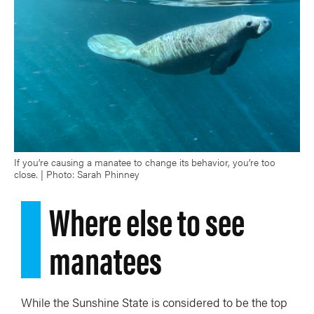
If you’re causing a manatee to change its behavior, you’re too
close. | Photo: Sarah Phinney
Where else to see
manatees
While the Sunshine State is considered to be the top