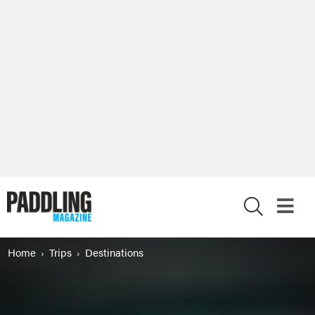
X
Home
Trips
Destinations