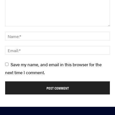
Save my name, and email in this browser for the
next time I comment.