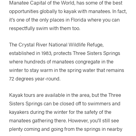
Manatee Capital of the World, has some of the best
opportunities globally to kayak with manatees. In fact,
it’s one of the only places in Florida where you can
respectfully swim with them too.
The Crystal River National Wildlife Refuge,
established in 1983, protects Three Sisters Springs
where hundreds of manatees congregate in the
winter to stay warm in the spring water that remains
72 degrees year-round.
Kayak tours are available in the area, but the Three
Sisters Springs can be closed off to swimmers and
kayakers during the winter for the safety of the
manatees gathering there. However, you’ll still see
plenty coming and going from the springs in nearby