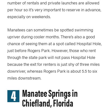
number of rentals and private launches are allowed
per hour so it’s very important to reserve in advance,
especially on weekends.
Manatees can sometimes be spotted swimming
upriver during cooler months. There’s also a good
chance of seeing them at a spot called Hospital Hole,
just before Rogers Park. However, those who rent
through the state park will not pass Hospital Hole
because the exit for renters is just shy of three miles
downriver, whereas Rogers Park is about 5.5 to six
miles downstream.
4
Manatee Springs in
Chiefland, Florida