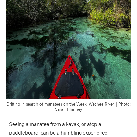
Drifting in search of manatees on the Weeki Wachee River. | Photo:
Sarah Phinney
Seeing a manatee from a kayak, or atop a
paddleboard, can be a humbling experience.