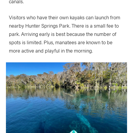
canals.
Visitors who have their own kayaks can launch from
nearby Hunter Springs Park. There is a small fee to
park. Arriving early is best because the number of
spots is limited. Plus, manatees are known to be
more active and playful in the morning.