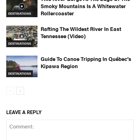
Smoky Mountains Is A Whitewater
Rollercoaster
DESTINATIONS
Rafting The Wildest River In East
Tennessee (Video)
DESTINATIONS
Guide To Canoe Tripping In Québec’s
Kipawa Region
DESTINATIONS
LEAVE A REPLY