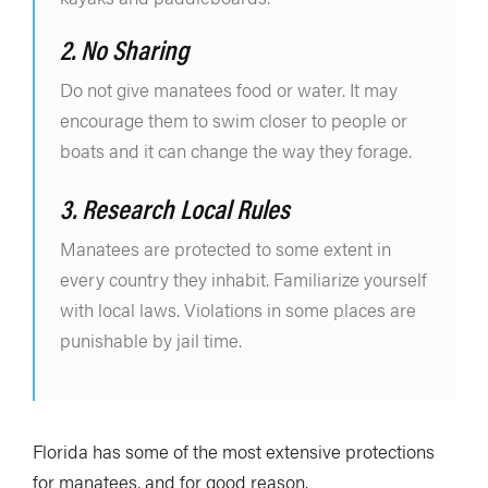
2. No Sharing
Do not give manatees food or water. It may
encourage them to swim closer to people or
boats and it can change the way they forage.
3. Research Local Rules
Manatees are protected to some extent in
every country they inhabit. Familiarize yourself
with local laws. Violations in some places are
punishable by jail time.
Florida has some of the most extensive protections
for manatees, and for good reason.