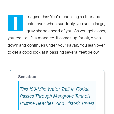
I
magine this: You’re paddling a clear and
calm river, when suddenly, you see a large,
gray shape ahead of you. As you get closer,
you realize it’s a manatee. It comes up for air, dives
down and continues under your kayak. You lean over
to get a good look at it passing several feet below.
This 190-Mile Water Trail In Florida
Passes Through Mangrove Tunnels,
Pristine Beaches, And Historic Rivers