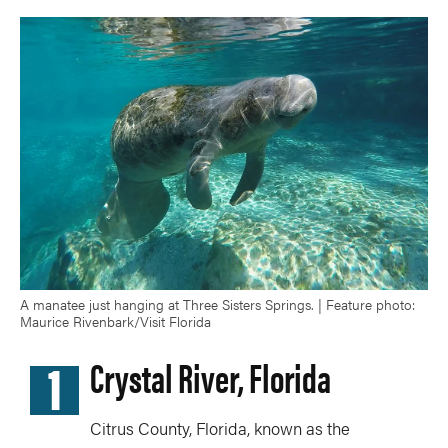
A manatee just hanging at Three Sisters Springs. | Feature photo:
Maurice Rivenbark/Visit Florida
1
Crystal River, Florida
Citrus County, Florida, known as the