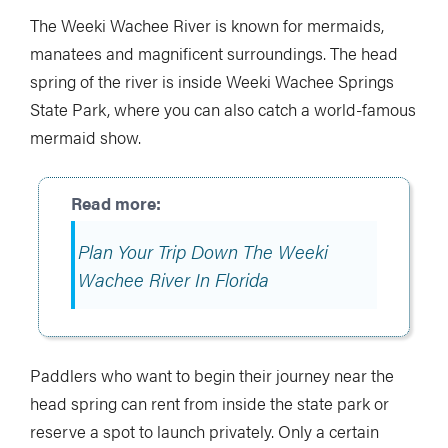
The Weeki Wachee River is known for mermaids,
manatees and magnificent surroundings. The head
spring of the river is inside Weeki Wachee Springs
State Park, where you can also catch a world-famous
mermaid show.
Plan Your Trip Down The Weeki
Wachee River In Florida
Paddlers who want to begin their journey near the
head spring can rent from inside the state park or
reserve a spot to launch privately. Only a certain