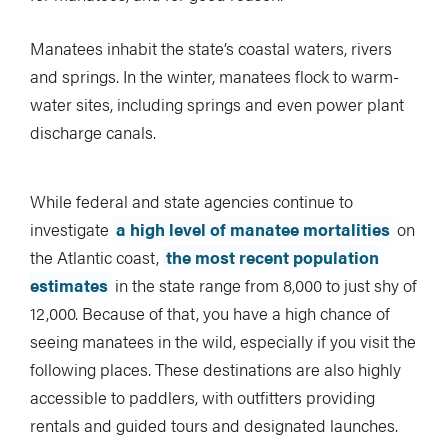
Manatees inhabit the state’s coastal waters, rivers
and springs. In the winter, manatees flock to warm-
water sites, including springs and even power plant
discharge canals.
While federal and state agencies continue to
investigate
a high level of manatee mortalities
on
the Atlantic coast,
the most recent population
estimates
in the state range from 8,000 to just shy of
12,000. Because of that, you have a high chance of
seeing manatees in the wild, especially if you visit the
following places. These destinations are also highly
accessible to paddlers, with outfitters providing
rentals and guided tours and designated launches.