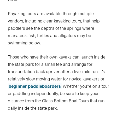
Kayaking tours are available through multiple
vendors, including clear kayaking tours, that help
paddlers see the depths of the springs where
manatees, fish, turtles and alligators may be
swimming below.
Those who have their own kayaks can launch inside
the state park for a small fee and arrange for
transportation back upriver after a five-mile run. It’s
relatively slow moving water for novice kayakers or
beginner paddleboarders
Whether you’re on a tour
or paddling independently, be sure to keep your
distance from the Glass Bottom Boat Tours that run
daily inside the state park.