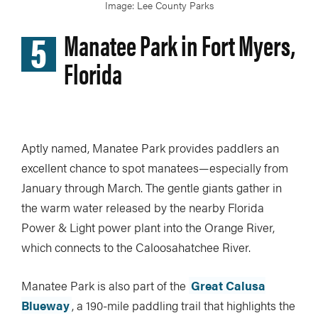
Image: Lee County Parks
5
Manatee Park in Fort Myers,
Florida
Aptly named, Manatee Park provides paddlers an
excellent chance to spot manatees—especially from
January through March. The gentle giants gather in
the warm water released by the nearby Florida
Power & Light power plant into the Orange River,
which connects to the Caloosahatchee River.
Manatee Park is also part of the
Great Calusa
Blueway
, a 190-mile paddling trail that highlights the