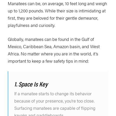
Manatees can be, on average, 10 feet long and weigh
up to 1,200 pounds. While their size is intimidating at
first, they are beloved for their gentle demeanor,
playfulness and curiosity.
Globally, manatees can be found in the Gulf of
Mexico, Caribbean Sea, Amazon basin, and West
Africa. No matter where you are in the world, it’s
important to keep a few safety tips in mind:
1. Space Is Key
If a manatee starts to change its behavior
because of your presence, you’re too close.
Surfacing manatees are capable of flipping
kayaks and paddleboards.