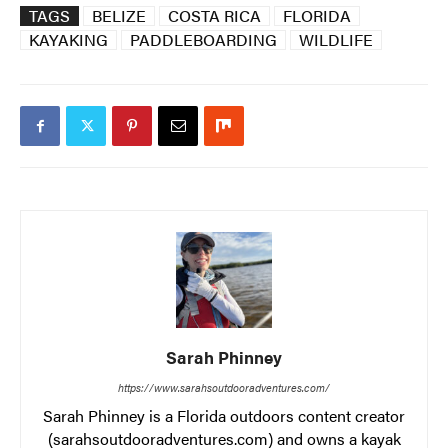
TAGS
BELIZE
COSTA RICA
FLORIDA
KAYAKING
PADDLEBOARDING
WILDLIFE
Sarah Phinney
https://www.sarahsoutdooradventures.com/
Sarah Phinney is a Florida outdoors content creator
(sarahsoutdooradventures.com) and owns a kayak