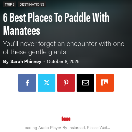
TRIPS
DESTINATIONS
6 Best Places To Paddle With
Manatees
You’ll never forget an encounter with one
of these gentle giants
By
Sarah Phinney
-
October 8, 2025