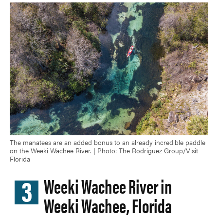
The manatees are an added bonus to an already incredible paddle
on the Weeki Wachee River. | Photo: The Rodriguez Group/Visit
Florida
3
Weeki Wachee River in
Weeki Wachee, Florida