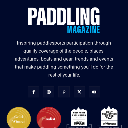
Inspiring paddlesports participation through
quality coverage of the people, places,
adventures, boats and gear, trends and events
that make paddling something you’ll do for the
rest of your life.