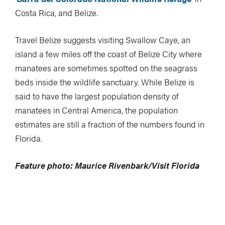
Costa Rica, and Belize.
Travel Belize suggests visiting Swallow Caye, an
island a few miles off the coast of Belize City where
manatees are sometimes spotted on the seagrass
beds inside the wildlife sanctuary. While Belize is
said to have the largest population density of
manatees in Central America, the population
estimates are still a fraction of the numbers found in
Florida.
Feature photo: Maurice Rivenbark/Visit Florida