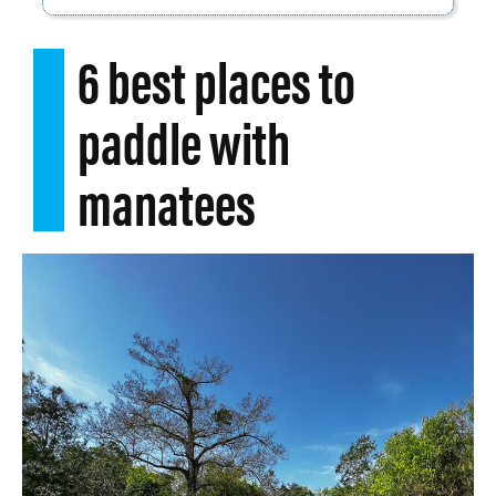
6 best places to
paddle with
manatees