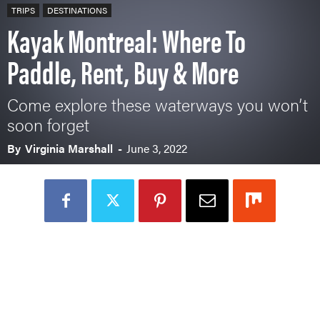
TRIPS
DESTINATIONS
Kayak Montreal: Where To
Paddle, Rent, Buy & More
Come explore these waterways you won’t
soon forget
By
Virginia Marshall
-
June 3, 2022