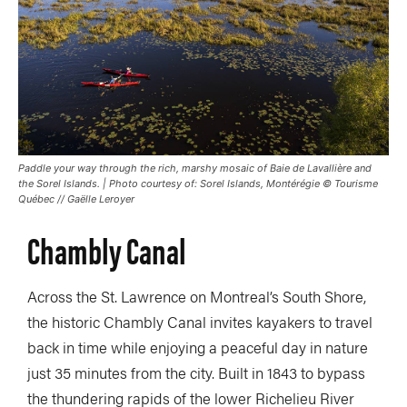
Paddle your way through the rich, marshy mosaic of Baie de Lavallière and
the Sorel Islands. | Photo courtesy of: Sorel Islands, Montérégie © Tourisme
Québec // Gaëlle Leroyer
Chambly Canal
Across the St. Lawrence on Montreal’s South Shore,
the historic Chambly Canal invites kayakers to travel
back in time while enjoying a peaceful day in nature
just 35 minutes from the city. Built in 1843 to bypass
the thundering rapids of the lower Richelieu River