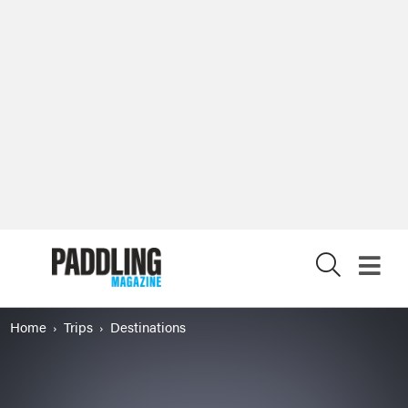
X
Home
Trips
Destinations