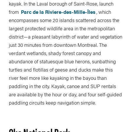
kayak. In the Laval borough of Saint-Rose, launch
from
Parc de la Riviere-des-Mille-Îles
, which
encompasses some 20 islands scattered across the
largest protected wildlife area in the metropolitan
district—a pleasant labyrinth of water and vegetation
just 30 minutes from downtown Montreal. The
verdant wetlands, shady forest canopy and
abundance of statuesque blue herons, sunbathing
turtles and flotillas of geese and ducks make this
river feel more like kayaking in the bayou than
paddling in the city. Kayak, canoe and SUP rentals
are available by the hour or day, and four self-guided
paddling circuits keep navigation simple.