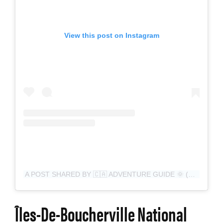
View this post on Instagram
A POST SHARED BY 🇨🇦 ADVENTURE GUIDE 🌞 (@CANADIAN__KAYAKER_ADVENTURER__)
Îles-De-Boucherville National