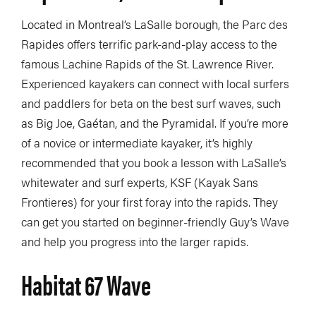
Located in Montreal’s LaSalle borough, the Parc des
Rapides offers terrific park-and-play access to the
famous Lachine Rapids of the St. Lawrence River.
Experienced kayakers can connect with local surfers
and paddlers for beta on the best surf waves, such
as Big Joe, Gaétan, and the Pyramidal. If you’re more
of a novice or intermediate kayaker, it’s highly
recommended that you book a lesson with LaSalle’s
whitewater and surf experts, KSF (Kayak Sans
Frontieres) for your first foray into the rapids. They
can get you started on beginner-friendly Guy’s Wave
and help you progress into the larger rapids.
Habitat 67 Wave