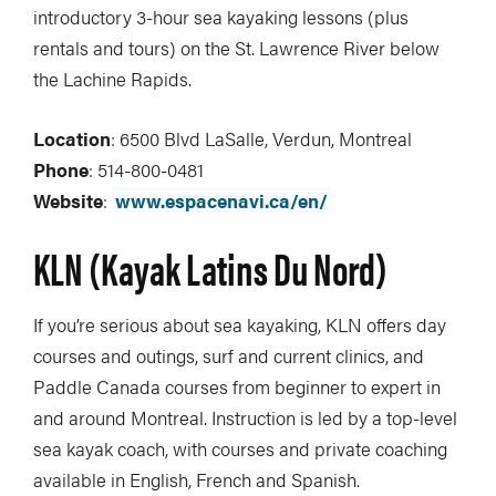
introductory 3-hour sea kayaking lessons (plus
rentals and tours) on the St. Lawrence River below
the Lachine Rapids.
Location
: 6500 Blvd LaSalle, Verdun, Montreal
Phone
: 514-800-0481
Website
:
www.espacenavi.ca/en/
KLN (Kayak Latins Du Nord)
If you’re serious about sea kayaking, KLN offers day
courses and outings, surf and current clinics, and
Paddle Canada courses from beginner to expert in
and around Montreal. Instruction is led by a top-level
sea kayak coach, with courses and private coaching
available in English, French and Spanish.