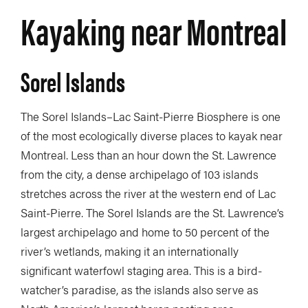
Kayaking near Montreal
Sorel Islands
The Sorel Islands–Lac Saint-Pierre Biosphere is one
of the most ecologically diverse places to kayak near
Montreal. Less than an hour down the St. Lawrence
from the city, a dense archipelago of 103 islands
stretches across the river at the western end of Lac
Saint-Pierre. The Sorel Islands are the St. Lawrence’s
largest archipelago and home to 50 percent of the
river’s wetlands, making it an internationally
significant waterfowl staging area. This is a bird-
watcher’s paradise, as the islands also serve as