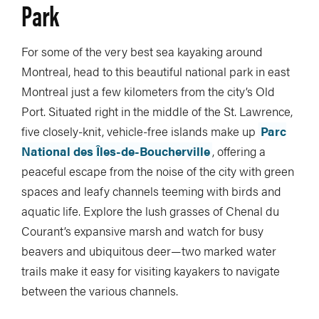
Park
For some of the very best sea kayaking around
Montreal, head to this beautiful national park in east
Montreal just a few kilometers from the city’s Old
Port. Situated right in the middle of the St. Lawrence,
five closely-knit, vehicle-free islands make up
Parc
National des Îles-de-Boucherville
, offering a
peaceful escape from the noise of the city with green
spaces and leafy channels teeming with birds and
aquatic life. Explore the lush grasses of Chenal du
Courant’s expansive marsh and watch for busy
beavers and ubiquitous deer—two marked water
trails make it easy for visiting kayakers to navigate
between the various channels.