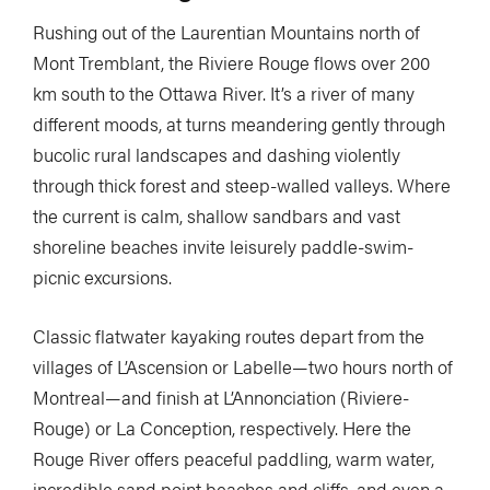
Rushing out of the Laurentian Mountains north of
Mont Tremblant, the Riviere Rouge flows over 200
km south to the Ottawa River. It’s a river of many
different moods, at turns meandering gently through
bucolic rural landscapes and dashing violently
through thick forest and steep-walled valleys. Where
the current is calm, shallow sandbars and vast
shoreline beaches invite leisurely paddle-swim-
picnic excursions.
Classic flatwater kayaking routes depart from the
villages of L’Ascension or Labelle—two hours north of
Montreal—and finish at L’Annonciation (Riviere-
Rouge) or La Conception, respectively. Here the
Rouge River offers peaceful paddling, warm water,
incredible sand point beaches and cliffs, and even a