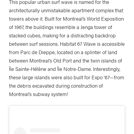
This popular urban surf wave is named for the
architecturally unmistakable apartment complex that
towers above it. Built for Montreal’s World Exposition
of 1967, the buildings resemble a Jenga tower of
stacked cubes, making for a distracting backdrop
between surf sessions. Habitat 67 Wave is accessible
from Parc de Dieppe, located on a splinter of land
between Montreal’s Old Port and the twin islands of
Île Sainte-Hélène and Île Notre-Dame. Interestingly,
these large islands were also built for Expo ‘67—from
the debris excavated during construction of
Montreal’s subway system!