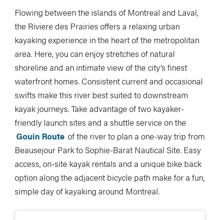
Flowing between the islands of Montreal and Laval,
the Riviere des Prairies offers a relaxing urban
kayaking experience in the heart of the metropolitan
area. Here, you can enjoy stretches of natural
shoreline and an intimate view of the city’s finest
waterfront homes. Consistent current and occasional
swifts make this river best suited to downstream
kayak journeys. Take advantage of two kayaker-
friendly launch sites and a shuttle service on the
Gouin Route
of the river to plan a one-way trip from
Beausejour Park to Sophie-Barat Nautical Site. Easy
access, on-site kayak rentals and a unique bike back
option along the adjacent bicycle path make for a fun,
simple day of kayaking around Montreal.