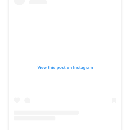
View this post on Instagram