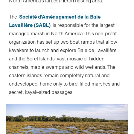
North America’s largest heron nesting area.
The
Société d’Aménagement de la Baie
Lavallière (SABL)
is responsible for the largest
managed marsh in North America. This non-profit
organization has set up two boat ramps that allow
kayakers to launch and explore Baie de Lavallière
and the Sorel Islands’ vast mosaic of hidden
channels, maple swamps and wild wetlands. The
eastern islands remain completely natural and
undeveloped, home only to bird-filled marshes and
secret, kayak-sized passages.