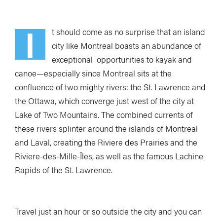
I
t should come as no surprise that an island
city like Montreal boasts an abundance of
exceptional opportunities to kayak and
canoe—especially since Montreal sits at the
confluence of two mighty rivers: the St. Lawrence and
the Ottawa, which converge just west of the city at
Lake of Two Mountains. The combined currents of
these rivers splinter around the islands of Montreal
and Laval, creating the Riviere des Prairies and the
Riviere-des-Mille-Îles, as well as the famous Lachine
Rapids of the St. Lawrence.
Travel just an hour or so outside the city and you can