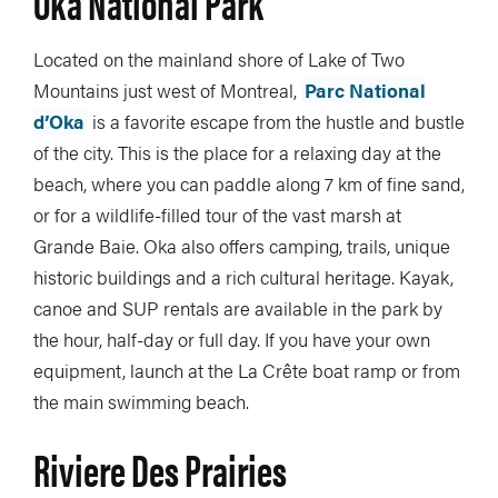
Oka National Park
Located on the mainland shore of Lake of Two
Mountains just west of Montreal,
Parc National
d’Oka
is a favorite escape from the hustle and bustle
of the city. This is the place for a relaxing day at the
beach, where you can paddle along 7 km of fine sand,
or for a wildlife-filled tour of the vast marsh at
Grande Baie. Oka also offers camping, trails, unique
historic buildings and a rich cultural heritage. Kayak,
canoe and SUP rentals are available in the park by
the hour, half-day or full day. If you have your own
equipment, launch at the La Crête boat ramp or from
the main swimming beach.
Riviere Des Prairies