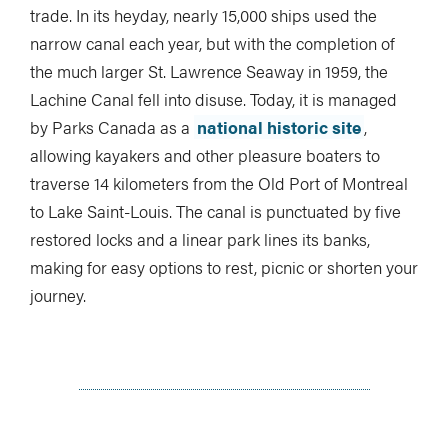
trade. In its heyday, nearly 15,000 ships used the
narrow canal each year, but with the completion of
the much larger St. Lawrence Seaway in 1959, the
Lachine Canal fell into disuse. Today, it is managed
by Parks Canada as a
national historic site
,
allowing kayakers and other pleasure boaters to
traverse 14 kilometers from the Old Port of Montreal
to Lake Saint-Louis. The canal is punctuated by five
restored locks and a linear park lines its banks,
making for easy options to rest, picnic or shorten your
journey.