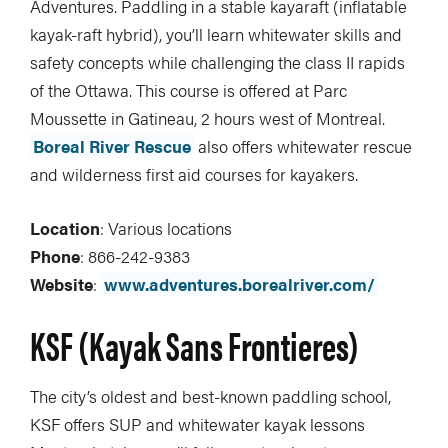
Adventures. Paddling in a stable kayaraft (inflatable
kayak-raft hybrid), you’ll learn whitewater skills and
safety concepts while challenging the class II rapids
of the Ottawa. This course is offered at Parc
Moussette in Gatineau, 2 hours west of Montreal.
Boreal River Rescue
also offers whitewater rescue
and wilderness first aid courses for kayakers.
Location
: Various locations
Phone
: 866-242-9383
Website
:
www.adventures.borealriver.com/
KSF (Kayak Sans Frontieres)
The city’s oldest and best-known paddling school,
KSF offers SUP and whitewater kayak lessons