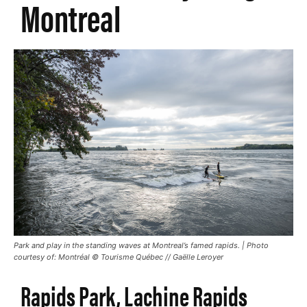
Montreal
Park and play in the standing waves at Montreal’s famed rapids. | Photo
courtesy of: Montréal © Tourisme Québec // Gaëlle Leroyer
Rapids Park, Lachine Rapids