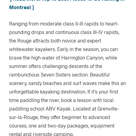
Montreal ]
Ranging from moderate class II-III rapids to heart-
pounding drops and continuous class III-IV rapids,
the Rouge attracts both novice and expert
whitewater kayakers. Early in the season, you can
brave the high water of Harrington Canyon, while
summer offers challenging descents of the
rambunctious Seven Sisters section. Beautiful
scenery, sandy beaches and surf waves make this an
unforgettable kayaking destination. If it’s your first
time paddling the river, book a lesson with local
paddling school ABV Kayak. Located at Grenville-
sur-la-Rouge, they offer beginner to advanced
courses, one and two-day packages, equipment
rental and riverside camping.