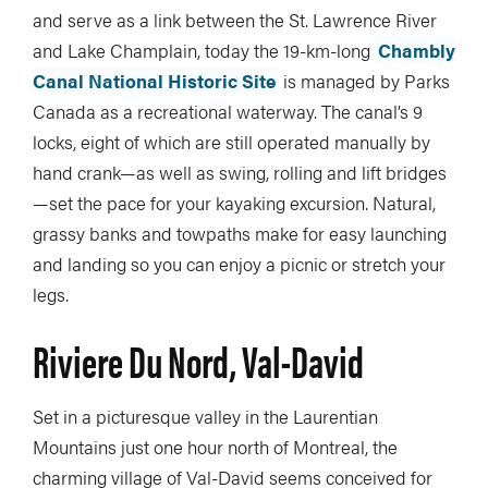
and serve as a link between the St. Lawrence River
and Lake Champlain, today the 19-km-long
Chambly
Canal National Historic Site
is managed by Parks
Canada as a recreational waterway. The canal’s 9
locks, eight of which are still operated manually by
hand crank—as well as swing, rolling and lift bridges
—set the pace for your kayaking excursion. Natural,
grassy banks and towpaths make for easy launching
and landing so you can enjoy a picnic or stretch your
legs.
Riviere Du Nord, Val-David
Set in a picturesque valley in the Laurentian
Mountains just one hour north of Montreal, the
charming village of Val-David seems conceived for