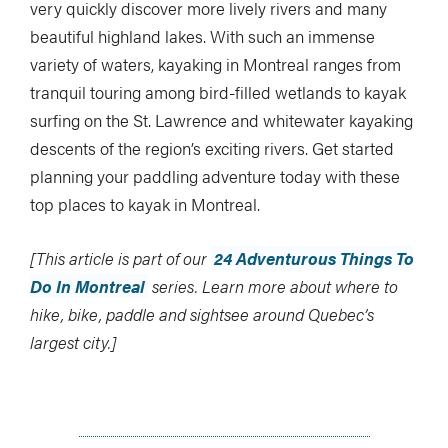
very quickly discover more lively rivers and many
beautiful highland lakes. With such an immense
variety of waters, kayaking in Montreal ranges from
tranquil touring among bird-filled wetlands to kayak
surfing on the St. Lawrence and whitewater kayaking
descents of the region’s exciting rivers. Get started
planning your paddling adventure today with these
top places to kayak in Montreal.
[This article is part of our
24 Adventurous Things To
Do In Montreal
series. Learn more about where to
hike, bike, paddle and sightsee around Quebec’s
largest city.]