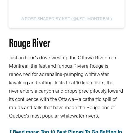
A POST SHARED BY KSF (@KSF_MONTREAL)
Rouge River
Just an hour’s drive west up the Ottawa River from
Montreal, the fast and furious Riviere Rouge is
renowned for adrenaline-pumping whitewater
kayaking and rafting. In its final 10 kilometers, the
river enters a canyon and drops precipitously toward
its confluence with the Ottawa—a cathartic spill of
rapids and falls that have made the Rouge one of
Quebec’s most popular whitewater rivers.
[ Read more: Top 10 Best Places To Go Rafting In