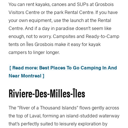
You can rent kayaks, canoes and SUPs at Grosbois
Visitors Centre or the park Rental Centre. If you have
your own equipment, use the launch at the Rental
Centre. And if a day in paradise doesn’t seem like
enough, not to worry. Campsites and Ready-to-Camp
tents on Îles Grosbois make it easy for kayak
campers to linger longer.
[ Read more: Best Places To Go Camping In And
Near Montreal ]
Riviere-Des-Milles-Îles
The “River of a Thousand Islands” flows gently across
the top of Laval, forming an island-studded waterway
that’s perfectly suited to leisurely exploration by