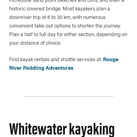
historic covered bridge. Most kayakers plan a
downriver trip of 6 to 30 km, with numerous
convenient take-out options to shorten the journey.
Plan a half to full day for either section, depending on
your distance of choice.
Find kayak rentals and shuttle services at
Rouge
River Paddling Adventures
.
Whitewater kayaking