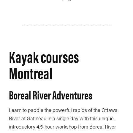
Kayak courses
Montreal
Boreal River Adventures
Learn to paddle the powerful rapids of the Ottawa
River at Gatineau in a single day with this unique,
introductory 4.5-hour workshop from Boreal River