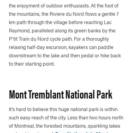
the enjoyment of outdoor enthusiasts. At the foot of
the mountains, the Riviere du Nord flows a gentle 7
km path through the village before reaching Lac
Raymond, paralleled along its green banks by the
P’tit Train du Nord cycle path. For a thoroughly
relaxing half-day excursion, kayakers can paddle
downstream to the lake and then pedal or hike back
to their starting point.
Mont Tremblant National Park
It’s hard to believe this huge national park is within
such easy reach of the city. Less than two hours north
of Montreal, the forested mountains, sparkling lakes