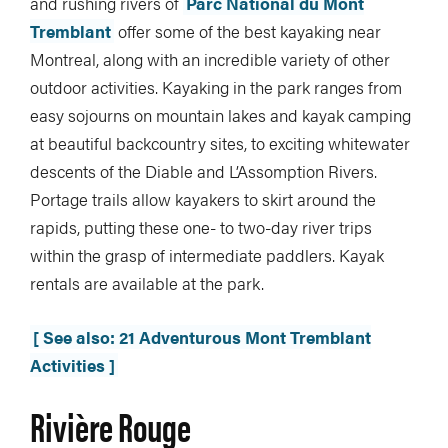
and rushing rivers of
Parc National du Mont
Tremblant
offer some of the best kayaking near
Montreal, along with an incredible variety of other
outdoor activities. Kayaking in the park ranges from
easy sojourns on mountain lakes and kayak camping
at beautiful backcountry sites, to exciting whitewater
descents of the Diable and L’Assomption Rivers.
Portage trails allow kayakers to skirt around the
rapids, putting these one- to two-day river trips
within the grasp of intermediate paddlers. Kayak
rentals are available at the park.
[ See also: 21 Adventurous Mont Tremblant
Activities ]
Rivière Rouge