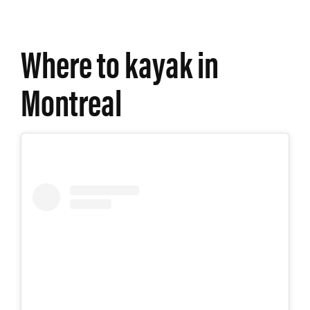
Where to kayak in
Montreal