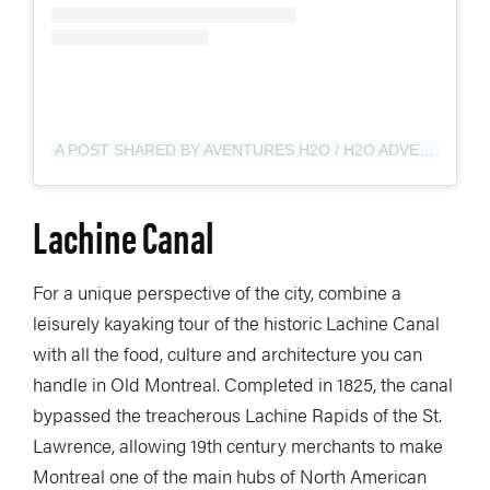
A POST SHARED BY AVENTURES H2O / H2O ADVENTURES (@AVENTURESH2O)
Lachine Canal
For a unique perspective of the city, combine a
leisurely kayaking tour of the historic Lachine Canal
with all the food, culture and architecture you can
handle in Old Montreal. Completed in 1825, the canal
bypassed the treacherous Lachine Rapids of the St.
Lawrence, allowing 19th century merchants to make
Montreal one of the main hubs of North American