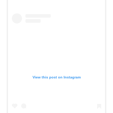
View this post on Instagram