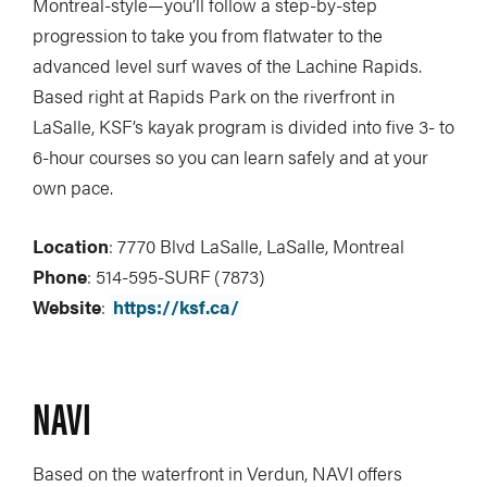
Montreal-style—you’ll follow a step-by-step
progression to take you from flatwater to the
advanced level surf waves of the Lachine Rapids.
Based right at Rapids Park on the riverfront in
LaSalle, KSF’s kayak program is divided into five 3- to
6-hour courses so you can learn safely and at your
own pace.
Location
: 7770 Blvd LaSalle, LaSalle, Montreal
Phone
: 514-595-SURF (7873)
Website
:
https://ksf.ca/
NAVI
Based on the waterfront in Verdun, NAVI offers