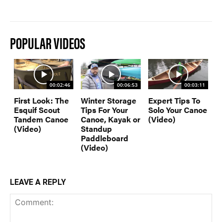
POPULAR VIDEOS
00:02:46
00:06:53
00:03:11
First Look: The
Winter Storage
Expert Tips To
Esquif Scout
Tips For Your
Solo Your Canoe
Tandem Canoe
Canoe, Kayak or
(Video)
(Video)
Standup
Paddleboard
(Video)
LEAVE A REPLY