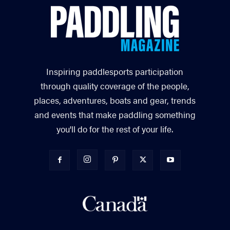
Inspiring paddlesports participation
through quality coverage of the people,
places, adventures, boats and gear, trends
and events that make paddling something
you'll do for the rest of your life.