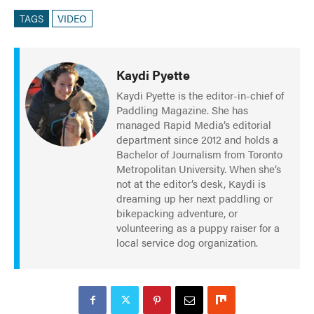
TAGS
VIDEO
Kaydi Pyette
Kaydi Pyette is the editor-in-chief of
Paddling Magazine. She has
managed Rapid Media’s editorial
department since 2012 and holds a
Bachelor of Journalism from Toronto
Metropolitan University. When she’s
not at the editor’s desk, Kaydi is
dreaming up her next paddling or
bikepacking adventure, or
volunteering as a puppy raiser for a
local service dog organization.