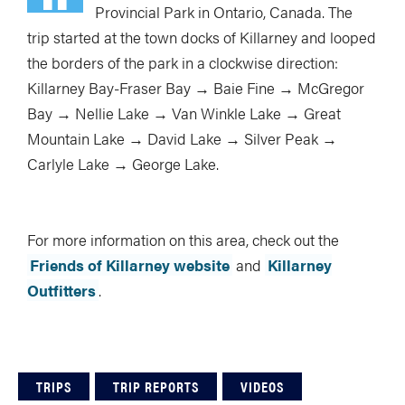
Provincial Park in Ontario, Canada. The
trip started at the town docks of Killarney and looped
the borders of the park in a clockwise direction:
Killarney Bay-Fraser Bay → Baie Fine → McGregor
Bay → Nellie Lake → Van Winkle Lake → Great
Mountain Lake → David Lake → Silver Peak →
Carlyle Lake → George Lake.
For more information on this area, check out the
Friends of Killarney website
and
Killarney
Outfitters
.
TRIPS
TRIP REPORTS
VIDEOS