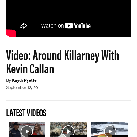
Video: Around Killarney With
Kevin Callan
By
Kaydi Pyette
September 12, 2014
LATEST VIDEOS