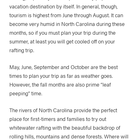
vacation destination by itself. In general, though,
tourism is highest from June through August. It can
become very humid in North Carolina during these
months, so if you must plan your trip during the
summer, at least you will get cooled off on your
rafting trip.
May, June, September and October are the best
times to plan your trip as far as weather goes.
However, the fall months are also prime “leaf
peeping” time.
The rivers of North Carolina provide the perfect
place for first-timers and families to try out
whitewater rafting with the beautiful backdrop of
rolling hills, mountains and dense forests. Where will