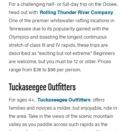
For a challenging half- or full-day trip on the Ocoee,
head out with
Rolling Thunder River Company
.
One of the premier whitewater rafting locations in
Tennessee due to its popularity gained with the
Olympics and boasting the longest continuous
stretch of class III and IV rapids, these trips are
described as “exciting but not extreme.” Beginners
are welcome, but you must be 12 or older. Prices
range from $36 to $96 per person.
Tuckaseegee Outfitters
For ages 4+,
Tuckaseegee Outfitters
offers
families and novices a milder, but enjoyable, ride in
the area. Take in the views of the scenic mountain
valley as you paddle across such rapids as the