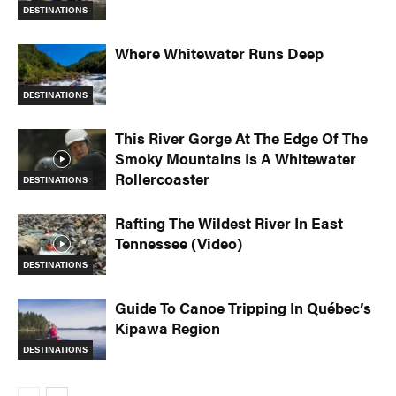
DESTINATIONS
Where Whitewater Runs Deep
DESTINATIONS
This River Gorge At The Edge Of The
Smoky Mountains Is A Whitewater
Rollercoaster
DESTINATIONS
Rafting The Wildest River In East
Tennessee (Video)
DESTINATIONS
Guide To Canoe Tripping In Québec’s
Kipawa Region
DESTINATIONS