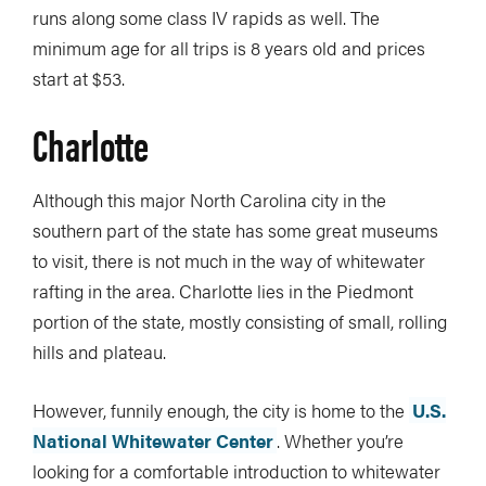
runs along some class IV rapids as well. The
minimum age for all trips is 8 years old and prices
start at $53.
Charlotte
Although this major North Carolina city in the
southern part of the state has some great museums
to visit, there is not much in the way of whitewater
rafting in the area. Charlotte lies in the Piedmont
portion of the state, mostly consisting of small, rolling
hills and plateau.
However, funnily enough, the city is home to the
U.S.
National Whitewater Center
. Whether you’re
looking for a comfortable introduction to whitewater