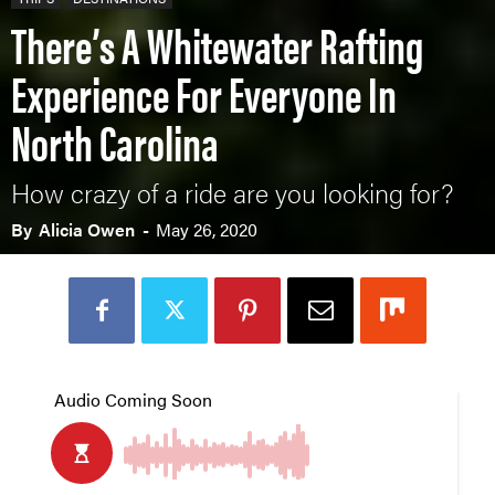
There’s A Whitewater Rafting
Experience For Everyone In
North Carolina
How crazy of a ride are you looking for?
By
Alicia Owen
-
May 26, 2020