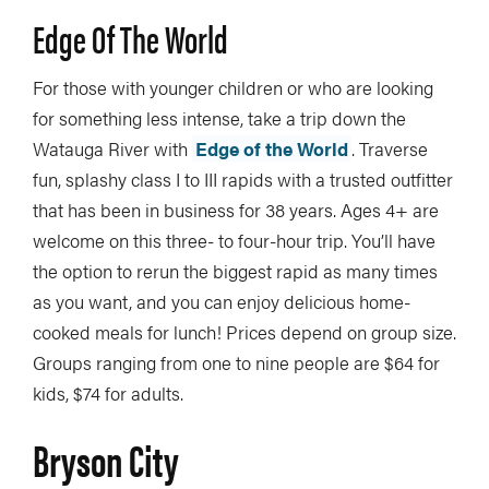
Edge Of The World
For those with younger children or who are looking
for something less intense, take a trip down the
Watauga River with
Edge of the World
. Traverse
fun, splashy class I to III rapids with a trusted outfitter
that has been in business for 38 years. Ages 4+ are
welcome on this three- to four-hour trip. You’ll have
the option to rerun the biggest rapid as many times
as you want, and you can enjoy delicious home-
cooked meals for lunch! Prices depend on group size.
Groups ranging from one to nine people are $64 for
kids, $74 for adults.
Bryson City