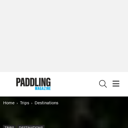
X
Home
Trips
Destinations
TRIPS
DESTINATIONS