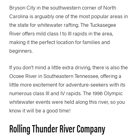
Bryson City in the southwestern corner of North
Carolina is arguably one of the most popular areas in
the state for whitewater rafting. The Tuckasegee
River offers mild class I to III rapids in the area,
making it the perfect location for families and
beginners.
If you don’t mind a little extra driving, there is also the
Ocoee River in Southeastern Tennessee, offering a
little more excitement for adventure-seekers with its
numerous class III and IV rapids. The 1996 Olympic
whitewater events were held along this river, so you
know it will be a good time!
Rolling Thunder River Company