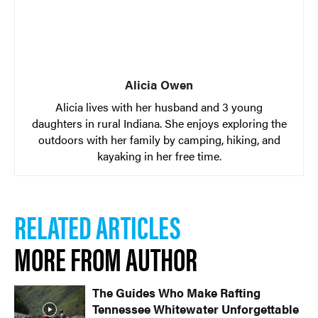
Alicia Owen
Alicia lives with her husband and 3 young
daughters in rural Indiana. She enjoys exploring the
outdoors with her family by camping, hiking, and
kayaking in her free time.
RELATED ARTICLES
MORE FROM AUTHOR
The Guides Who Make Rafting
Tennessee Whitewater Unforgettable