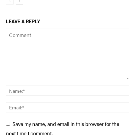
LEAVE A REPLY
Save my name, and email in this browser for the
next time I comment.