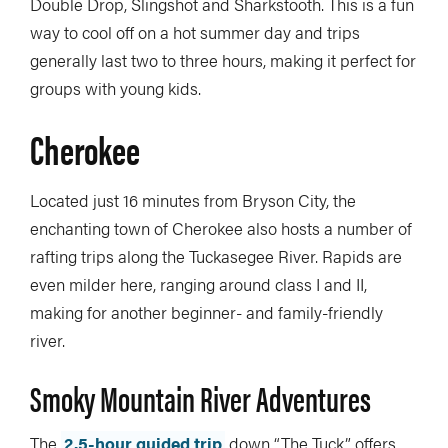
Double Drop, Slingshot and Sharkstooth. This is a fun
way to cool off on a hot summer day and trips
generally last two to three hours, making it perfect for
groups with young kids.
Cherokee
Located just 16 minutes from Bryson City, the
enchanting town of Cherokee also hosts a number of
rafting trips along the Tuckasegee River. Rapids are
even milder here, ranging around class I and II,
making for another beginner- and family-friendly
river.
Smoky Mountain River Adventures
The
2.5-hour guided trip
down “The Tuck” offers