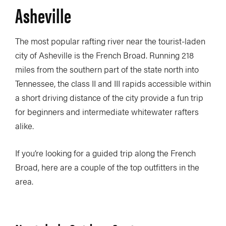
Asheville
The most popular rafting river near the tourist-laden
city of Asheville is the French Broad. Running 218
miles from the southern part of the state north into
Tennessee, the class II and III rapids accessible within
a short driving distance of the city provide a fun trip
for beginners and intermediate whitewater rafters
alike.
If you’re looking for a guided trip along the French
Broad, here are a couple of the top outfitters in the
area.