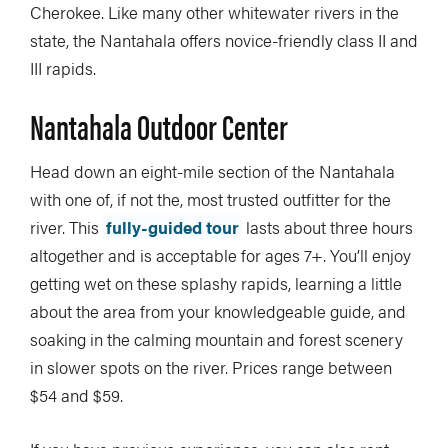
Cherokee. Like many other whitewater rivers in the
state, the Nantahala offers novice-friendly class II and
III rapids.
Nantahala Outdoor Center
Head down an eight-mile section of the Nantahala
with one of, if not the, most trusted outfitter for the
river. This
fully-guided tour
lasts about three hours
altogether and is acceptable for ages 7+. You’ll enjoy
getting wet on these splashy rapids, learning a little
about the area from your knowledgeable guide, and
soaking in the calming mountain and forest scenery
in slower spots on the river. Prices range between
$54 and $59.