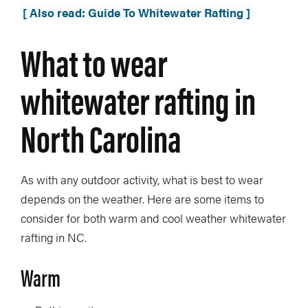
[ Also read: Guide To Whitewater Rafting ]
What to wear
whitewater rafting in
North Carolina
As with any outdoor activity, what is best to wear
depends on the weather. Here are some items to
consider for both warm and cool weather whitewater
rafting in NC.
Warm