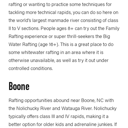
rafting or wanting to practice some techniques for
tackling more technical rapids, you can do so here on
the world’s largest manmade river consisting of class
II to V sections. People ages 8+ can try out the Family
Rafting experience or super thrill-seekers the Big
Water Rafting (age 16+). This is a great place to do
some whitewater rafting in an area where it is
otherwise unavailable, as well as try it out under
controlled conditions.
Boone
Rafting opportunities abound near Boone, NC with
the Nolichucky River and Watauga River. Nolichucky
typically offers class III and IV rapids, making it a
better option for older kids and adrenaline junkies. If