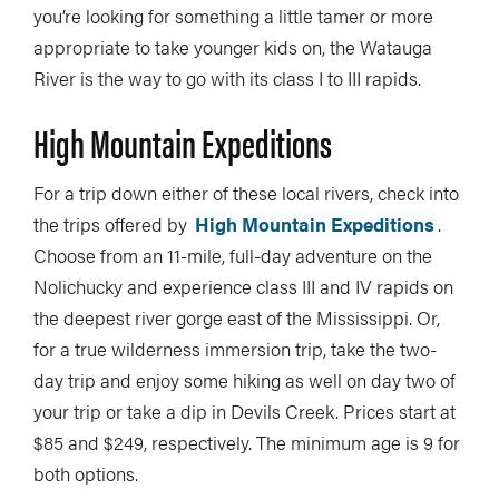
you’re looking for something a little tamer or more
appropriate to take younger kids on, the Watauga
River is the way to go with its class I to III rapids.
High Mountain Expeditions
For a trip down either of these local rivers, check into
the trips offered by
High Mountain Expeditions
.
Choose from an 11-mile, full-day adventure on the
Nolichucky and experience class III and IV rapids on
the deepest river gorge east of the Mississippi. Or,
for a true wilderness immersion trip, take the two-
day trip and enjoy some hiking as well on day two of
your trip or take a dip in Devils Creek. Prices start at
$85 and $249, respectively. The minimum age is 9 for
both options.