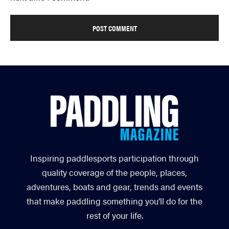
Inspiring paddlesports participation through
quality coverage of the people, places,
adventures, boats and gear, trends and events
that make paddling something you’ll do for the
rest of your life.