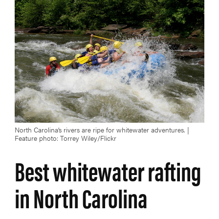
North Carolina’s rivers are ripe for whitewater adventures. |
Feature photo: Torrey Wiley/Flickr
Best whitewater rafting
in North Carolina