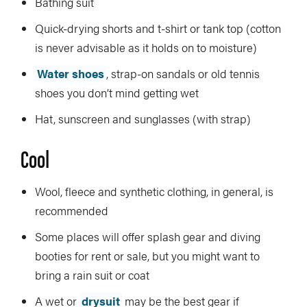
Bathing suit
Quick-drying shorts and t-shirt or tank top (cotton
is never advisable as it holds on to moisture)
Water shoes
, strap-on sandals or old tennis
shoes you don’t mind getting wet
Hat, sunscreen and sunglasses (with strap)
Cool
Wool, fleece and synthetic clothing, in general, is
recommended
Some places will offer splash gear and diving
booties for rent or sale, but you might want to
bring a rain suit or coat
A wet or
drysuit
may be the best gear if