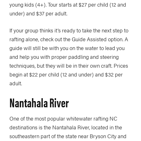
young kids (4+). Tour starts at $27 per child (12 and
under) and $37 per adult.
If your group thinks it’s ready to take the next step to
rafting alone, check out the Guide Assisted option. A
guide will still be with you on the water to lead you
and help you with proper paddling and steering
techniques, but they will be in their own craft. Prices
begin at $22 per child (12 and under) and $32 per
adult.
Nantahala River
One of the most popular whitewater rafting NC
destinations is the Nantahala River, located in the
southeastern part of the state near Bryson City and