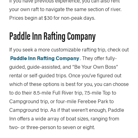
If you have previous experience, you can also rent
your own raft to navigate the same section of river.
Prices begin at $30 for non-peak days.
Paddle Inn Rafting Company
If you seek a more customizable rafting trip, check out
Paddle Inn Rafting Company
. They offer fully-
guided, guide-assisted, and “Be Your Own Boss”
rental or self-guided trips. Once you’ve figured out
which of these options is best for you, you can choose
to do their 8.5-mile Full River trip, 7.5-mile Top to
Campground trip, or four-mile Ferebee Park to
Campground trip. As if that weren’t enough, Paddle
Inn offers a wide array of boat sizes, ranging from
two- or three-person to seven or eight.