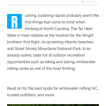
R
ushing, bubbling rapids probably aren’t the
first things that come to mind when
thinking of North Carolina. The Tar Heel
State is most notable as the location for the Wright
brothers’ first flight, its sprawling Atlantic beaches,
and Great Smoky Mountains National Park. In an
already scenic state full of outdoor recreation
opportunities such as hiking and tubing, whitewater
rafting ranks as one of the most thrilling.
Read on for the best spots for whitewater rafting NC,
trusted outfitters, and more.