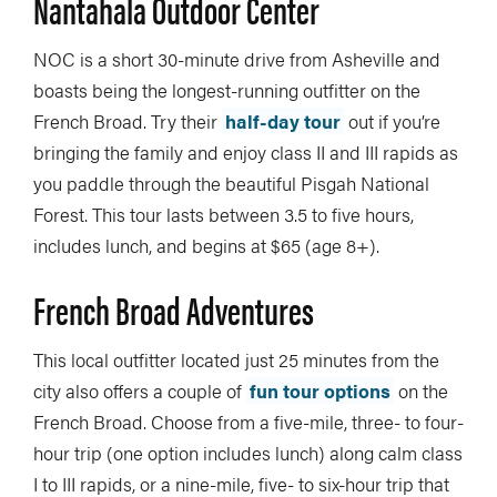
Nantahala Outdoor Center
NOC is a short 30-minute drive from Asheville and
boasts being the longest-running outfitter on the
French Broad. Try their
half-day tour
out if you’re
bringing the family and enjoy class II and III rapids as
you paddle through the beautiful Pisgah National
Forest. This tour lasts between 3.5 to five hours,
includes lunch, and begins at $65 (age 8+).
French Broad Adventures
This local outfitter located just 25 minutes from the
city also offers a couple of
fun tour options
on the
French Broad. Choose from a five-mile, three- to four-
hour trip (one option includes lunch) along calm class
I to III rapids, or a nine-mile, five- to six-hour trip that