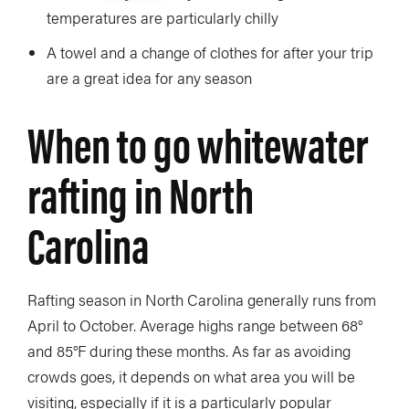
temperatures are particularly chilly
A towel and a change of clothes for after your trip
are a great idea for any season
When to go whitewater
rafting in North
Carolina
Rafting season in North Carolina generally runs from
April to October. Average highs range between 68°
and 85°F during these months. As far as avoiding
crowds goes, it depends on what area you will be
visiting, especially if it is a particularly popular