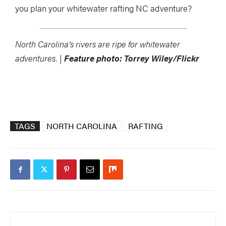
you plan your whitewater rafting NC adventure?
North Carolina’s rivers are ripe for whitewater
adventures. |
Feature photo: Torrey Wiley/Flickr
TAGS
NORTH CAROLINA
RAFTING