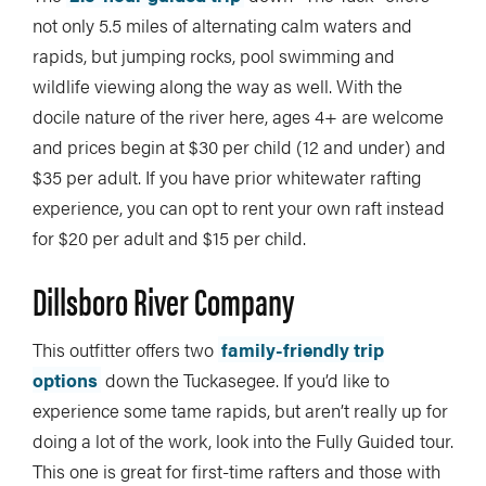
not only 5.5 miles of alternating calm waters and
rapids, but jumping rocks, pool swimming and
wildlife viewing along the way as well. With the
docile nature of the river here, ages 4+ are welcome
and prices begin at $30 per child (12 and under) and
$35 per adult. If you have prior whitewater rafting
experience, you can opt to rent your own raft instead
for $20 per adult and $15 per child.
Dillsboro River Company
This outfitter offers two
family-friendly trip
options
down the Tuckasegee. If you’d like to
experience some tame rapids, but aren’t really up for
doing a lot of the work, look into the Fully Guided tour.
This one is great for first-time rafters and those with