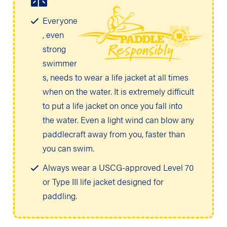
Everyone
, even
strong
swimmer
s, needs to wear a life jacket at all times
when on the water. It is extremely difficult
to put a life jacket on once you fall into
the water. Even a light wind can blow any
paddlecraft away from you, faster than
you can swim.
Always wear a USCG-approved Level 70
or Type III life jacket designed for
paddling.