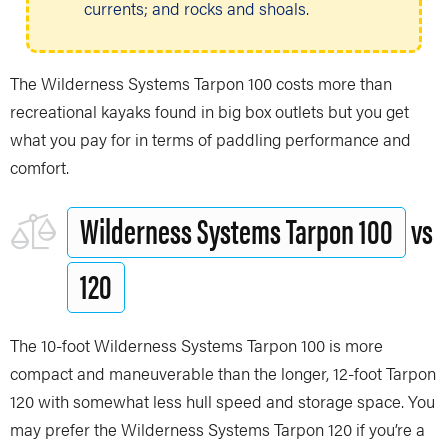
currents; and rocks and shoals.
The Wilderness Systems Tarpon 100 costs more than
recreational kayaks found in big box outlets but you get
what you pay for in terms of paddling performance and
comfort.
Wilderness Systems Tarpon 100
vs
120
The 10-foot Wilderness Systems Tarpon 100 is more
compact and maneuverable than the longer, 12-foot Tarpon
120 with somewhat less hull speed and storage space. You
may prefer the Wilderness Systems Tarpon 120 if you’re a