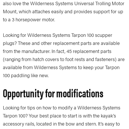
also love the Wilderness Systems Universal Trolling Motor
Mount, which attaches easily and provides support for up
to a 3 horsepower motor.
Looking for Wilderness Systems Tarpon 100 scupper
plugs? These and other replacement parts are available
from the manufacturer. In fact, 45 replacement parts
(ranging from hatch covers to foot rests and fasteners) are
available from Wilderness Systems to keep your Tarpon
100 paddling like new.
Opportunity for modifications
Looking for tips on how to modify a Wilderness Systems
Tarpon 100? Your best place to start is with the kayak’s
accessory rails, located in the bow and stern. It’s easy to