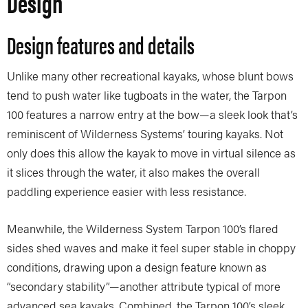
Design
Design features and details
Unlike many other recreational kayaks, whose blunt bows
tend to push water like tugboats in the water, the Tarpon
100 features a narrow entry at the bow—a sleek look that’s
reminiscent of Wilderness Systems’ touring kayaks. Not
only does this allow the kayak to move in virtual silence as
it slices through the water, it also makes the overall
paddling experience easier with less resistance.
Meanwhile, the Wilderness System Tarpon 100’s flared
sides shed waves and make it feel super stable in choppy
conditions, drawing upon a design feature known as
“secondary stability”—another attribute typical of more
advanced sea kayaks. Combined, the Tarpon 100’s sleek