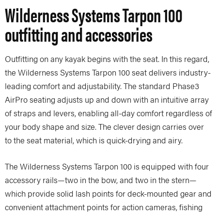
Wilderness Systems Tarpon 100
outfitting and accessories
Outfitting on any kayak begins with the seat. In this regard,
the Wilderness Systems Tarpon 100 seat delivers industry-
leading comfort and adjustability. The standard Phase3
AirPro seating adjusts up and down with an intuitive array
of straps and levers, enabling all-day comfort regardless of
your body shape and size. The clever design carries over
to the seat material, which is quick-drying and airy.
The Wilderness Systems Tarpon 100 is equipped with four
accessory rails—two in the bow, and two in the stern—
which provide solid lash points for deck-mounted gear and
convenient attachment points for action cameras, fishing