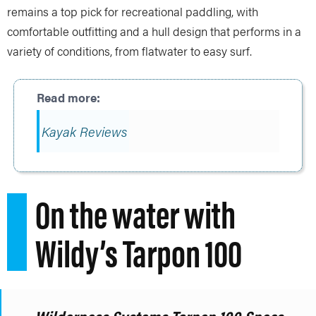
remains a top pick for recreational paddling, with
comfortable outfitting and a hull design that performs in a
variety of conditions, from flatwater to easy surf.
Kayak Reviews
On the water with
Wildy’s Tarpon 100