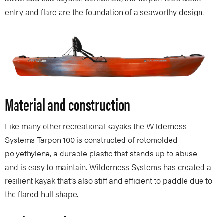
entry and flare are the foundation of a seaworthy design.
Material and construction
Like many other recreational kayaks the Wilderness
Systems Tarpon 100 is constructed of rotomolded
polyethylene, a durable plastic that stands up to abuse
and is easy to maintain. Wilderness Systems has created a
resilient kayak that’s also stiff and efficient to paddle due to
the flared hull shape.