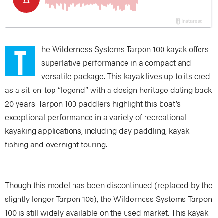
T
he Wilderness Systems Tarpon 100 kayak offers
superlative performance in a compact and
versatile package. This kayak lives up to its cred
as a sit-on-top “legend” with a design heritage dating back
20 years. Tarpon 100 paddlers highlight this boat’s
exceptional performance in a variety of recreational
kayaking applications, including day paddling, kayak
fishing and overnight touring.
Though this model has been discontinued (replaced by the
slightly longer Tarpon 105), the Wilderness Systems Tarpon
100 is still widely available on the used market. This kayak