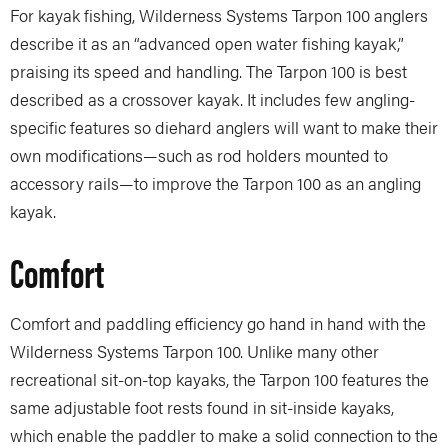
For kayak fishing, Wilderness Systems Tarpon 100 anglers
describe it as an “advanced open water fishing kayak,”
praising its speed and handling. The Tarpon 100 is best
described as a crossover kayak. It includes few angling-
specific features so diehard anglers will want to make their
own modifications—such as rod holders mounted to
accessory rails—to improve the Tarpon 100 as an angling
kayak.
Comfort
Comfort and paddling efficiency go hand in hand with the
Wilderness Systems Tarpon 100. Unlike many other
recreational sit-on-top kayaks, the Tarpon 100 features the
same adjustable foot rests found in sit-inside kayaks,
which enable the paddler to make a solid connection to the