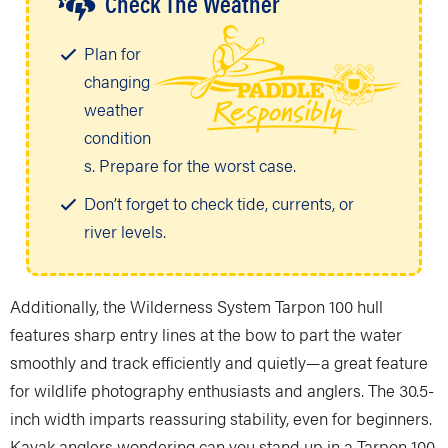
Check The Weather
Plan for
changing
weather
condition
s. Prepare for the worst case.
Don’t forget to check tide, currents, or
river levels.
Additionally, the Wilderness System Tarpon 100 hull
features sharp entry lines at the bow to part the water
smoothly and track efficiently and quietly—a great feature
for wildlife photography enthusiasts and anglers. The 30.5-
inch width imparts reassuring stability, even for beginners.
Kayak anglers wondering can you stand up in a Tarpon 100