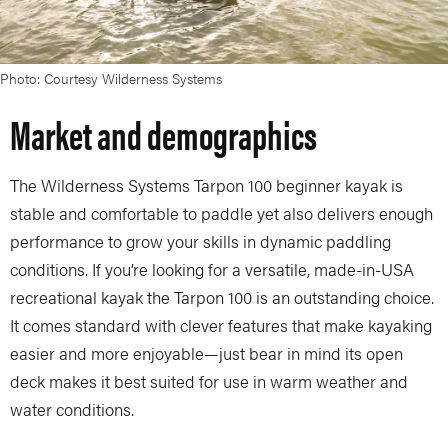
Photo: Courtesy Wilderness Systems
Market and demographics
The Wilderness Systems Tarpon 100 beginner kayak is
stable and comfortable to paddle yet also delivers enough
performance to grow your skills in dynamic paddling
conditions. If you’re looking for a versatile, made-in-USA
recreational kayak the Tarpon 100 is an outstanding choice.
It comes standard with clever features that make kayaking
easier and more enjoyable—just bear in mind its open
deck makes it best suited for use in warm weather and
water conditions.