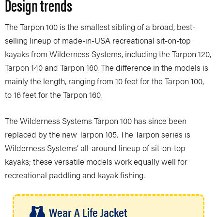
Design trends
The Tarpon 100 is the smallest sibling of a broad, best-
selling lineup of made-in-USA recreational sit-on-top
kayaks from Wilderness Systems, including the Tarpon 120,
Tarpon 140 and Tarpon 160. The difference in the models is
mainly the length, ranging from 10 feet for the Tarpon 100,
to 16 feet for the Tarpon 160.
The Wilderness Systems Tarpon 100 has since been
replaced by the new Tarpon 105. The Tarpon series is
Wilderness Systems’ all-around lineup of sit-on-top
kayaks; these versatile models work equally well for
recreational paddling and kayak fishing.
Wear A Life Jacket