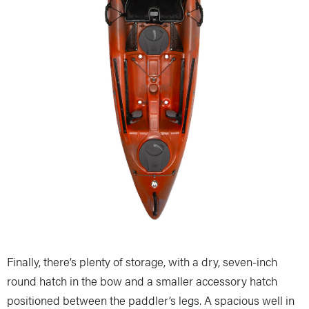
Finally, there’s plenty of storage, with a dry, seven-inch
round hatch in the bow and a smaller accessory hatch
positioned between the paddler’s legs. A spacious well in