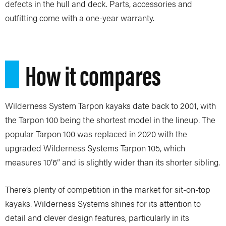
defects in the hull and deck. Parts, accessories and
outfitting come with a one-year warranty.
How it compares
Wilderness System Tarpon kayaks date back to 2001, with
the Tarpon 100 being the shortest model in the lineup. The
popular Tarpon 100 was replaced in 2020 with the
upgraded Wilderness Systems Tarpon 105, which
measures 10’6” and is slightly wider than its shorter sibling.
There’s plenty of competition in the market for sit-on-top
kayaks. Wilderness Systems shines for its attention to
detail and clever design features, particularly in its