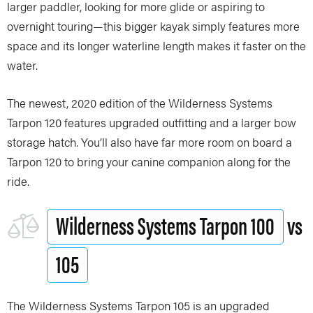
larger paddler, looking for more glide or aspiring to
overnight touring—this bigger kayak simply features more
space and its longer waterline length makes it faster on the
water.
The newest, 2020 edition of the Wilderness Systems
Tarpon 120 features upgraded outfitting and a larger bow
storage hatch. You’ll also have far more room on board a
Tarpon 120 to bring your canine companion along for the
ride.
Wilderness Systems Tarpon 100
vs
105
The Wilderness Systems Tarpon 105 is an upgraded