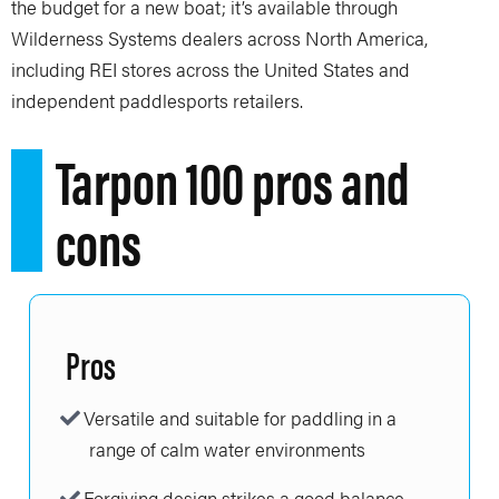
the budget for a new boat; it’s available through
Wilderness Systems dealers across North America,
including REI stores across the United States and
independent paddlesports retailers.
Tarpon 100 pros and
cons
Pros
Versatile and suitable for paddling in a
range of calm water environments
Forgiving design strikes a good balance