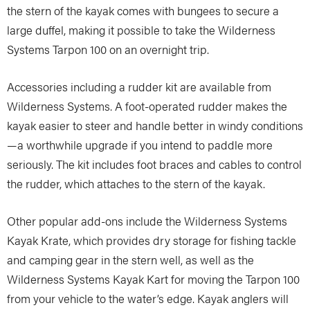
the stern of the kayak comes with bungees to secure a
large duffel, making it possible to take the Wilderness
Systems Tarpon 100 on an overnight trip.
Accessories including a rudder kit are available from
Wilderness Systems. A foot-operated rudder makes the
kayak easier to steer and handle better in windy conditions
—a worthwhile upgrade if you intend to paddle more
seriously. The kit includes foot braces and cables to control
the rudder, which attaches to the stern of the kayak.
Other popular add-ons include the Wilderness Systems
Kayak Krate, which provides dry storage for fishing tackle
and camping gear in the stern well, as well as the
Wilderness Systems Kayak Kart for moving the Tarpon 100
from your vehicle to the water’s edge. Kayak anglers will