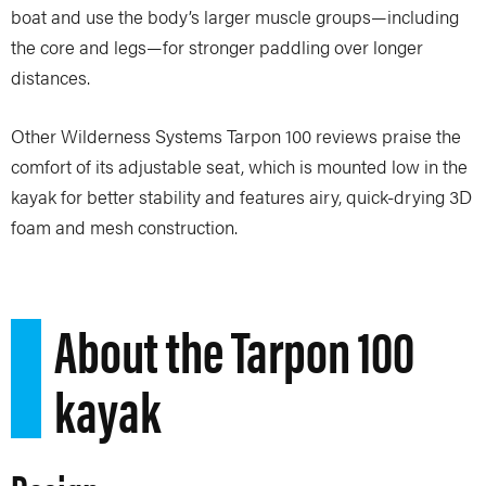
boat and use the body’s larger muscle groups—including
the core and legs—for stronger paddling over longer
distances.
Other Wilderness Systems Tarpon 100 reviews praise the
comfort of its adjustable seat, which is mounted low in the
kayak for better stability and features airy, quick-drying 3D
foam and mesh construction.
About the Tarpon 100
kayak