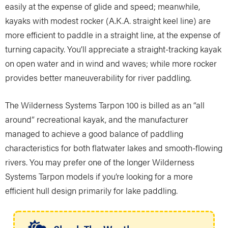
easily at the expense of glide and speed; meanwhile,
kayaks with modest rocker (A.K.A. straight keel line) are
more efficient to paddle in a straight line, at the expense of
turning capacity. You’ll appreciate a straight-tracking kayak
on open water and in wind and waves; while more rocker
provides better maneuverability for river paddling.
The Wilderness Systems Tarpon 100 is billed as an “all
around” recreational kayak, and the manufacturer
managed to achieve a good balance of paddling
characteristics for both flatwater lakes and smooth-flowing
rivers. You may prefer one of the longer Wilderness
Systems Tarpon models if you’re looking for a more
efficient hull design primarily for lake paddling.