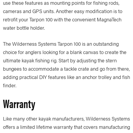
use these features as mounting points for fishing rods,
cameras and GPS units. Another easy modification is to
retrofit your Tarpon 100 with the convenient MagnaTech
water bottle holder.
The Wilderness Systems Tarpon 100 is an outstanding
choice for anglers looking for a blank canvas to create the
ultimate kayak fishing rig. Start by adjusting the stern
bungees to accommodate a tackle crate and go from there,
adding practical DIY features like an anchor trolley and fish
finder.
Warranty
Like many other kayak manufacturers, Wilderness Systems
offers a limited lifetime warranty that covers manufacturing