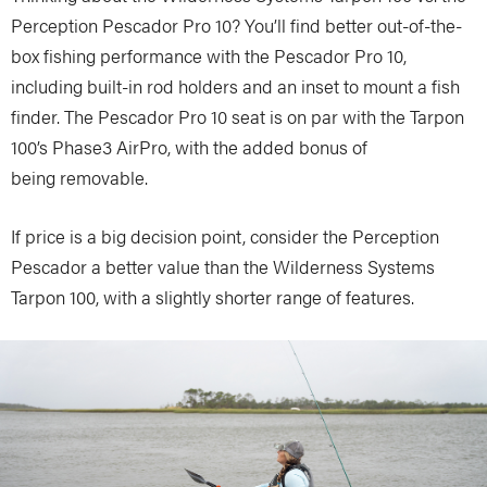
Perception Pescador Pro 10? You’ll find better out-of-the-
box fishing performance with the Pescador Pro 10,
including built-in rod holders and an inset to mount a fish
finder. The Pescador Pro 10 seat is on par with the Tarpon
100’s Phase3 AirPro, with the added bonus of
being removable.
If price is a big decision point, consider the Perception
Pescador a better value than the Wilderness Systems
Tarpon 100, with a slightly shorter range of features.