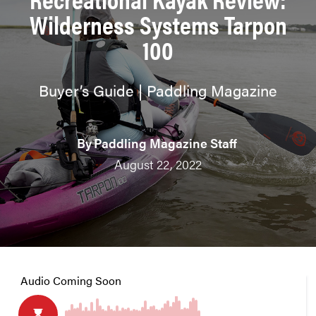
Wilderness Systems Tarpon
100
Buyer’s Guide | Paddling Magazine
By
Paddling Magazine Staff
August 22, 2022