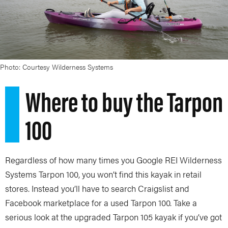
Photo: Courtesy Wilderness Systems
Where to buy the Tarpon
100
Regardless of how many times you Google REI Wilderness
Systems Tarpon 100, you won’t find this kayak in retail
stores. Instead you’ll have to search Craigslist and
Facebook marketplace for a used Tarpon 100. Take a
serious look at the upgraded Tarpon 105 kayak if you’ve got