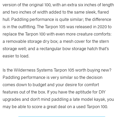
version of the original 100, with an extra six inches of length
and two inches of width added to the same sleek, flared
hull. Paddling performance is quite similar; the difference
is in the outfitting. The Tarpon 105 was released in 2020 to
replace the Tarpon 100 with even more creature comforts:
a removable storage dry box; a mesh cover for the stern
storage well; and a rectangular bow storage hatch that’s
easier to load.
Is the Wilderness Systems Tarpon 105 worth buying new?
Paddling performance is very similar so the decision
comes down to budget and your desire for comfort
features out of the box. If you have the aptitude for DIY
upgrades and don’t mind paddling a late model kayak, you
may be able to score a great deal on a used Tarpon 100.