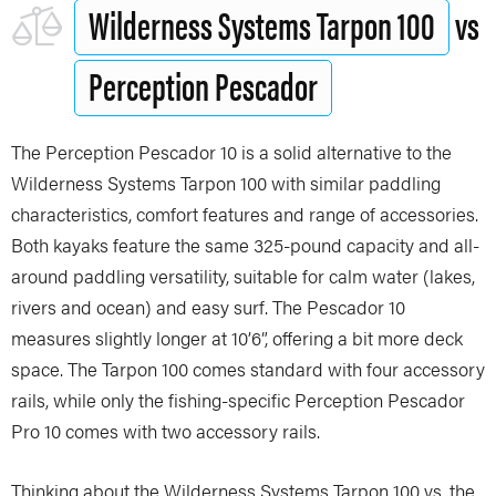
Wilderness Systems Tarpon 100
vs
Perception Pescador
The Perception Pescador 10 is a solid alternative to the
Wilderness Systems Tarpon 100 with similar paddling
characteristics, comfort features and range of accessories.
Both kayaks feature the same 325-pound capacity and all-
around paddling versatility, suitable for calm water (lakes,
rivers and ocean) and easy surf. The Pescador 10
measures slightly longer at 10’6”, offering a bit more deck
space. The Tarpon 100 comes standard with four accessory
rails, while only the fishing-specific Perception Pescador
Pro 10 comes with two accessory rails.
Thinking about the Wilderness Systems Tarpon 100 vs. the