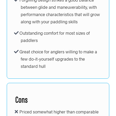
between glide and maneuverability, with
performance characteristics that will grow
along with your paddling skills
Outstanding comfort for most sizes of
paddlers
Great choice for anglers willing to make a
few do-it-yourself upgrades to the
standard hull
Cons
Priced somewhat higher than comparable