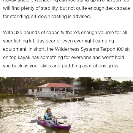
will find plenty of stability, but not quite enough deck space
for standing; sit-down casting is advised.
With 325 pounds of capacity there’s enough volume for all
your fishing kit, day gear or even overnight camping
equipment. In short, the Wilderness Systems Tarpon 100 sit
on top kayak has something for everyone and won’t hold
you back as your skills and paddling aspirations grow.