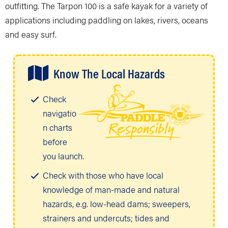
outfitting. The Tarpon 100 is a safe kayak for a variety of
applications including paddling on lakes, rivers, oceans
and easy surf.
Know The Local Hazards
Check
navigatio
n charts
before
you launch.
Check with those who have local
knowledge of man-made and natural
hazards, e.g. low-head dams; sweepers,
strainers and undercuts; tides and