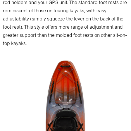
rod holders and your GPS unit. The standard foot rests are
reminiscent of those on touring kayaks, with easy
adjustability (simply squeeze the lever on the back of the
foot rest). This style offers more range of adjustment and
greater support than the molded foot rests on other sit-on-
top kayaks.