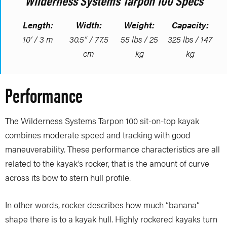
Wilderness Systems Tarpon 100 Specs
Length:
Width:
Weight:
Capacity:
10’ / 3 m
30.5” / 77.5
55 lbs / 25
325 lbs / 147
cm
kg
kg
Performance
The Wilderness Systems Tarpon 100 sit-on-top kayak
combines moderate speed and tracking with good
maneuverability. These performance characteristics are all
related to the kayak’s rocker, that is the amount of curve
across its bow to stern hull profile.
In other words, rocker describes how much “banana”
shape there is to a kayak hull. Highly rockered kayaks turn