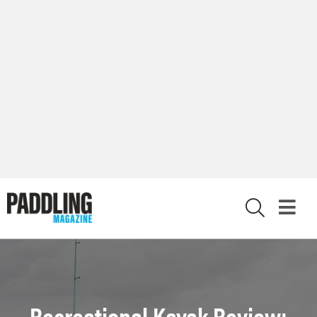
X
Recreational Kayak Review: