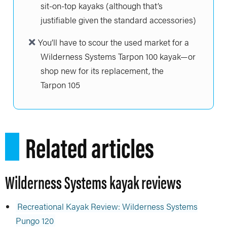
sit-on-top kayaks (although that’s
justifiable given the standard accessories)
You’ll have to scour the used market for a
Wilderness Systems Tarpon 100 kayak—or
shop new for its replacement, the
Tarpon 105
Related articles
Wilderness Systems kayak reviews
Recreational Kayak Review: Wilderness Systems
Pungo 120