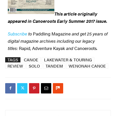
This article originally
appeared in Canoeroots
Early Summer 2017 issue.
Subscribe
to
Paddling Magazine
and get 25 years of
digital magazine archives including our legacy
titles:
Rapid
,
Adventure Kayak
and
Canoeroots
.
TAGS
CANOE
LAKEWATER & TOURING
REVIEW
SOLO
TANDEM
WENONAH CANOE