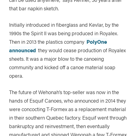
that bar napkin sketch.
Initially introduced in fiberglass and Kevlar, by the
1990s the Spirit II was being produced in Royalex.
Then in 2013 the plastics company
PolyOne
announced
they would cease production of Royalex
sheets. It was a major blow to the canoeing
community and kicked off a canoe material soap
opera.
The future of Wehonah’s top-seller was now in the
hands of Esquif Canoes, who announced in 2014 they
were concocting T-Formex as a replacement material
in their southern Quebec factory. Esquif went through
bankruptcy and reinvestment, then eventually
manufactured and shipped Wenonah a few T-Formex