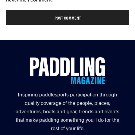
Inspiring paddlesports participation through
quality coverage of the people, places,
adventures, boats and gear, trends and events
that make paddling something you’ll do for the
rest of your life.