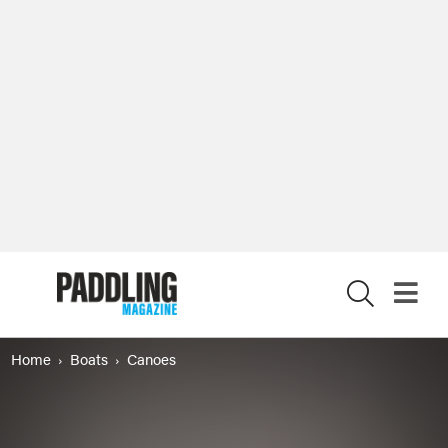
X
Home
Boats
Canoes