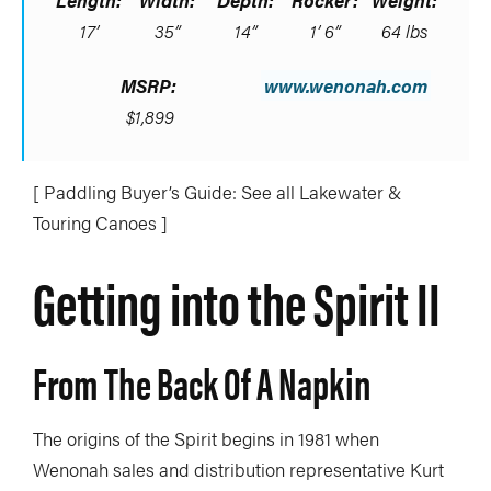
Length:
Width:
Depth:
Rocker:
Weight:
17’
35”
14”
1’ 6”
64 lbs
MSRP:
www.wenonah.com
$1,899
[ Paddling Buyer’s Guide: See all Lakewater &
Touring Canoes ]
Getting into the Spirit II
From The Back Of A Napkin
The origins of the Spirit begins in 1981 when
Wenonah sales and distribution representative Kurt