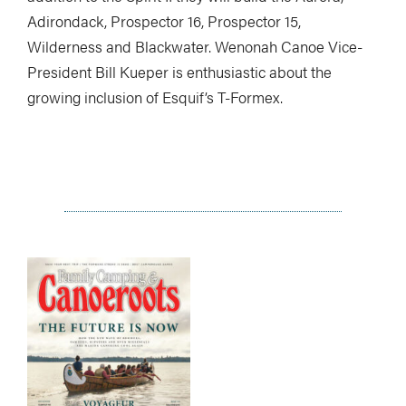
Adirondack, Prospector 16, Prospector 15,
Wilderness and Blackwater. Wenonah Canoe Vice-
President Bill Kueper is enthusiastic about the
growing inclusion of Esquif’s T-Formex.