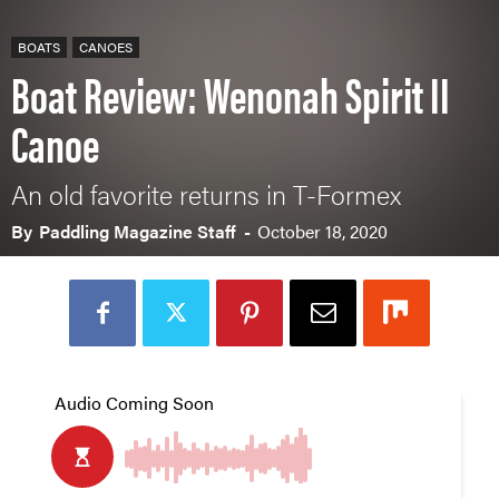
BOATS
CANOES
Boat Review: Wenonah Spirit II
Canoe
An old favorite returns in T-Formex
By
Paddling Magazine Staff
-
October 18, 2020