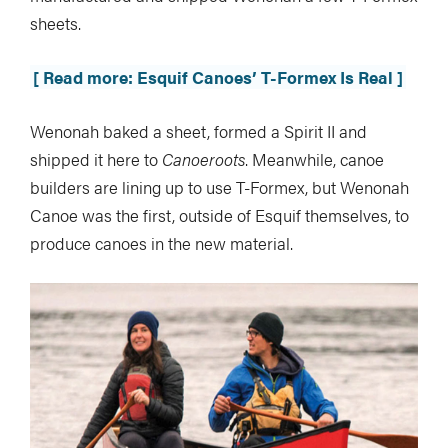
sheets.
[ Read more: Esquif Canoes’ T-Formex Is Real ]
Wenonah baked a sheet, formed a Spirit II and
shipped it here to
Canoeroots
. Meanwhile, canoe
builders are lining up to use T-Formex, but Wenonah
Canoe was the first, outside of Esquif themselves, to
produce canoes in the new material.