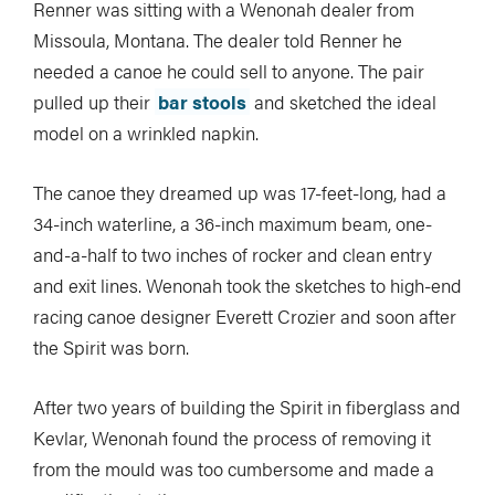
Renner was sitting with a Wenonah dealer from
Missoula, Montana. The dealer told Renner he
needed a canoe he could sell to anyone. The pair
pulled up their
bar stools
and sketched the ideal
model on a wrinkled napkin.
The canoe they dreamed up was 17-feet-long, had a
34-inch waterline, a 36-inch maximum beam, one-
and-a-half to two inches of rocker and clean entry
and exit lines. Wenonah took the sketches to high-end
racing canoe designer Everett Crozier and soon after
the Spirit was born.
After two years of building the Spirit in fiberglass and
Kevlar, Wenonah found the process of removing it
from the mould was too cumbersome and made a