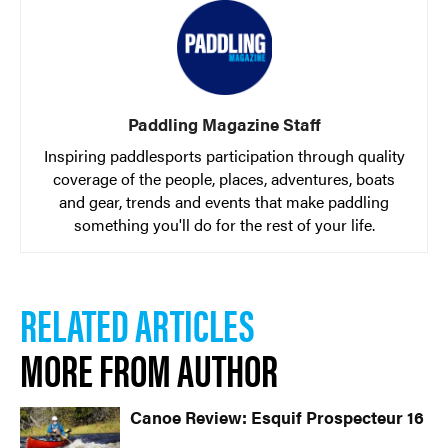
Paddling Magazine Staff
Inspiring paddlesports participation through quality
coverage of the people, places, adventures, boats
and gear, trends and events that make paddling
something you'll do for the rest of your life.
RELATED ARTICLES
MORE FROM AUTHOR
Canoe Review: Esquif Prospecteur 16