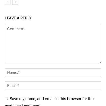
LEAVE A REPLY
Save my name, and email in this browser for the
next time I comment.