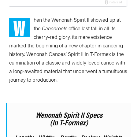
W
hen the Wenonah Spirit II showed up at
the
Canoeroots
office last fall in all its
cherry-red glory, its mere existence
marked the beginning of a new chapter in canoeing
history. Wenonah Canoes’ Spirit II in T-Formex is the
culmination of a classic and widely loved canoe with
a long-awaited material that underwent a tumultuous
journey to production.
Wenonah Spirit II Specs
(in T-Formex)