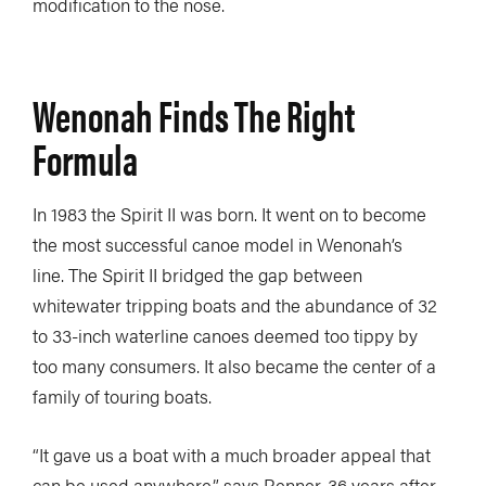
modification to the nose.
Wenonah Finds The Right
Formula
In 1983 the Spirit II was born. It went on to become
the most successful canoe model in Wenonah’s
line. The Spirit II bridged the gap between
whitewater tripping boats and the abundance of 32
to 33-inch waterline canoes deemed too tippy by
too many consumers. It also became the center of a
family of touring boats.
“It gave us a boat with a much broader appeal that
can be used anywhere,” says Renner, 36 years after