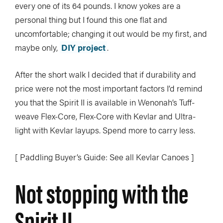
every one of its 64 pounds. I know yokes are a
personal thing but I found this one flat and
uncomfortable; changing it out would be my first, and
maybe only,
DIY project
.
After the short walk I decided that if durability and
price were not the most important factors I’d remind
you that the Spirit II is available in Wenonah’s Tuff-
weave Flex-Core, Flex-Core with Kevlar and Ultra-
light with Kevlar layups. Spend more to carry less.
[ Paddling Buyer’s Guide: See all Kevlar Canoes ]
Not stopping with the
Spirit II