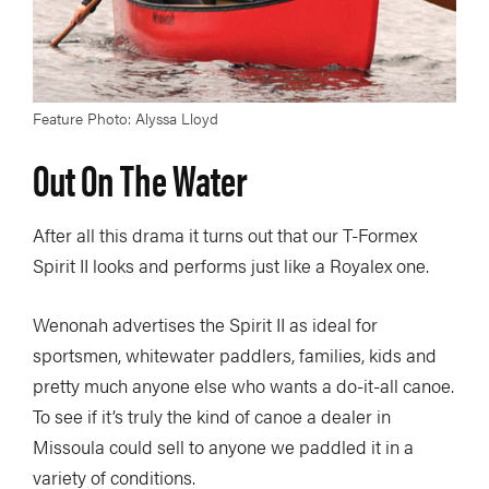
Feature Photo: Alyssa Lloyd
Out On The Water
After all this drama it turns out that our T-Formex
Spirit II looks and performs just like a Royalex one.
Wenonah advertises the Spirit II as ideal for
sportsmen, whitewater paddlers, families, kids and
pretty much anyone else who wants a do-it-all canoe.
To see if it’s truly the kind of canoe a dealer in
Missoula could sell to anyone we paddled it in a
variety of conditions.