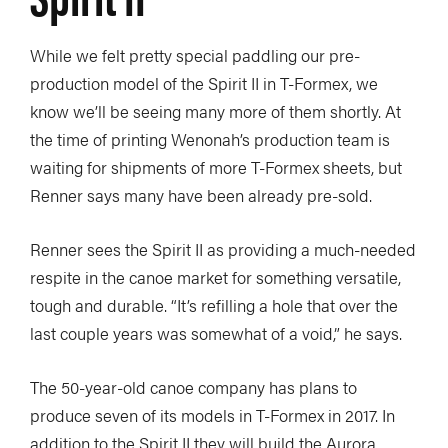
While we felt pretty special paddling our pre-
production model of the Spirit II in T-Formex, we
know we’ll be seeing many more of them shortly. At
the time of printing Wenonah’s production team is
waiting for shipments of more T-Formex sheets, but
Renner says many have been already pre-sold.
Renner sees the Spirit II as providing a much-needed
respite in the canoe market for something versatile,
tough and durable. “It’s refilling a hole that over the
last couple years was somewhat of a void,” he says.
The 50-year-old canoe company has plans to
produce seven of its models in T-Formex in 2017. In
addition to the Spirit II they will build the Aurora,