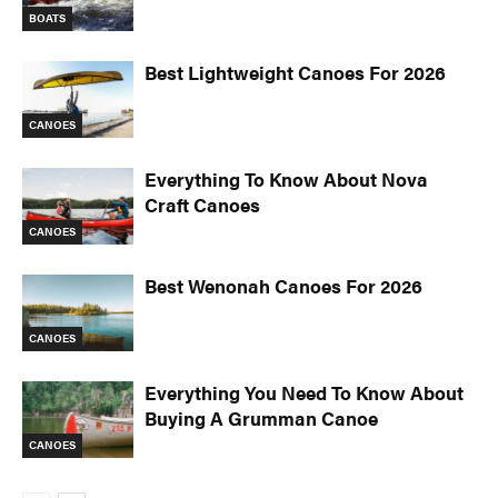
BOATS
Best Lightweight Canoes For 2026
CANOES
Everything To Know About Nova
Craft Canoes
CANOES
Best Wenonah Canoes For 2026
CANOES
Everything You Need To Know About
Buying A Grumman Canoe
CANOES