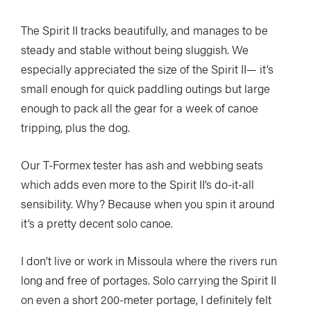
The Spirit II tracks beautifully, and manages to be
steady and stable without being sluggish. We
especially appreciated the size of the Spirit II— it’s
small enough for quick paddling outings but large
enough to pack all the gear for a week of canoe
tripping, plus the dog.
Our T-Formex tester has ash and webbing seats
which adds even more to the Spirit II’s do-it-all
sensibility. Why? Because when you spin it around
it’s a pretty decent solo canoe.
I don’t live or work in Missoula where the rivers run
long and free of portages. Solo carrying the Spirit II
on even a short 200-meter portage, I definitely felt