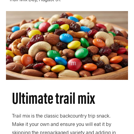
Ultimate trail mix
Trail mix is the classic backcountry trip snack.
Make it your own and ensure you will eat it by
skipping the prepackaged variety and adding in