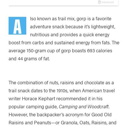
A
lso known as trail mix, gorp is a favorite
adventure snack because it’s lightweight,
nutritious and provides a quick energy
boost from carbs and sustained energy from fats. The
average 150-gram cup of gorp boasts 693 calories
and 44 grams of fat.
The combination of nuts, raisins and chocolate as a
trail snack dates to the 1910s, when American travel
writer Horace Kephart recommended it in his
popular camping guide,
Camping and Woodcraft
.
However, the backpacker’s acronym for Good Old
Raisins and Peanuts—or Granola, Oats, Raisins, and