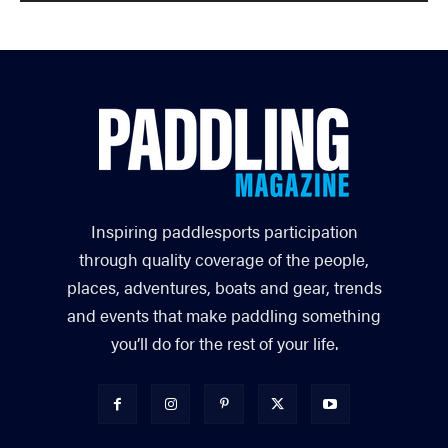
Inspiring paddlesports participation
through quality coverage of the people,
places, adventures, boats and gear, trends
and events that make paddling something
you’ll do for the rest of your life.