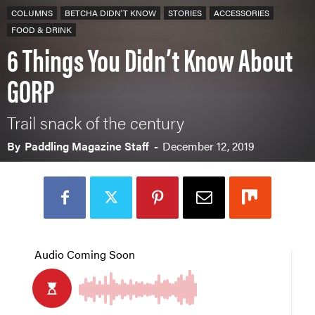
COLUMNS
BETCHA DIDN'T KNOW
STORIES
ACCESSORIES
FOOD & DRINK
6 Things You Didn’t Know About
GORP
Trail snack of the century
By
Paddling Magazine Staff
-
December 12, 2019