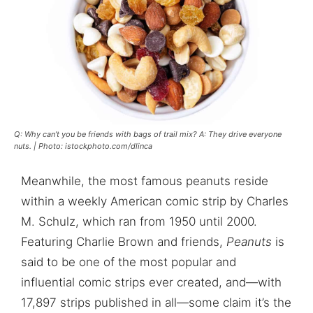
Q: Why can’t you be friends with bags of trail mix? A: They drive everyone
nuts. | Photo: istockphoto.com/dlinca
Meanwhile, the most famous peanuts reside
within a weekly American comic strip by Charles
M. Schulz, which ran from 1950 until 2000.
Featuring Charlie Brown and friends,
Peanuts
is
said to be one of the most popular and
influential comic strips ever created, and—with
17,897 strips published in all—some claim it’s the