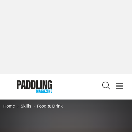
X
Home
Skills
Food & Drink