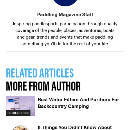
Paddling Magazine Staff
Inspiring paddlesports participation through quality
coverage of the people, places, adventures, boats
and gear, trends and events that make paddling
something you'll do for the rest of your life.
RELATED ARTICLES
MORE FROM AUTHOR
Best Water Filters And Purifiers For
Backcountry Camping
FOOD & DRINK
6 Things You Didn’t Know About