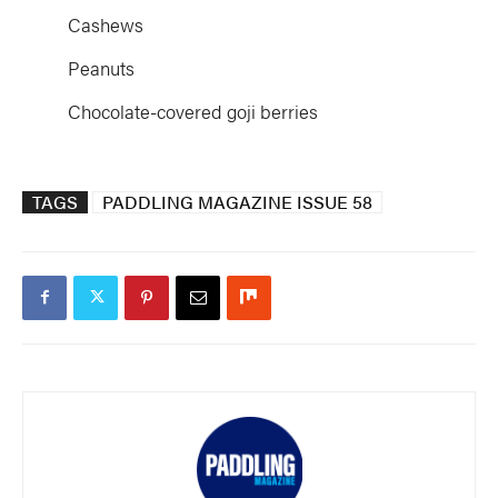
Cashews
Peanuts
Chocolate-covered goji berries
TAGS
PADDLING MAGAZINE ISSUE 58