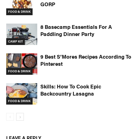
GORP
FOOD & DRINK
8 Basecamp Essentials For A
Paddling Dinner Party
CAMP KIT
9 Best S’Mores Recipes According To
Pinterest
FOOD & DRINK
Skills: How To Cook Epic
Backcountry Lasagna
FOOD & DRINK
LEAVE A REPLY