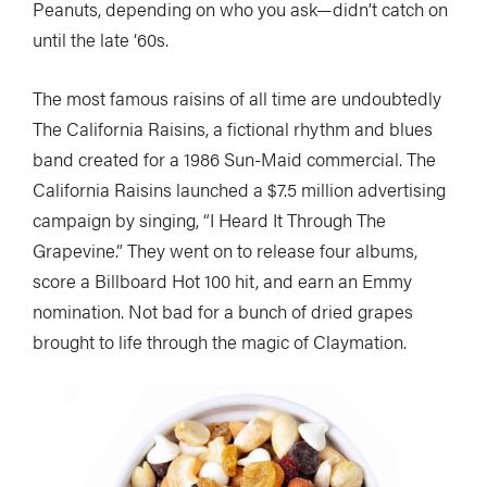
Peanuts, depending on who you ask—didn’t catch on
until the late ‘60s.
The most famous raisins of all time are undoubtedly
The California Raisins, a fictional rhythm and blues
band created for a 1986 Sun-Maid commercial. The
California Raisins launched a $7.5 million advertising
campaign by singing, “I Heard It Through The
Grapevine.” They went on to release four albums,
score a Billboard Hot 100 hit, and earn an Emmy
nomination. Not bad for a bunch of dried grapes
brought to life through the magic of Claymation.