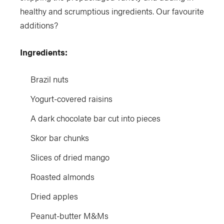
healthy and scrumptious ingredients. Our favourite
additions?
Ingredients:
Brazil nuts
Yogurt-covered raisins
A dark chocolate bar cut into pieces
Skor bar chunks
Slices of dried mango
Roasted almonds
Dried apples
Peanut-butter M&Ms