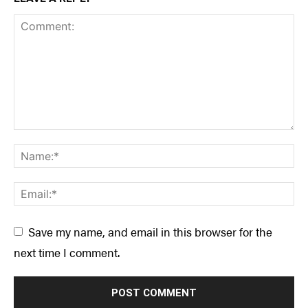
Save my name, and email in this browser for the
next time I comment.