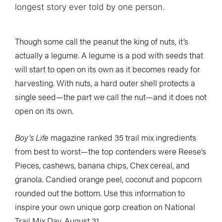
longest story ever told by one person.
Though some call the peanut the king of nuts, it’s
actually a legume. A legume is a pod with seeds that
will start to open on its own as it becomes ready for
harvesting. With nuts, a hard outer shell protects a
single seed—the part we call the nut—and it does not
open on its own.
Boy’s Life
magazine ranked 35 trail mix ingredients
from best to worst—the top contenders were Reese’s
Pieces, cashews, banana chips, Chex cereal, and
granola. Candied orange peel, coconut and popcorn
rounded out the bottom. Use this information to
inspire your own unique gorp creation on National
Trail Mix Day, August 31.