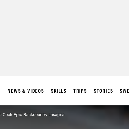
SUBSCRIBE
IA
S
NEWS & VIDEOS
SKILLS
TRIPS
STORIES
SWE
To Cook Epic Backcountry Lasagna