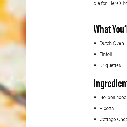
die for. Here’s h
What You’
Dutch Oven
Tinfoil
Briquettes
Ingredien
No-boil nood
Ricotta
Cottage Che