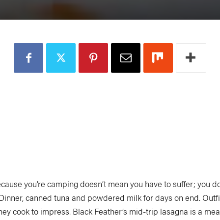
ecause you’re camping doesn’t mean you have to suffer; you do
 Dinner, canned tuna and powdered milk for days on end. Outfit
hey cook to impress. Black Feather’s mid-trip lasagna is a mea