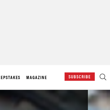
X
SUBSCRIBE
EPSTAKES
MAGAZINE