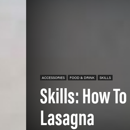
ACCESSORIES
FOOD & DRINK
SKILLS
Skills: How T
Lasagna