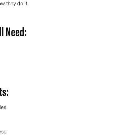
ow they do it.
ll Need:
ts:
les
ese