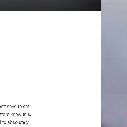
n’t have to eat
ters know this.
l to absolutely