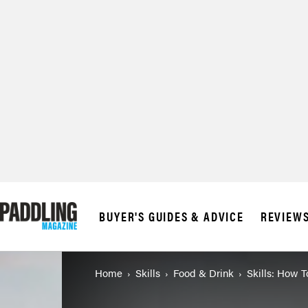
© 2026 RAPID MED
BUYER'S GUIDES & ADVICE
REVIEW
Home
Skills
Food & Drink
Skills: How 