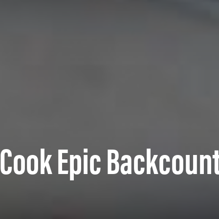
o Cook Epic Backcoun