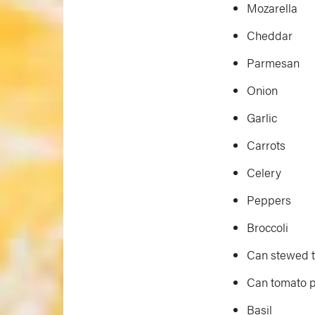
Mozarella
Cheddar
Parmesan
Onion
Garlic
Carrots
Celery
Peppers
Broccoli
Can stewed 
Can tomato 
Basil