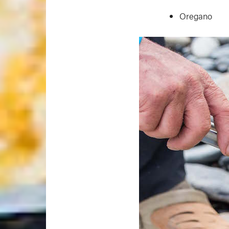
Oregano