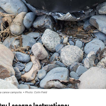
 a canoe campsite. •
Photo: Colin Field
ry Lasagna Instructions: