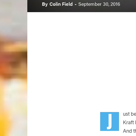
By
Colin Field
-
September 30, 2016
J
ust b
Kraft
And t