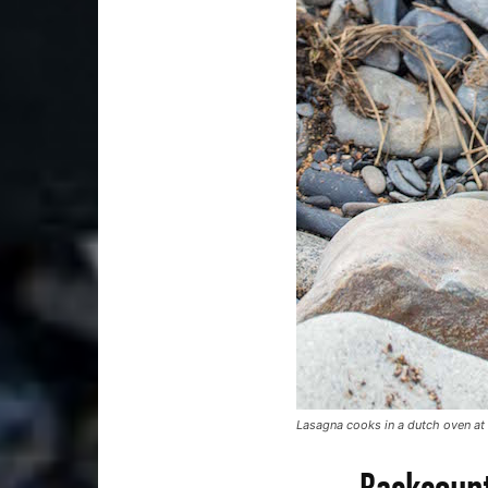
Lasagna cooks in a dutch oven at
Backcount