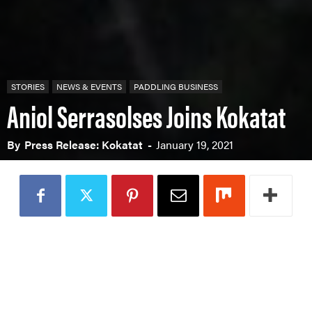
STORIES
NEWS & EVENTS
PADDLING BUSINESS
Aniol Serrasolses Joins Kokatat
By
Press Release: Kokatat
-
January 19, 2021