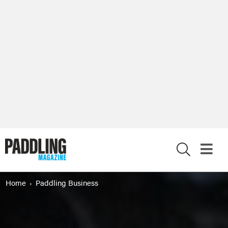
X
Home
Paddling Business