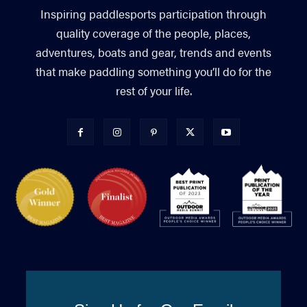
Inspiring paddlesports participation through
quality coverage of the people, places,
adventures, boats and gear, trends and events
that make paddling something you’ll do for the
rest of your life.