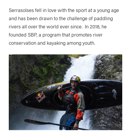
Serrasolses fell in love with the sport at a young age
and has been drawn to the challenge of paddling
rivers all over the world ever since. In 2018, he
founded SBP, a program that promotes river
conservation and kayaking among youth.