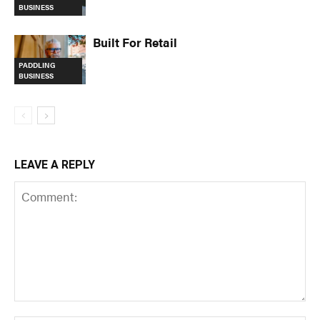
BUSINESS
Built For Retail
PADDLING
BUSINESS
LEAVE A REPLY