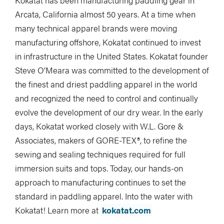
Kokatat has been manufacturing paddling gear in
Arcata, California almost 50 years. At a time when
many technical apparel brands were moving
manufacturing offshore, Kokatat continued to invest
in infrastructure in the United States. Kokatat founder
Steve O’Meara was committed to the development of
the finest and driest paddling apparel in the world
and recognized the need to control and continually
evolve the development of our dry wear. In the early
days, Kokatat worked closely with W.L. Gore &
Associates, makers of GORE-TEX®, to refine the
sewing and sealing techniques required for full
immersion suits and tops. Today, our hands-on
approach to manufacturing continues to set the
standard in paddling apparel. Into the water with
Kokatat! Learn more at
kokatat.com