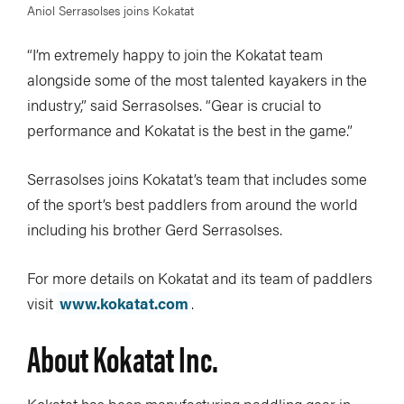
Aniol Serrasolses joins Kokatat
“I’m extremely happy to join the Kokatat team
alongside some of the most talented kayakers in the
industry,” said Serrasolses. “Gear is crucial to
performance and Kokatat is the best in the game.”
Serrasolses joins Kokatat’s team that includes some
of the sport’s best paddlers from around the world
including his brother Gerd Serrasolses.
For more details on Kokatat and its team of paddlers
visit
www.kokatat.com
.
About Kokatat Inc.