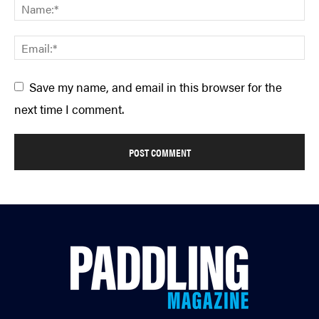
Save my name, and email in this browser for the
next time I comment.