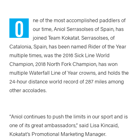
O
ne of the most accomplished paddlers of
our time, Aniol Serrasolses of Spain, has
joined Team Kokatat. Serrasolses, of
Catalonia, Spain, has been named Rider of the Year
multiple times, was the 2016 Sick Line World
Champion, 2018 North Fork Champion, has won
multiple Waterfall Line of Year crowns, and holds the
24-hour distance world record of 287 miles among
other accolades.
“Aniol continues to push the limits in our sport and is
one of its great ambassadors,” said Lisa Kincaid,
Kokatat’s Promotional Marketing Manager.