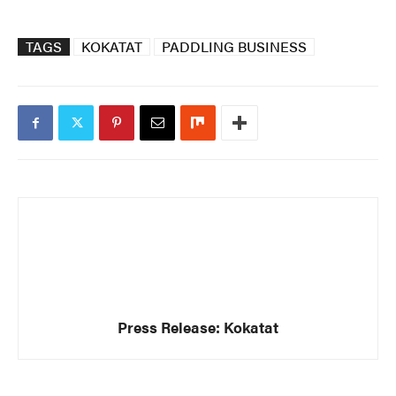
TAGS
KOKATAT
PADDLING BUSINESS
Press Release: Kokatat