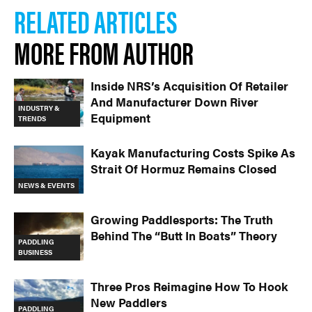
RELATED ARTICLES
MORE FROM AUTHOR
Inside NRS’s Acquisition Of Retailer
And Manufacturer Down River
INDUSTRY &
Equipment
TRENDS
Kayak Manufacturing Costs Spike As
Strait Of Hormuz Remains Closed
NEWS & EVENTS
Growing Paddlesports: The Truth
Behind The “Butt In Boats” Theory
PADDLING
BUSINESS
Three Pros Reimagine How To Hook
New Paddlers
PADDLING