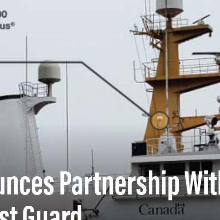
unces Partnership Wit
st Guard