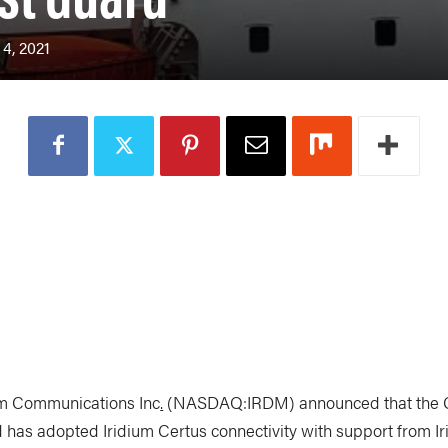
4, 2021
m Communications Inc
.
(NASDAQ:IRDM) announced that the 
 has adopted Iridium Certus connectivity with support from I