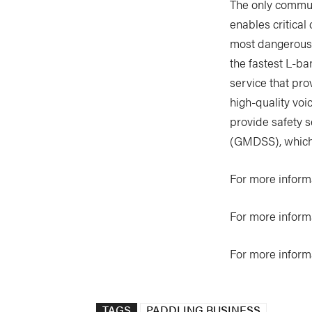
The only communi
enables critical
most dangerous-t
the fastest L-ba
service that pro
high-quality voi
provide safety s
(GMDSS), which
For more informa
For more inform
For more inform
TAGS
PADDLING BUSINESS