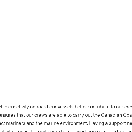
et connectivity onboard our vessels helps contribute to our c
ensures that our crews are able to carry out the Canadian Coa
tect mariners and the marine environment. Having a support n
at vital connection with our shore-based personnel and services