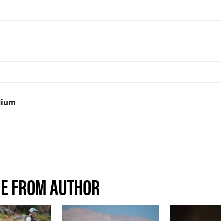
dium
E FROM AUTHOR