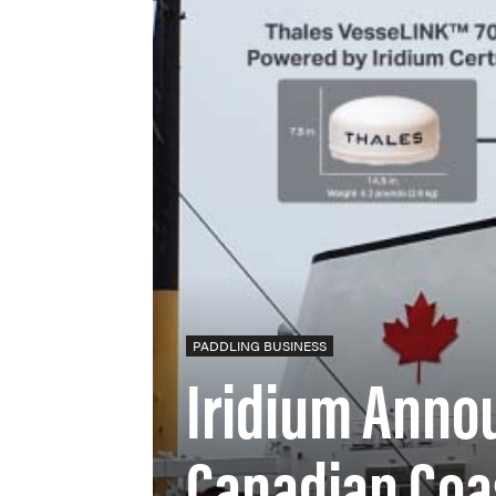
PADDLING BUSINESS
Iridium Anno
Canadian Coa