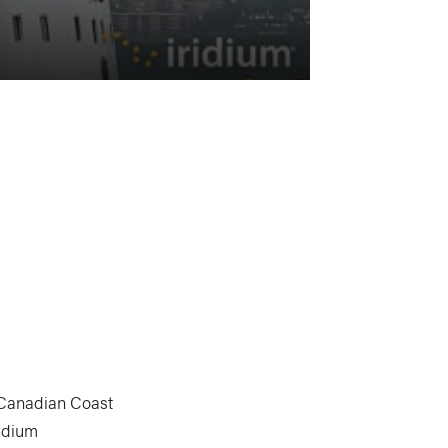
Canadian Coast
ridium