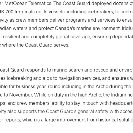
er MetOcean Telematics. The Coast Guard deployed dozens of
 700 terminals on its vessels, including icebreakers, to contri
tivity as crew members deliver programs and services to ensur
adian waters and protect Canada’s marine environment. Iridi
r-resilient and completely global coverage, ensuring dependab
ic where the Coast Guard serves.
oast Guard responds to marine search and rescue and envir
ides icebreaking and aids to navigation services, and ensures
ble for business year-round including in the Arctic during the
 to November. While on duty in the high Arctic, the Iridium n
s’ and crew members’ ability to stay in touch with headquarte
ity also supports the Coast Guard’s general safety with acces
 reports, which is a large improvement from historical solutio