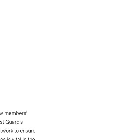
rew members’
st Guard’s
etwork to ensure
 is vital in the