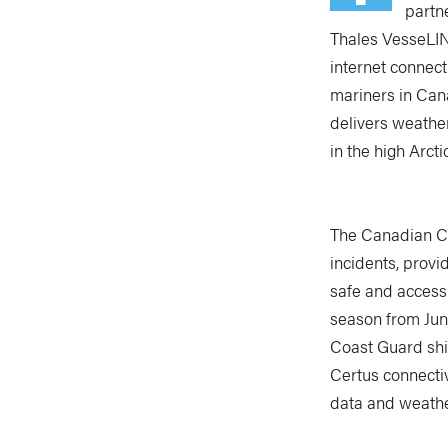
partn
Thales VesseLINK
internet connec
mariners in Can
delivers weathe
in the high Arct
The Canadian C
incidents, prov
safe and accessi
season from June
Coast Guard ship
Certus connectiv
data and weather