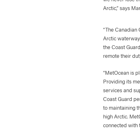
Arctic,” says M
“The Canadian C
Arctic waterways
the Coast Guard’
remote their dut
“MetOcean is pl
Providing its m
services and su
Coast Guard per
to maintaining t
high Arctic. Me
connected with 