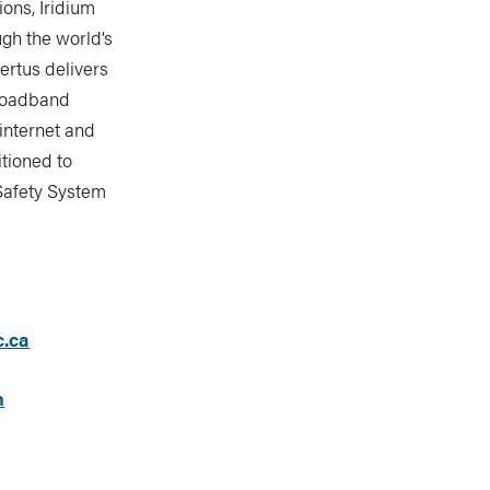
ons, Iridium
ugh the world’s
ertus delivers
broadband
 internet and
itioned to
 Safety System
c.ca
m