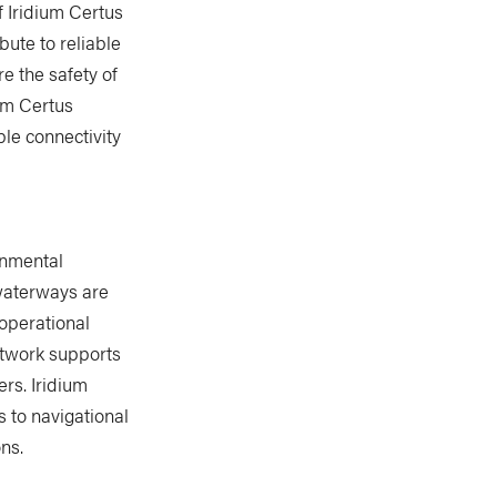
 Iridium Certus
bute to reliable
e the safety of
um Certus
le connectivity
onmental
 waterways are
 operational
etwork supports
rs. Iridium
s to navigational
ns.