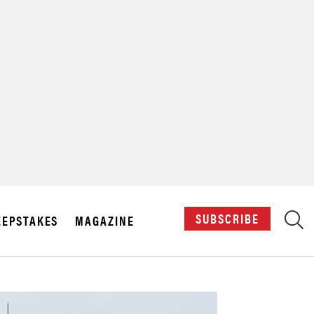
X
SUBSCRIBE
EPSTAKES
MAGAZINE