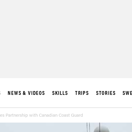
SUBSCRIBE
IA
S
NEWS & VIDEOS
SKILLS
TRIPS
STORIES
SWE
es Partnership with Canadian Coast Guard