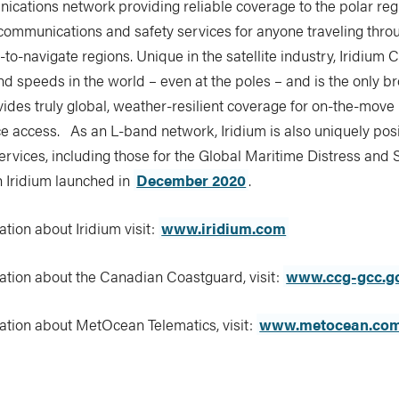
cations network providing reliable coverage to the polar regi
 communications and safety services for anyone traveling thro
o-navigate regions. Unique in the satellite industry, Iridium C
nd speeds in the world – even at the poles – and is the only 
vides truly global, weather-resilient coverage for on-the-move
ce access. As an L-band network, Iridium is also uniquely pos
ervices, including those for the Global Maritime Distress and
 Iridium launched in
December 2020
.
tion about Iridium visit:
www.iridium.com
ation about the Canadian Coastguard, visit:
www.ccg-gcc.g
ation about MetOcean Telematics, visit:
www.metocean.co