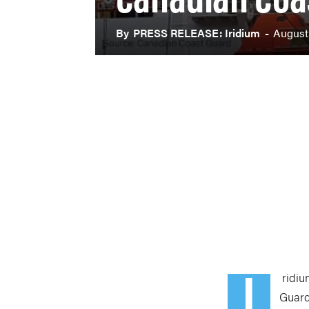
By
PRESS RELEASE: Iridium
-
August 
I
ridiu
Guard