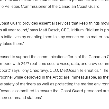
ario Pelletier, Commissioner of the Canadian Coast Guard.
oast Guard provides essential services that keep things movin
 all year round,” says Matt Desch, CEO, Iridium. “Iridium is p
s initiatives by enabling them to stay connected no matter how
y takes them.”
eased to support the communication efforts of the Canadian 
embers with 24/7 real-time secure voice, data, and crew comm
pport,” says Tony Chedrawy, CEO, MetOcean Telematics. “The
sonnel while deployed in the Arctic are immeasurable, as the
he safety of mariners as well as protecting the marine environ
tOcean is committed to ensure that Coast Guard personnel ar
their command stations.”