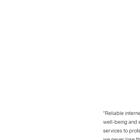
“Reliable intern
well-being and 
services to pro
we never lose th