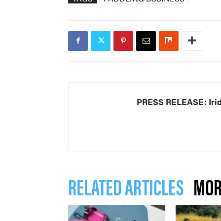
PRESS RELEASE: Iri
RELATED ARTICLES
MOR