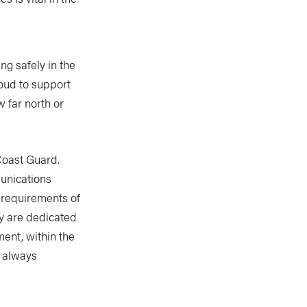
g safely in the
roud to support
 far north or
Coast Guard.
unications
 requirements of
y are dedicated
ment, within the
e always