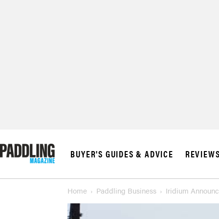
© 2026 RAPID MED
BUYER'S GUIDES & ADVICE
REVIEW
Home
Paddling Business
Iridium Announc