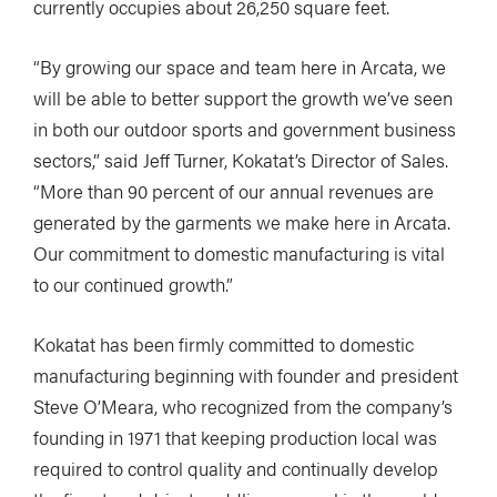
currently occupies about 26,250 square feet.
“By growing our space and team here in Arcata, we
will be able to better support the growth we’ve seen
in both our outdoor sports and government business
sectors,” said Jeff Turner, Kokatat’s Director of Sales.
“More than 90 percent of our annual revenues are
generated by the garments we make here in Arcata.
Our commitment to domestic manufacturing is vital
to our continued growth.”
Kokatat has been firmly committed to domestic
manufacturing beginning with founder and president
Steve O’Meara, who recognized from the company’s
founding in 1971 that keeping production local was
required to control quality and continually develop