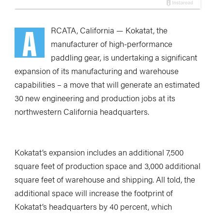
A
RCATA, California — Kokatat, the
manufacturer of high-performance
paddling gear, is undertaking a significant
expansion of its manufacturing and warehouse
capabilities – a move that will generate an estimated
30 new engineering and production jobs at its
northwestern California headquarters.
Kokatat’s expansion includes an additional 7,500
square feet of production space and 3,000 additional
square feet of warehouse and shipping. All told, the
additional space will increase the footprint of
Kokatat’s headquarters by 40 percent, which