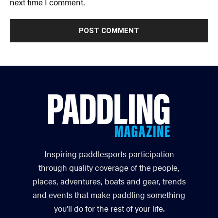
next time I comment.
Inspiring paddlesports participation
through quality coverage of the people,
places, adventures, boats and gear, trends
and events that make paddling something
you’ll do for the rest of your life.