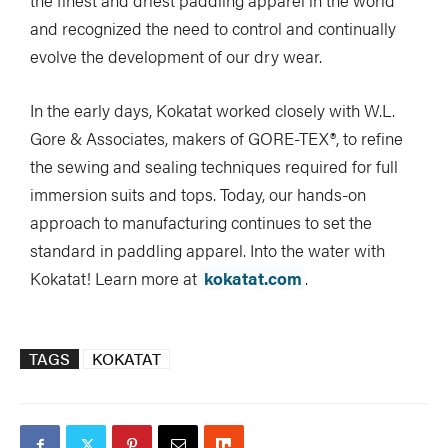
the finest and driest paddling apparel in the world
and recognized the need to control and continually
evolve the development of our dry wear.
In the early days, Kokatat worked closely with W.L.
Gore & Associates, makers of GORE-TEX®, to refine
the sewing and sealing techniques required for full
immersion suits and tops. Today, our hands-on
approach to manufacturing continues to set the
standard in paddling apparel. Into the water with
Kokatat! Learn more at
kokatat.com
.
TAGS
KOKATAT