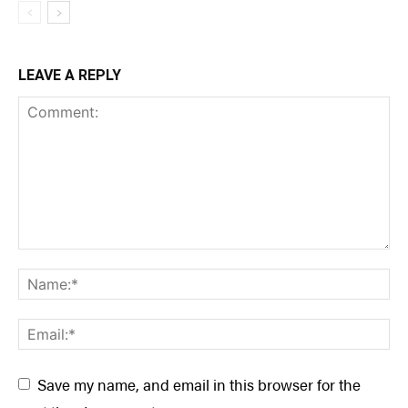
LEAVE A REPLY
Save my name, and email in this browser for the