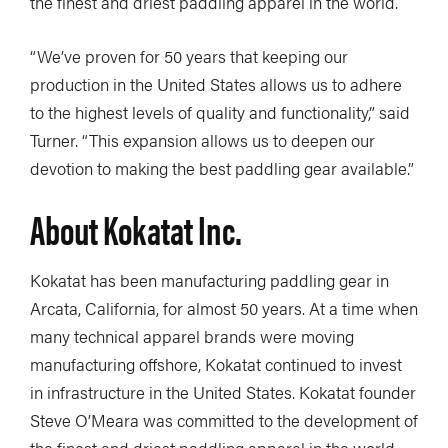
the finest and driest paddling apparel in the world.
“We’ve proven for 50 years that keeping our
production in the United States allows us to adhere
to the highest levels of quality and functionality,” said
Turner. “This expansion allows us to deepen our
devotion to making the best paddling gear available.”
About Kokatat Inc.
Kokatat has been manufacturing paddling gear in
Arcata, California, for almost 50 years. At a time when
many technical apparel brands were moving
manufacturing offshore, Kokatat continued to invest
in infrastructure in the United States. Kokatat founder
Steve O’Meara was committed to the development of