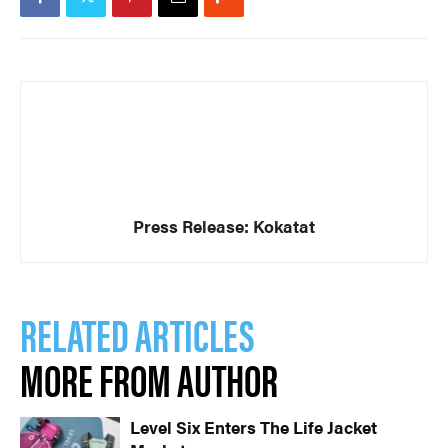
Press Release: Kokatat
RELATED ARTICLES
MORE FROM AUTHOR
Level Six Enters The Life Jacket