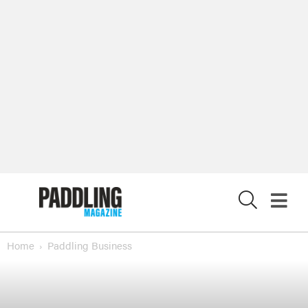
X
Home
Paddling Business