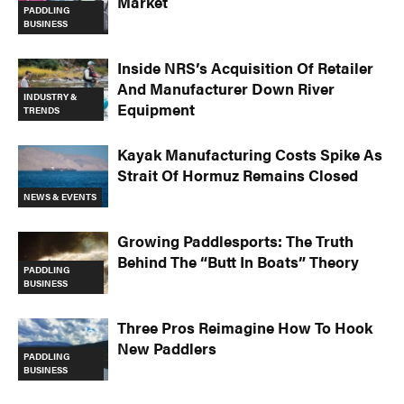
Market
PADDLING
BUSINESS
Inside NRS’s Acquisition Of Retailer
And Manufacturer Down River
INDUSTRY &
Equipment
TRENDS
Kayak Manufacturing Costs Spike As
Strait Of Hormuz Remains Closed
NEWS & EVENTS
Growing Paddlesports: The Truth
Behind The “Butt In Boats” Theory
PADDLING
BUSINESS
Three Pros Reimagine How To Hook
New Paddlers
PADDLING
BUSINESS