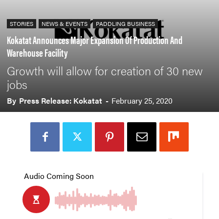
STORIES
NEWS & EVENTS
PADDLING BUSINESS
Kokatat Announces Major Expansion Of Production And
Warehouse Facility
Growth will allow for creation of 30 new
jobs
By
Press Release: Kokatat
-
February 25, 2020